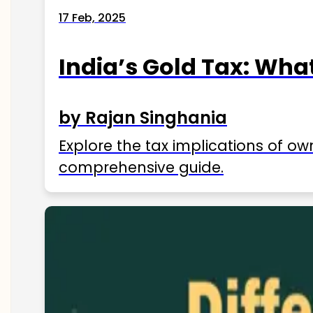
17 Feb, 2025
India’s Gold Tax: Wha
by Rajan Singhania
Explore the tax implications of ow
comprehensive guide.