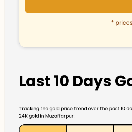
* price
Last 10 Days G
Tracking the gold price trend over the past 10 da
24K gold in Muzaffarpur: