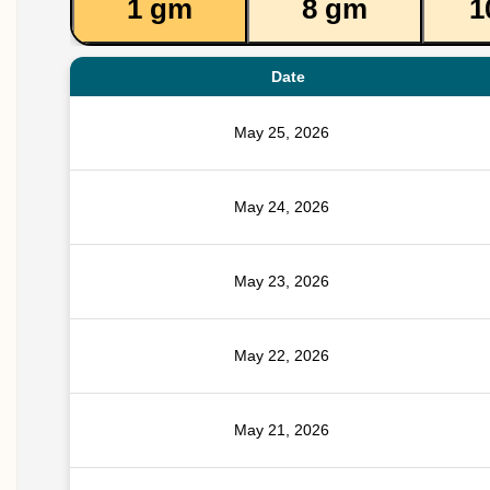
1 gm
8 gm
1
Date
May 25, 2026
May 24, 2026
May 23, 2026
May 22, 2026
May 21, 2026