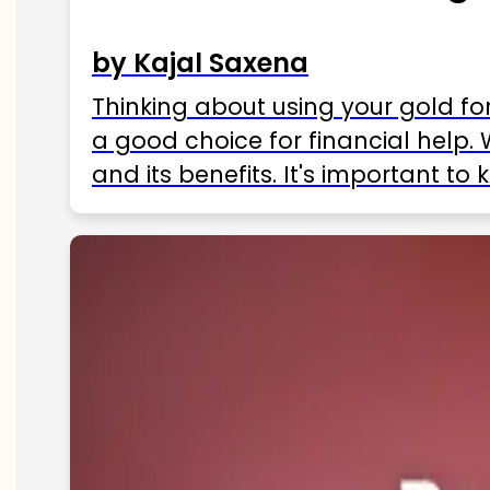
by Kajal Saxena
Thinking about using your gold fo
a good choice for financial help. 
and its benefits. It's important t