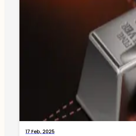
17 Feb, 2025