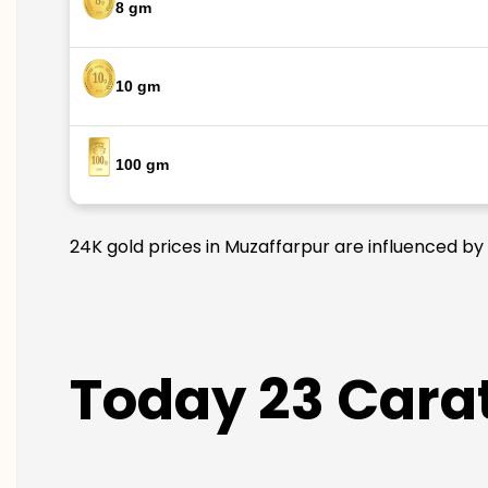
8 gm
10 gm
100 gm
24K gold prices in Muzaffarpur are influenced by 
Today 23 Carat