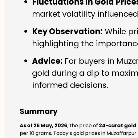
Fluctuations in Gold Price
market volatility influence
Key Observation:
While pr
highlighting the importanc
Advice:
For buyers in Muzaf
gold during a dip to maxim
informed decisions.
Summary
As of 25 May, 2026
, the price of
24-carat gold 
per 10 grams. Today’s gold prices in Muzaffarpur 