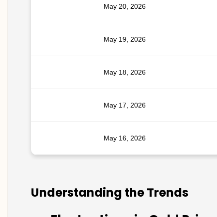
May 20, 2026
May 19, 2026
May 18, 2026
May 17, 2026
May 16, 2026
Understanding the Trends