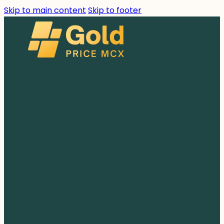
Skip to main content
Skip to footer