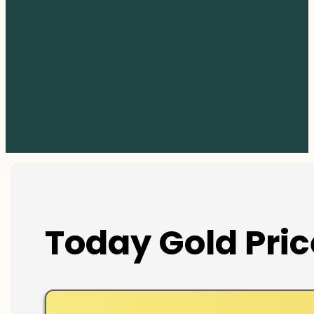
Today Gold Pric