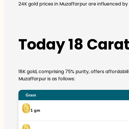
24K gold prices in Muzaffarpur are influenced by 
Today 18 Carat
18K gold, comprising 75% purity, offers affordabil
Muzaffarpur is as follows:
Gram
1 gm