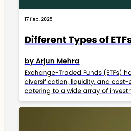
17 Feb, 2025
Different Types of ETFs
by Arjun Mehra
Exchange-Traded Funds (ETFs) hav
diversification, liquidity, and cos
catering to a wide array of invest
ETFs available in India as of 2025