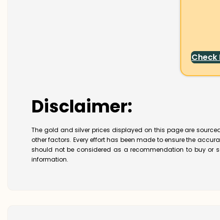
Check
Disclaimer:
The gold and silver prices displayed on this page are sourced
other factors. Every effort has been made to ensure the accur
should not be considered as a recommendation to buy or se
information.