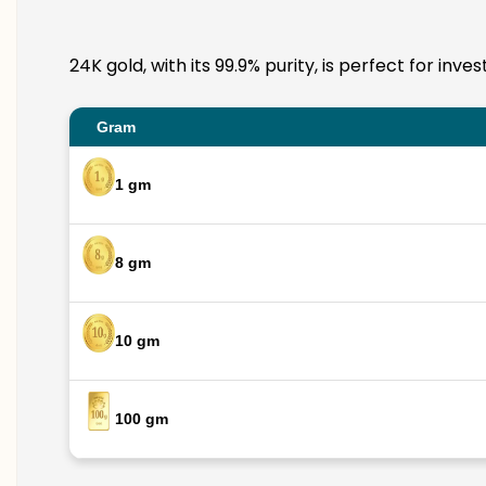
24K gold, with its 99.9% purity, is perfect for in
Gram
1 gm
8 gm
10 gm
100 gm