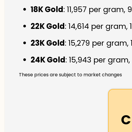
18K Gold
: ₹11,957 per gram,
22K Gold
: ₹14,614 per gram,
23K Gold
: ₹15,279 per gram,
24K Gold
: ₹15,943 per gram,
These prices are subject to market changes
C