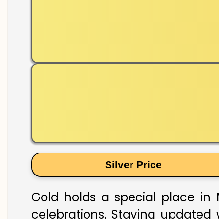
Silver Price
Gold holds a special place in M
celebrations. Staying updated w