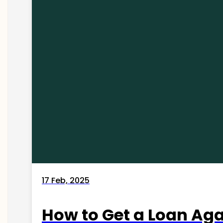
17 Feb, 2025
How to Get a Loan Agai