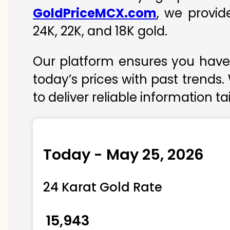
GoldPriceMCX.com
, we provid
24K, 22K, and 18K gold.
Our platform ensures you have 
today’s prices with past trends.
to deliver reliable information t
Today - May 25, 2026
24 Karat Gold Rate
₹ 15,943