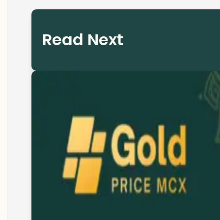
Read Next