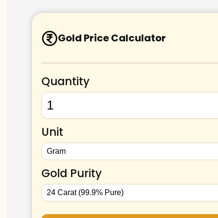
Gold Price Calculator
Quantity
Unit
Gold Purity