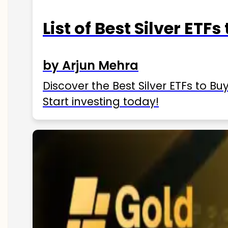
List of Best Silver ETFs
by Arjun Mehra
Discover the Best Silver ETFs to Buy
Start investing today!