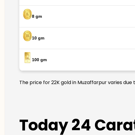
8 gm
10 gm
100 gm
The price for 22K gold in Muzaffarpur varies due 
Today 24 Carat