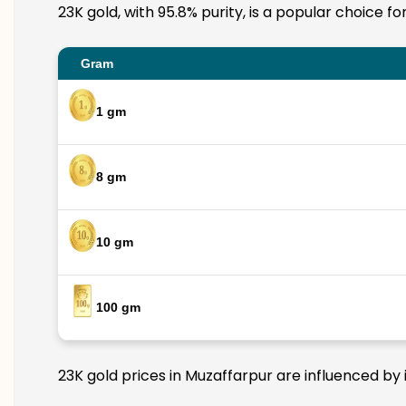
23K gold, with 95.8% purity, is a popular choice f
Gram
1 gm
8 gm
10 gm
100 gm
23K gold prices in Muzaffarpur are influenced by 