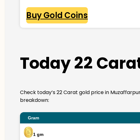
Buy Gold Coins
Today 22 Carat
Check today’s 22 Carat gold price in Muzaffarpur. 2
breakdown:
Gram
1 gm