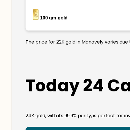
100 gm
gold
The price for 22K gold in Manavely varies due 
Today 24 Ca
24K gold, with its 99.9% purity, is perfect for