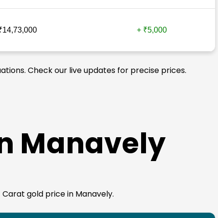
₹14,73,000
+ ₹5,000
ations. Check our live updates for precise prices.
in Manavely
4 Carat gold price in Manavely.