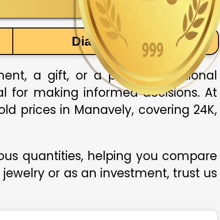
Diamond Price
t, a gift, or a part of traditional
ial for making informed decisions. At
old prices in Manavely, covering 24K,
ious quantities, helping you compare
 jewelry or as an investment, trust us