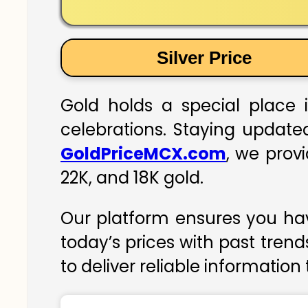
Silver Price
Gold holds a special place i
celebrations. Staying updated
GoldPriceMCX.com
, we prov
22K, and 18K gold.
Our platform ensures you hav
today’s prices with past trend
to deliver reliable information