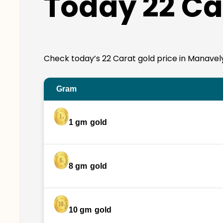
Today 22 Ca
Check today’s 22 Carat gold price in Manavely. 
Gram
1 gm
gold
8 gm
gold
10 gm
gold