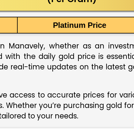
Platinum Price
n Manavely, whether as an investmen
 with the daily gold price is essent
ide real-time updates on the latest g
e access to accurate prices for var
s. Whether you’re purchasing gold for
 tailored to your needs.