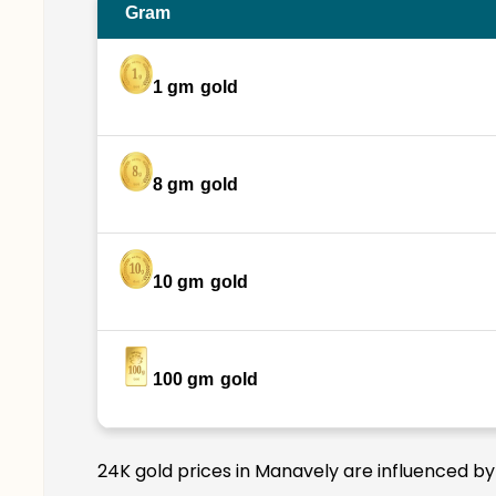
Gram
1 gm
gold
8 gm
gold
10 gm
gold
100 gm
gold
24K gold prices in Manavely are influenced by 