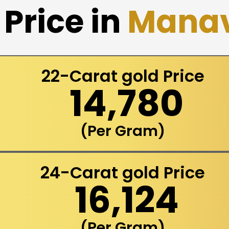
Price in
Manav
22-Carat gold Price
₹ 14,780
(Per Gram)
24-Carat gold Price
₹ 16,124
(Per Gram)