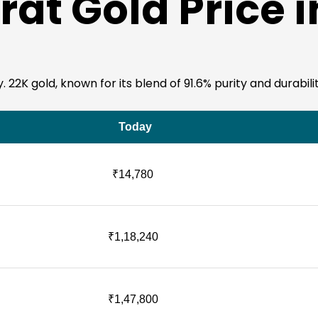
rat Gold Price 
22K gold, known for its blend of 91.6% purity and durability
Today
₹14,780
₹1,18,240
₹1,47,800