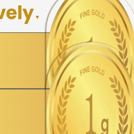
ely
▼