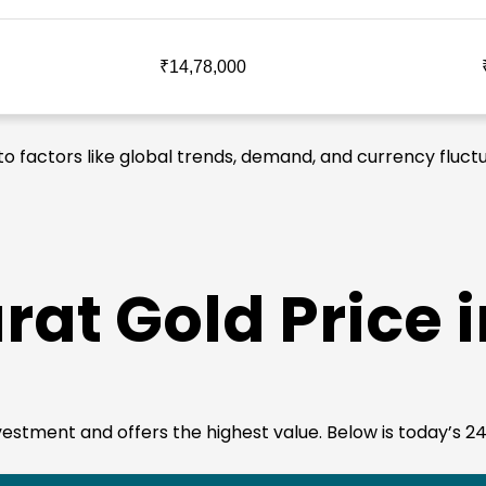
₹14,78,000
to factors like global trends, demand, and currency fluctu
rat Gold Price 
 investment and offers the highest value. Below is today’s 2