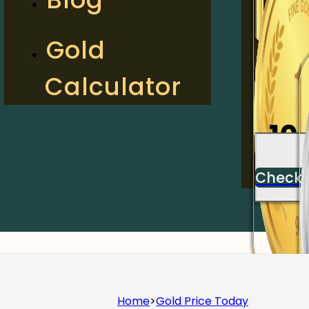
2
Gold
Calculator
Check
10
Check
Home
>
Gold Price Today