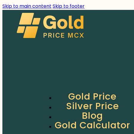
Skip to main content
Skip to footer
Gold Price
Silver Price
Blog
Gold Calculator