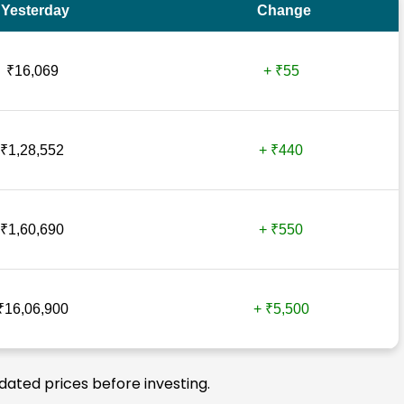
Yesterday
Change
₹16,069
+ ₹55
₹1,28,552
+ ₹440
₹1,60,690
+ ₹550
₹16,06,900
+ ₹5,500
dated prices before investing.