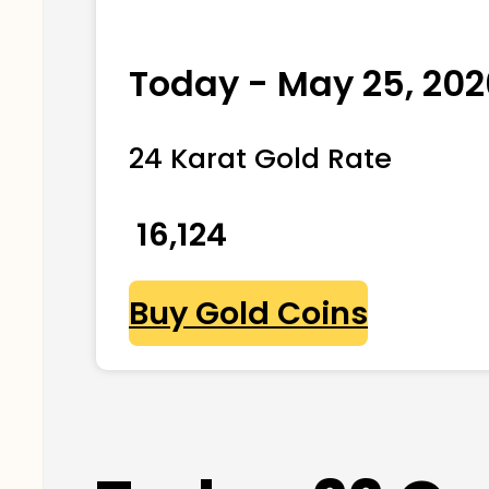
Today - May 25, 202
24 Karat Gold Rate
₹ 16,124
Buy Gold Coins