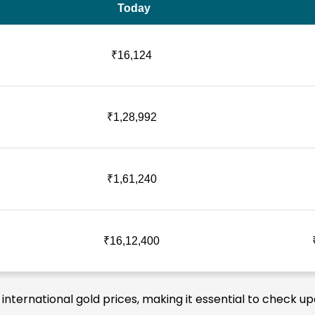
Today
₹16,124
₹1,28,992
₹1,61,240
₹16,12,400
international gold prices, making it essential to check up