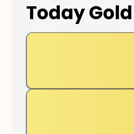
Today Gold 