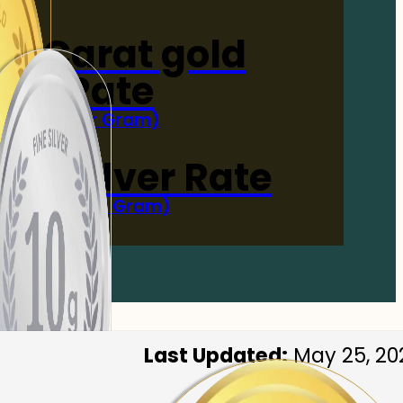
4-Carat gold
Rate
(Per Gram)
 Now
 gm Silver Rate
(Per 10 Gram)
 Now
Last Updated:
May 25, 20