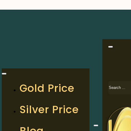
Search
Gold Price
Silver Price
Blog