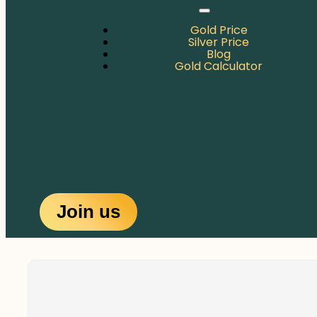
Gold Price
Silver Price
Blog
Gold Calculator
Join us