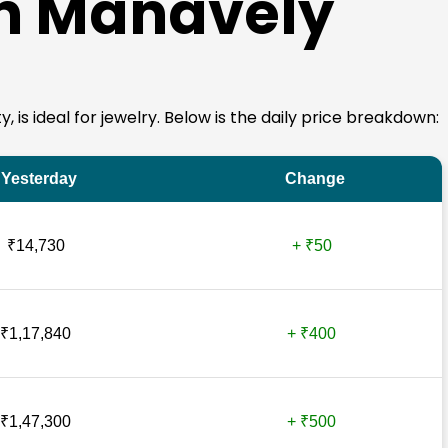
in Manavely
, is ideal for jewelry. Below is the daily price breakdown:
Yesterday
Change
₹14,730
+ ₹50
₹1,17,840
+ ₹400
₹1,47,300
+ ₹500