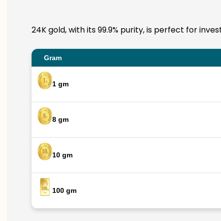
24K gold, with its 99.9% purity, is perfect for in
Gram
1 gm
8 gm
10 gm
100 gm