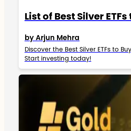
List of Best Silver ETFs
by Arjun Mehra
Discover the Best Silver ETFs to Buy
Start investing today!