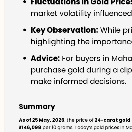
Fluctuations in Gold Price
market volatility influenc
Key Observation:
While pr
highlighting the importanc
Advice:
For buyers in Maha
purchase gold during a dip
make informed decisions.
Summary
As of 25 May, 2026
, the price of
24-carat gold
₹146,098
per 10 grams. Today’s gold prices in M