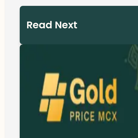
Read Next