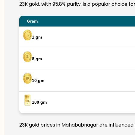
23K gold, with 95.8% purity, is a popular choice 
Gram
1 gm
8 gm
10 gm
100 gm
23K gold prices in Mahabubnagar are influenced b