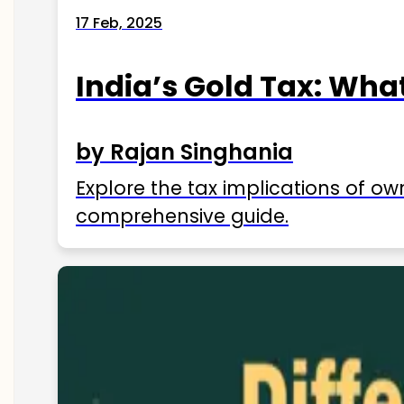
17 Feb, 2025
India’s Gold Tax: Wha
by Rajan Singhania
Explore the tax implications of ow
comprehensive guide.