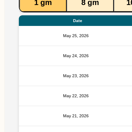
1 gm
8 gm
1
Date
May 25, 2026
May 24, 2026
May 23, 2026
May 22, 2026
May 21, 2026