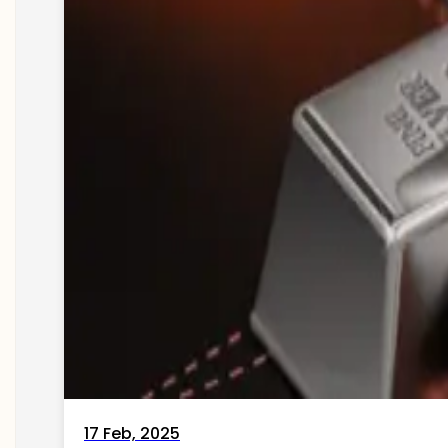
17 Feb, 2025