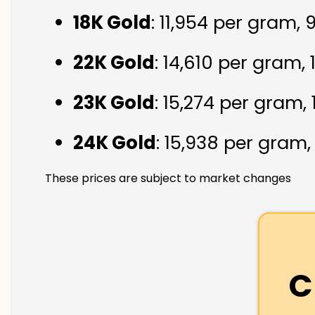
18K Gold
: ₹11,954 per gram,
22K Gold
: ₹14,610 per gram,
23K Gold
: ₹15,274 per gram,
24K Gold
: ₹15,938 per gram
These prices are subject to market changes
C