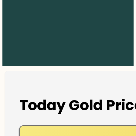
Today Gold Pric