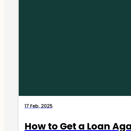
17 Feb, 2025
How to Get a Loan Agai