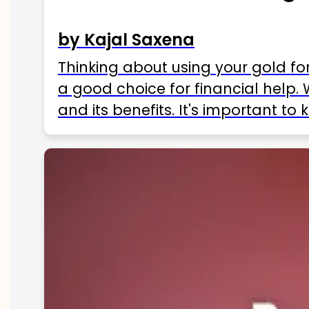
by Kajal Saxena
Thinking about using your gold fo
a good choice for financial help. 
and its benefits. It's important t