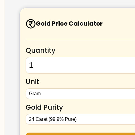
Gold Price Calculator
Quantity
Unit
Gold Purity