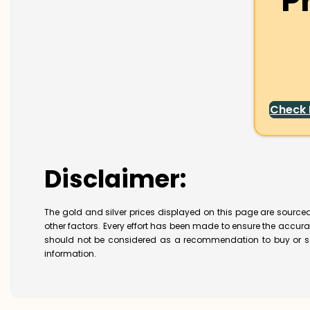
P
Check
Disclaimer:
The gold and silver prices displayed on this page are sourced
other factors. Every effort has been made to ensure the accur
should not be considered as a recommendation to buy or se
information.