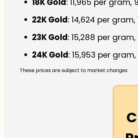
18K Gold
: ₹11,965 per gram,
22K Gold
: ₹14,624 per gram,
23K Gold
: ₹15,288 per gram,
24K Gold
: ₹15,953 per gram,
These prices are subject to market changes
C