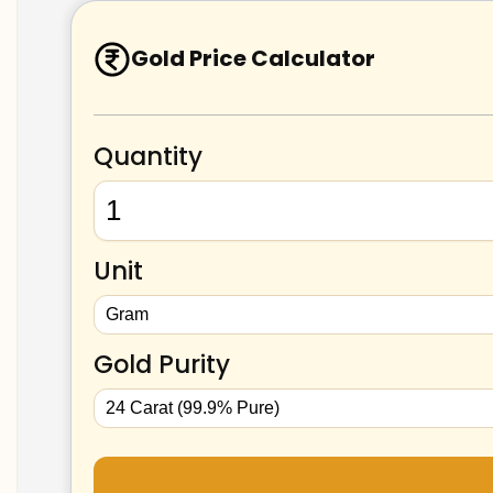
Gold Price Calculator
Quantity
Unit
Gold Purity