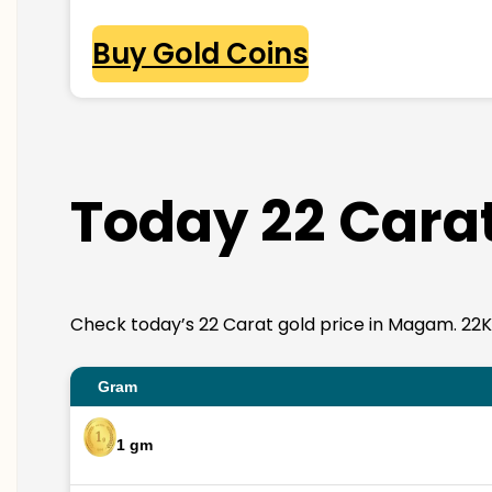
Buy Gold Coins
Today 22 Cara
Check today’s 22 Carat gold price in Magam. 22K go
Gram
1 gm