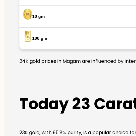
10 gm
100 gm
24K gold prices in Magam are influenced by intern
Today 23 Cara
23K gold, with 95.8% purity, is a popular choice f