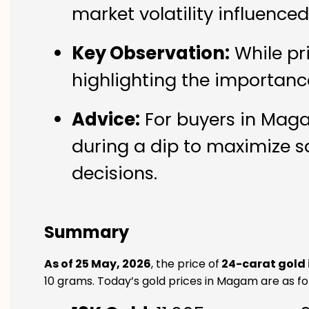
market volatility influenc
Key Observation:
While pr
highlighting the importanc
Advice:
For buyers in Maga
during a dip to maximize s
decisions.
Summary
As of 25 May, 2026
, the price of
24-carat gold
10 grams. Today’s gold prices in Magam are as fo