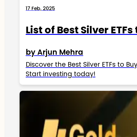
17 Feb, 2025
List of Best Silver ETFs
by Arjun Mehra
Discover the Best Silver ETFs to Buy
Start investing today!