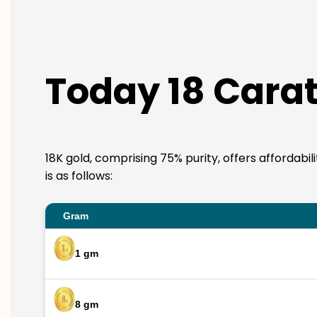
Today 18 Cara
18K gold, comprising 75% purity, offers affordabi
is as follows:
Gram
1 gm
8 gm