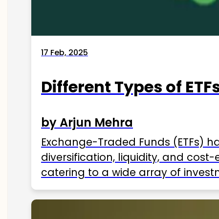
17 Feb, 2025
Different Types of ETFs
by Arjun Mehra
Exchange-Traded Funds (ETFs) hav
diversification, liquidity, and cos
catering to a wide array of invest
ETFs available in India as of 2025