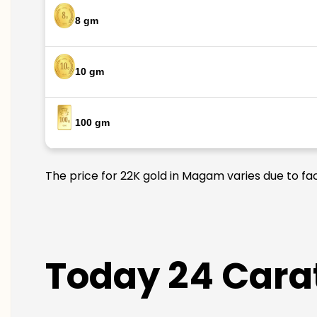
8 gm
10 gm
100 gm
The price for 22K gold in Magam varies due to fac
Today 24 Cara