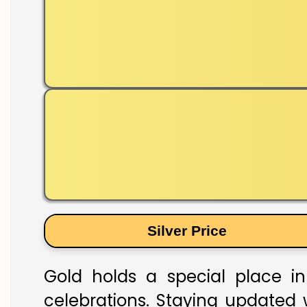
Silver Price
Gold holds a special place in
celebrations. Staying updated w