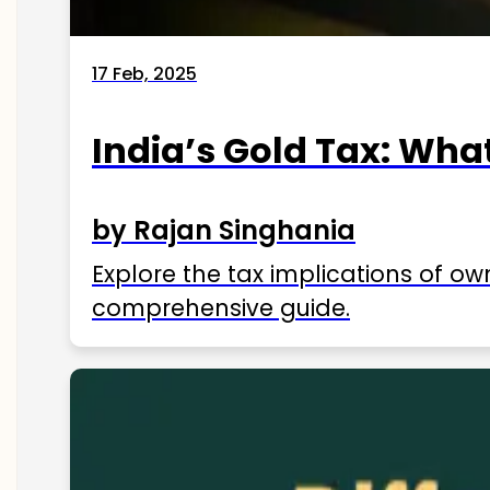
17 Feb, 2025
India’s Gold Tax: Wha
by Rajan Singhania
Explore the tax implications of ow
comprehensive guide.