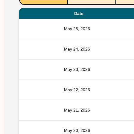
Date
May 25, 2026
May 24, 2026
May 23, 2026
May 22, 2026
May 21, 2026
May 20, 2026