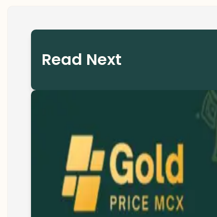
Read Next