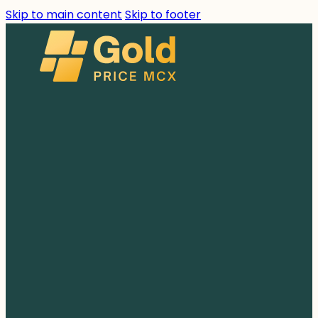
Skip to main content
Skip to footer