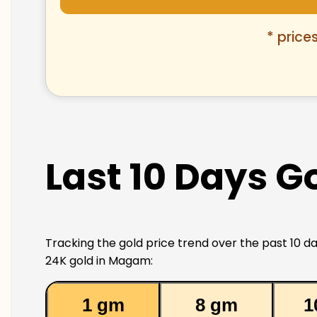
* price
Last 10 Days G
Tracking the gold price trend over the past 10 da
24K gold in Magam:
1 gm
8 gm
1