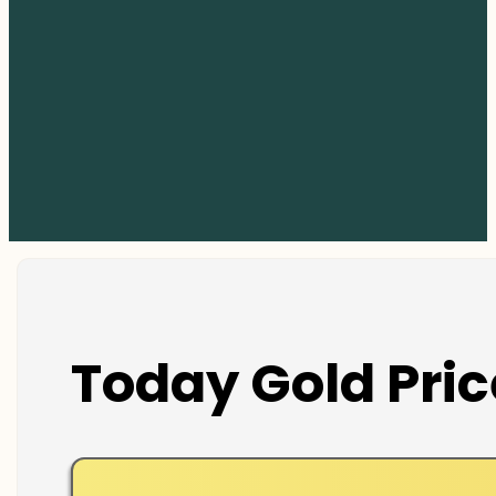
Today Gold Pric