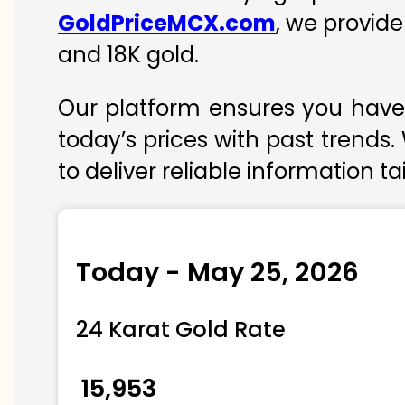
GoldPriceMCX.com
, we provide
and 18K gold.
Our platform ensures you have 
today’s prices with past trends.
to deliver reliable information t
Today - May 25, 2026
24 Karat Gold Rate
₹ 15,953