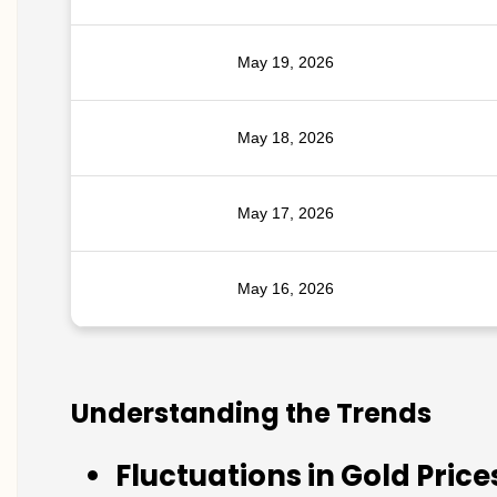
May 19, 2026
May 18, 2026
May 17, 2026
May 16, 2026
Understanding the Trends
Fluctuations in Gold Price