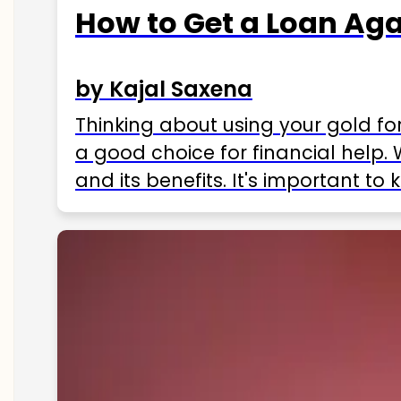
How to Get a Loan Agai
by Kajal Saxena
Thinking about using your gold fo
a good choice for financial help. 
and its benefits. It's important t