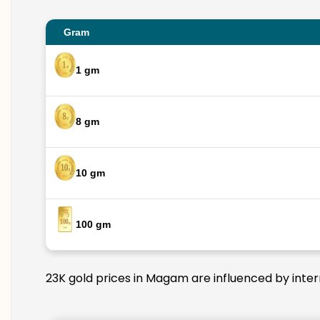
Gram
1 gm
8 gm
10 gm
100 gm
23K gold prices in Magam are influenced by intern