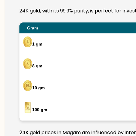
24K gold, with its 99.9% purity, is perfect for in
Gram
1 gm
8 gm
10 gm
100 gm
24K gold prices in Magam are influenced by intern