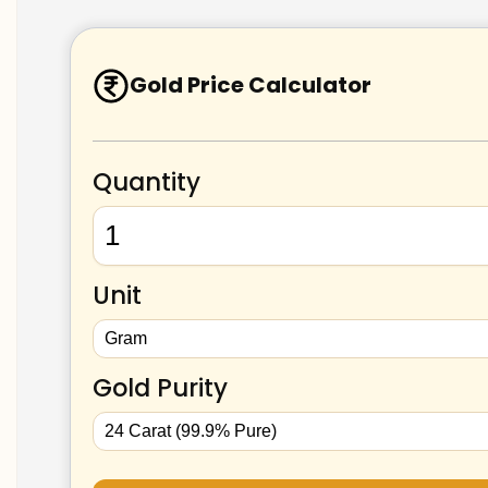
Gold Price Calculator
Quantity
Unit
Gold Purity