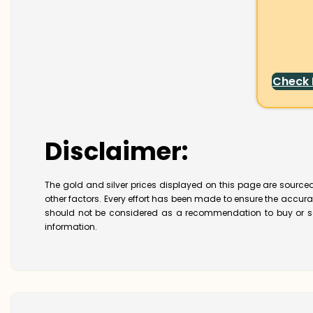
Check
Disclaimer:
The gold and silver prices displayed on this page are sourced
other factors. Every effort has been made to ensure the accur
should not be considered as a recommendation to buy or se
information.