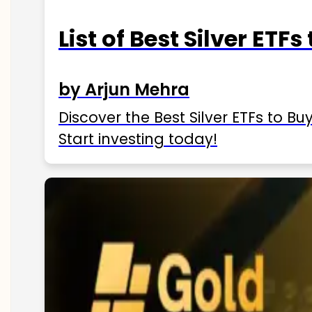
List of Best Silver ETFs
by Arjun Mehra
Discover the Best Silver ETFs to Buy
Start investing today!