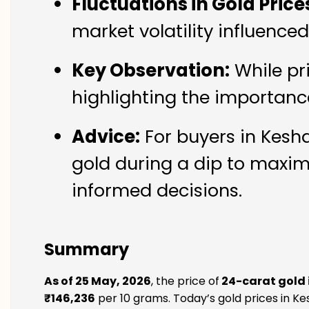
Fluctuations in Gold Price
market volatility influenc
Key Observation:
While pr
highlighting the importanc
Advice:
For buyers in Kesha
gold during a dip to maxim
informed decisions.
Summary
As of 25 May, 2026
, the price of
24-carat gold
₹146,236
per 10 grams. Today’s gold prices in Ke