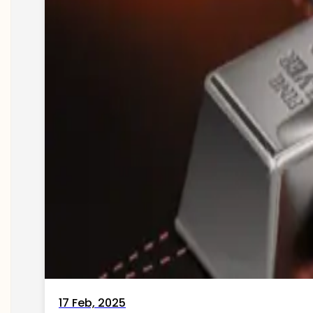
17 Feb, 2025