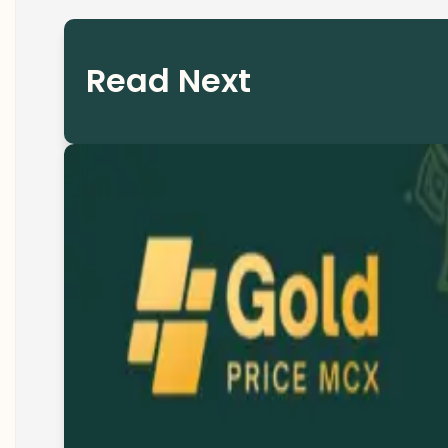
Read Next