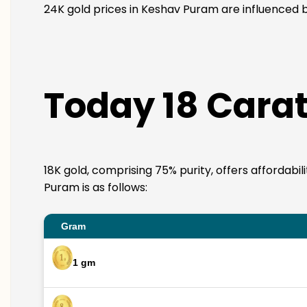
24K gold prices in Keshav Puram are influenced by
Today 18 Carat
18K gold, comprising 75% purity, offers affordabi
Puram is as follows:
Gram
1 gm