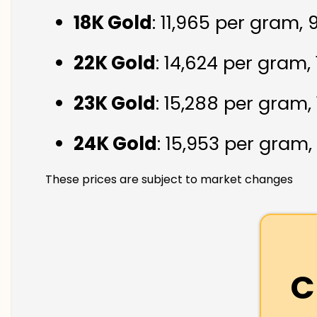
18K Gold
: ₹11,965 per gram,
22K Gold
: ₹14,624 per gram,
23K Gold
: ₹15,288 per gram,
24K Gold
: ₹15,953 per gram,
These prices are subject to market changes
C