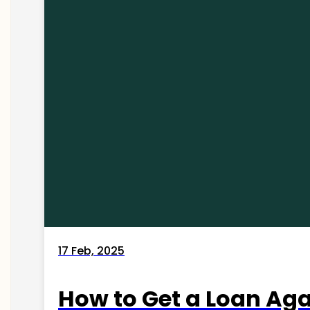
17 Feb, 2025
How to Get a Loan Agai