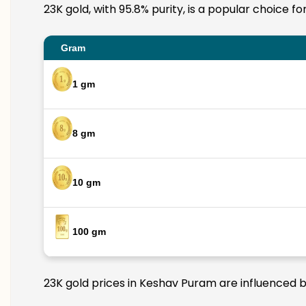
23K gold, with 95.8% purity, is a popular choice f
Gram
1 gm
8 gm
10 gm
100 gm
23K gold prices in Keshav Puram are influenced by