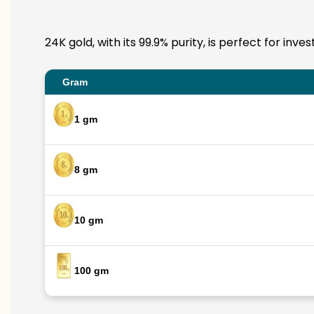
24K gold, with its 99.9% purity, is perfect for in
Gram
1 gm
8 gm
10 gm
100 gm