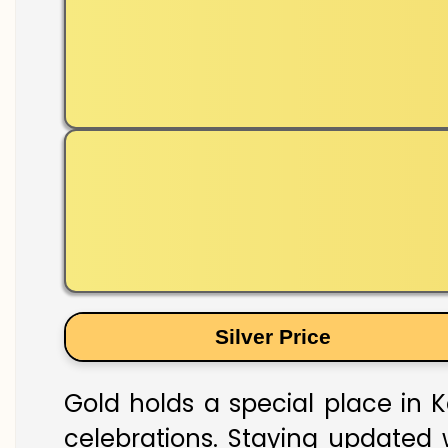
Silver Price
Gold holds a special place in K
celebrations. Staying updated w