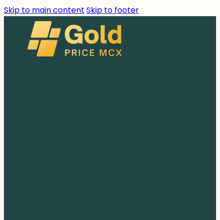
Skip to main content
Skip to footer