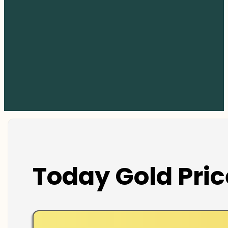
Today Gold Pric