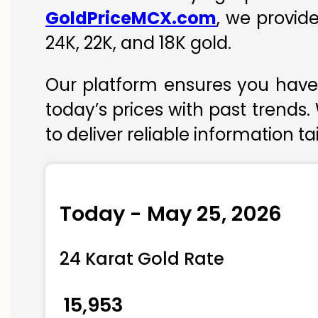
GoldPriceMCX.com
, we provid
24K, 22K, and 18K gold.
Our platform ensures you have 
today’s prices with past trends.
to deliver reliable information t
Today - May 25, 2026
24 Karat Gold Rate
₹ 15,953