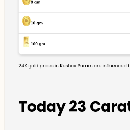
8 gm
10 gm
100 gm
24K gold prices in Keshav Puram are influenced by
Today 23 Carat