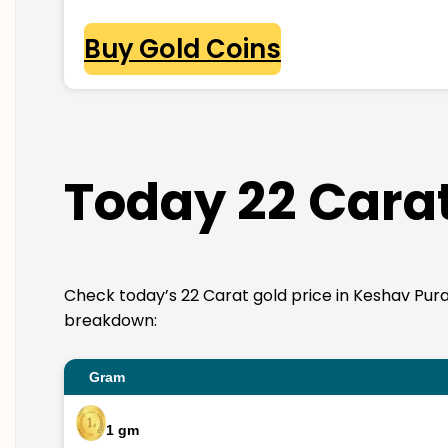
Buy Gold Coins
Today 22 Carat
Check today’s 22 Carat gold price in Keshav Puram. 
breakdown:
Gram
1 gm