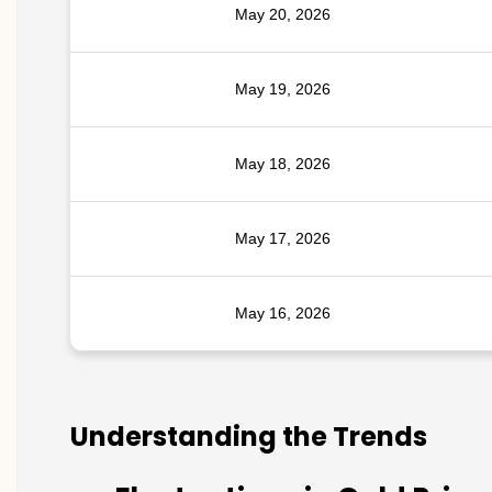
May 20, 2026
May 19, 2026
May 18, 2026
May 17, 2026
May 16, 2026
Understanding the Trends