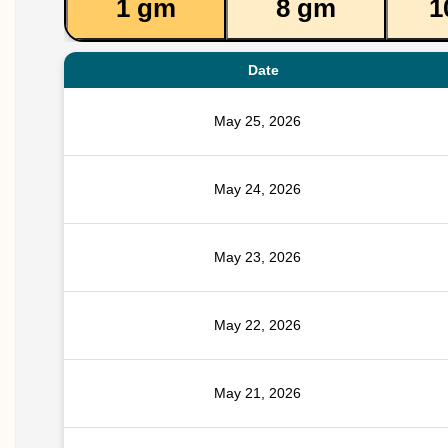
1 gm
8 gm
1
Date
May 25, 2026
May 24, 2026
May 23, 2026
May 22, 2026
May 21, 2026