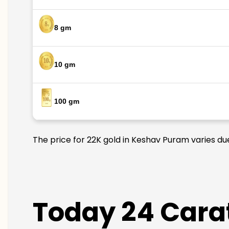
8 gm
10 gm
100 gm
The price for 22K gold in Keshav Puram varies due
Today 24 Cara