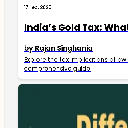
17 Feb, 2025
India’s Gold Tax: Wha
by Rajan Singhania
Explore the tax implications of ow
comprehensive guide.