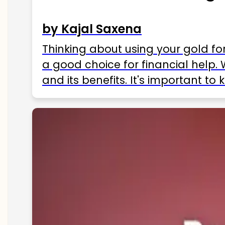
by Kajal Saxena
Thinking about using your gold fo
a good choice for financial help. 
and its benefits. It's important t