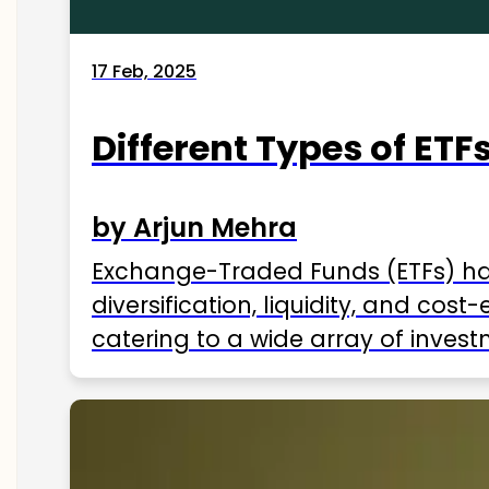
17 Feb, 2025
Different Types of ETFs
by Arjun Mehra
Exchange-Traded Funds (ETFs) hav
diversification, liquidity, and cos
catering to a wide array of invest
ETFs available in India as of 2025