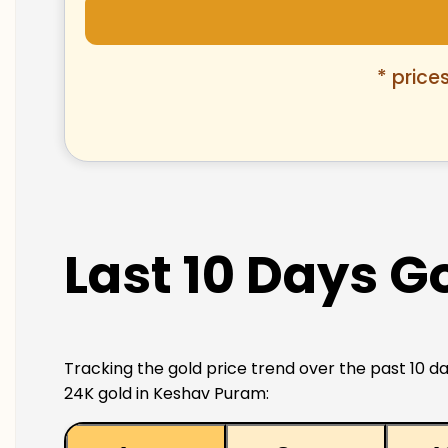
* price
Last 10 Days G
Tracking the gold price trend over the past 10 da
24K gold in Keshav Puram: