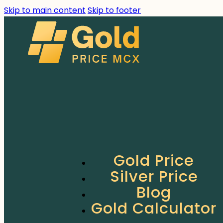
Skip to main content
Skip to footer
Gold Price
Silver Price
Blog
Gold Calculator