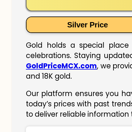
Silver Price
Gold holds a special place 
celebrations. Staying updated
GoldPriceMCX.com
, we provi
and 18K gold.
Our platform ensures you hav
today’s prices with past trend
to deliver reliable information