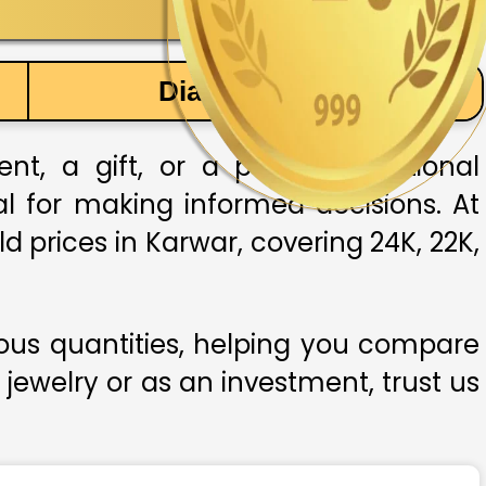
Diamond Price
, a gift, or a part of traditional
ial for making informed decisions. At
d prices in Karwar, covering 24K, 22K,
ious quantities, helping you compare
 jewelry or as an investment, trust us