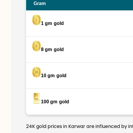
Gram
1 gm
gold
8 gm
gold
10 gm
gold
100 gm
gold
24K gold prices in Karwar are influenced by in