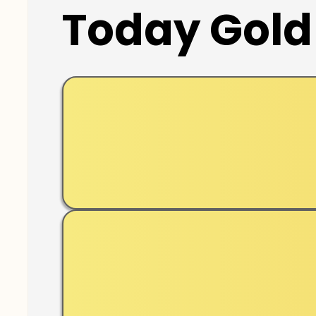
Today Gold 