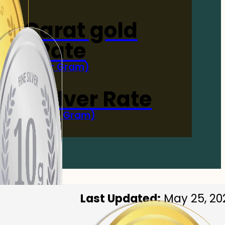
4-Carat gold
Rate
(Per Gram)
 Now
 gm Silver Rate
(Per 10 Gram)
 Now
Last Updated:
May 25, 20