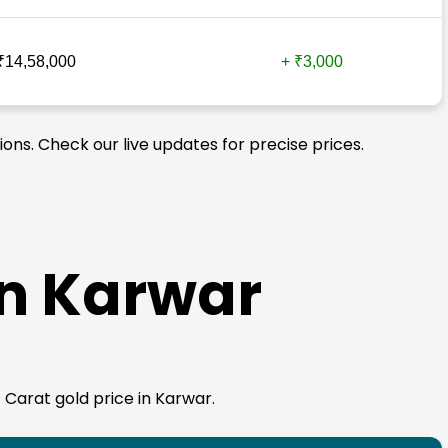
₹14,58,000
+ ₹3,000
ions. Check our live updates for precise prices.
in Karwar
4 Carat gold price in Karwar.