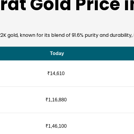
rat Gold Price 
 gold, known for its blend of 91.6% purity and durability, 
Today
₹14,610
₹1,16,880
₹1,46,100