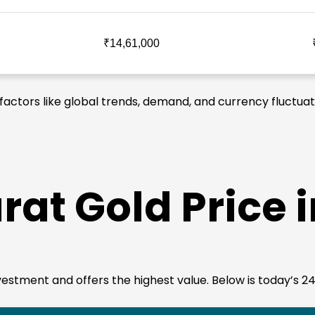
₹14,61,000
 factors like global trends, demand, and currency fluctuat
rat Gold Price 
 investment and offers the highest value. Below is today’s 2