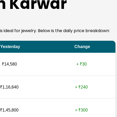
in Karwar
is ideal for jewelry. Below is the daily price breakdown:
Yesterday
Change
₹14,580
+ ₹30
₹1,16,640
+ ₹240
₹1,45,800
+ ₹300