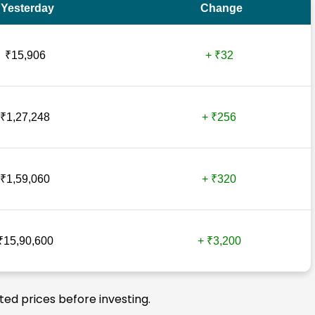
Yesterday
Change
₹15,906
+ ₹32
₹1,27,248
+ ₹256
₹1,59,060
+ ₹320
₹15,90,600
+ ₹3,200
ted prices before investing.