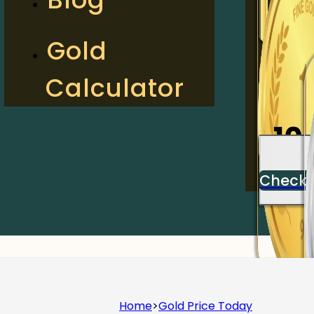
2
Gold
Calculator
Check
10
Check
Home
>
Gold Price Today