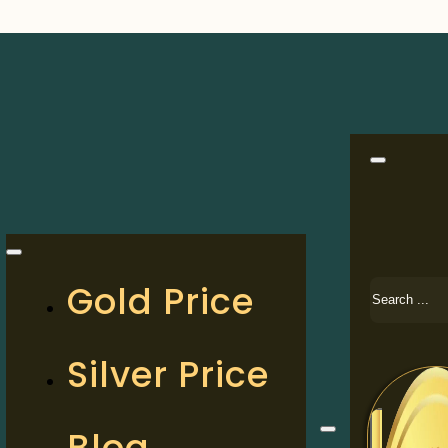
Search
Gold Price
Silver Price
Blog