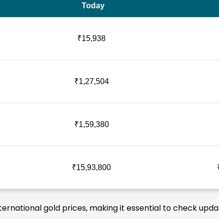
Today
₹15,938
₹1,27,504
₹1,59,380
₹15,93,800
ternational gold prices, making it essential to check upda