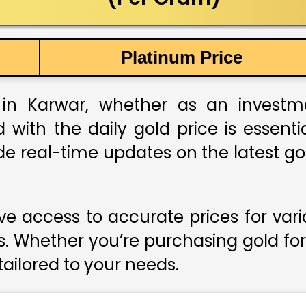
Platinum Price
in Karwar, whether as an investment
 with the daily gold price is essent
de real-time updates on the latest gol
e access to accurate prices for var
s. Whether you’re purchasing gold for
 tailored to your needs.