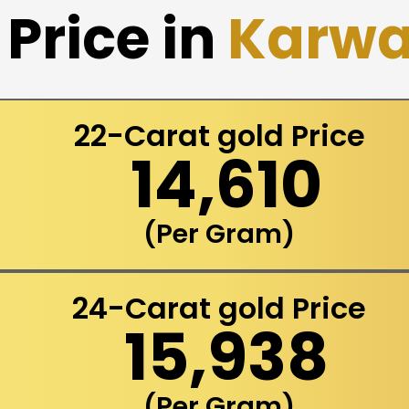
Price in
Karwa
22-Carat gold Price
₹ 14,610
(Per Gram)
24-Carat gold Price
₹ 15,938
(Per Gram)