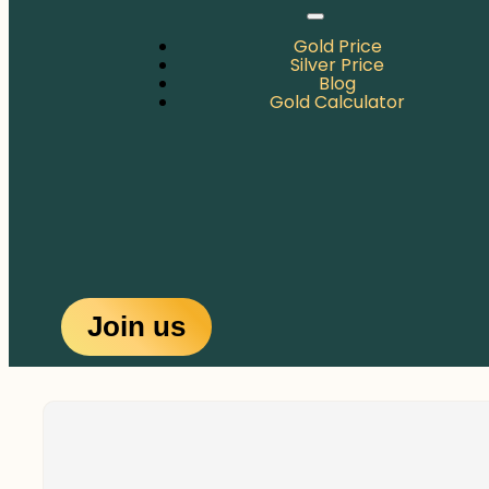
Gold Price
Silver Price
Blog
Gold Calculator
Join us