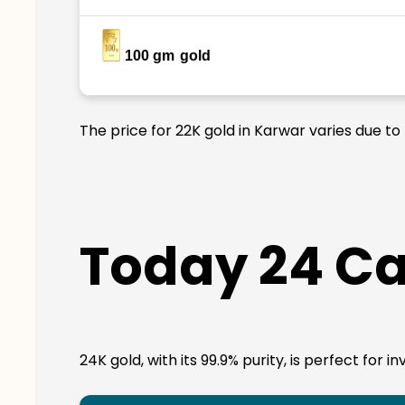
100 gm
gold
The price for 22K gold in Karwar varies due to
Today 24 Ca
24K gold, with its 99.9% purity, is perfect for