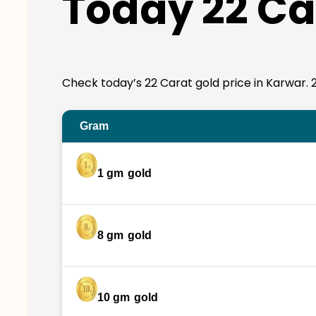
Today 22 Ca
Check today’s 22 Carat gold price in Karwar. 22K
Gram
1 gm
gold
8 gm
gold
10 gm
gold