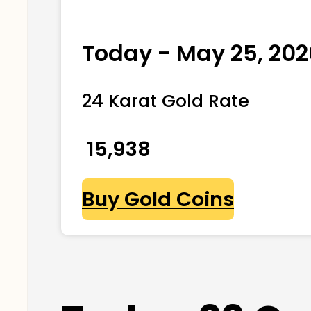
Today - May 25, 202
24 Karat Gold Rate
₹ 15,938
Buy Gold Coins