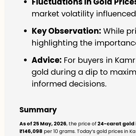
Fluctuations in Gold Price
market volatility influence
Key Observation:
While pr
highlighting the importanc
Advice:
For buyers in Kamru
gold during a dip to maxim
informed decisions.
Summary
As of 25 May, 2026
, the price of
24-carat gold 
₹146,098
per 10 grams. Today’s gold prices in Ka