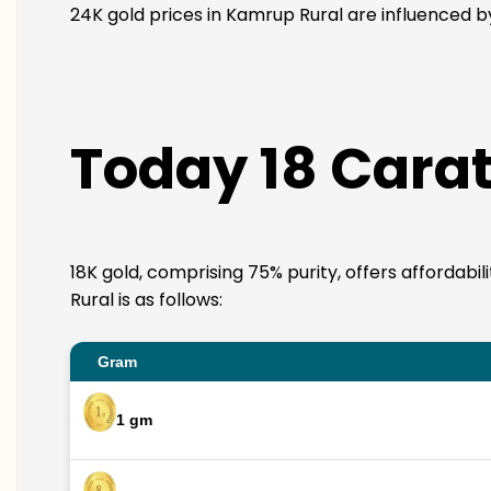
24K gold prices in Kamrup Rural are influenced by
Today 18 Carat
18K gold, comprising 75% purity, offers affordabi
Rural is as follows:
Gram
1 gm