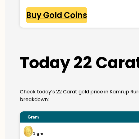
Buy Gold Coins
Today 22 Carat
Check today’s 22 Carat gold price in Kamrup Rural. 
breakdown:
Gram
1 gm