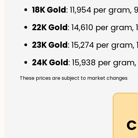
18K Gold
: ₹11,954 per gram,
22K Gold
: ₹14,610 per gram,
23K Gold
: ₹15,274 per gram,
24K Gold
: ₹15,938 per gram
These prices are subject to market changes
C