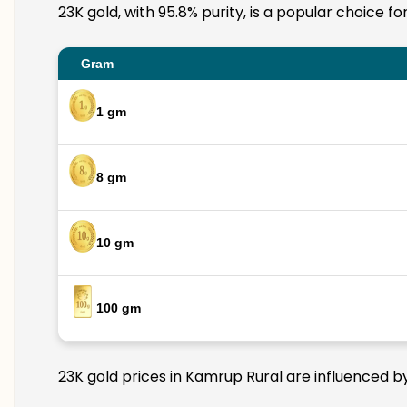
23K gold, with 95.8% purity, is a popular choice f
Gram
1 gm
8 gm
10 gm
100 gm
23K gold prices in Kamrup Rural are influenced by