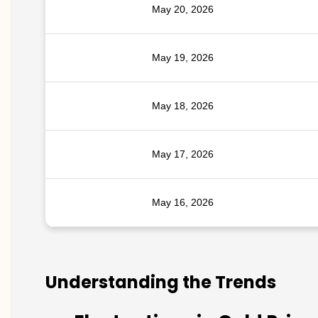
May 20, 2026
May 19, 2026
May 18, 2026
May 17, 2026
May 16, 2026
Understanding the Trends