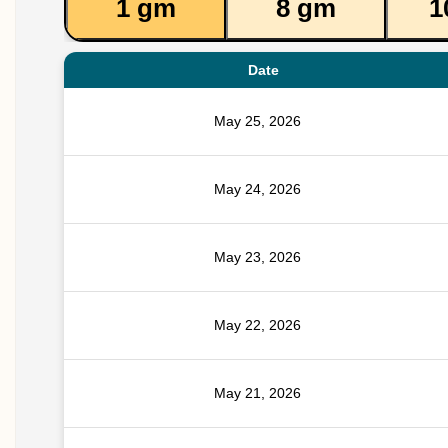
1 gm
8 gm
1
Date
May 25, 2026
May 24, 2026
May 23, 2026
May 22, 2026
May 21, 2026