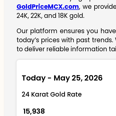
GoldPriceMCX.com
, we provid
24K, 22K, and 18K gold.
Our platform ensures you have 
today’s prices with past trends.
to deliver reliable information t
Today - May 25, 2026
24 Karat Gold Rate
₹ 15,938