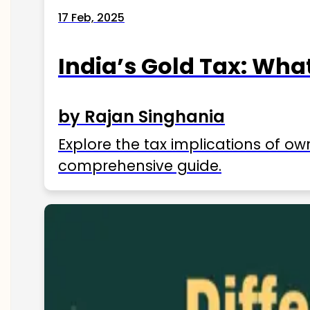
17 Feb, 2025
India’s Gold Tax: Wha
by Rajan Singhania
Explore the tax implications of ow
comprehensive guide.