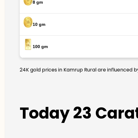
8 gm
10 gm
100 gm
24K gold prices in Kamrup Rural are influenced by
Today 23 Carat