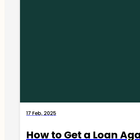
17 Feb, 2025
How to Get a Loan Agai