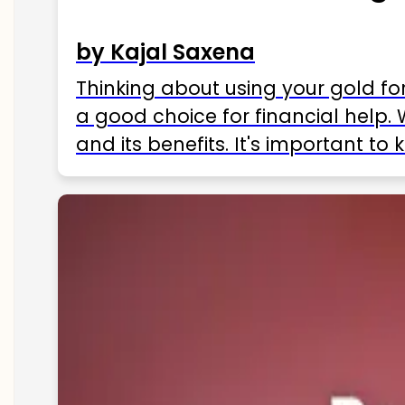
by Kajal Saxena
Thinking about using your gold fo
a good choice for financial help. 
and its benefits. It's important t