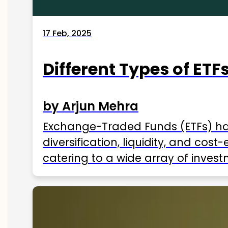
17 Feb, 2025
Different Types of ETFs
by Arjun Mehra
Exchange-Traded Funds (ETFs) hav
diversification, liquidity, and cos
catering to a wide array of invest
ETFs available in India as of 2025