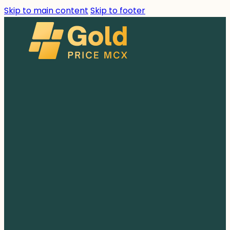
Skip to main content
Skip to footer