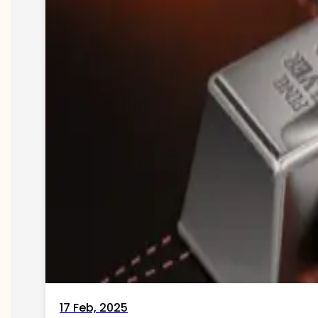
17 Feb, 2025