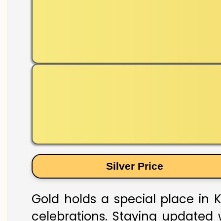
Silver Price
Gold holds a special place in K
celebrations. Staying updated w