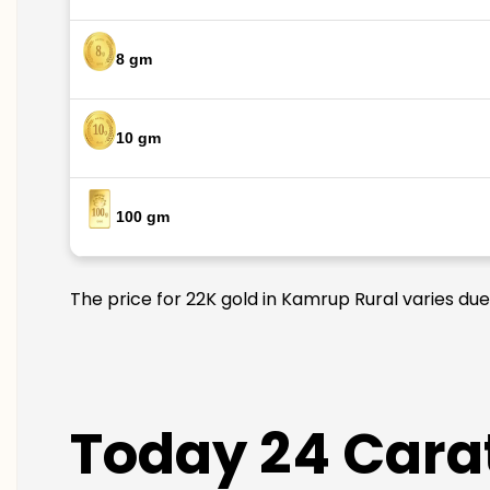
8 gm
10 gm
100 gm
The price for 22K gold in Kamrup Rural varies due
Today 24 Carat