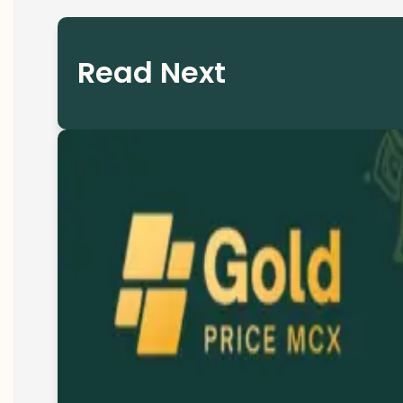
Read Next