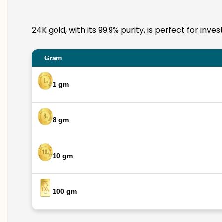
24K gold, with its 99.9% purity, is perfect for in
Gram
1 gm
8 gm
10 gm
100 gm