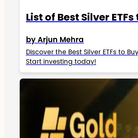
List of Best Silver ETFs
by Arjun Mehra
Discover the Best Silver ETFs to Buy
Start investing today!