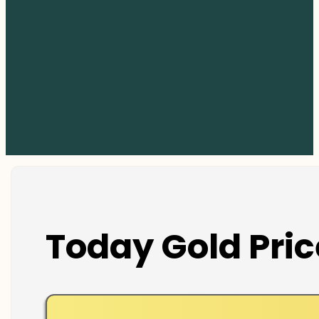
Today Gold Pric