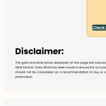
Check
Disclaimer:
The gold and silver prices displayed on this page are sourced
other factors. Every effort has been made to ensure the accur
should not be considered as a recommendation to buy or se
information.