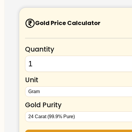
Gold Price Calculator
Quantity
Unit
Gold Purity