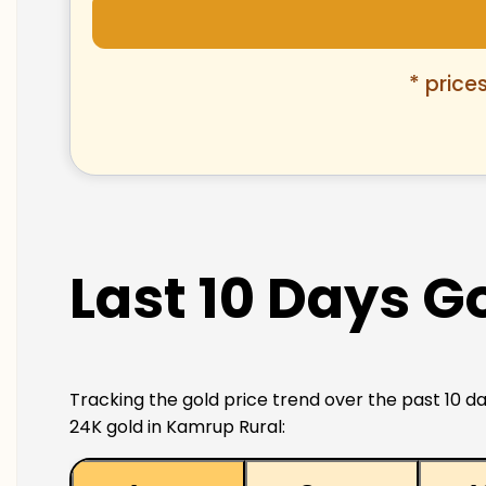
* price
Last 10 Days G
Tracking the gold price trend over the past 10 da
24K gold in Kamrup Rural: