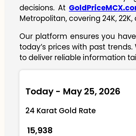
decisions. At
GoldPriceMCX.c
Metropolitan, covering 24K, 22K, 
Our platform ensures you have 
today’s prices with past trends.
to deliver reliable information t
Today - May 25, 2026
24 Karat Gold Rate
₹ 15,938