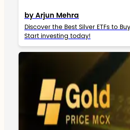
by Arjun Mehra
Discover the Best Silver ETFs to Buy
Start investing today!