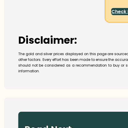
Check
Disclaimer:
The gold and silver prices displayed on this page are sourced
other factors. Every effort has been made to ensure the accur
should not be considered as a recommendation to buy or se
information.