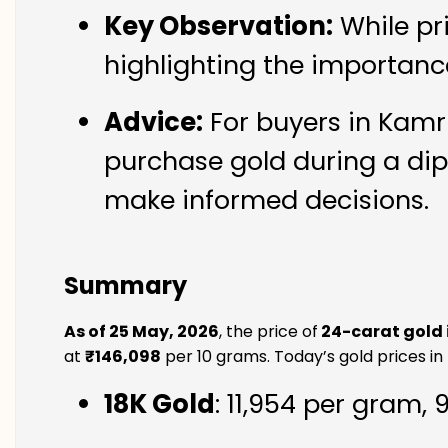
Key Observation:
While pr
highlighting the importanc
Advice:
For buyers in Kamru
purchase gold during a dip
make informed decisions.
Summary
As of 25 May, 2026
, the price of
24-carat gold 
at
₹146,098
per 10 grams. Today’s gold prices in
18K Gold
: ₹11,954 per gram,