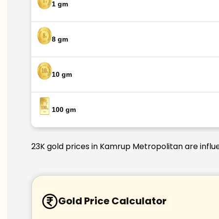
1 gm
8 gm
10 gm
100 gm
23K gold prices in Kamrup Metropolitan are influe
Gold Price Calculator