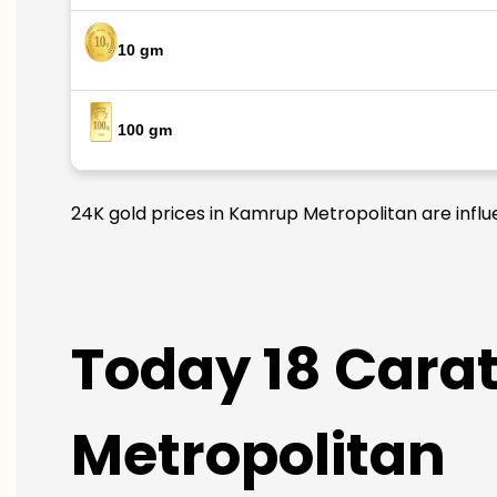
10 gm
100 gm
24K gold prices in Kamrup Metropolitan are influe
Today 18 Carat
Metropolitan