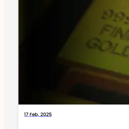
17 Feb, 2025