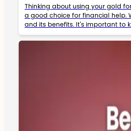
Thinking about using your gold fo
a good choice for financial help. 
and its benefits. It's important t