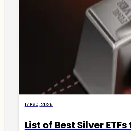
17 Feb, 2025
List of Best Silver ETFs