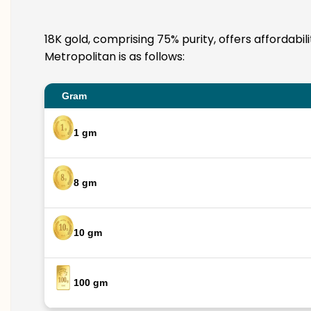
18K gold, comprising 75% purity, offers affordabi
Metropolitan is as follows:
Gram
1 gm
8 gm
10 gm
100 gm