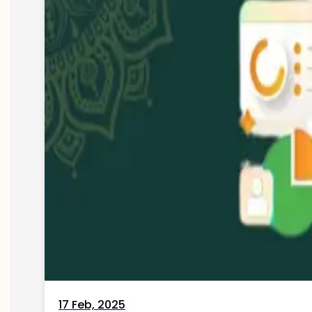
17 Feb, 2025