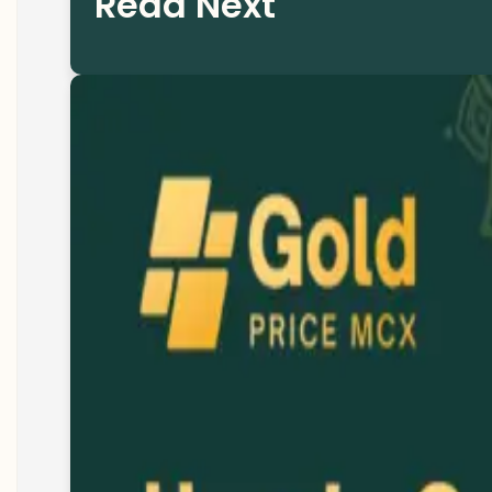
Read Next