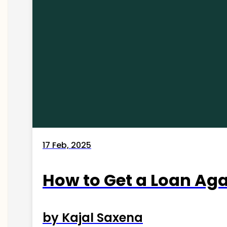
17 Feb, 2025
How to Get a Loan Agai
by Kajal Saxena