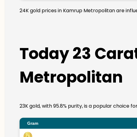
24K gold prices in Kamrup Metropolitan are influe
Today 23 Carat
Metropolitan
23K gold, with 95.8% purity, is a popular choice f
Gram