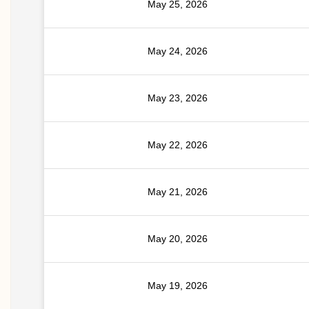
May 25, 2026
May 24, 2026
May 23, 2026
May 22, 2026
May 21, 2026
May 20, 2026
May 19, 2026