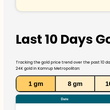
Last 10 Days G
Tracking the gold price trend over the past 10 da
24K gold in Kamrup Metropolitan:
1 gm
8 gm
1
Date