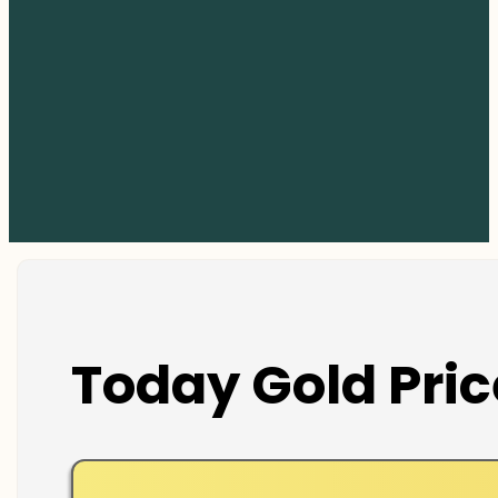
Today Gold Pric