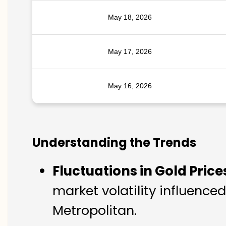
May 18, 2026
May 17, 2026
May 16, 2026
Understanding the Trends
Fluctuations in Gold Price
market volatility influenc
Metropolitan.