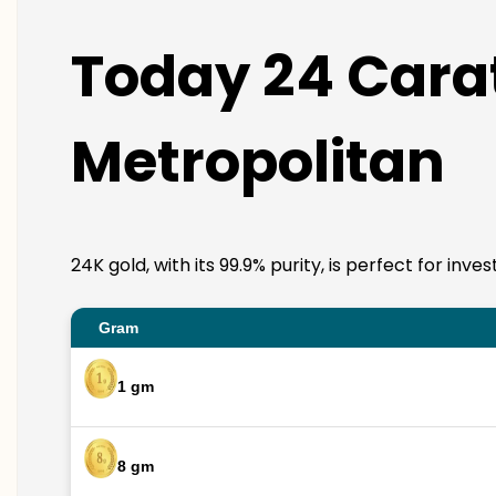
Today 24 Carat
Metropolitan
24K gold, with its 99.9% purity, is perfect for in
Gram
1 gm
8 gm