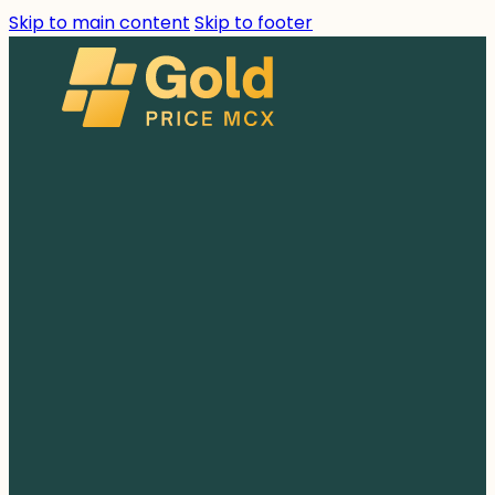
Skip to main content
Skip to footer