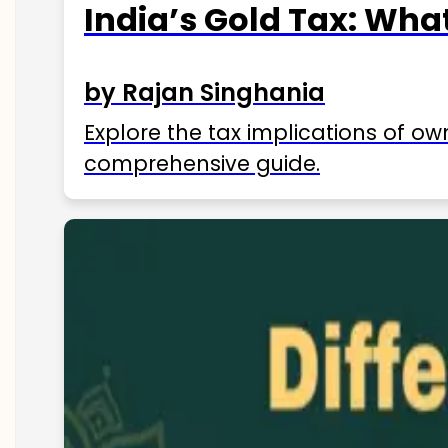
India’s Gold Tax: Wha
by Rajan Singhania
Explore the tax implications of ow
comprehensive guide.