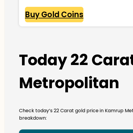
Buy Gold Coins
Today 22 Carat
Metropolitan
Check today’s 22 Carat gold price in Kamrup Metropo
breakdown: