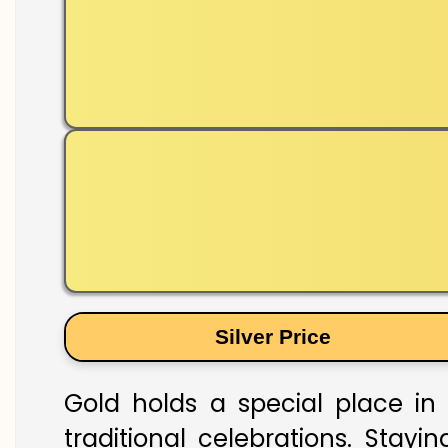
Silver Price
Gold holds a special place in
traditional celebrations. Stay