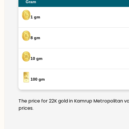
Gram
1 gm
8 gm
10 gm
100 gm
The price for 22K gold in Kamrup Metropolitan var
prices.