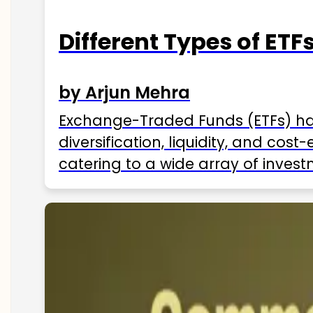
Different Types of ETFs
by Arjun Mehra
Exchange-Traded Funds (ETFs) hav
diversification, liquidity, and cos
catering to a wide array of invest
ETFs available in India as of 2025