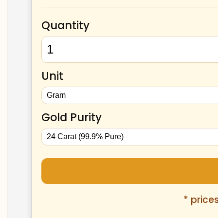
Quantity
Unit
Gold Purity
* price