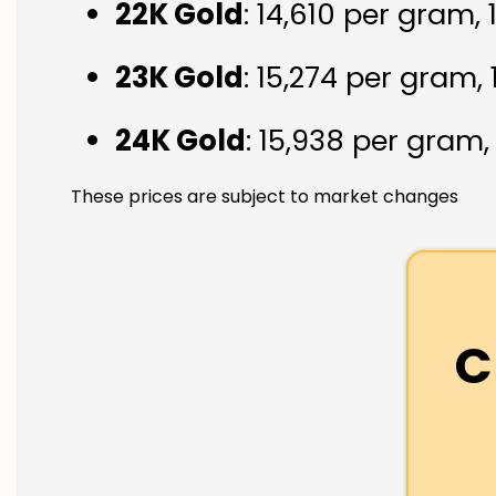
22K Gold
: ₹14,610 per gram,
23K Gold
: ₹15,274 per gram,
24K Gold
: ₹15,938 per gram
These prices are subject to market changes
C