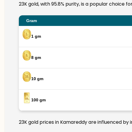
23K gold, with 95.8% purity, is a popular choice f
Gram
1 gm
8 gm
10 gm
100 gm
23K gold prices in Kamareddy are influenced by in