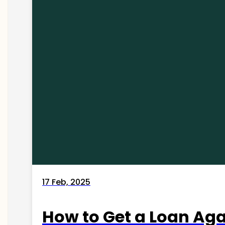
17 Feb, 2025
How to Get a Loan Agai