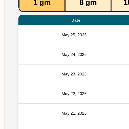
1 gm
8 gm
1
Date
May 25, 2026
May 24, 2026
May 23, 2026
May 22, 2026
May 21, 2026