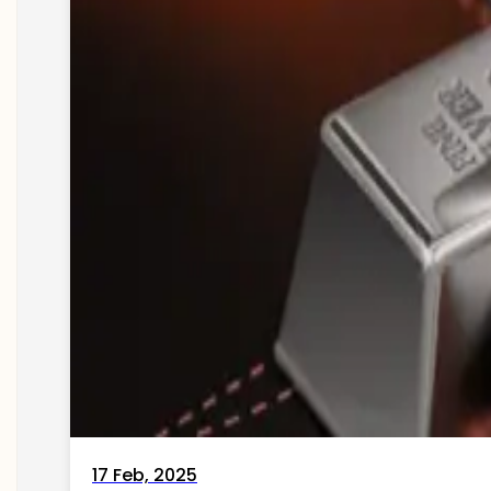
17 Feb, 2025