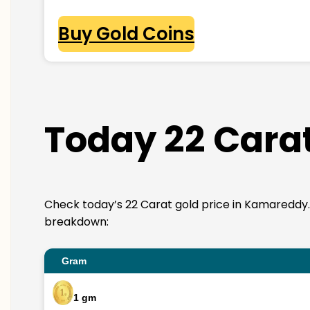
Buy Gold Coins
Today 22 Cara
Check today’s 22 Carat gold price in Kamareddy. 22K
breakdown:
Gram
1 gm