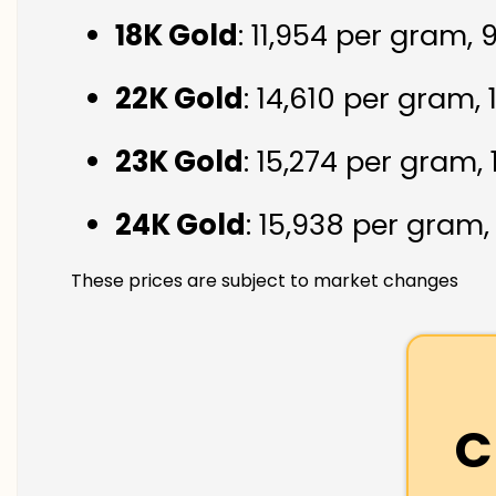
18K Gold
: ₹11,954 per gram,
22K Gold
: ₹14,610 per gram,
23K Gold
: ₹15,274 per gram,
24K Gold
: ₹15,938 per gram
These prices are subject to market changes
C