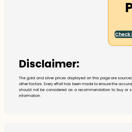
P
Check
Disclaimer:
The gold and silver prices displayed on this page are sourced
other factors. Every effort has been made to ensure the accur
should not be considered as a recommendation to buy or se
information.