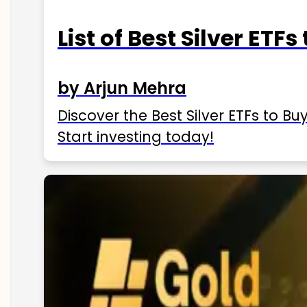
List of Best Silver ETFs
by Arjun Mehra
Discover the Best Silver ETFs to Buy
Start investing today!