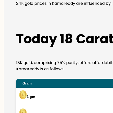
24K gold prices in Kamareddy are influenced by in
Today 18 Carat
18K gold, comprising 75% purity, offers affordabil
Kamareddy is as follows:
Gram
1 gm