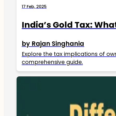
17 Feb, 2025
India’s Gold Tax: Wha
by Rajan Singhania
Explore the tax implications of ow
comprehensive guide.