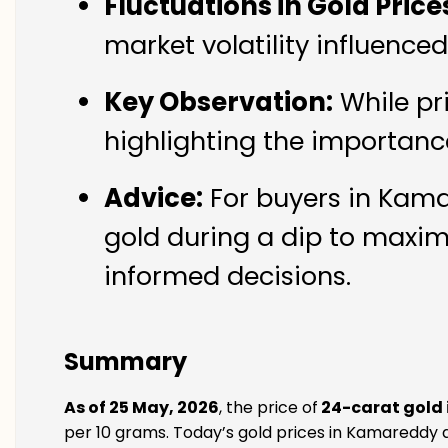
Fluctuations in Gold Price
market volatility influenc
Key Observation:
While pr
highlighting the importanc
Advice:
For buyers in Kama
gold during a dip to maxim
informed decisions.
Summary
As of 25 May, 2026
, the price of
24-carat gold
per 10 grams. Today’s gold prices in Kamareddy a