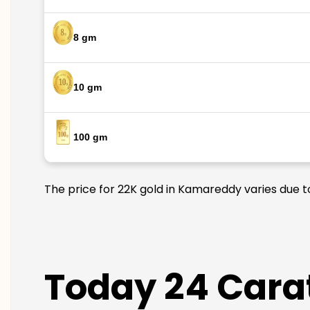
8 gm
10 gm
100 gm
The price for 22K gold in Kamareddy varies due to
Today 24 Cara