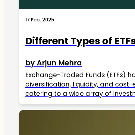
17 Feb, 2025
Different Types of ETFs
by Arjun Mehra
Exchange-Traded Funds (ETFs) hav
diversification, liquidity, and cos
catering to a wide array of invest
ETFs available in India as of 2025