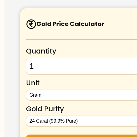
Gold Price Calculator
Quantity
Unit
Gold Purity