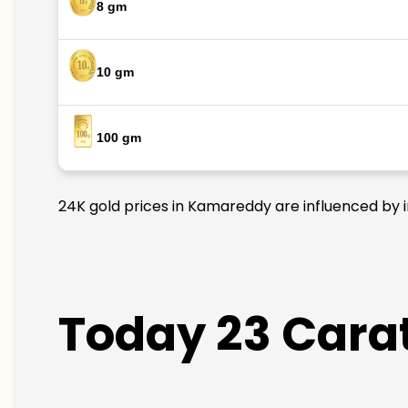
8 gm
10 gm
100 gm
24K gold prices in Kamareddy are influenced by in
Today 23 Cara