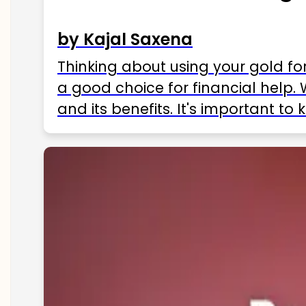
by Kajal Saxena
Thinking about using your gold fo
a good choice for financial help. 
and its benefits. It's important t