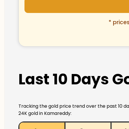
* price
Last 10 Days G
Tracking the gold price trend over the past 10 da
24K gold in Kamareddy: