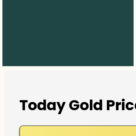
Today Gold Pric