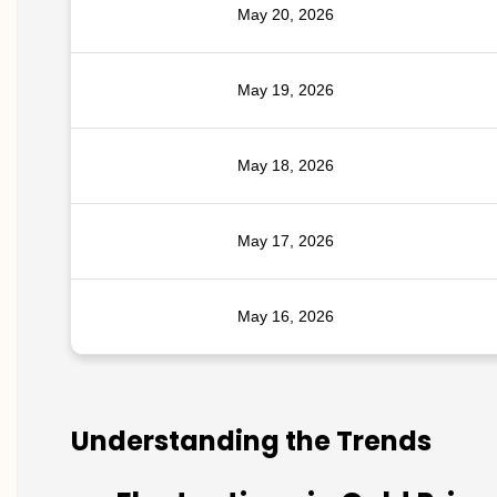
May 20, 2026
May 19, 2026
May 18, 2026
May 17, 2026
May 16, 2026
Understanding the Trends