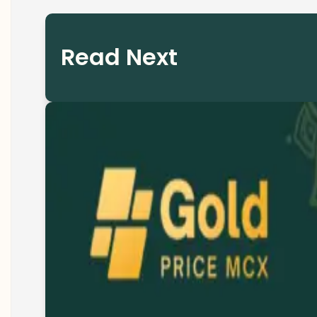
Read Next