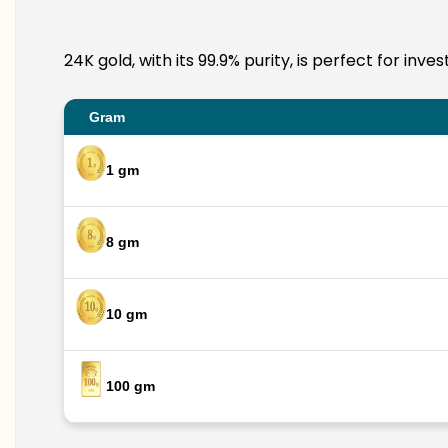
24K gold, with its 99.9% purity, is perfect for in
Gram
1 gm
8 gm
10 gm
100 gm