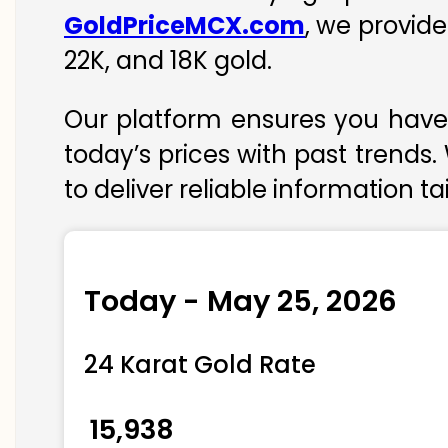
GoldPriceMCX.com
, we provid
22K, and 18K gold.
Our platform ensures you have 
today’s prices with past trends.
to deliver reliable information t
Today - May 25, 2026
24 Karat Gold Rate
₹ 15,938