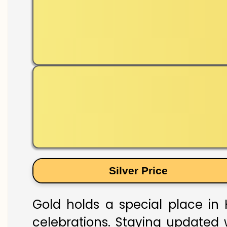
Silver Price
Gold holds a special place in 
celebrations. Staying updated w