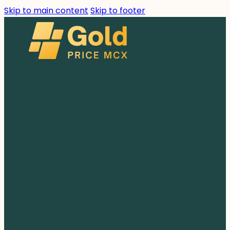
Skip to main content
Skip to footer