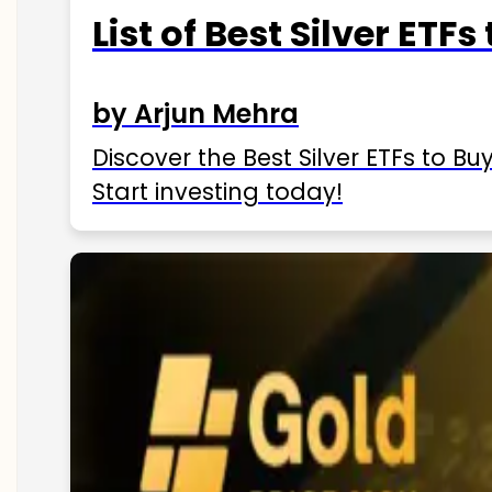
List of Best Silver ETFs
by Arjun Mehra
Discover the Best Silver ETFs to Buy
Start investing today!