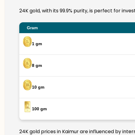
24K gold, with its 99.9% purity, is perfect for inv
Gram
1 gm
8 gm
10 gm
100 gm
24K gold prices in Kaimur are influenced by inter