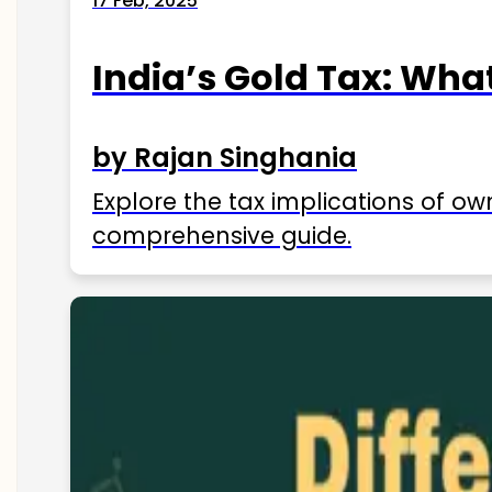
17 Feb, 2025
India’s Gold Tax: Wha
by Rajan Singhania
Explore the tax implications of ow
comprehensive guide.