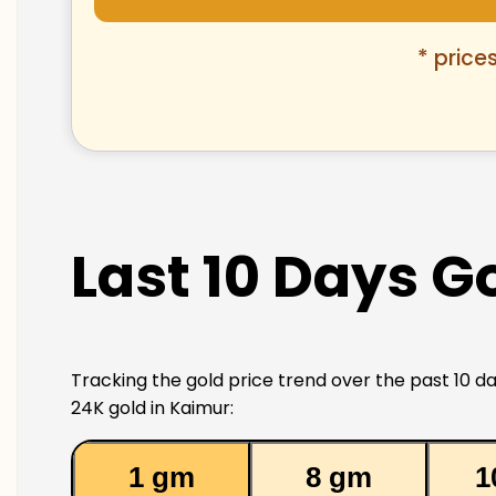
* price
Last 10 Days G
Tracking the gold price trend over the past 10 da
24K gold in Kaimur:
1 gm
8 gm
1