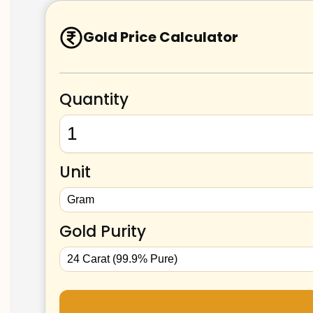
Gold Price Calculator
Quantity
Unit
Gold Purity