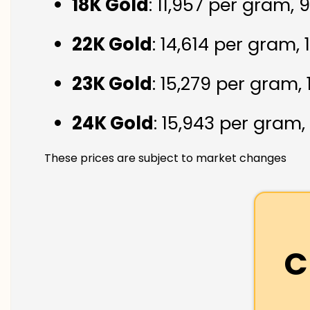
18K Gold
: ₹11,957 per gram,
22K Gold
: ₹14,614 per gram,
23K Gold
: ₹15,279 per gram,
24K Gold
: ₹15,943 per gram,
These prices are subject to market changes
C