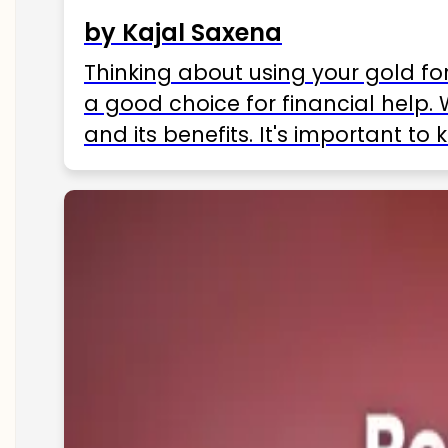
by Kajal Saxena
Thinking about using your gold fo
a good choice for financial help. 
and its benefits. It's important t