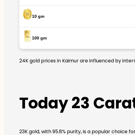
10 gm
100 gm
24K gold prices in Kaimur are influenced by inter
Today 23 Carat
23K gold, with 95.8% purity, is a popular choice f