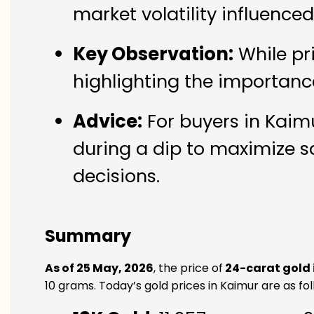
market volatility influence
Key Observation:
While pr
highlighting the importanc
Advice:
For buyers in Kaimu
during a dip to maximize s
decisions.
Summary
As of 25 May, 2026
, the price of
24-carat gold 
10 grams. Today’s gold prices in Kaimur are as fol