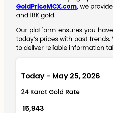
GoldPriceMCX.com
, we provide
and 18K gold.
Our platform ensures you have 
today’s prices with past trends.
to deliver reliable information t
Today - May 25, 2026
24 Karat Gold Rate
₹ 15,943