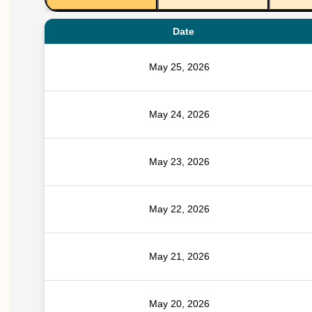
Date
May 25, 2026
May 24, 2026
May 23, 2026
May 22, 2026
May 21, 2026
May 20, 2026