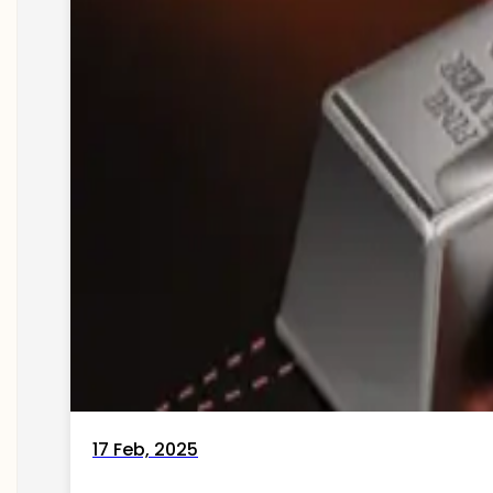
17 Feb, 2025