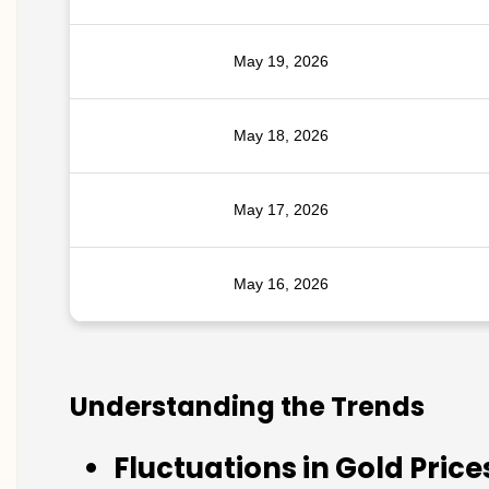
May 19, 2026
May 18, 2026
May 17, 2026
May 16, 2026
Understanding the Trends
Fluctuations in Gold Price