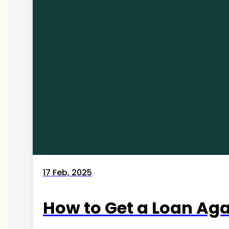
17 Feb, 2025
How to Get a Loan Agai