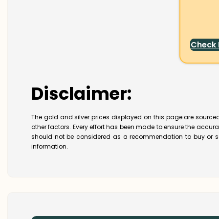
Check
Disclaimer:
The gold and silver prices displayed on this page are sourced
other factors. Every effort has been made to ensure the accur
should not be considered as a recommendation to buy or se
information.