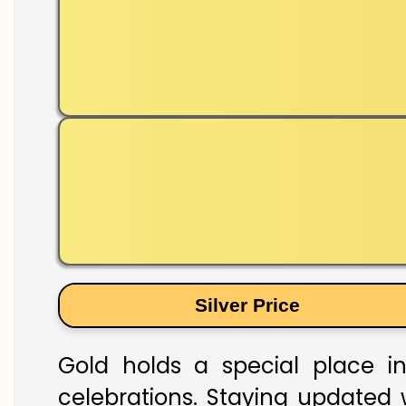
Silver Price
Gold holds a special place in
celebrations. Staying updated w