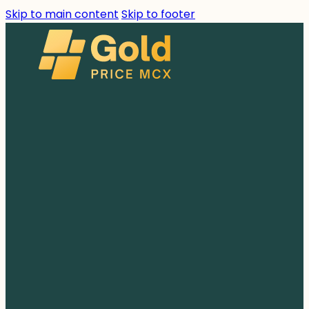
Skip to main content
Skip to footer