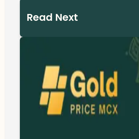
Read Next