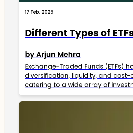
17 Feb, 2025
Different Types of ETFs
by Arjun Mehra
Exchange-Traded Funds (ETFs) hav
diversification, liquidity, and cos
catering to a wide array of invest
ETFs available in India as of 2025