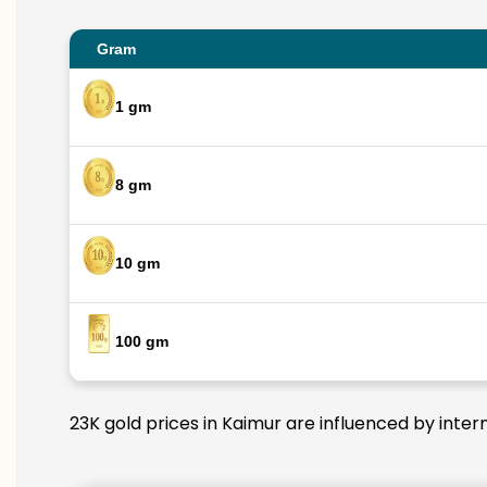
Gram
1 gm
8 gm
10 gm
100 gm
23K gold prices in Kaimur are influenced by inter