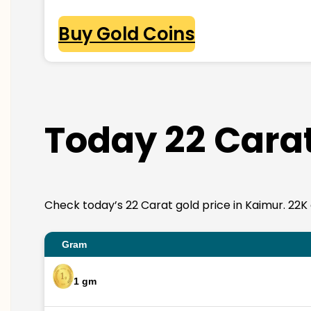
Buy Gold Coins
Today 22 Carat
Check today’s 22 Carat gold price in Kaimur. 22K go
Gram
1 gm