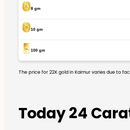
8 gm
10 gm
100 gm
The price for 22K gold in Kaimur varies due to fa
Today 24 Carat