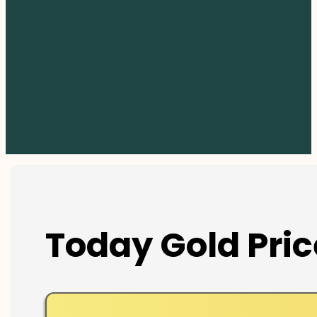
Today Gold Pric