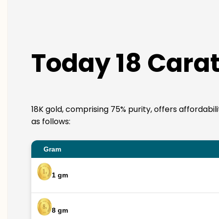
Today 18 Carat
18K gold, comprising 75% purity, offers affordabil
as follows:
Gram
1 gm
8 gm