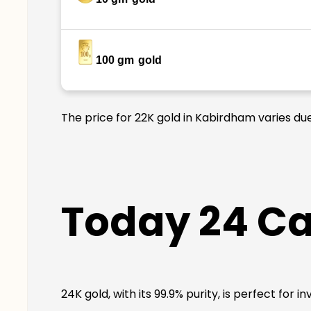
100 gm
gold
The price for 22K gold in Kabirdham varies due
Today 24 Ca
24K gold, with its 99.9% purity, is perfect for