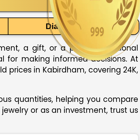
Diamond Price
nt, a gift, or a part of traditional
ial for making informed decisions. At
ld prices in Kabirdham, covering 24K,
ious quantities, helping you compare
 jewelry or as an investment, trust us