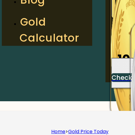
2
Gold
Calculator
Check
10
Check
Home
>
Gold Price Today