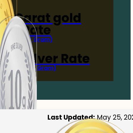
4-Carat gold
Rate
(Per Gram)
 Now
 gm Silver Rate
(Per 10 Gram)
 Now
Last Updated:
May 25, 20