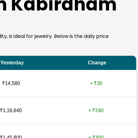
 in Kabirdham
, is ideal for jewelry. Below is the daily price
Yesterday
Change
₹14,580
+ ₹30
₹1,16,640
+ ₹240
₹1,45,800
+ ₹300