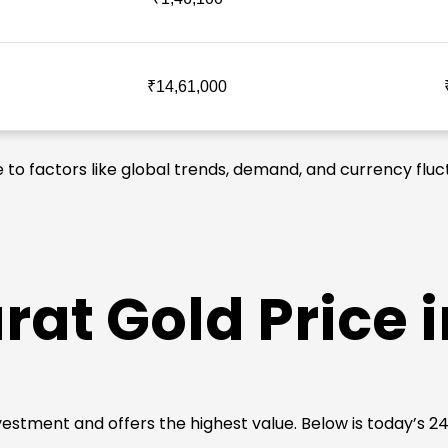
₹14,61,000
 to factors like global trends, demand, and currency fluct
rat Gold Price
 investment and offers the highest value. Below is today’s 