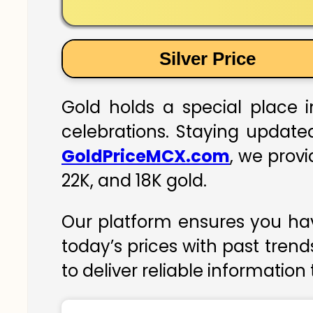
Silver Price
Gold holds a special place i
celebrations. Staying updated
GoldPriceMCX.com
, we prov
22K, and 18K gold.
Our platform ensures you hav
today’s prices with past trend
to deliver reliable information