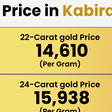
Price in
Kabi
22-Carat gold Price
₹ 14,610
(Per Gram)
24-Carat gold Price
₹ 15,938
(Per Gram)