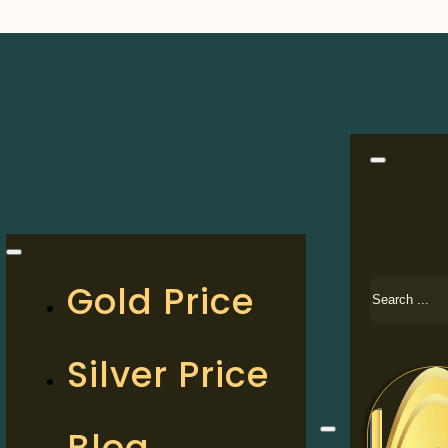
Search
Gold Price
Silver Price
Blog