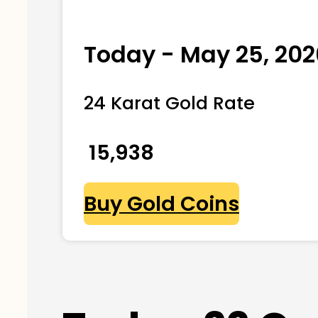
Today - May 25, 202
24 Karat Gold Rate
₹ 15,938
Buy Gold Coins