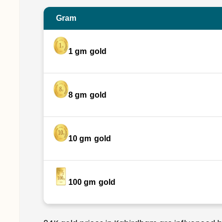
Gram
1 gm
gold
8 gm
gold
10 gm
gold
100 gm
gold