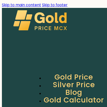
Skip to main content
Skip to footer
Gold Price
Silver Price
Blog
Gold Calculator