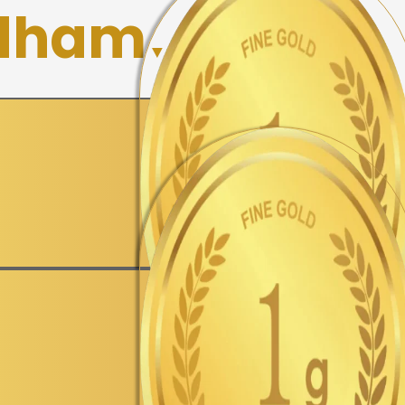
rdham
▼