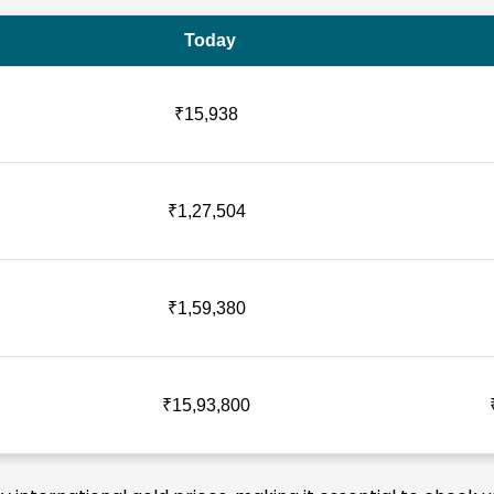
Today
₹15,938
₹1,27,504
₹1,59,380
₹15,93,800