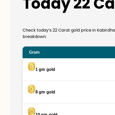
Today 22 Ca
Check today’s 22 Carat gold price in Kabirdham. 
breakdown:
Gram
1 gm
gold
8 gm
gold
10 gm
gold