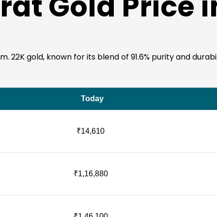
rat Gold Price
22K gold, known for its blend of 91.6% purity and durability
Today
₹14,610
₹1,16,880
₹1,46,100