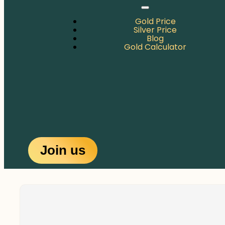
Gold Price
Silver Price
Blog
Gold Calculator
Join us