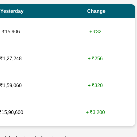
Yesterday
Change
₹15,906
+ ₹32
₹1,27,248
+ ₹256
₹1,59,060
+ ₹320
₹15,90,600
+ ₹3,200