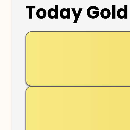
Today Gold 