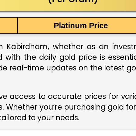
Platinum Price
n Kabirdham, whether as an investme
 with the daily gold price is essent
ide real-time updates on the latest go
e access to accurate prices for var
s. Whether you’re purchasing gold for
 tailored to your needs.