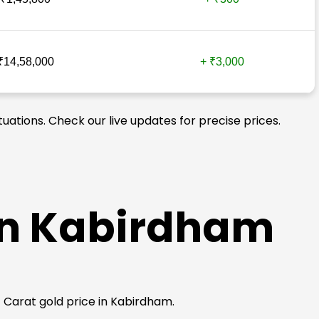
₹14,58,000
+ ₹3,000
uations. Check our live updates for precise prices.
 in Kabirdham
24 Carat gold price in Kabirdham.