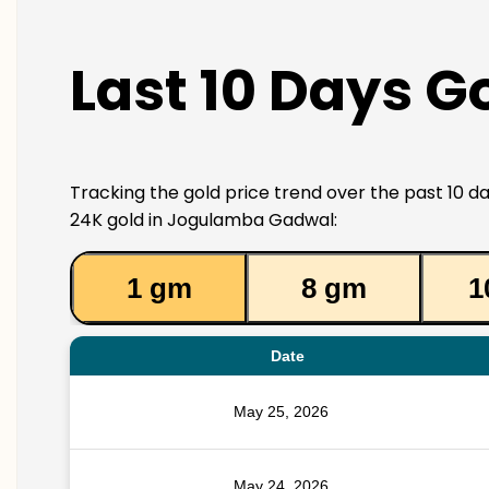
Last 10 Days G
Tracking the gold price trend over the past 10 da
24K gold in Jogulamba Gadwal:
1 gm
8 gm
1
Date
May 25, 2026
May 24, 2026