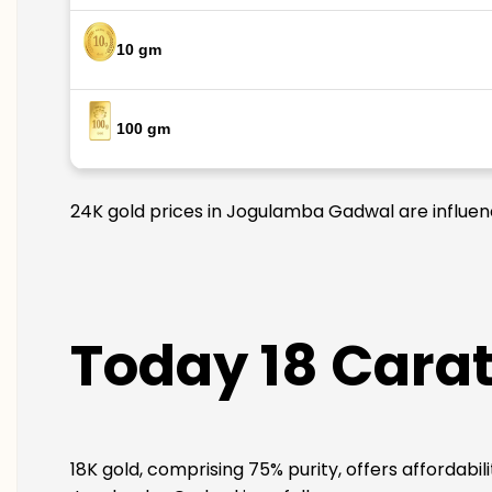
10 gm
100 gm
24K gold prices in Jogulamba Gadwal are influenc
Today 18 Cara
18K gold, comprising 75% purity, offers affordabil