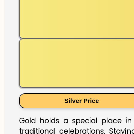
Silver Price
Gold holds a special place i
traditional celebrations. Stay