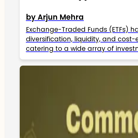
by Arjun Mehra
Exchange-Traded Funds (ETFs) hav
diversification, liquidity, and cos
catering to a wide array of invest
ETFs available in India as of 2025