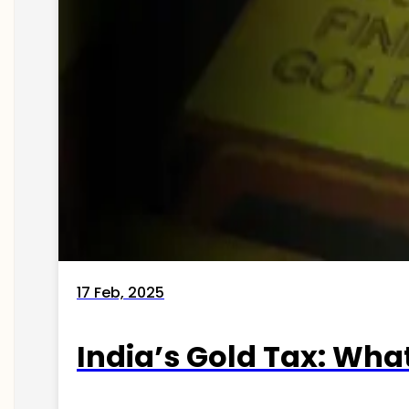
17 Feb, 2025
India’s Gold Tax: Wha