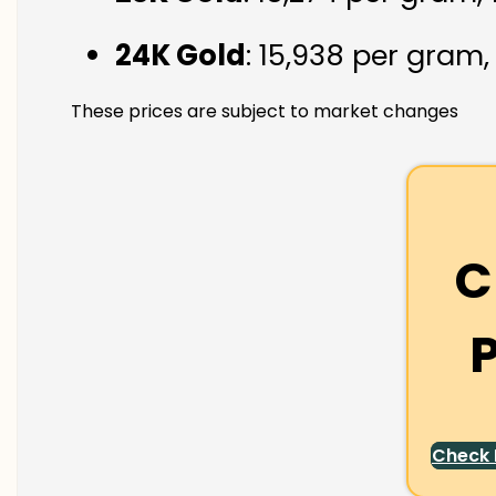
24K Gold
: ₹15,938 per gram
These prices are subject to market changes
C
P
Check