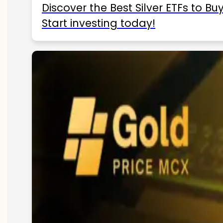
Discover the Best Silver ETFs to Buy
Start investing today!