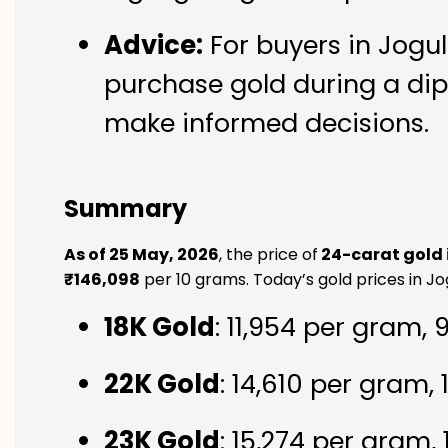
Advice:
For buyers in Jogu
purchase gold during a dip
make informed decisions.
Summary
As of 25 May, 2026
, the price of
24-carat gold
₹146,098
per 10 grams. Today’s gold prices in J
18K Gold
: ₹11,954 per gram,
22K Gold
: ₹14,610 per gram,
23K Gold
: ₹15,274 per gram,