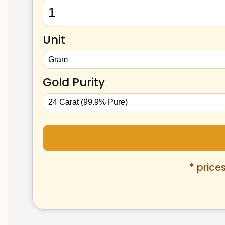
Unit
Gold Purity
* price