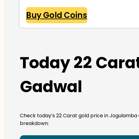
Buy Gold Coins
Today 22 Carat
Gadwal
Check today’s 22 Carat gold price in Jogulamba Gadw
breakdown: