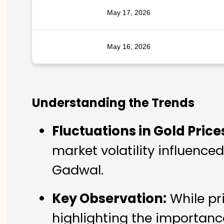
May 17, 2026
May 16, 2026
Understanding the Trends
Fluctuations in Gold Price
market volatility influenc
Gadwal.
Key Observation:
While pr
highlighting the importanc