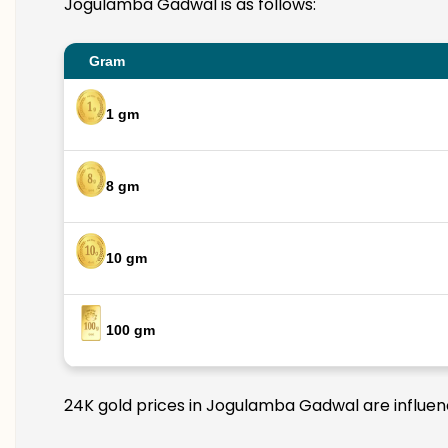
Jogulamba Gadwal is as follows:
Gram
1 gm
8 gm
10 gm
100 gm
24K gold prices in Jogulamba Gadwal are influenc