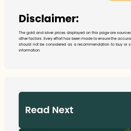
Disclaimer:
The gold and silver prices displayed on this page are sourced
other factors. Every effort has been made to ensure the accur
should not be considered as a recommendation to buy or se
information.
Read Next