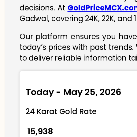
decisions. At
GoldPriceMCX.co
Gadwal, covering 24K, 22K, and 1
Our platform ensures you have 
today’s prices with past trends.
to deliver reliable information t
Today - May 25, 2026
24 Karat Gold Rate
₹ 15,938