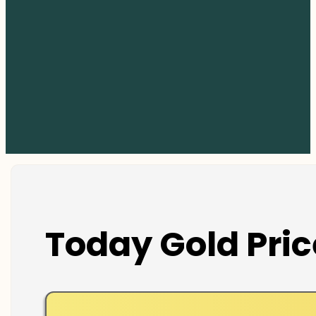
Today Gold Pric