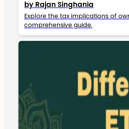
by Rajan Singhania
Explore the tax implications of ow
comprehensive guide.