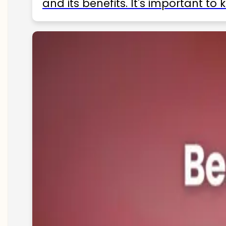
and its benefits. It's important t