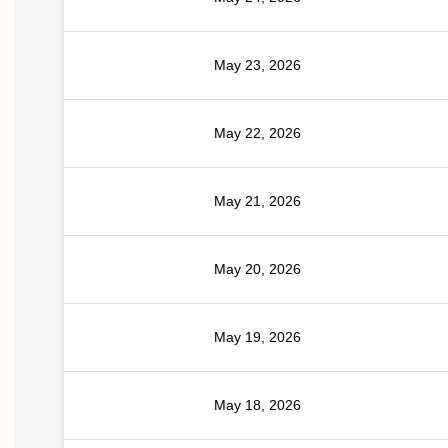
May 23, 2026
May 22, 2026
May 21, 2026
May 20, 2026
May 19, 2026
May 18, 2026