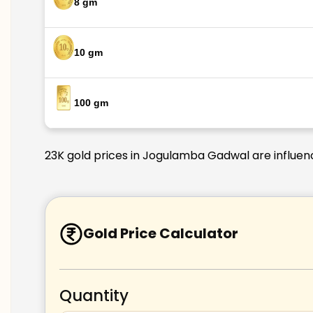
8 gm
10 gm
100 gm
23K gold prices in Jogulamba Gadwal are influenc
Gold Price Calculator
Quantity