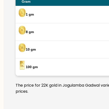
Gram
1 gm
8 gm
10 gm
100 gm
The price for 22K gold in Jogulamba Gadwal varie
prices.