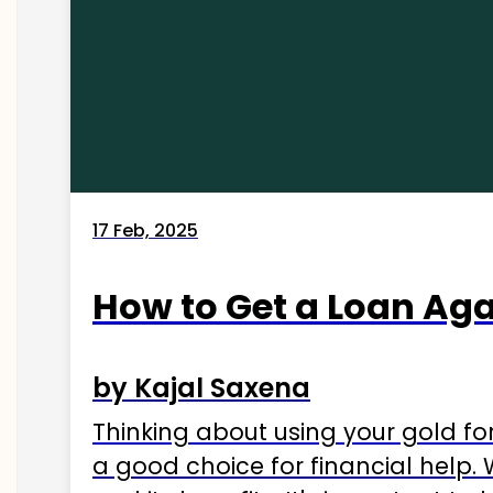
17 Feb, 2025
How to Get a Loan Agai
by Kajal Saxena
Thinking about using your gold fo
a good choice for financial help. 