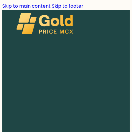
Skip to main content
Skip to footer