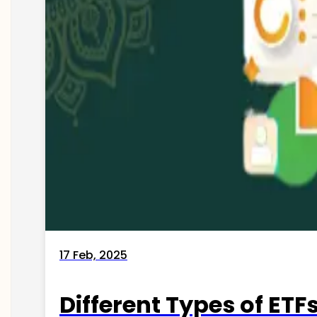
17 Feb, 2025
Different Types of ETFs