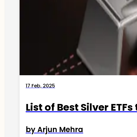
17 Feb, 2025
List of Best Silver ETFs
by Arjun Mehra