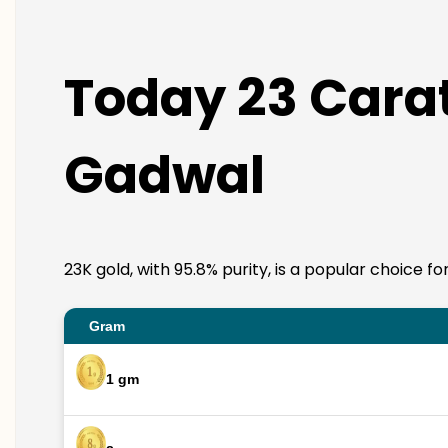
Today 23 Carat
Gadwal
23K gold, with 95.8% purity, is a popular choice 
Gram
1 gm