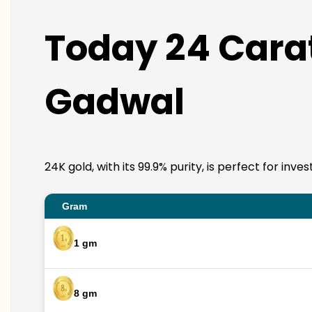
Today 24 Cara
Gadwal
24K gold, with its 99.9% purity, is perfect for in
Gram
1 gm
8 gm