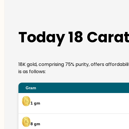
Today 18 Carat
18K gold, comprising 75% purity, offers affordabi
is as follows:
Gram
1 gm
8 gm