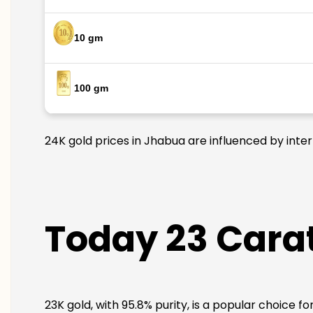
10 gm
100 gm
24K gold prices in Jhabua are influenced by inter
Today 23 Carat
23K gold, with 95.8% purity, is a popular choice f