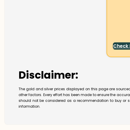
Check
Disclaimer:
The gold and silver prices displayed on this page are sourced
other factors. Every effort has been made to ensure the accur
should not be considered as a recommendation to buy or se
information.