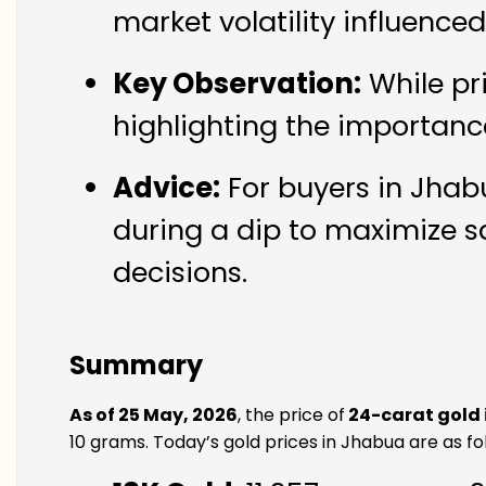
market volatility influence
Key Observation:
While pr
highlighting the importanc
Advice:
For buyers in Jhabu
during a dip to maximize s
decisions.
Summary
As of 25 May, 2026
, the price of
24-carat gold
10 grams. Today’s gold prices in Jhabua are as fo