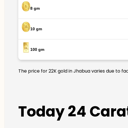
8 gm
10 gm
100 gm
The price for 22K gold in Jhabua varies due to fa
Today 24 Carat