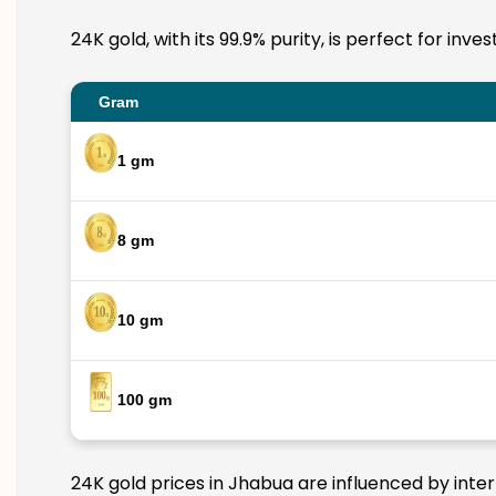
24K gold, with its 99.9% purity, is perfect for in
Gram
1 gm
8 gm
10 gm
100 gm
24K gold prices in Jhabua are influenced by inter