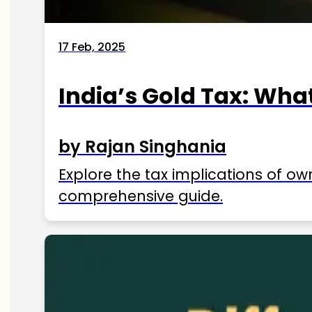
17 Feb, 2025
India’s Gold Tax: Wha
by Rajan Singhania
Explore the tax implications of ow
comprehensive guide.