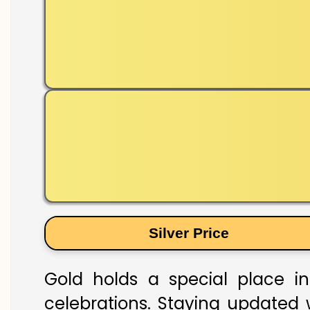
Silver Price
Gold holds a special place in
celebrations. Staying updated w