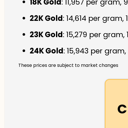
18K Gold
: ₹11,957 per gram,
22K Gold
: ₹14,614 per gram,
23K Gold
: ₹15,279 per gram,
24K Gold
: ₹15,943 per gram,
These prices are subject to market changes
C