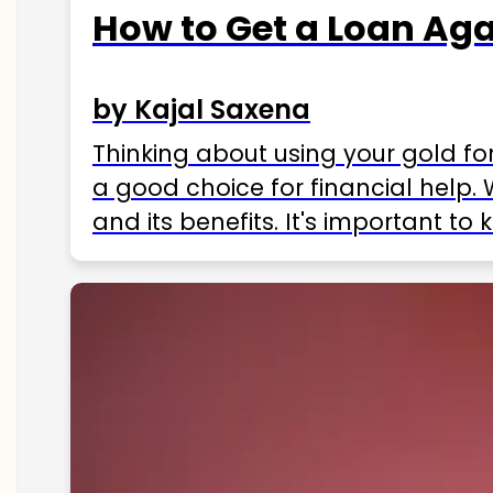
How to Get a Loan Agai
by Kajal Saxena
Thinking about using your gold fo
a good choice for financial help. 
and its benefits. It's important t