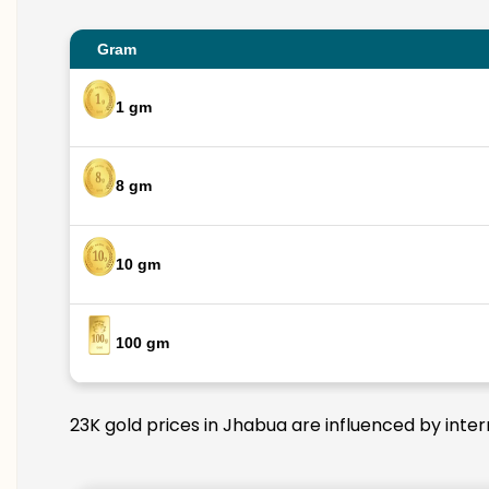
Gram
1 gm
8 gm
10 gm
100 gm
23K gold prices in Jhabua are influenced by inter