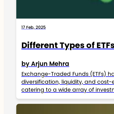
17 Feb, 2025
Different Types of ETFs
by Arjun Mehra
Exchange-Traded Funds (ETFs) hav
diversification, liquidity, and cos
catering to a wide array of invest
ETFs available in India as of 2025