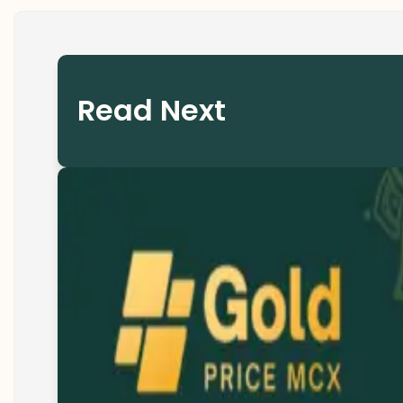
Read Next