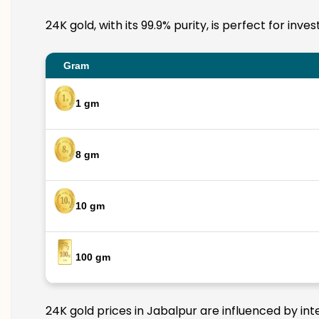
24K gold, with its 99.9% purity, is perfect for inv
Gram
1 gm
8 gm
10 gm
100 gm
24K gold prices in Jabalpur are influenced by int