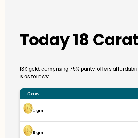
Today 18 Carat
18K gold, comprising 75% purity, offers affordabi
is as follows:
Gram
1 gm
8 gm