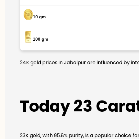
10 gm
100 gm
24K gold prices in Jabalpur are influenced by int
Today 23 Carat
23K gold, with 95.8% purity, is a popular choice f