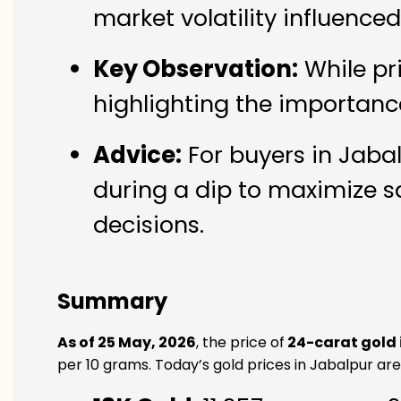
market volatility influence
Key Observation:
While pr
highlighting the importanc
Advice:
For buyers in Jabal
during a dip to maximize s
decisions.
Summary
As of 25 May, 2026
, the price of
24-carat gold 
per 10 grams. Today’s gold prices in Jabalpur are 