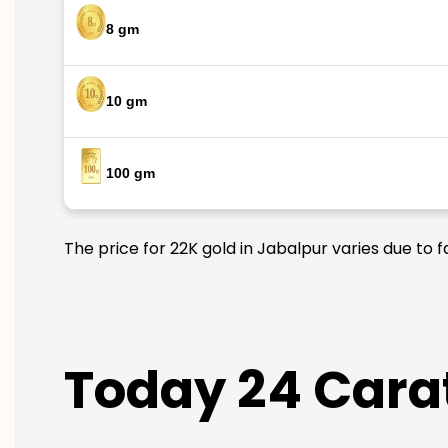
8 gm
10 gm
100 gm
The price for 22K gold in Jabalpur varies due to 
Today 24 Carat