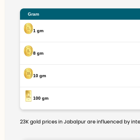
Gram
1 gm
8 gm
10 gm
100 gm
23K gold prices in Jabalpur are influenced by int