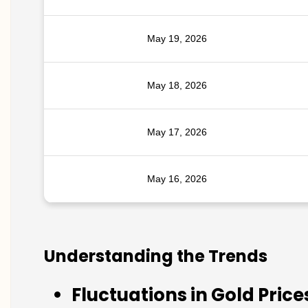
May 19, 2026
May 18, 2026
May 17, 2026
May 16, 2026
Understanding the Trends
Fluctuations in Gold Price