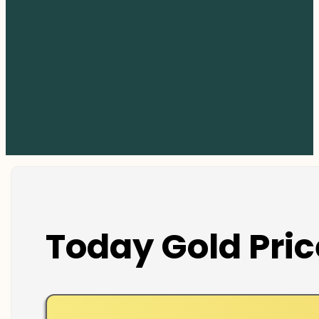
Today Gold Pric