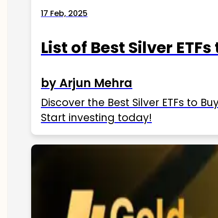
17 Feb, 2025
List of Best Silver ETFs
by Arjun Mehra
Discover the Best Silver ETFs to Buy
Start investing today!