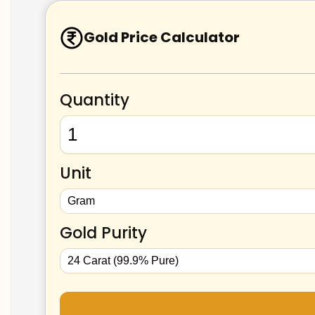
Gold Price Calculator
Quantity
Unit
Gold Purity