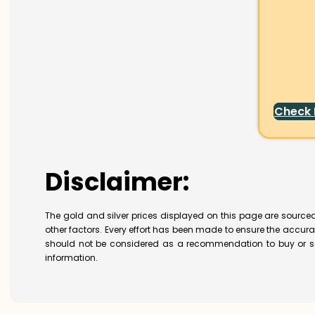
Check
Disclaimer:
The gold and silver prices displayed on this page are sourced
other factors. Every effort has been made to ensure the accur
should not be considered as a recommendation to buy or se
information.