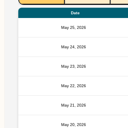
Date
May 25, 2026
May 24, 2026
May 23, 2026
May 22, 2026
May 21, 2026
May 20, 2026