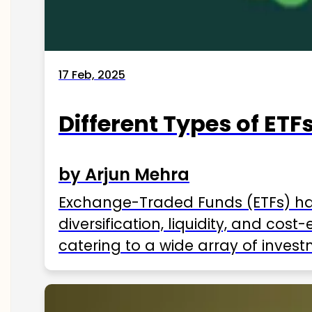
17 Feb, 2025
Different Types of ETFs
by Arjun Mehra
Exchange-Traded Funds (ETFs) hav
diversification, liquidity, and cos
catering to a wide array of invest
ETFs available in India as of 2025