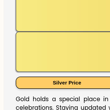
Silver Price
Gold holds a special place in 
celebrations. Staying updated w