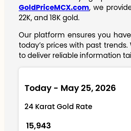
GoldPriceMCX.com
, we provid
22K, and 18K gold.
Our platform ensures you have 
today’s prices with past trends.
to deliver reliable information t
Today - May 25, 2026
24 Karat Gold Rate
₹ 15,943