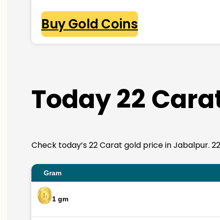
Buy Gold Coins
Today 22 Carat
Check today’s 22 Carat gold price in Jabalpur. 22K 
Gram
1 gm