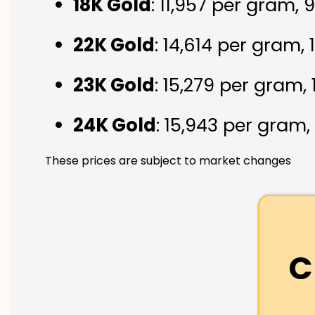
18K Gold
: ₹11,957 per gram,
22K Gold
: ₹14,614 per gram,
23K Gold
: ₹15,279 per gram,
24K Gold
: ₹15,943 per gram,
These prices are subject to market changes
C