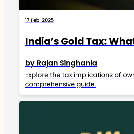
17 Feb, 2025
India’s Gold Tax: Wha
by Rajan Singhania
Explore the tax implications of ow
comprehensive guide.