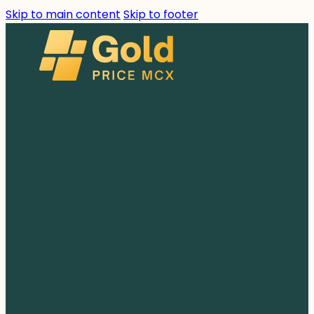
Skip to main content
Skip to footer