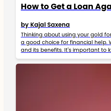
How to Get a Loan Agai
by Kajal Saxena
Thinking about using your gold fo
a good choice for financial help. 
and its benefits. It's important t