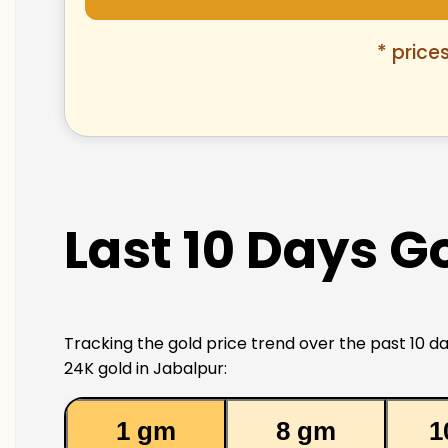
* price
Last 10 Days Go
Tracking the gold price trend over the past 10 da
24K gold in Jabalpur:
1 gm
8 gm
1