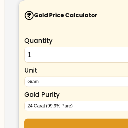
Gold Price Calculator
Quantity
Unit
Gold Purity