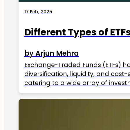
17 Feb, 2025
Different Types of ETFs
by Arjun Mehra
Exchange-Traded Funds (ETFs) hav
diversification, liquidity, and cos
catering to a wide array of invest
ETFs available in India as of 2025