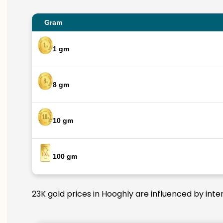
Gram
1 gm
8 gm
10 gm
100 gm
23K gold prices in Hooghly are influenced by inte