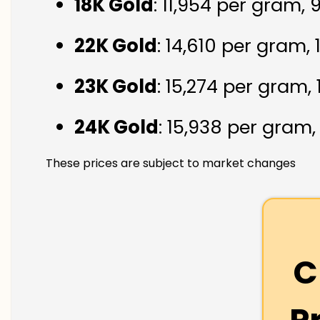
18K Gold
: ₹11,954 per gram,
22K Gold
: ₹14,610 per gram,
23K Gold
: ₹15,274 per gram,
24K Gold
: ₹15,938 per gram
These prices are subject to market changes
C