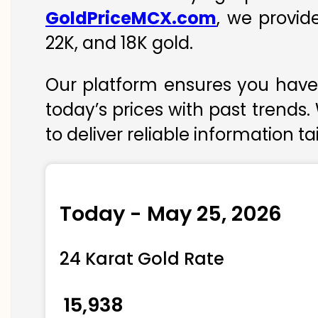
GoldPriceMCX.com
, we provid
22K, and 18K gold.
Our platform ensures you have 
today’s prices with past trends.
to deliver reliable information t
Today - May 25, 2026
24 Karat Gold Rate
₹ 15,938