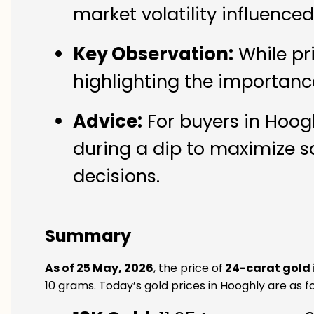
market volatility influence
Key Observation:
While pr
highlighting the importanc
Advice:
For buyers in Hoogh
during a dip to maximize s
decisions.
Summary
As of 25 May, 2026
, the price of
24-carat gold 
10 grams. Today’s gold prices in Hooghly are as fo