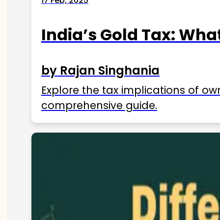
17 Feb, 2025
India’s Gold Tax: Wha
by Rajan Singhania
Explore the tax implications of ow
comprehensive guide.