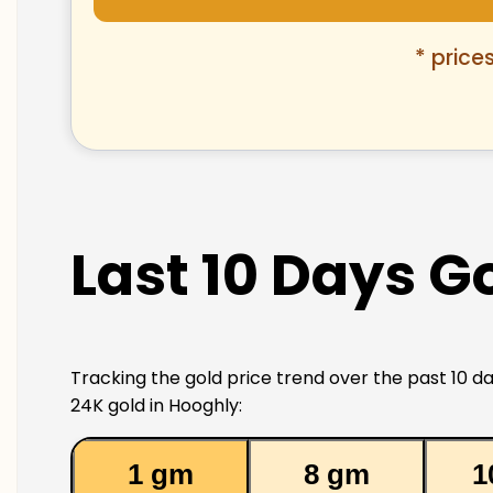
* price
Last 10 Days G
Tracking the gold price trend over the past 10 da
24K gold in Hooghly:
1 gm
8 gm
1