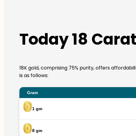
Today 18 Carat
18K gold, comprising 75% purity, offers affordabi
is as follows:
Gram
1 gm
8 gm