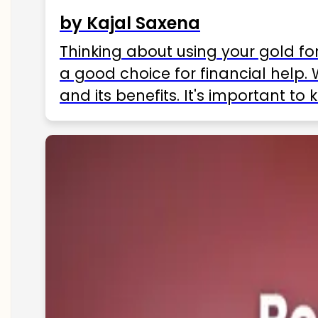
by Kajal Saxena
Thinking about using your gold fo
a good choice for financial help. 
and its benefits. It's important t