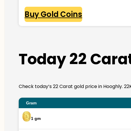
Buy Gold Coins
Today 22 Carat
Check today’s 22 Carat gold price in Hooghly. 22K g
Gram
1 gm