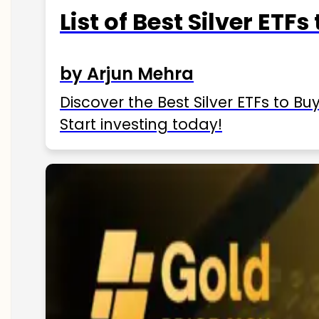
List of Best Silver ETFs
by Arjun Mehra
Discover the Best Silver ETFs to Buy
Start investing today!