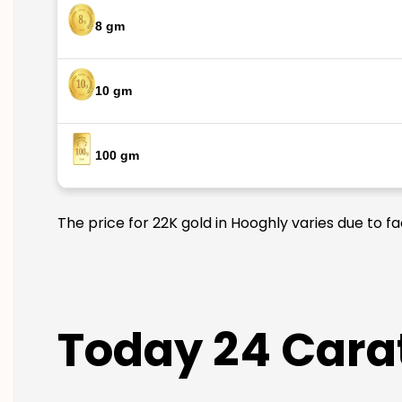
8 gm
10 gm
100 gm
The price for 22K gold in Hooghly varies due to f
Today 24 Carat