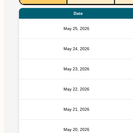
Date
May 25, 2026
May 24, 2026
May 23, 2026
May 22, 2026
May 21, 2026
May 20, 2026