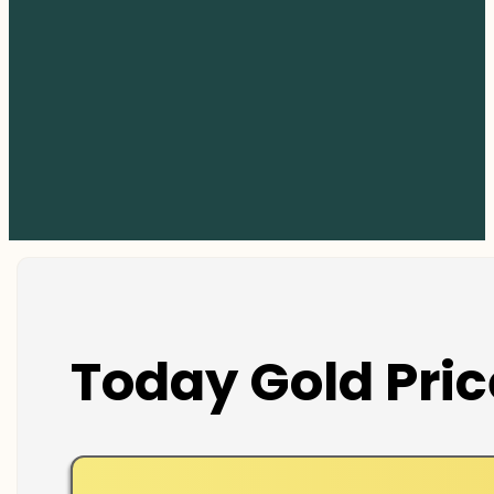
Today Gold Pric