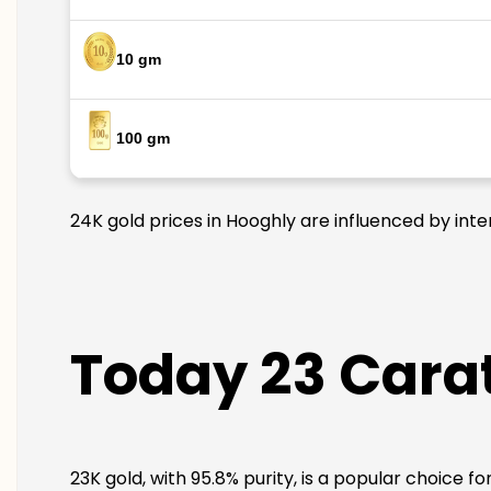
10 gm
100 gm
24K gold prices in Hooghly are influenced by inte
Today 23 Carat
23K gold, with 95.8% purity, is a popular choice f