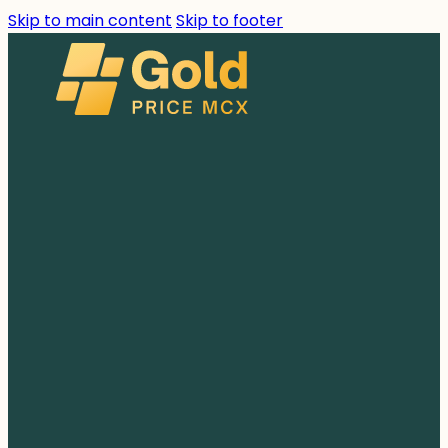
Skip to main content
Skip to footer