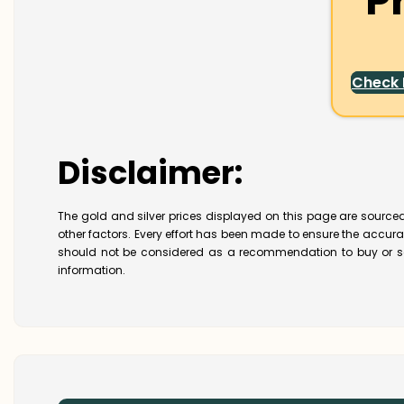
P
Check
Disclaimer:
The gold and silver prices displayed on this page are sourced
other factors. Every effort has been made to ensure the accur
should not be considered as a recommendation to buy or se
information.