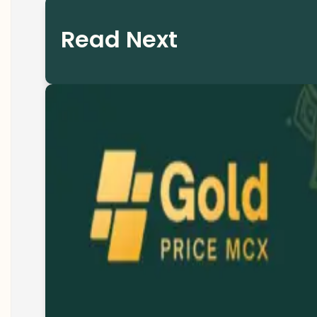
Read Next