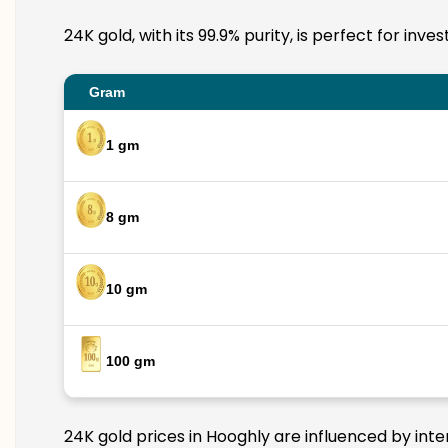
24K gold, with its 99.9% purity, is perfect for inv
Gram
1 gm
8 gm
10 gm
100 gm
24K gold prices in Hooghly are influenced by inte