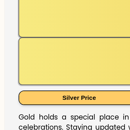
Silver Price
Gold holds a special place in
celebrations. Staying updated w