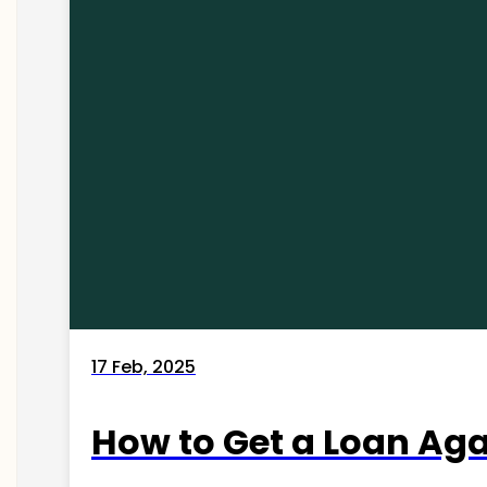
17 Feb, 2025
How to Get a Loan Agai