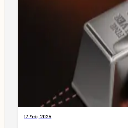
17 Feb, 2025