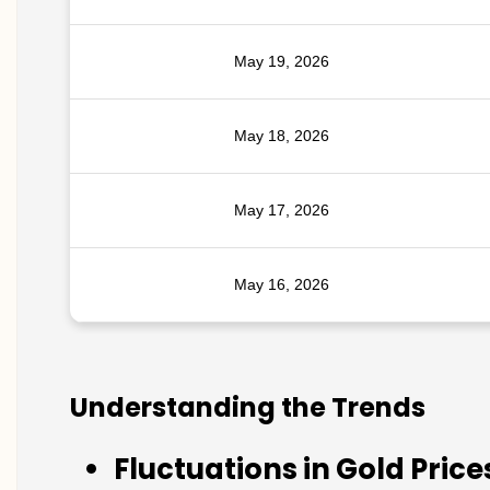
May 19, 2026
May 18, 2026
May 17, 2026
May 16, 2026
Understanding the Trends
Fluctuations in Gold Price