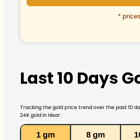
* price
Last 10 Days Go
Tracking the gold price trend over the past 10 da
24K gold in Hisar:
1 gm
8 gm
1