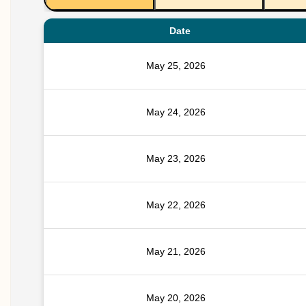
Date
May 25, 2026
May 24, 2026
May 23, 2026
May 22, 2026
May 21, 2026
May 20, 2026