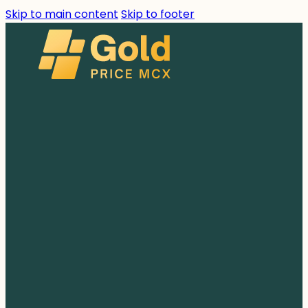
Skip to main content
Skip to footer