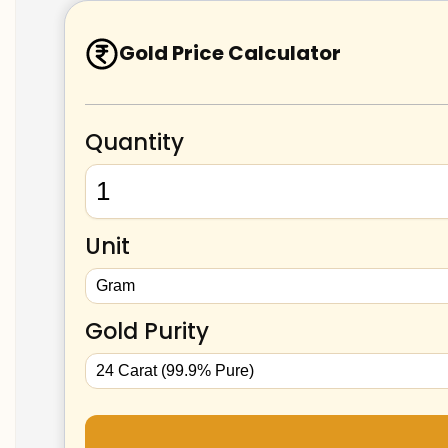
Gold Price Calculator
Quantity
Unit
Gold Purity