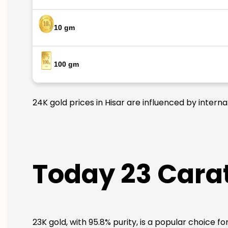
10 gm
100 gm
24K gold prices in Hisar are influenced by interna
Today 23 Carat
23K gold, with 95.8% purity, is a popular choice fo