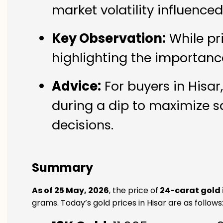
market volatility influence
Key Observation:
While pr
highlighting the importanc
Advice:
For buyers in Hisar
during a dip to maximize s
decisions.
Summary
As of 25 May, 2026
, the price of
24-carat gold 
grams. Today’s gold prices in Hisar are as follows