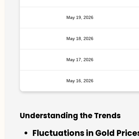
May 19, 2026
May 18, 2026
May 17, 2026
May 16, 2026
Understanding the Trends
Fluctuations in Gold Price