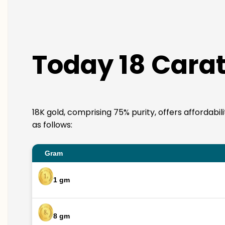
Today 18 Carat 
18K gold, comprising 75% purity, offers affordabil
as follows:
Gram
1 gm
8 gm