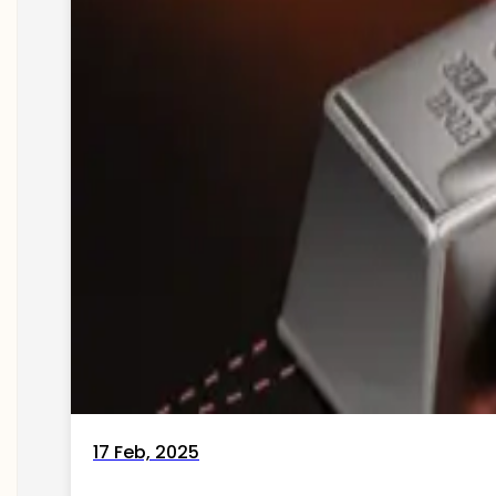
17 Feb, 2025