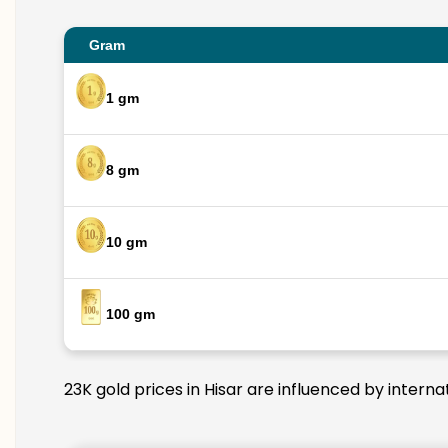
Gram
1 gm
8 gm
10 gm
100 gm
23K gold prices in Hisar are influenced by interna