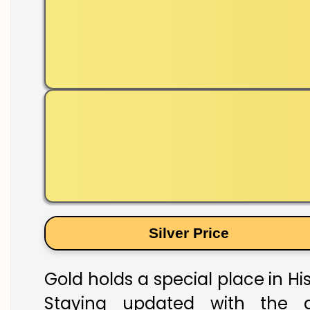
Silver Price
Gold holds a special place in His
Staying updated with the da