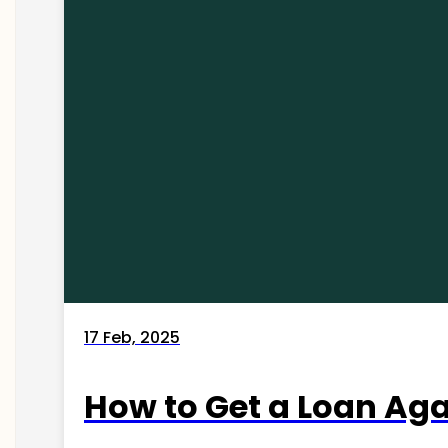
17 Feb, 2025
How to Get a Loan Agai