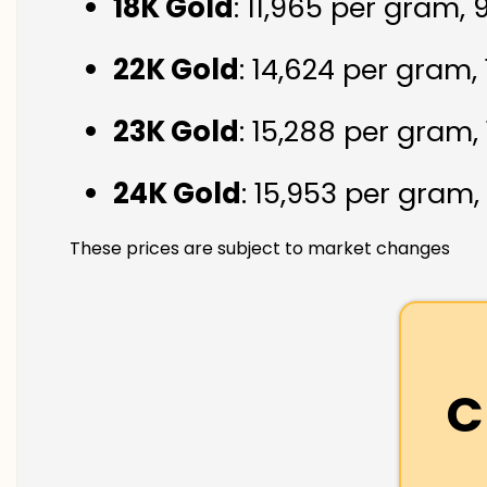
18K Gold
: ₹11,965 per gram,
22K Gold
: ₹14,624 per gram,
23K Gold
: ₹15,288 per gram,
24K Gold
: ₹15,953 per gram,
These prices are subject to market changes
C