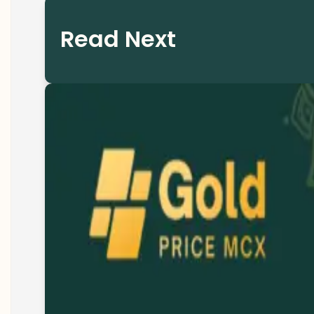
Read Next