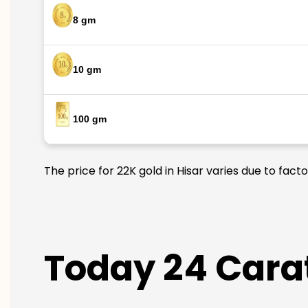
8 gm
10 gm
100 gm
The price for 22K gold in Hisar varies due to fact
Today 24 Carat