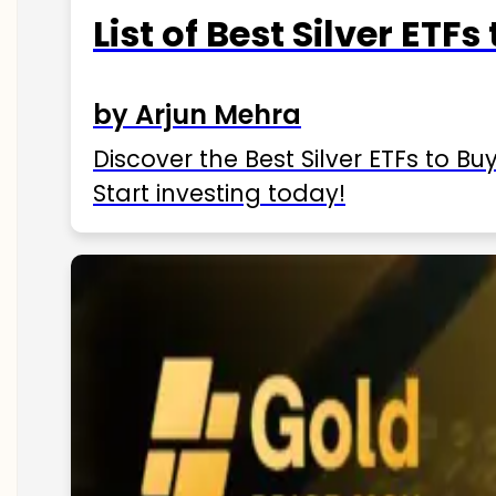
List of Best Silver ETFs
by Arjun Mehra
Discover the Best Silver ETFs to Buy
Start investing today!