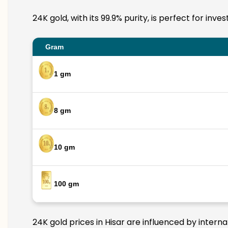
24K gold, with its 99.9% purity, is perfect for inv
Gram
1 gm
8 gm
10 gm
100 gm
24K gold prices in Hisar are influenced by interna