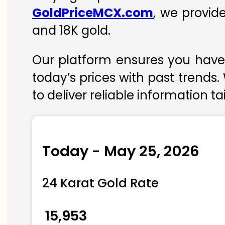
GoldPriceMCX.com
, we provide
and 18K gold.
Our platform ensures you have 
today’s prices with past trends.
to deliver reliable information t
Today - May 25, 2026
24 Karat Gold Rate
₹ 15,953