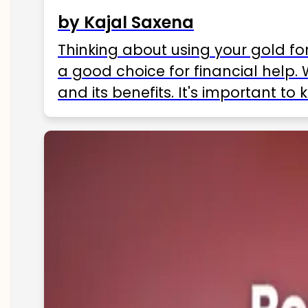
by Kajal Saxena
Thinking about using your gold fo
a good choice for financial help. 
and its benefits. It's important t