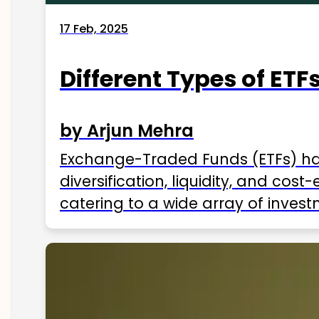
17 Feb, 2025
Different Types of ETFs
by Arjun Mehra
Exchange-Traded Funds (ETFs) hav
diversification, liquidity, and cos
catering to a wide array of invest
ETFs available in India as of 2025