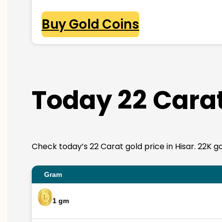
Buy Gold Coins
Today 22 Carat
Check today’s 22 Carat gold price in Hisar. 22K gol
Gram
1 gm