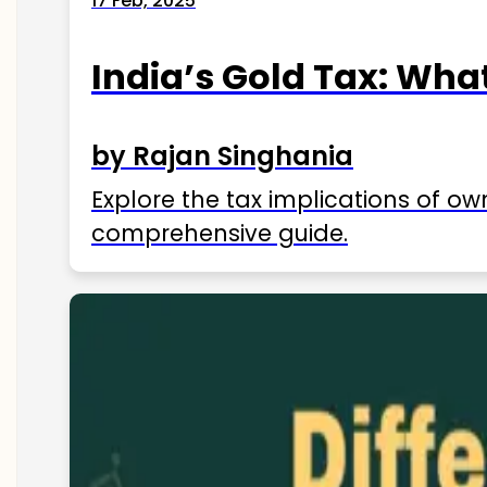
17 Feb, 2025
India’s Gold Tax: Wha
by Rajan Singhania
Explore the tax implications of ow
comprehensive guide.