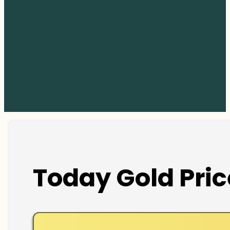
Today Gold Pric