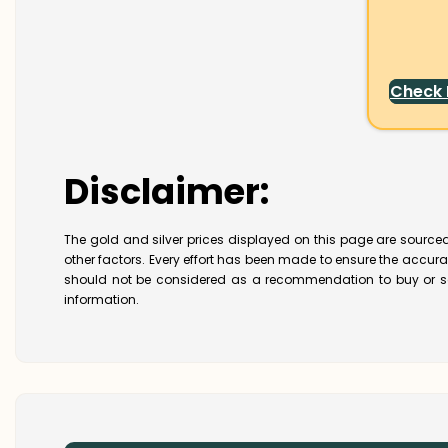
Check
Disclaimer:
The gold and silver prices displayed on this page are sourced
other factors. Every effort has been made to ensure the accur
should not be considered as a recommendation to buy or se
information.