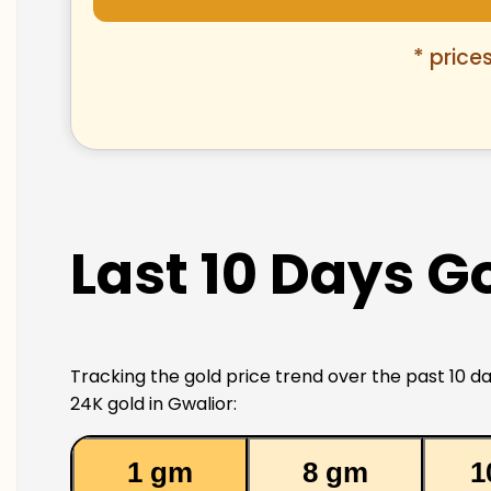
* price
Last 10 Days Go
Tracking the gold price trend over the past 10 da
24K gold in Gwalior:
1 gm
8 gm
1