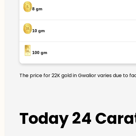
8 gm
10 gm
100 gm
The price for 22K gold in Gwalior varies due to fa
Today 24 Carat