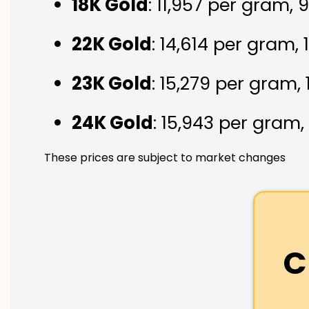
18K Gold
: ₹11,957 per gram,
22K Gold
: ₹14,614 per gram,
23K Gold
: ₹15,279 per gram,
24K Gold
: ₹15,943 per gram,
These prices are subject to market changes
C