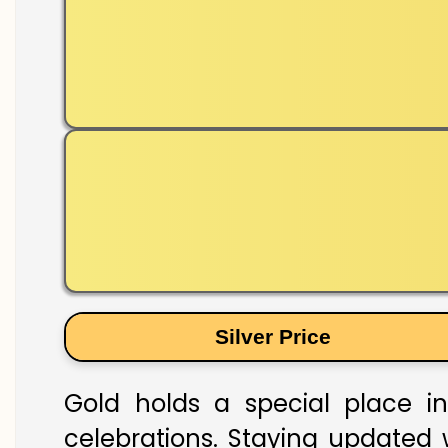
Silver Price
Gold holds a special place in
celebrations. Staying updated w