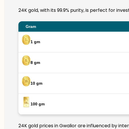
24K gold, with its 99.9% purity, is perfect for inv
Gram
1 gm
8 gm
10 gm
100 gm
24K gold prices in Gwalior are influenced by inte