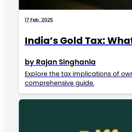
17 Feb, 2025
India’s Gold Tax: Wha
by Rajan Singhania
Explore the tax implications of ow
comprehensive guide.