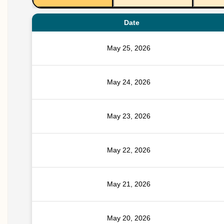
Date
May 25, 2026
May 24, 2026
May 23, 2026
May 22, 2026
May 21, 2026
May 20, 2026