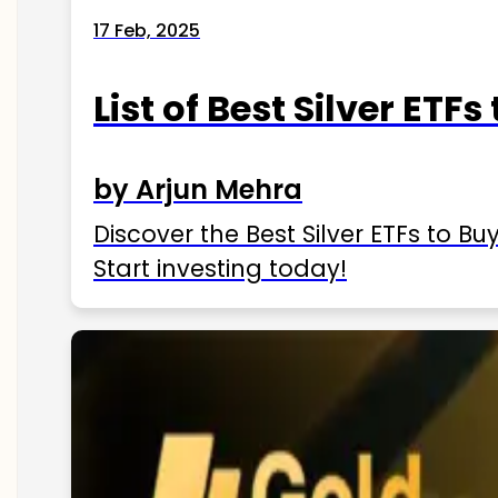
17 Feb, 2025
List of Best Silver ETFs
by Arjun Mehra
Discover the Best Silver ETFs to Buy
Start investing today!