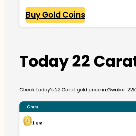
Buy Gold Coins
Today 22 Carat
Check today’s 22 Carat gold price in Gwalior. 22K g
Gram
1 gm