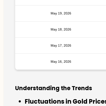
May 19, 2026
May 18, 2026
May 17, 2026
May 16, 2026
Understanding the Trends
Fluctuations in Gold Price