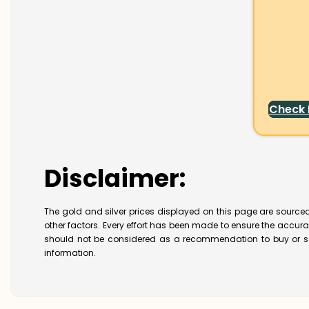
Check
Disclaimer:
The gold and silver prices displayed on this page are sourced
other factors. Every effort has been made to ensure the accur
should not be considered as a recommendation to buy or se
information.