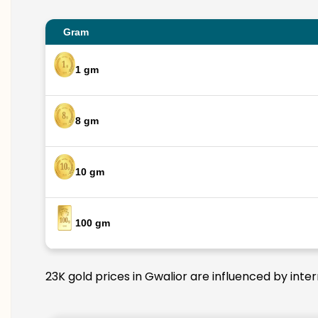
Gram
1 gm
8 gm
10 gm
100 gm
23K gold prices in Gwalior are influenced by inte