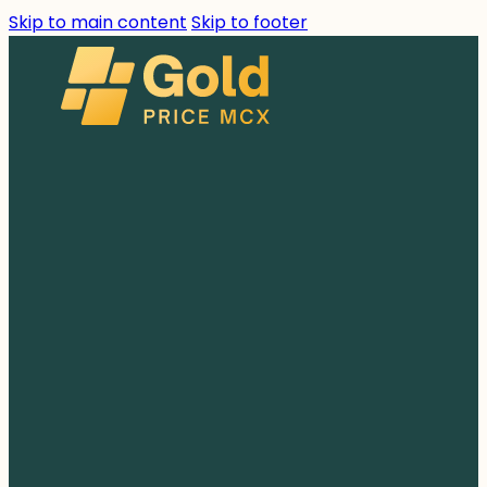
Skip to main content
Skip to footer