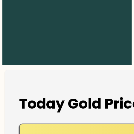
Today Gold Pric