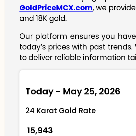
GoldPriceMCX.com
, we provide
and 18K gold.
Our platform ensures you have 
today’s prices with past trends.
to deliver reliable information t
Today - May 25, 2026
24 Karat Gold Rate
₹ 15,943