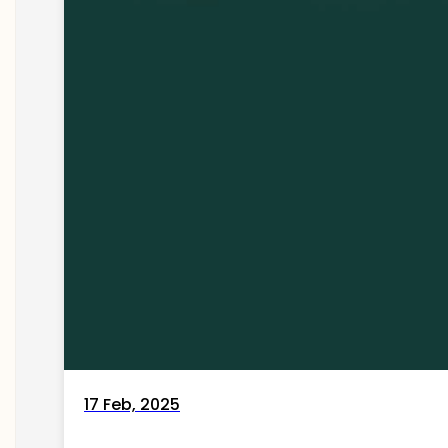
17 Feb, 2025