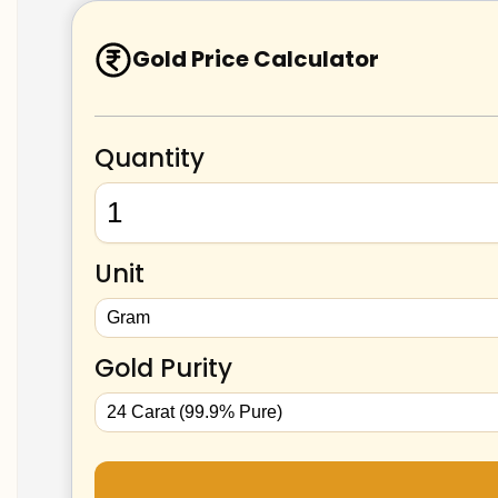
Gold Price Calculator
Quantity
Unit
Gold Purity