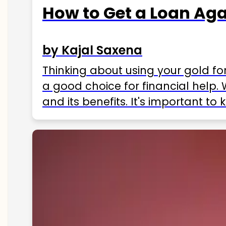
How to Get a Loan Agai
by Kajal Saxena
Thinking about using your gold fo
a good choice for financial help. 
and its benefits. It's important t