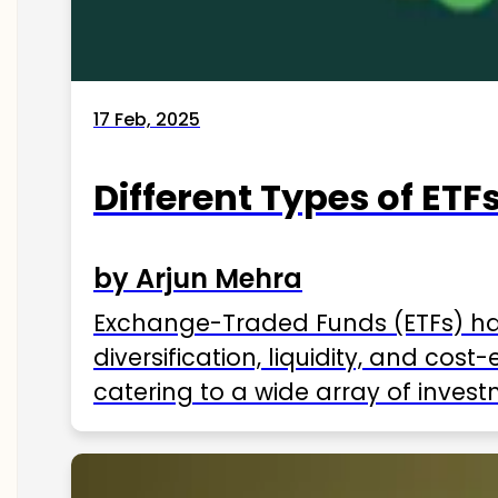
17 Feb, 2025
Different Types of ETFs
by Arjun Mehra
Exchange-Traded Funds (ETFs) hav
diversification, liquidity, and cos
catering to a wide array of invest
ETFs available in India as of 2025