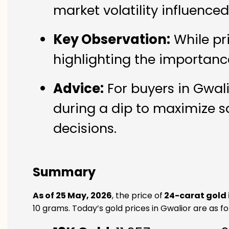
market volatility influence
Key Observation:
While pr
highlighting the importanc
Advice:
For buyers in Gwali
during a dip to maximize s
decisions.
Summary
As of 25 May, 2026
, the price of
24-carat gold 
10 grams. Today’s gold prices in Gwalior are as fo