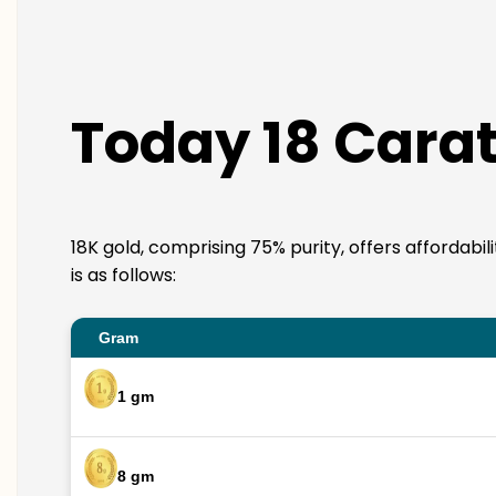
Today 18 Carat
18K gold, comprising 75% purity, offers affordabi
is as follows:
Gram
1 gm
8 gm