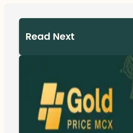
Read Next