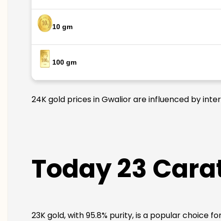
10 gm
100 gm
24K gold prices in Gwalior are influenced by inte
Today 23 Carat
23K gold, with 95.8% purity, is a popular choice f