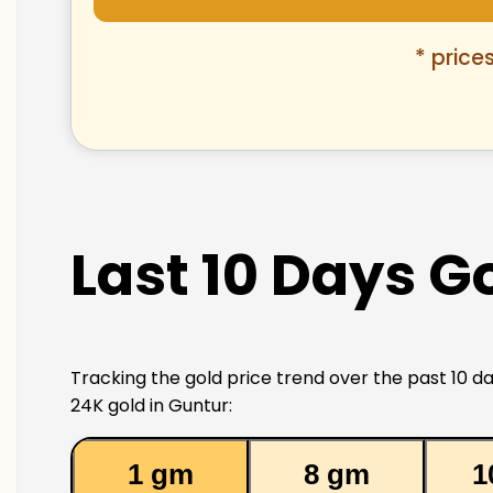
* price
Last 10 Days G
Tracking the gold price trend over the past 10 da
24K gold in Guntur:
1 gm
8 gm
1