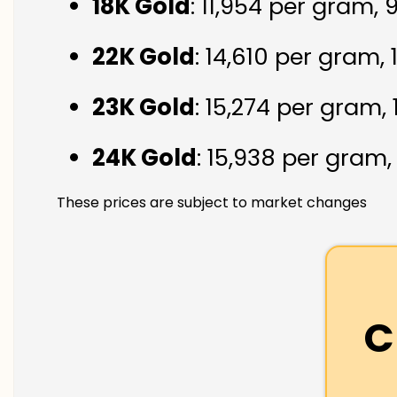
18K Gold
: ₹11,954 per gram,
22K Gold
: ₹14,610 per gram,
23K Gold
: ₹15,274 per gram,
24K Gold
: ₹15,938 per gram
These prices are subject to market changes
C