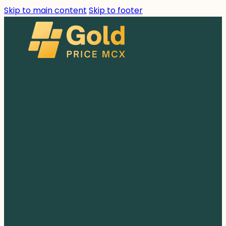
Skip to main content
Skip to footer