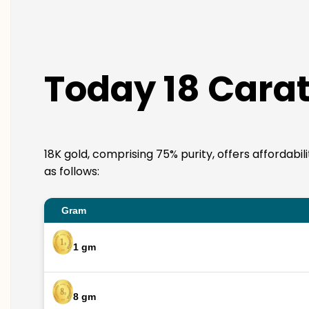
Today 18 Carat
18K gold, comprising 75% purity, offers affordabil
as follows:
Gram
1 gm
8 gm