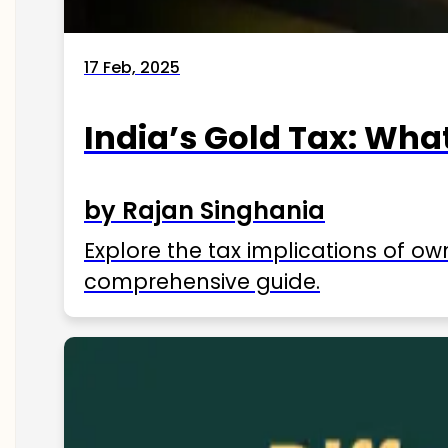
17 Feb, 2025
India’s Gold Tax: Wha
by Rajan Singhania
Explore the tax implications of ow
comprehensive guide.