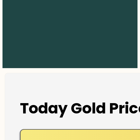
Today Gold Pric