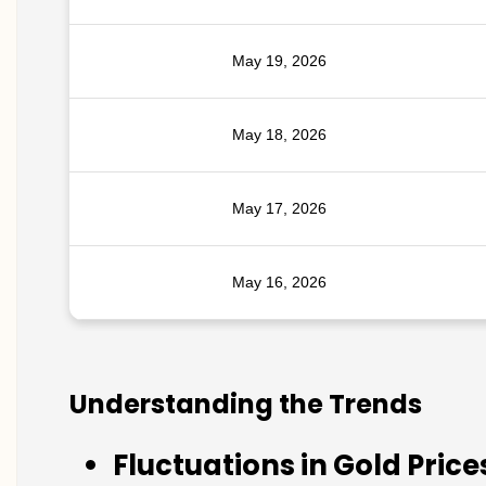
May 19, 2026
May 18, 2026
May 17, 2026
May 16, 2026
Understanding the Trends
Fluctuations in Gold Price