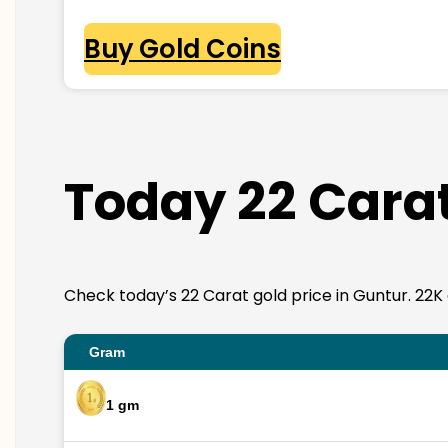
Buy Gold Coins
Today 22 Carat
Check today’s 22 Carat gold price in Guntur. 22K go
Gram
1 gm