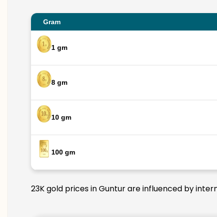
Gram
1 gm
8 gm
10 gm
100 gm
23K gold prices in Guntur are influenced by inter