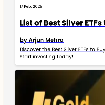
17 Feb, 2025
List of Best Silver ETFs
by Arjun Mehra
Discover the Best Silver ETFs to Buy
Start investing today!