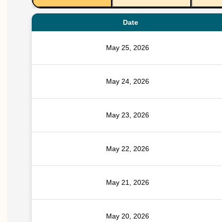
Date
May 25, 2026
May 24, 2026
May 23, 2026
May 22, 2026
May 21, 2026
May 20, 2026