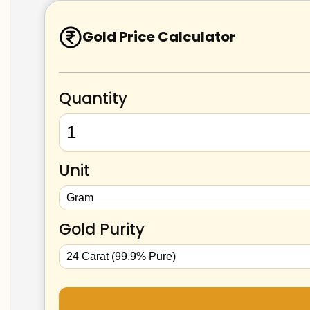
Gold Price Calculator
Quantity
Unit
Gold Purity