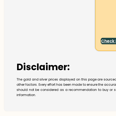
Check
Disclaimer:
The gold and silver prices displayed on this page are sourced
other factors. Every effort has been made to ensure the accur
should not be considered as a recommendation to buy or se
information.