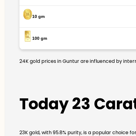
10 gm
100 gm
24K gold prices in Guntur are influenced by inter
Today 23 Carat
23K gold, with 95.8% purity, is a popular choice f