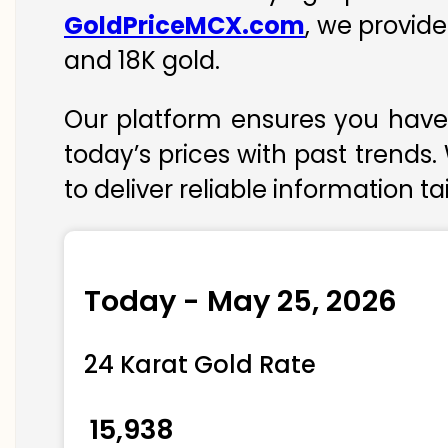
GoldPriceMCX.com
, we provide
and 18K gold.
Our platform ensures you have 
today’s prices with past trends.
to deliver reliable information t
Today - May 25, 2026
24 Karat Gold Rate
₹ 15,938