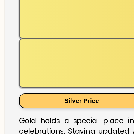
Silver Price
Gold holds a special place in
celebrations. Staying updated w