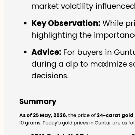
market volatility influence
Key Observation:
While pr
highlighting the importanc
Advice:
For buyers in Guntu
during a dip to maximize s
decisions.
Summary
As of 25 May, 2026
, the price of
24-carat gold 
10 grams. Today’s gold prices in Guntur are as fol