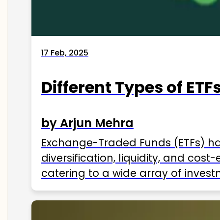
17 Feb, 2025
Different Types of ETFs
by Arjun Mehra
Exchange-Traded Funds (ETFs) hav
diversification, liquidity, and cos
catering to a wide array of invest
ETFs available in India as of 2025