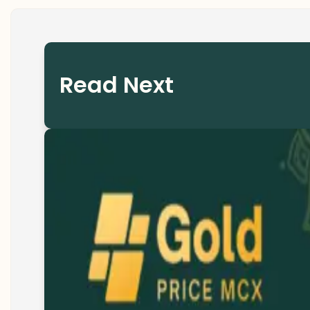
Read Next