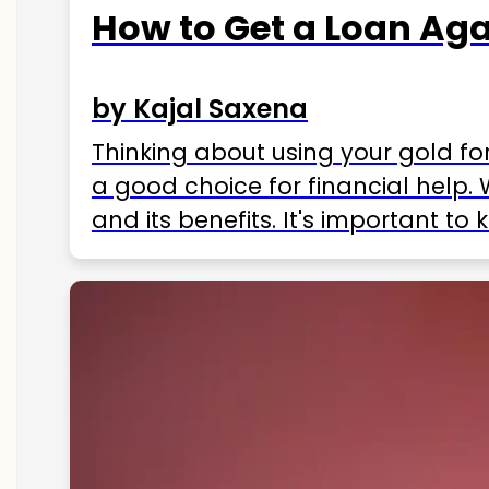
How to Get a Loan Agai
by Kajal Saxena
Thinking about using your gold fo
a good choice for financial help. 
and its benefits. It's important t