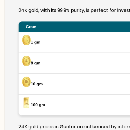
24K gold, with its 99.9% purity, is perfect for inv
Gram
1 gm
8 gm
10 gm
100 gm
24K gold prices in Guntur are influenced by inter