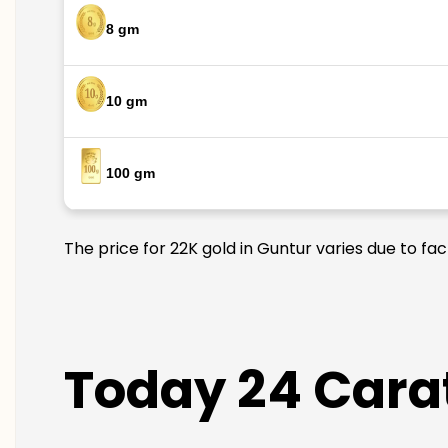
8 gm
10 gm
100 gm
The price for 22K gold in Guntur varies due to fa
Today 24 Carat