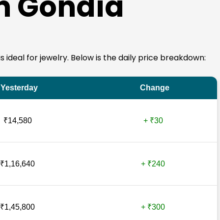
in Gondia
is ideal for jewelry. Below is the daily price breakdown:
Yesterday
Change
₹14,580
+ ₹30
₹1,16,640
+ ₹240
₹1,45,800
+ ₹300