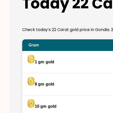
Today 22 Ca
Check today’s 22 Carat gold price in Gondia. 22K
Gram
1 gm
gold
8 gm
gold
10 gm
gold