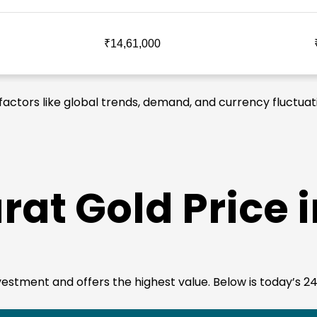
₹14,61,000
 factors like global trends, demand, and currency fluctuat
rat Gold Price 
 investment and offers the highest value. Below is today’s 2