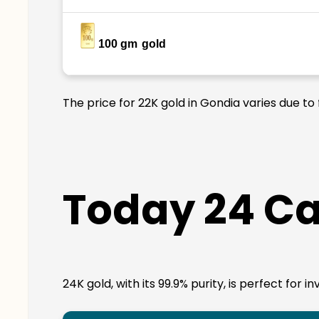
100 gm
gold
The price for 22K gold in Gondia varies due to
Today 24 Ca
24K gold, with its 99.9% purity, is perfect for