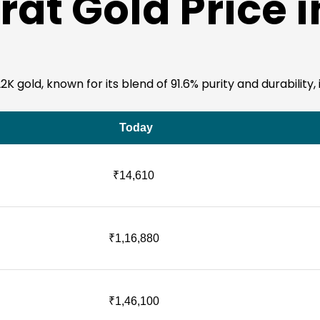
rat Gold Price 
 gold, known for its blend of 91.6% purity and durability, 
Today
₹14,610
₹1,16,880
₹1,46,100