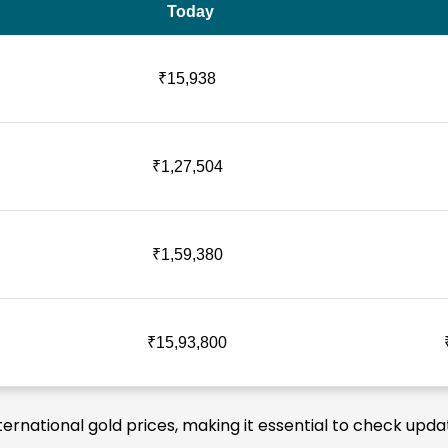
Today
₹15,938
₹1,27,504
₹1,59,380
₹15,93,800
ternational gold prices, making it essential to check upda