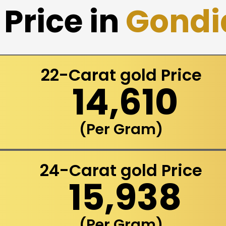
Price in
Gondi
22-Carat gold Price
₹ 14,610
(Per Gram)
24-Carat gold Price
₹ 15,938
(Per Gram)