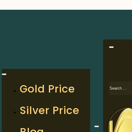
Search
Gold Price
Silver Price
Blog