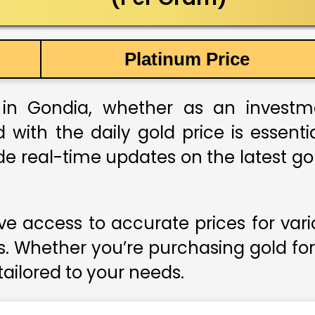
Platinum Price
in Gondia, whether as an investment
 with the daily gold price is essent
de real-time updates on the latest gol
e access to accurate prices for var
s. Whether you’re purchasing gold for
 tailored to your needs.