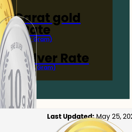
4-Carat gold
Rate
(Per Gram)
 Now
 gm Silver Rate
(Per 10 Gram)
 Now
Last Updated:
May 25, 20