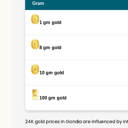
Gram
1 gm
gold
8 gm
gold
10 gm
gold
100 gm
gold
24K gold prices in Gondia are influenced by in