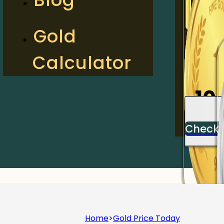
2
Gold
Calculator
Check
10
Check
Home
>
Gold Price Today