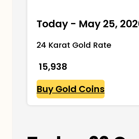
Today - May 25, 202
24 Karat Gold Rate
₹ 15,938
Buy Gold Coins