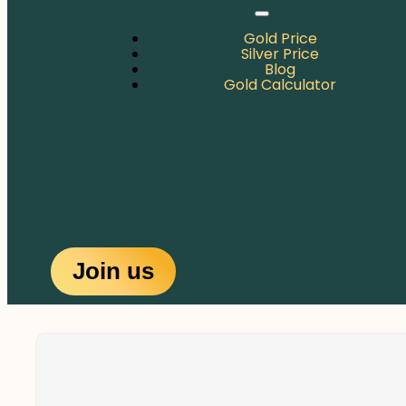
Gold Price
Silver Price
Blog
Gold Calculator
Join us