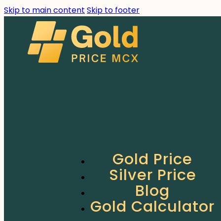
Skip to main content
Skip to footer
Gold Price
Silver Price
Blog
Gold Calculator