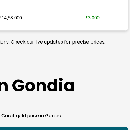
₹14,58,000
+ ₹3,000
ions. Check our live updates for precise prices.
in Gondia
4 Carat gold price in Gondia.