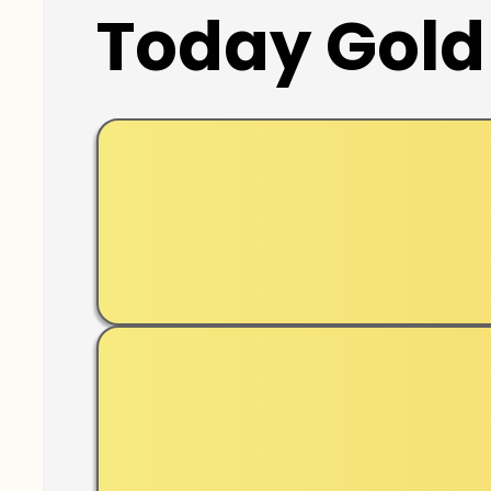
Today Gold 