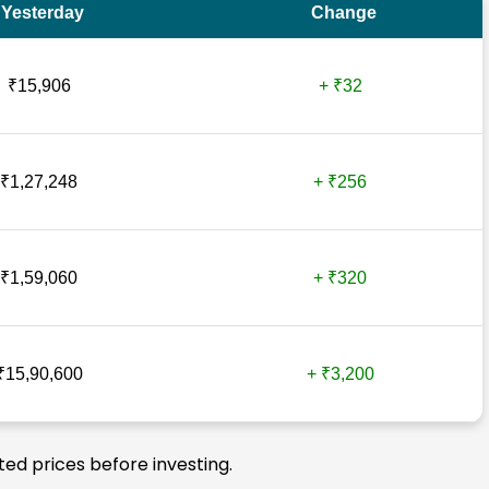
Yesterday
Change
₹15,906
+ ₹32
₹1,27,248
+ ₹256
₹1,59,060
+ ₹320
₹15,90,600
+ ₹3,200
ted prices before investing.