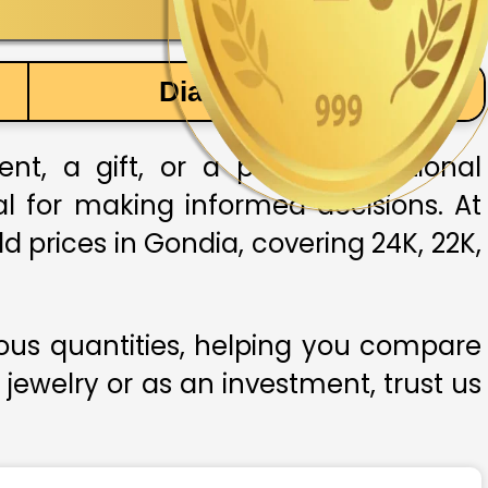
Diamond Price
, a gift, or a part of traditional
ial for making informed decisions. At
d prices in Gondia, covering 24K, 22K,
ious quantities, helping you compare
 jewelry or as an investment, trust us