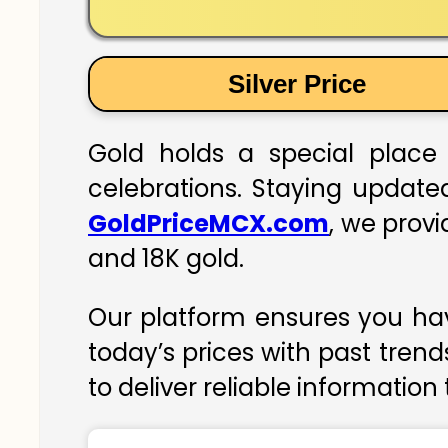
Silver Price
Gold holds a special place 
celebrations. Staying updated
GoldPriceMCX.com
, we provi
and 18K gold.
Our platform ensures you hav
today’s prices with past trend
to deliver reliable information