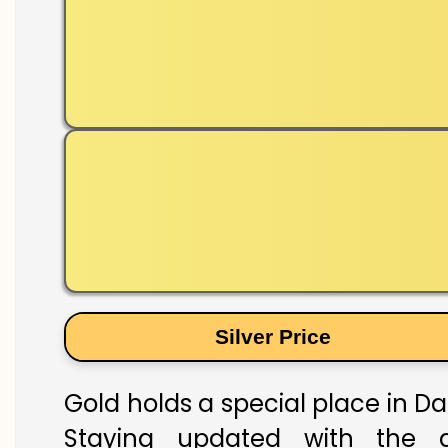
Silver Price
Gold holds a special place in Dan
Staying updated with the da