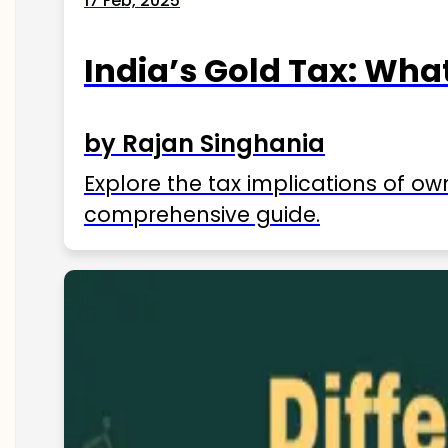
17 Feb, 2025
India’s Gold Tax: Wha
by Rajan Singhania
Explore the tax implications of ow
comprehensive guide.