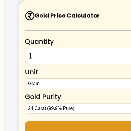
Gold Price Calculator
Quantity
Unit
Gold Purity