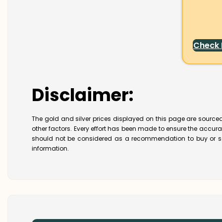
Check
Disclaimer:
The gold and silver prices displayed on this page are sourced
other factors. Every effort has been made to ensure the accur
should not be considered as a recommendation to buy or se
information.