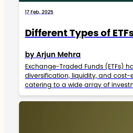
17 Feb, 2025
Different Types of ETFs
by Arjun Mehra
Exchange-Traded Funds (ETFs) hav
diversification, liquidity, and cos
catering to a wide array of invest
ETFs available in India as of 2025