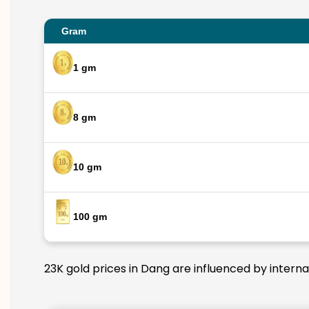
Gram
1 gm
8 gm
10 gm
100 gm
23K gold prices in Dang are influenced by interna