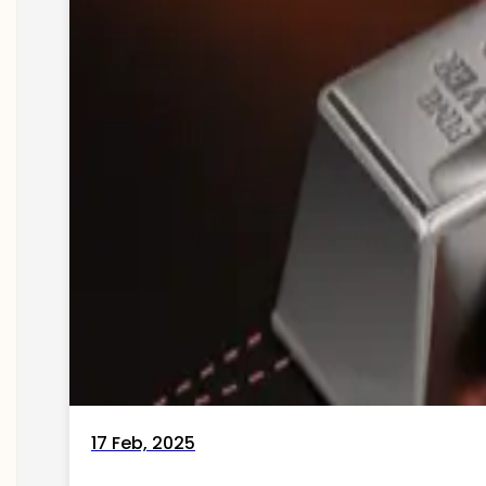
17 Feb, 2025