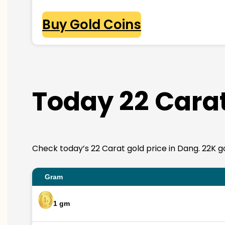
Buy Gold Coins
Today 22 Carat
Check today’s 22 Carat gold price in Dang. 22K gold
Gram
1 gm