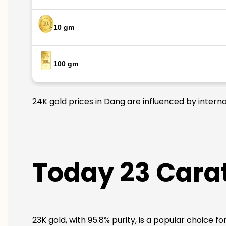
10 gm
100 gm
24K gold prices in Dang are influenced by interna
Today 23 Carat
23K gold, with 95.8% purity, is a popular choice f