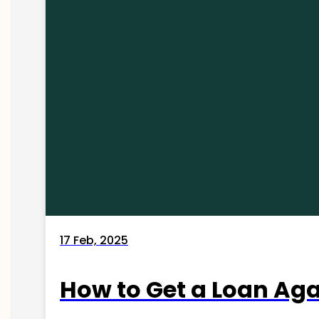
17 Feb, 2025
How to Get a Loan Agai