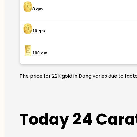
8 gm
10 gm
100 gm
The price for 22K gold in Dang varies due to fact
Today 24 Carat