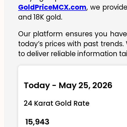
GoldPriceMCX.com
, we provid
and 18K gold.
Our platform ensures you have 
today’s prices with past trends.
to deliver reliable information t
Today - May 25, 2026
24 Karat Gold Rate
₹ 15,943