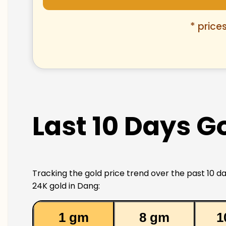
* price
Last 10 Days G
Tracking the gold price trend over the past 10 da
24K gold in Dang:
1 gm
8 gm
1