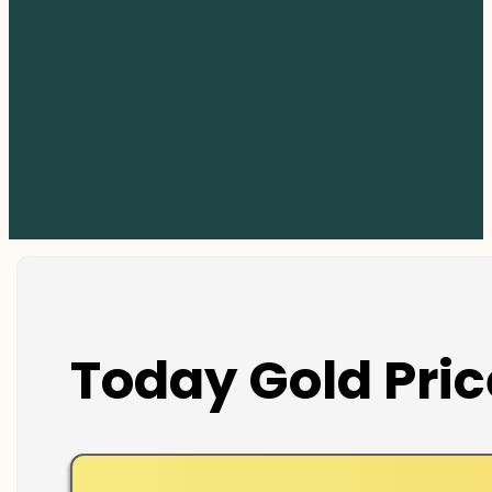
Today Gold Pric