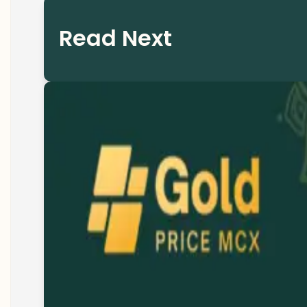
Read Next