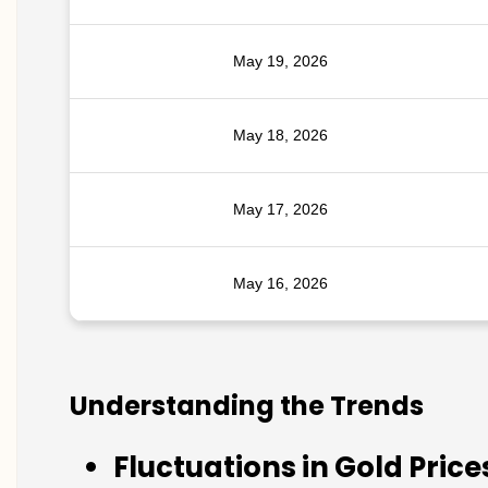
May 19, 2026
May 18, 2026
May 17, 2026
May 16, 2026
Understanding the Trends
Fluctuations in Gold Price