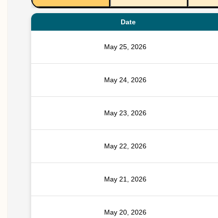
Date
May 25, 2026
May 24, 2026
May 23, 2026
May 22, 2026
May 21, 2026
May 20, 2026