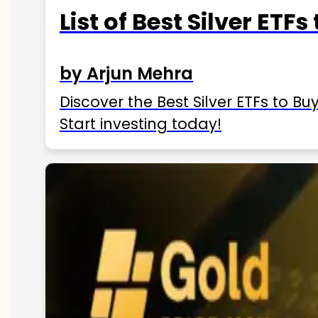
List of Best Silver ETFs
by Arjun Mehra
Discover the Best Silver ETFs to Buy
Start investing today!