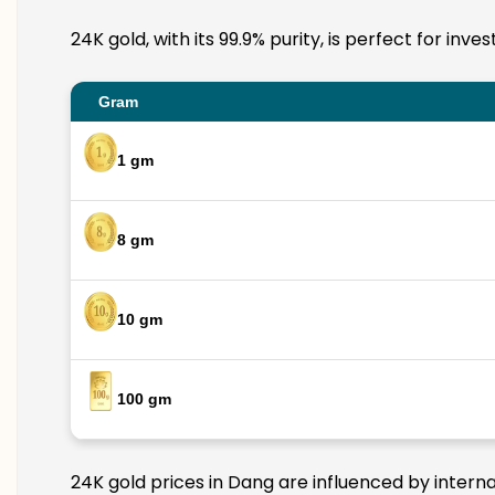
24K gold, with its 99.9% purity, is perfect for inv
Gram
1 gm
8 gm
10 gm
100 gm
24K gold prices in Dang are influenced by interna