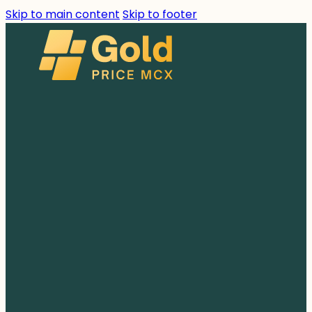
Skip to main content
Skip to footer