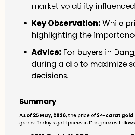
market volatility influence
Key Observation:
While pr
highlighting the importanc
Advice:
For buyers in Dang,
during a dip to maximize s
decisions.
Summary
As of 25 May, 2026
, the price of
24-carat gold 
grams. Today’s gold prices in Dang are as follows