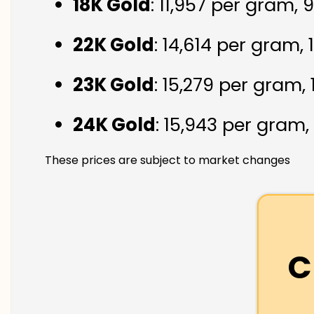
18K Gold
: ₹11,957 per gram,
22K Gold
: ₹14,614 per gram,
23K Gold
: ₹15,279 per gram,
24K Gold
: ₹15,943 per gram,
These prices are subject to market changes
C