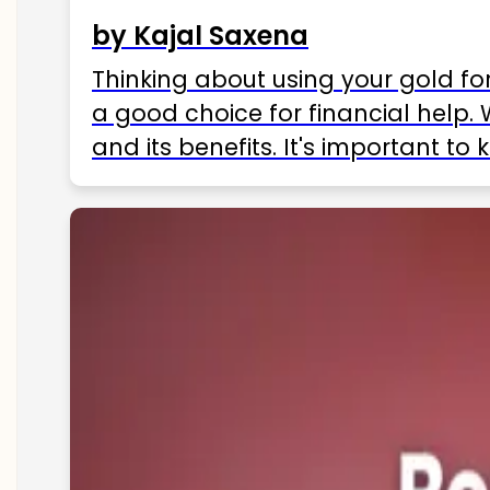
by Kajal Saxena
Thinking about using your gold fo
a good choice for financial help. 
and its benefits. It's important t