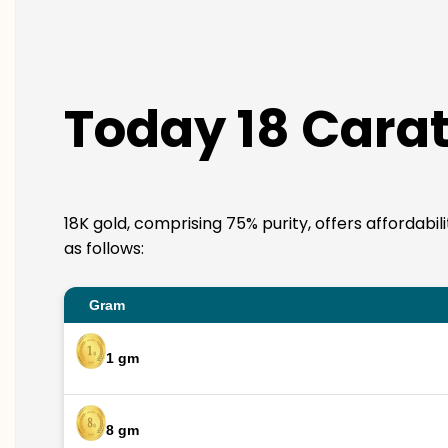
Today 18 Carat
18K gold, comprising 75% purity, offers affordabil
as follows:
Gram
1 gm
8 gm