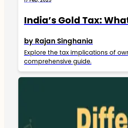
17 Feb, 2025
India’s Gold Tax: Wha
by Rajan Singhania
Explore the tax implications of ow
comprehensive guide.