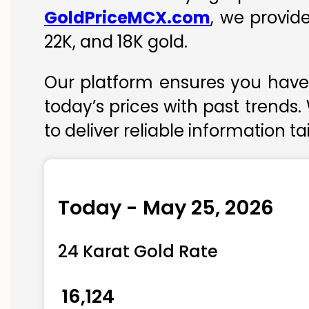
GoldPriceMCX.com
, we provid
22K, and 18K gold.
Our platform ensures you have 
today’s prices with past trends.
to deliver reliable information t
Today - May 25, 2026
24 Karat Gold Rate
₹ 16,124