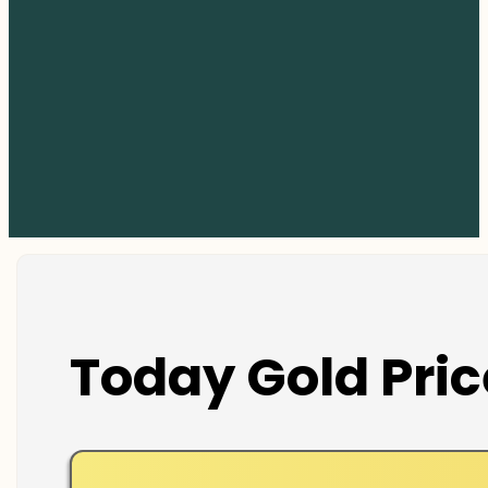
Today Gold Pric