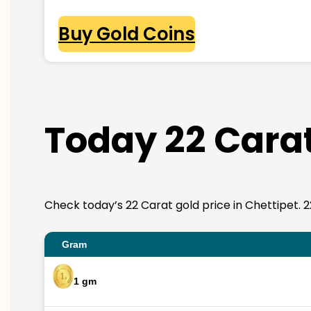
Buy Gold Coins
Today 22 Carat
Check today’s 22 Carat gold price in Chettipet. 22K
Gram
1 gm