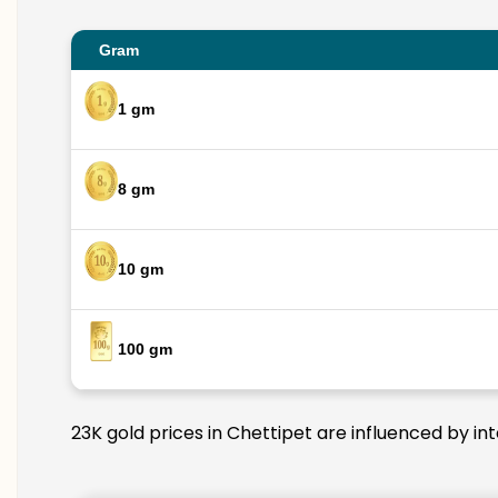
Gram
1 gm
8 gm
10 gm
100 gm
23K gold prices in Chettipet are influenced by in