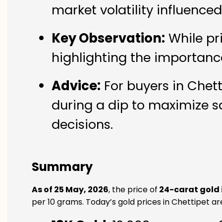
market volatility influence
Key Observation:
While pr
highlighting the importanc
Advice:
For buyers in Chett
during a dip to maximize s
decisions.
Summary
As of 25 May, 2026
, the price of
24-carat gold 
per 10 grams. Today’s gold prices in Chettipet are