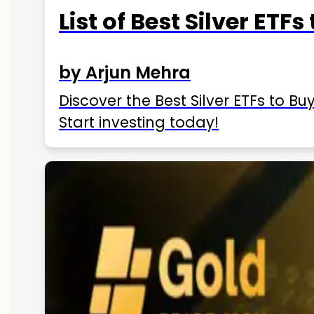
List of Best Silver ETFs
by Arjun Mehra
Discover the Best Silver ETFs to Buy
Start investing today!