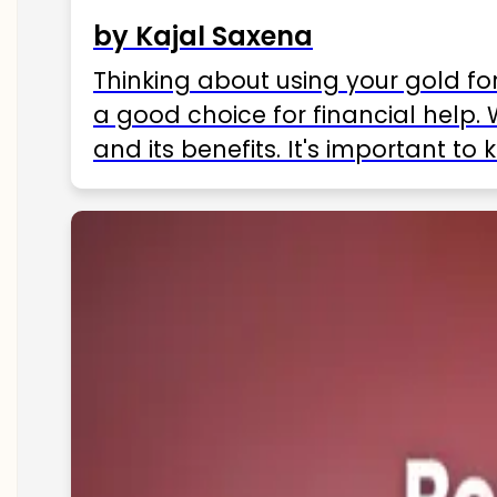
by Kajal Saxena
Thinking about using your gold fo
a good choice for financial help. 
and its benefits. It's important t