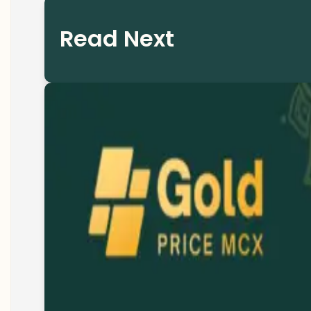
Read Next