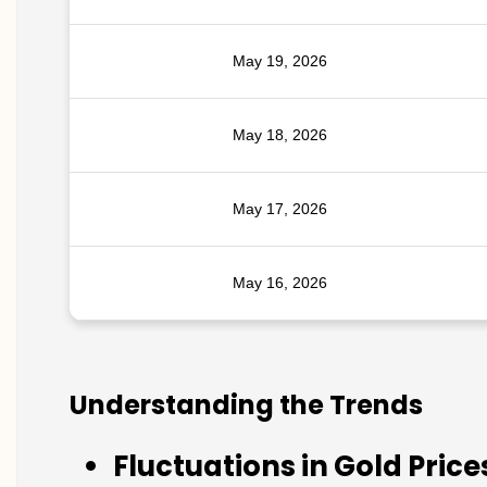
May 19, 2026
May 18, 2026
May 17, 2026
May 16, 2026
Understanding the Trends
Fluctuations in Gold Price