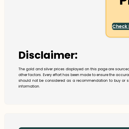
P
Check
Disclaimer:
The gold and silver prices displayed on this page are sourced
other factors. Every effort has been made to ensure the accur
should not be considered as a recommendation to buy or se
information.