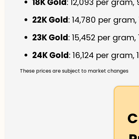
18K Gold
: ₹12,093 per gram,
22K Gold
: ₹14,780 per gram,
23K Gold
: ₹15,452 per gram,
24K Gold
: ₹16,124 per gram,
These prices are subject to market changes
C