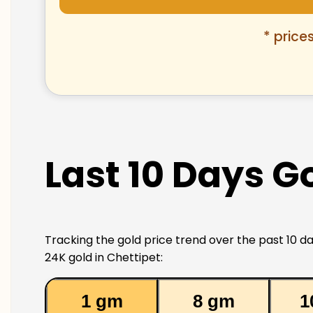
* price
Last 10 Days Go
Tracking the gold price trend over the past 10 da
24K gold in Chettipet:
1 gm
8 gm
1