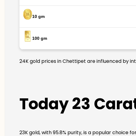
10 gm
100 gm
24K gold prices in Chettipet are influenced by in
Today 23 Carat
23K gold, with 95.8% purity, is a popular choice f