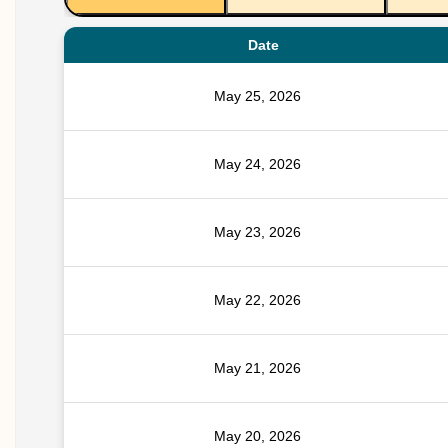
Date
May 25, 2026
May 24, 2026
May 23, 2026
May 22, 2026
May 21, 2026
May 20, 2026