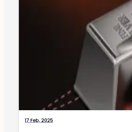
17 Feb, 2025