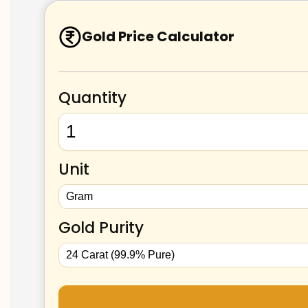
Gold Price Calculator
Quantity
Unit
Gold Purity