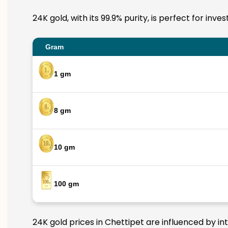
24K gold, with its 99.9% purity, is perfect for inv
Gram
1 gm
8 gm
10 gm
100 gm
24K gold prices in Chettipet are influenced by in