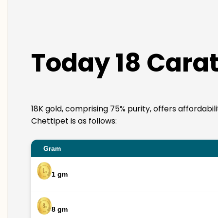
Today 18 Carat
18K gold, comprising 75% purity, offers affordabil
Chettipet is as follows:
Gram
1 gm
8 gm