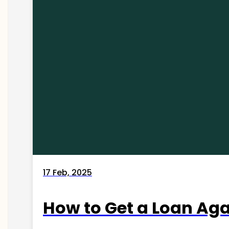
17 Feb, 2025
How to Get a Loan Agai