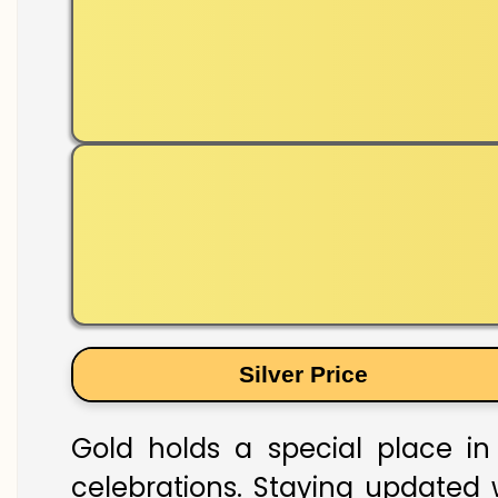
Silver Price
Gold holds a special place in 
celebrations. Staying updated w