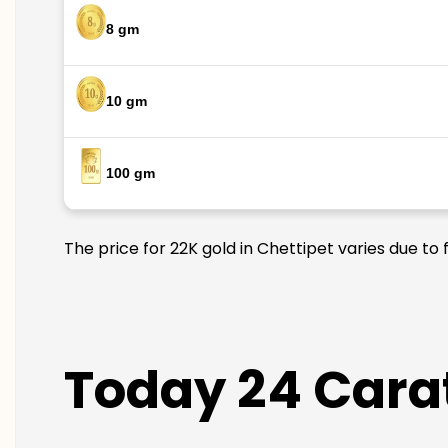
8 gm
10 gm
100 gm
The price for 22K gold in Chettipet varies due to
Today 24 Carat