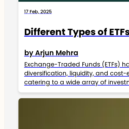
17 Feb, 2025
Different Types of ETFs
by Arjun Mehra
Exchange-Traded Funds (ETFs) hav
diversification, liquidity, and cos
catering to a wide array of invest
ETFs available in India as of 2025