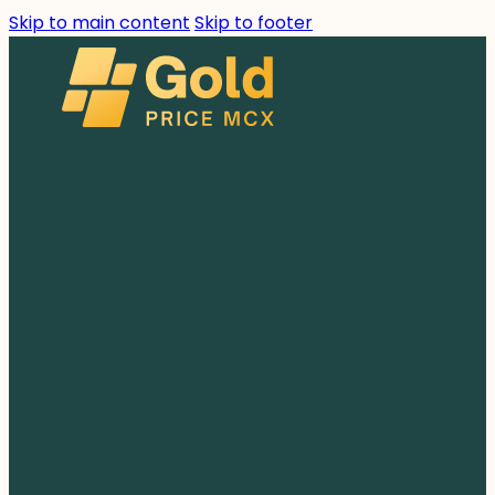
Skip to main content
Skip to footer