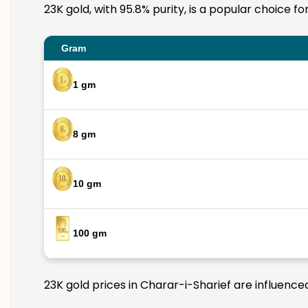
23K gold, with 95.8% purity, is a popular choice f
Gram
1 gm
8 gm
10 gm
100 gm
23K gold prices in Charar-i-Sharief are influence