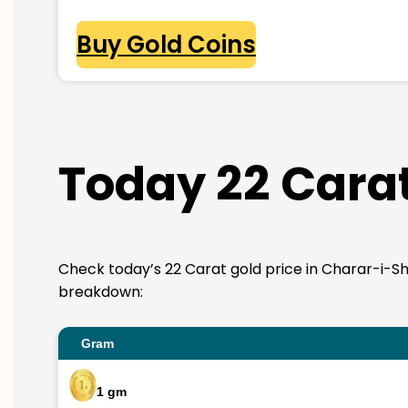
Buy Gold Coins
Today 22 Carat
Check today’s 22 Carat gold price in Charar-i-Shari
breakdown:
Gram
1 gm