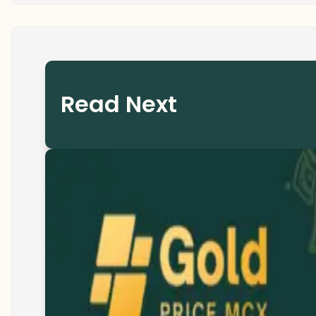
Read Next