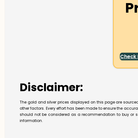
P
Check
Disclaimer:
The gold and silver prices displayed on this page are sourced
other factors. Every effort has been made to ensure the accur
should not be considered as a recommendation to buy or se
information.