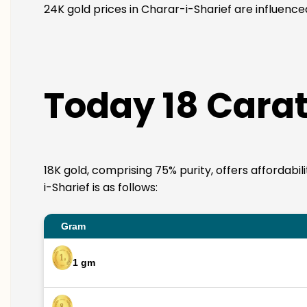
24K gold prices in Charar-i-Sharief are influence
Today 18 Carat
18K gold, comprising 75% purity, offers affordabi
i-Sharief is as follows:
Gram
1 gm