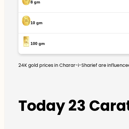
8 gm
10 gm
100 gm
24K gold prices in Charar-i-Sharief are influence
Today 23 Carat