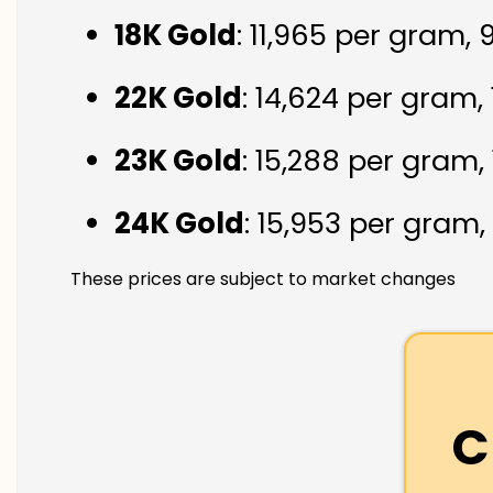
18K Gold
: ₹11,965 per gram,
22K Gold
: ₹14,624 per gram,
23K Gold
: ₹15,288 per gram,
24K Gold
: ₹15,953 per gram,
These prices are subject to market changes
C