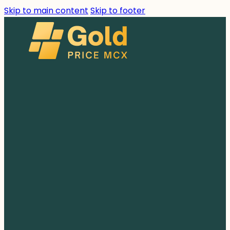
Skip to main content
Skip to footer