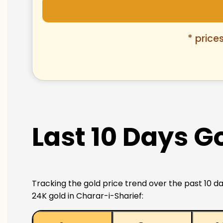
* price
Last 10 Days G
Tracking the gold price trend over the past 10 da
24K gold in Charar-i-Sharief: