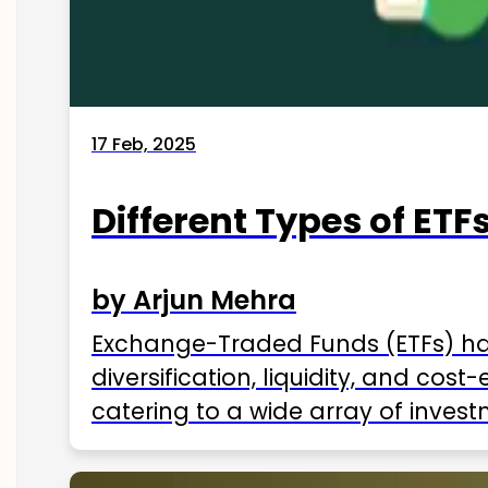
17 Feb, 2025
Different Types of ETFs
by Arjun Mehra
Exchange-Traded Funds (ETFs) hav
diversification, liquidity, and cos
catering to a wide array of invest
ETFs available in India as of 2025