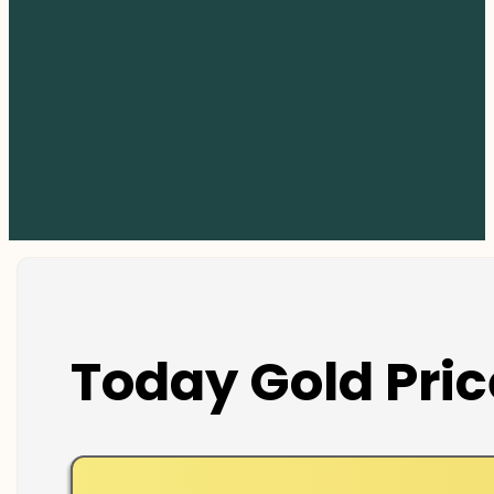
Today Gold Pric