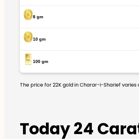
8 gm
10 gm
100 gm
The price for 22K gold in Charar-i-Sharief varies
Today 24 Carat