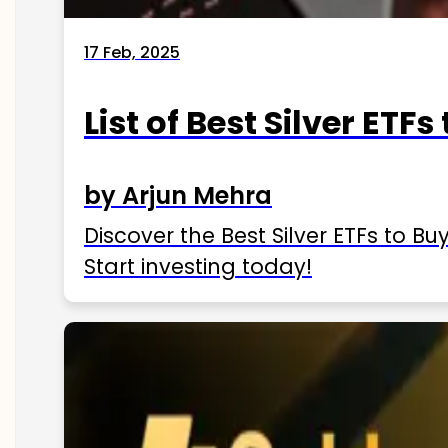
17 Feb, 2025
List of Best Silver ETFs
by Arjun Mehra
Discover the Best Silver ETFs to Buy
Start investing today!