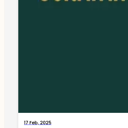
17 Feb, 2025