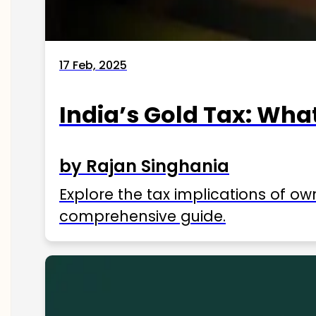
17 Feb, 2025
India’s Gold Tax: Wha
by Rajan Singhania
Explore the tax implications of ow
comprehensive guide.