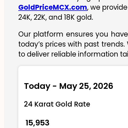
GoldPriceMCX.com
, we provide
24K, 22K, and 18K gold.
Our platform ensures you have 
today’s prices with past trends.
to deliver reliable information t
Today - May 25, 2026
24 Karat Gold Rate
₹ 15,953