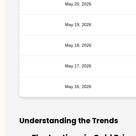
May 20, 2026
May 19, 2026
May 18, 2026
May 17, 2026
May 16, 2026
Understanding the Trends