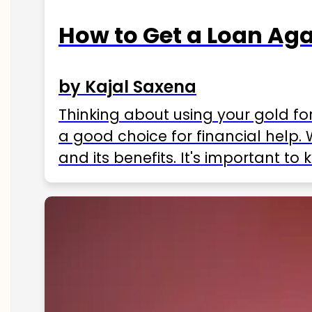
How to Get a Loan Agai
by Kajal Saxena
Thinking about using your gold fo
a good choice for financial help. 
and its benefits. It's important t