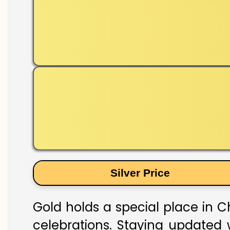
Silver Price
Gold holds a special place in Ch
celebrations. Staying updated w