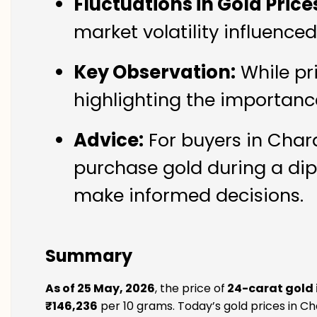
Fluctuations in Gold Price
market volatility influence
Key Observation:
While pr
highlighting the importanc
Advice:
For buyers in Chara
purchase gold during a dip
make informed decisions.
Summary
As of 25 May, 2026
, the price of
24-carat gold 
₹146,236
per 10 grams. Today’s gold prices in Cha