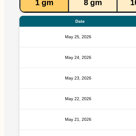
1 gm
8 gm
1
Date
May 25, 2026
May 24, 2026
May 23, 2026
May 22, 2026
May 21, 2026