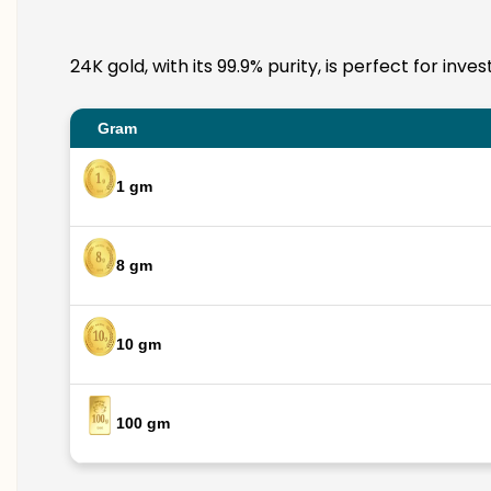
24K gold, with its 99.9% purity, is perfect for inv
Gram
1 gm
8 gm
10 gm
100 gm