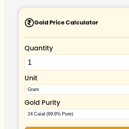
Gold Price Calculator
Quantity
Unit
Gold Purity