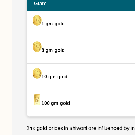
Gram
1 gm
gold
8 gm
gold
10 gm
gold
100 gm
gold
24K gold prices in Bhiwani are influenced by i