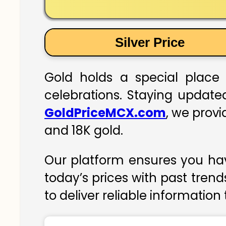
Silver Price
Gold holds a special place 
celebrations. Staying updated
GoldPriceMCX.com
, we provi
and 18K gold.
Our platform ensures you hav
today’s prices with past trend
to deliver reliable information