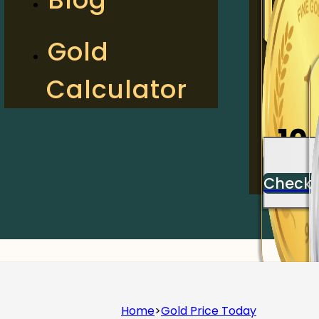
2
Gold
Calculator
Check
10
Check
Home
>
Gold Price Today