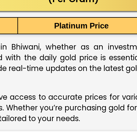
Platinum Price
in Bhiwani, whether as an investmen
 with the daily gold price is essent
de real-time updates on the latest gol
e access to accurate prices for var
s. Whether you’re purchasing gold for
 tailored to your needs.