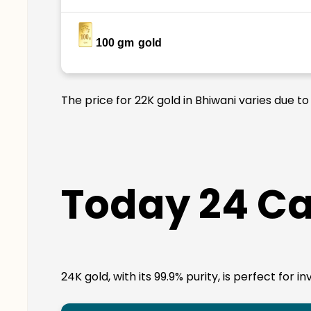
100 gm
gold
The price for 22K gold in Bhiwani varies due t
Today 24 Ca
24K gold, with its 99.9% purity, is perfect for 