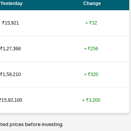
Yesterday
Change
₹15,921
+ ₹32
₹1,27,368
+ ₹256
₹1,59,210
+ ₹320
₹15,92,100
+ ₹3,200
ated prices before investing.