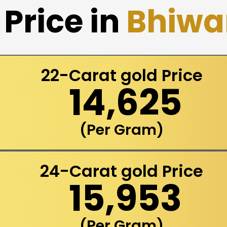
Price in
Bhiwa
22-Carat gold Price
₹ 14,625
(Per Gram)
24-Carat gold Price
₹ 15,953
(Per Gram)