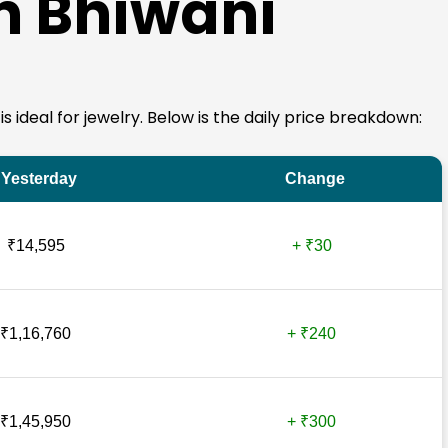
in Bhiwani
is ideal for jewelry. Below is the daily price breakdown:
Yesterday
Change
₹14,595
+ ₹30
₹1,16,760
+ ₹240
₹1,45,950
+ ₹300