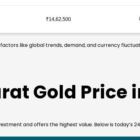
₹14,62,500
o factors like global trends, demand, and currency fluctuat
rat Gold Price 
investment and offers the highest value. Below is today’s 2