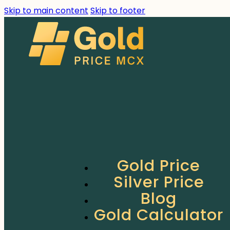
Skip to main content
Skip to footer
Gold Price
Silver Price
Blog
Gold Calculator