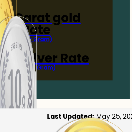
4-Carat gold
Rate
(Per Gram)
 Now
 gm Silver Rate
(Per 10 Gram)
 Now
Last Updated:
May 25, 20