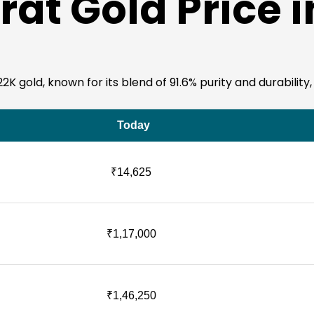
rat Gold Price 
K gold, known for its blend of 91.6% purity and durability, 
Today
₹14,625
₹1,17,000
₹1,46,250