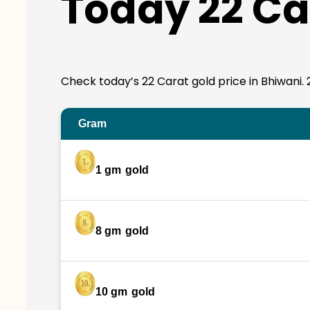
Today 22 Ca
Check today’s 22 Carat gold price in Bhiwani. 22
Gram
1 gm
gold
8 gm
gold
10 gm
gold