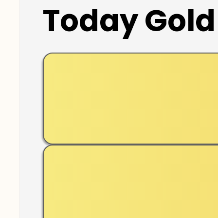
Today Gold 