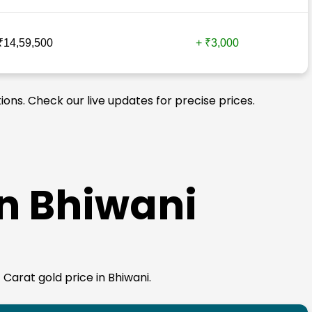
₹14,59,500
+ ₹3,000
ions. Check our live updates for precise prices.
in Bhiwani
4 Carat gold price in Bhiwani.