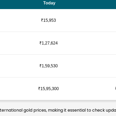
Today
₹15,953
₹1,27,624
₹1,59,530
₹15,95,300
nternational gold prices, making it essential to check upd