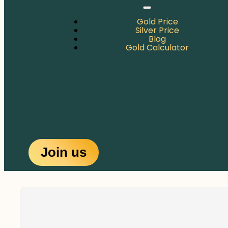
Gold Price
Silver Price
Blog
Gold Calculator
Join us