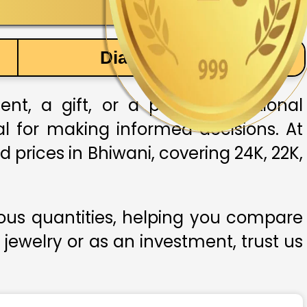
Diamond Price
t, a gift, or a part of traditional
ial for making informed decisions. At
d prices in Bhiwani, covering 24K, 22K,
ious quantities, helping you compare
 jewelry or as an investment, trust us