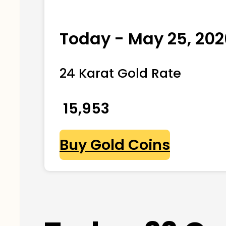
Today - May 25, 202
24 Karat Gold Rate
₹ 15,953
Buy Gold Coins