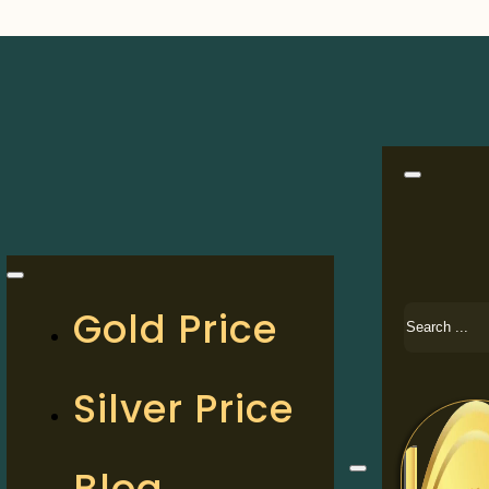
Search
Gold Price
Silver Price
Blog