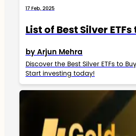
17 Feb, 2025
List of Best Silver ETFs
by Arjun Mehra
Discover the Best Silver ETFs to Buy
Start investing today!