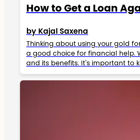
How to Get a Loan Agai
by Kajal Saxena
Thinking about using your gold fo
a good choice for financial help. 
and its benefits. It's important t