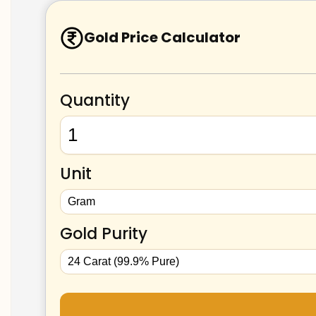
Gold Price Calculator
Quantity
Unit
Gold Purity