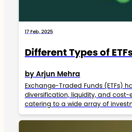
17 Feb, 2025
Different Types of ETFs
by Arjun Mehra
Exchange-Traded Funds (ETFs) hav
diversification, liquidity, and cos
catering to a wide array of invest
ETFs available in India as of 2025