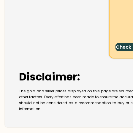
Check
Disclaimer:
The gold and silver prices displayed on this page are sourced
other factors. Every effort has been made to ensure the accur
should not be considered as a recommendation to buy or se
information.