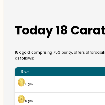
Today 18 Carat
18K gold, comprising 75% purity, offers affordabil
as follows:
Gram
1 gm
8 gm