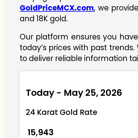
GoldPriceMCX.com
, we provide
and 18K gold.
Our platform ensures you have 
today’s prices with past trends.
to deliver reliable information t
Today - May 25, 2026
24 Karat Gold Rate
₹ 15,943