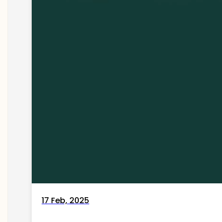
17 Feb, 2025