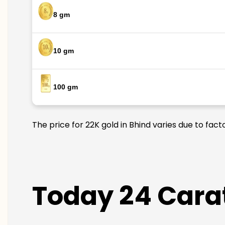
8 gm
10 gm
100 gm
The price for 22K gold in Bhind varies due to fact
Today 24 Carat