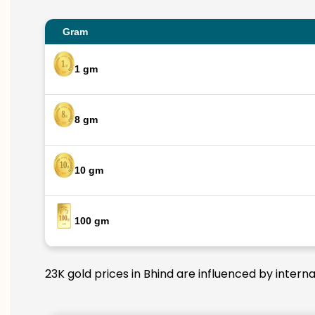
Gram
1 gm
8 gm
10 gm
100 gm
23K gold prices in Bhind are influenced by interna