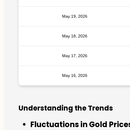
May 19, 2026
May 18, 2026
May 17, 2026
May 16, 2026
Understanding the Trends
Fluctuations in Gold Price