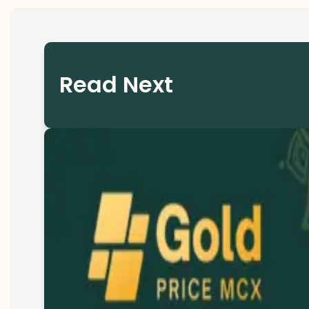
Read Next