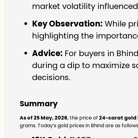
market volatility influence
Key Observation:
While pr
highlighting the importanc
Advice:
For buyers in Bhind
during a dip to maximize s
decisions.
Summary
As of 25 May, 2026
, the price of
24-carat gold 
grams. Today’s gold prices in Bhind are as follows