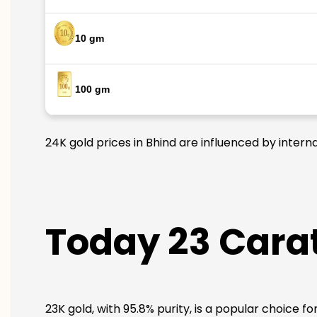
10 gm
100 gm
24K gold prices in Bhind are influenced by intern
Today 23 Carat
23K gold, with 95.8% purity, is a popular choice fo