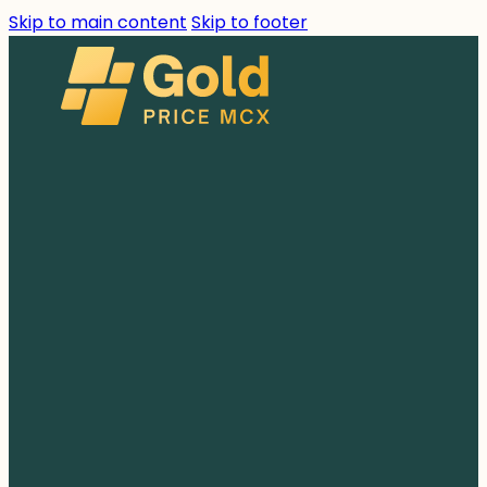
Skip to main content
Skip to footer