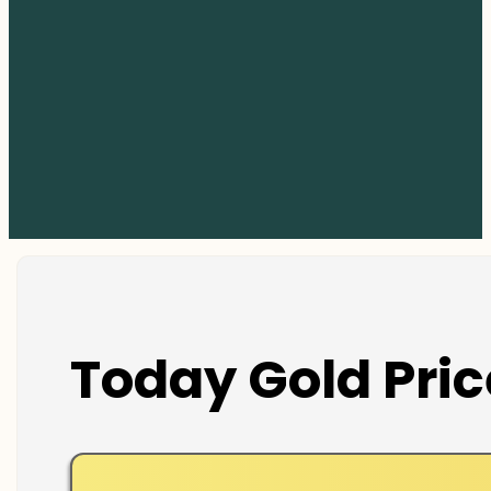
Today Gold Pric