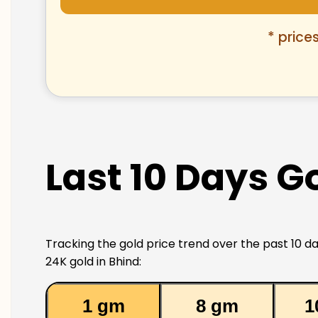
* price
Last 10 Days Go
Tracking the gold price trend over the past 10 da
24K gold in Bhind:
1 gm
8 gm
1