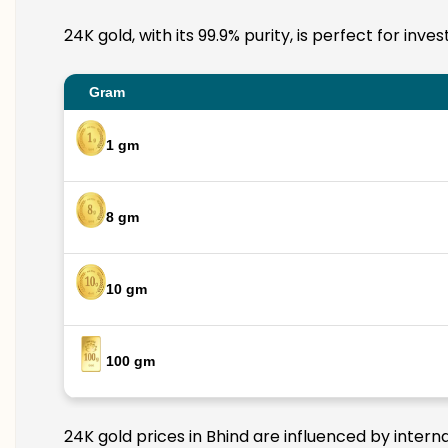
24K gold, with its 99.9% purity, is perfect for inv
Gram
1 gm
8 gm
10 gm
100 gm
24K gold prices in Bhind are influenced by intern