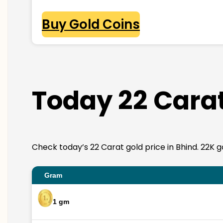
Buy Gold Coins
Today 22 Carat
Check today’s 22 Carat gold price in Bhind. 22K gol
Gram
1 gm