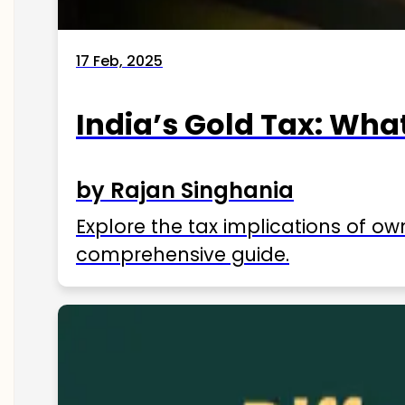
17 Feb, 2025
India’s Gold Tax: Wha
by Rajan Singhania
Explore the tax implications of ow
comprehensive guide.