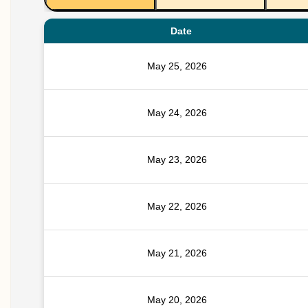
Date
May 25, 2026
May 24, 2026
May 23, 2026
May 22, 2026
May 21, 2026
May 20, 2026