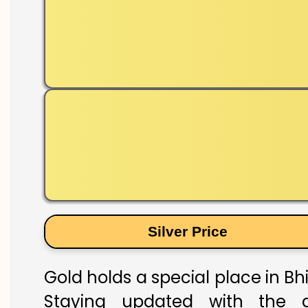
Silver Price
Gold holds a special place in Bhi
Staying updated with the da