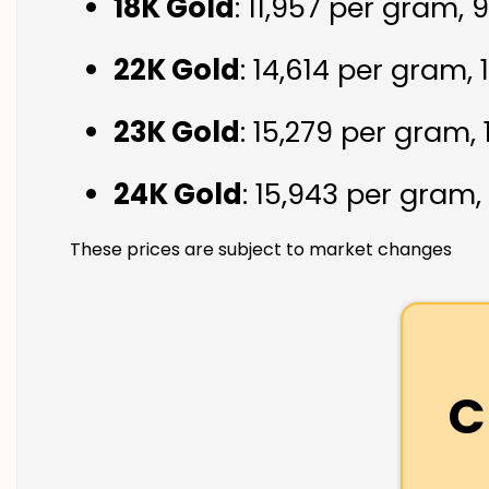
18K Gold
: ₹11,957 per gram,
22K Gold
: ₹14,614 per gram,
23K Gold
: ₹15,279 per gram,
24K Gold
: ₹15,943 per gram,
These prices are subject to market changes
C