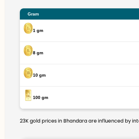
Gram
1 gm
8 gm
10 gm
100 gm
23K gold prices in Bhandara are influenced by int