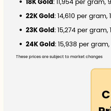
18K Gold
: ₹11,954 per gram,
22K Gold
: ₹14,610 per gram,
23K Gold
: ₹15,274 per gram,
24K Gold
: ₹15,938 per gram
These prices are subject to market changes
C