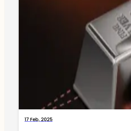
17 Feb, 2025