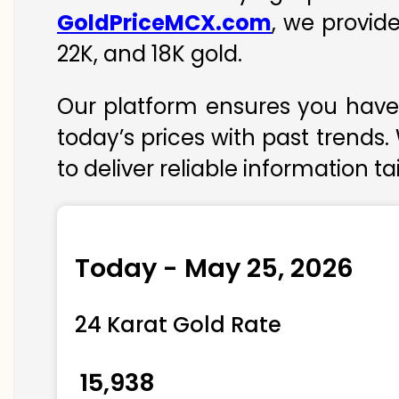
GoldPriceMCX.com
, we provid
22K, and 18K gold.
Our platform ensures you have 
today’s prices with past trends.
to deliver reliable information t
Today - May 25, 2026
24 Karat Gold Rate
₹ 15,938