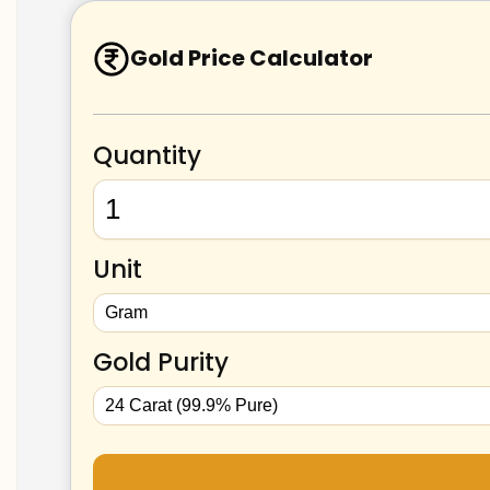
Gold Price Calculator
Quantity
Unit
Gold Purity