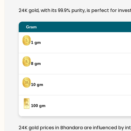
24K gold, with its 99.9% purity, is perfect for in
Gram
1 gm
8 gm
10 gm
100 gm
24K gold prices in Bhandara are influenced by int