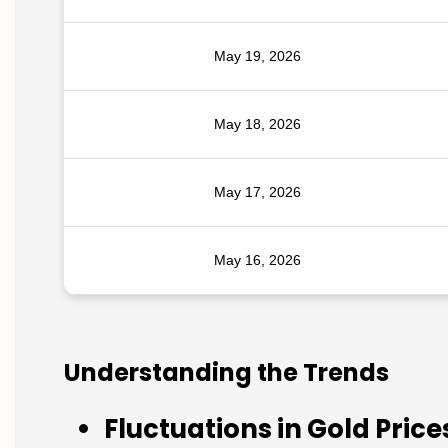
May 19, 2026
May 18, 2026
May 17, 2026
May 16, 2026
Understanding the Trends
Fluctuations in Gold Price