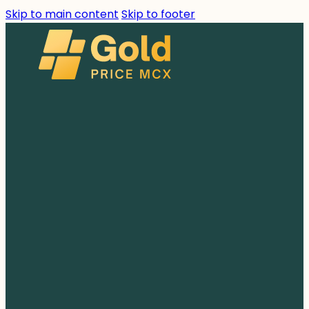
Skip to main content
Skip to footer