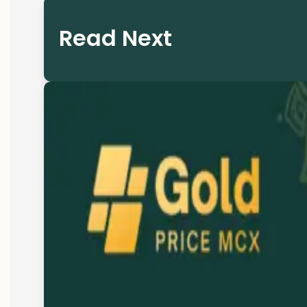
Read Next