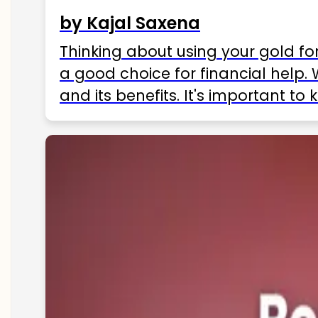
by Kajal Saxena
Thinking about using your gold fo
a good choice for financial help. 
and its benefits. It's important t