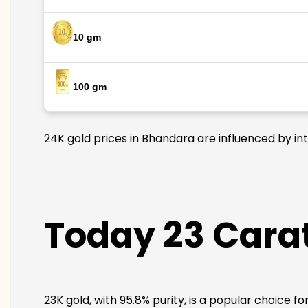
10 gm
100 gm
24K gold prices in Bhandara are influenced by int
Today 23 Carat
23K gold, with 95.8% purity, is a popular choice f