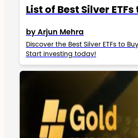
List of Best Silver ETFs
by Arjun Mehra
Discover the Best Silver ETFs to Buy
Start investing today!