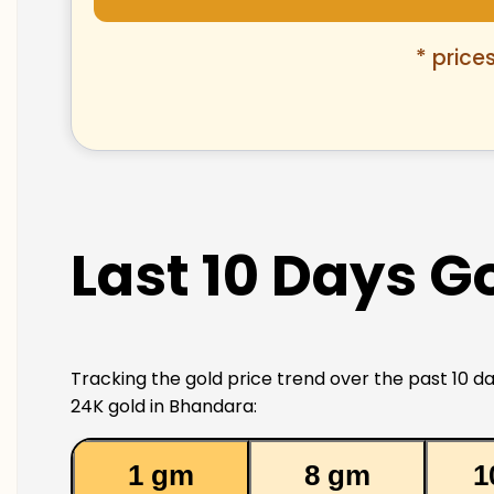
* price
Last 10 Days G
Tracking the gold price trend over the past 10 da
24K gold in Bhandara:
1 gm
8 gm
1