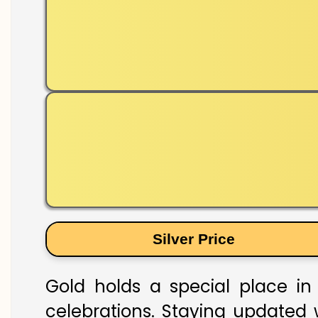
Silver Price
Gold holds a special place in 
celebrations. Staying updated w