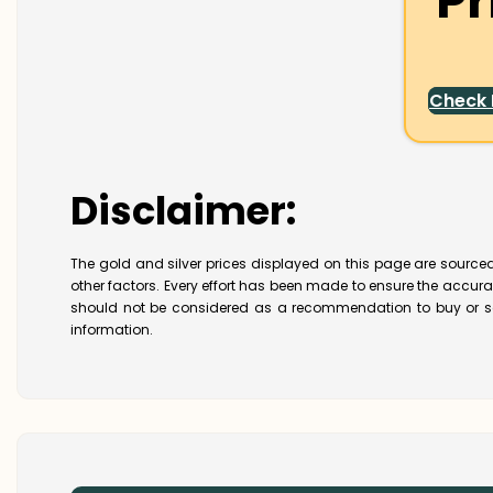
Pr
Check
Disclaimer:
The gold and silver prices displayed on this page are sourced
other factors. Every effort has been made to ensure the accur
should not be considered as a recommendation to buy or se
information.