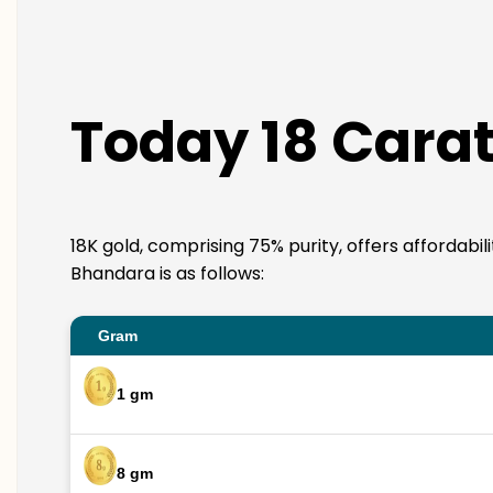
Today 18 Carat
18K gold, comprising 75% purity, offers affordabil
Bhandara is as follows:
Gram
1 gm
8 gm