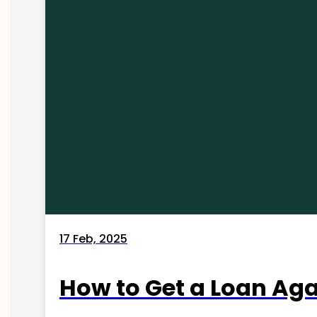
17 Feb, 2025
How to Get a Loan Agai