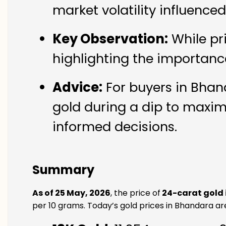
market volatility influence
Key Observation:
While pr
highlighting the importanc
Advice:
For buyers in Bhand
gold during a dip to maxim
informed decisions.
Summary
As of 25 May, 2026
, the price of
24-carat gold
per 10 grams. Today’s gold prices in Bhandara are