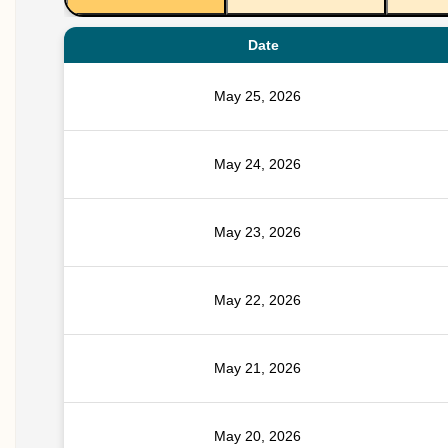
Date
May 25, 2026
May 24, 2026
May 23, 2026
May 22, 2026
May 21, 2026
May 20, 2026