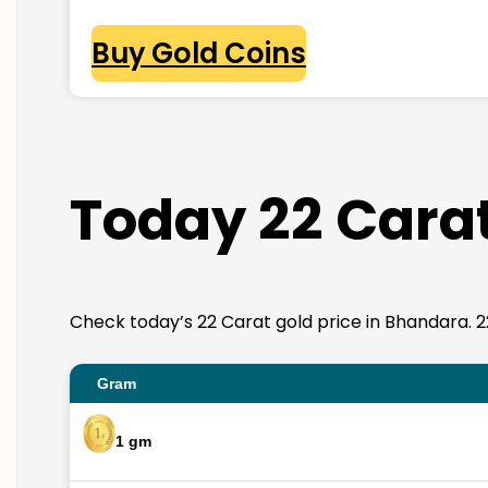
Buy Gold Coins
Today 22 Carat
Check today’s 22 Carat gold price in Bhandara. 22K 
Gram
1 gm