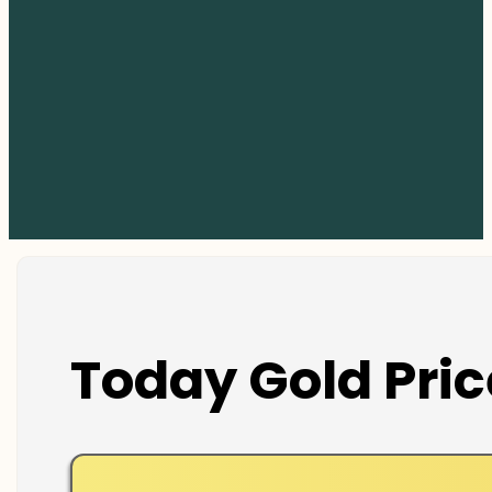
Today Gold Pric