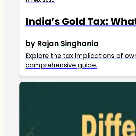
17 Feb, 2025
India’s Gold Tax: Wha
by Rajan Singhania
Explore the tax implications of ow
comprehensive guide.