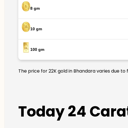
8 gm
10 gm
100 gm
The price for 22K gold in Bhandara varies due to 
Today 24 Carat