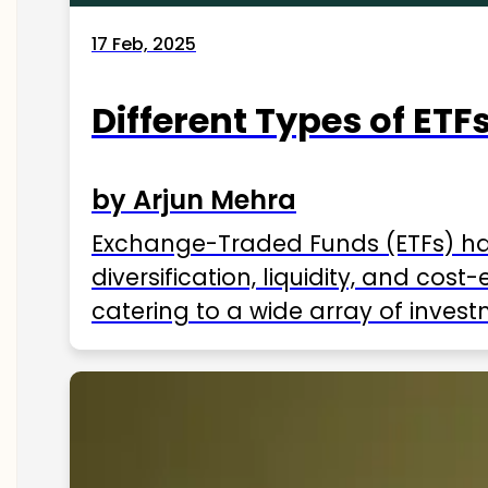
17 Feb, 2025
Different Types of ETFs
by Arjun Mehra
Exchange-Traded Funds (ETFs) hav
diversification, liquidity, and cos
catering to a wide array of invest
ETFs available in India as of 2025