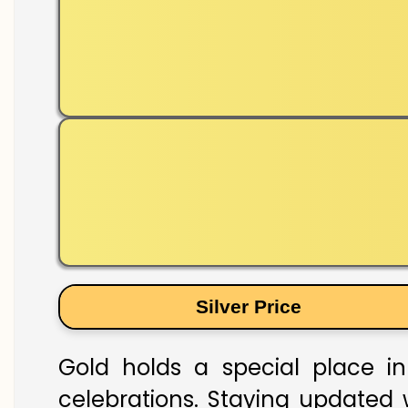
Silver Price
Gold holds a special place in
celebrations. Staying updated w