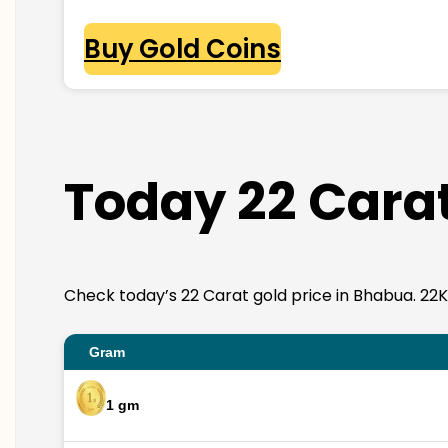
Buy Gold Coins
Today 22 Carat
Check today’s 22 Carat gold price in Bhabua. 22K go
Gram
1 gm