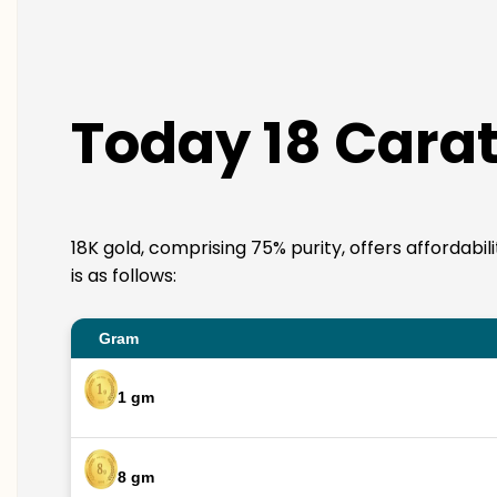
Today 18 Carat
18K gold, comprising 75% purity, offers affordabi
is as follows:
Gram
1 gm
8 gm