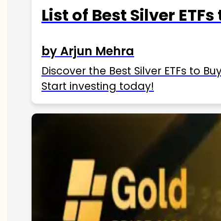
List of Best Silver ETFs
by Arjun Mehra
Discover the Best Silver ETFs to Buy
Start investing today!