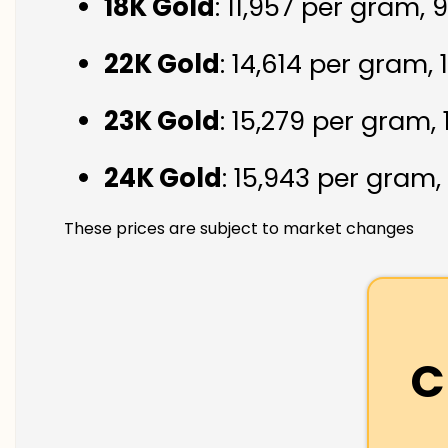
18K Gold
: ₹11,957 per gram,
22K Gold
: ₹14,614 per gram,
23K Gold
: ₹15,279 per gram,
24K Gold
: ₹15,943 per gram,
These prices are subject to market changes
C