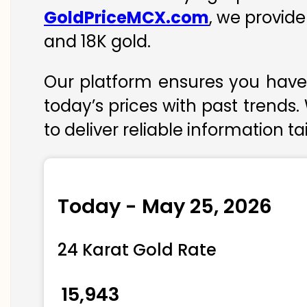
GoldPriceMCX.com
, we provide
and 18K gold.
Our platform ensures you have 
today’s prices with past trends.
to deliver reliable information t
Today - May 25, 2026
24 Karat Gold Rate
₹ 15,943