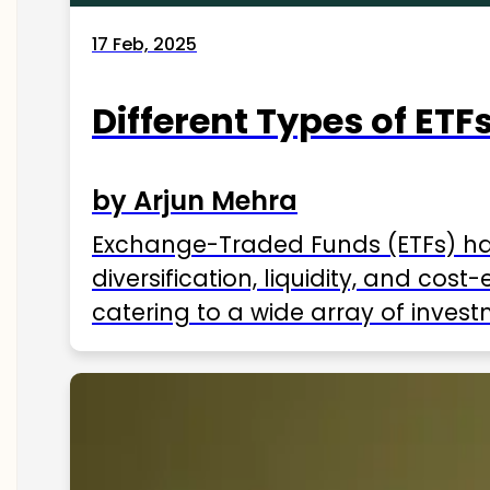
17 Feb, 2025
Different Types of ETFs
by Arjun Mehra
Exchange-Traded Funds (ETFs) hav
diversification, liquidity, and cos
catering to a wide array of invest
ETFs available in India as of 2025