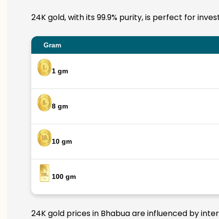
24K gold, with its 99.9% purity, is perfect for in
Gram
1 gm
8 gm
10 gm
100 gm
24K gold prices in Bhabua are influenced by inter