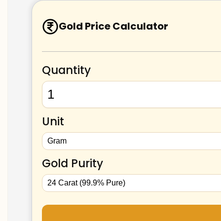
Gold Price Calculator
Quantity
Unit
Gold Purity