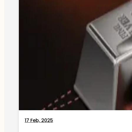
17 Feb, 2025