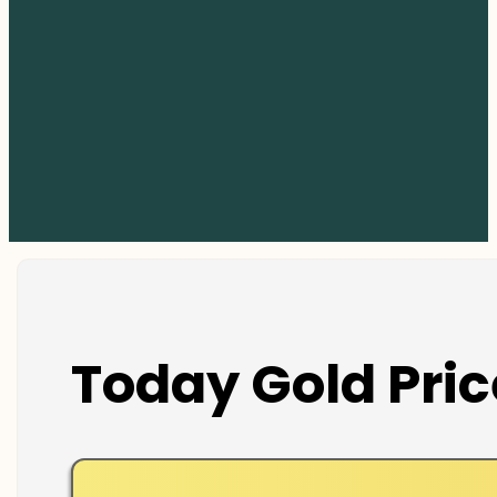
Today Gold Pric