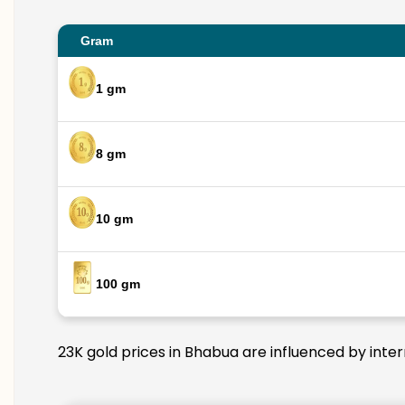
Gram
1 gm
8 gm
10 gm
100 gm
23K gold prices in Bhabua are influenced by inter