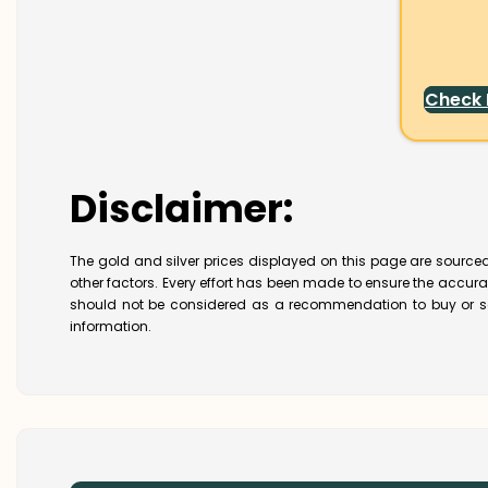
Check
Disclaimer:
The gold and silver prices displayed on this page are sourced
other factors. Every effort has been made to ensure the accur
should not be considered as a recommendation to buy or se
information.