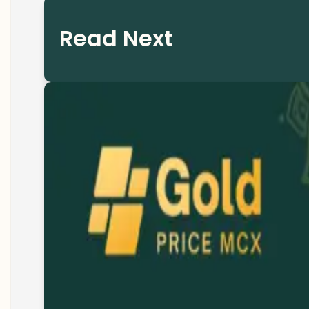
Read Next