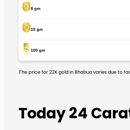
8 gm
10 gm
100 gm
The price for 22K gold in Bhabua varies due to fa
Today 24 Carat