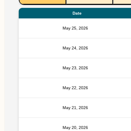
Date
May 25, 2026
May 24, 2026
May 23, 2026
May 22, 2026
May 21, 2026
May 20, 2026