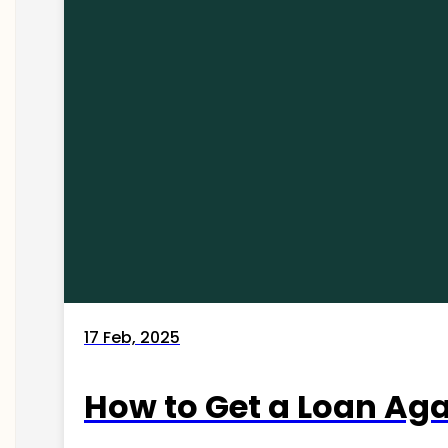
17 Feb, 2025
How to Get a Loan Agai