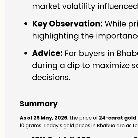
market volatility influence
Key Observation:
While pr
highlighting the importanc
Advice:
For buyers in Bhabu
during a dip to maximize s
decisions.
Summary
As of 25 May, 2026
, the price of
24-carat gold
10 grams. Today’s gold prices in Bhabua are as fo