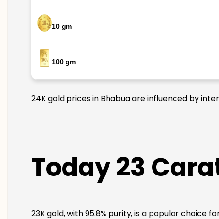
10 gm
100 gm
24K gold prices in Bhabua are influenced by inter
Today 23 Carat
23K gold, with 95.8% purity, is a popular choice f