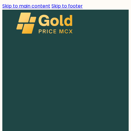
Skip to main content
Skip to footer