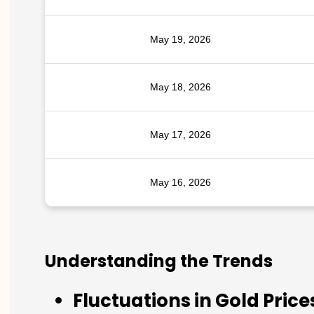
May 19, 2026
May 18, 2026
May 17, 2026
May 16, 2026
Understanding the Trends
Fluctuations in Gold Price