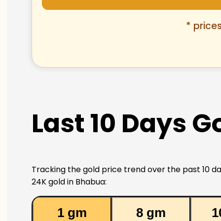
* price
Last 10 Days G
Tracking the gold price trend over the past 10 da
24K gold in Bhabua:
1 gm
8 gm
1