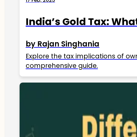
17 Feb, 2025
India’s Gold Tax: Wha
by Rajan Singhania
Explore the tax implications of ow
comprehensive guide.