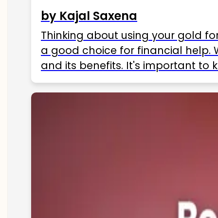
by Kajal Saxena
Thinking about using your gold fo
a good choice for financial help. 
and its benefits. It's important t