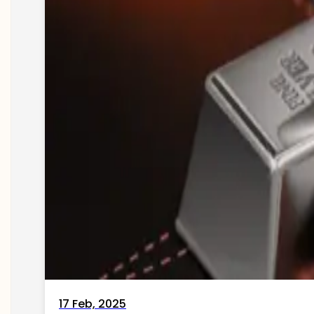
17 Feb, 2025