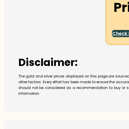
Pr
Check
Disclaimer:
The gold and silver prices displayed on this page are sourced
other factors. Every effort has been made to ensure the accur
should not be considered as a recommendation to buy or se
information.