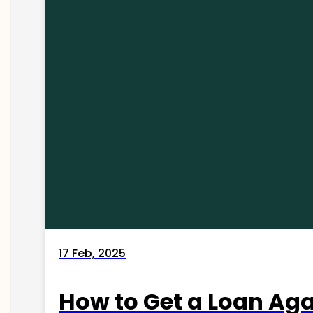
17 Feb, 2025
How to Get a Loan Agai