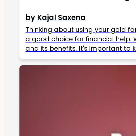
by Kajal Saxena
Thinking about using your gold fo
a good choice for financial help. 
and its benefits. It's important t