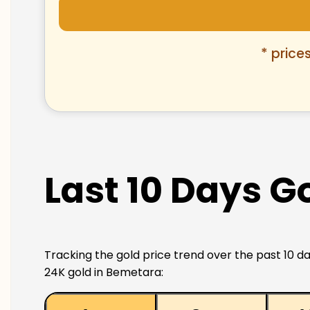
* price
Last 10 Days G
Tracking the gold price trend over the past 10 da
24K gold in Bemetara: