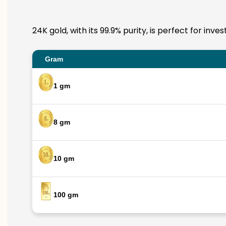
24K gold, with its 99.9% purity, is perfect for in
Gram
1 gm
8 gm
10 gm
100 gm