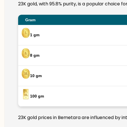
23K gold, with 95.8% purity, is a popular choice f
Gram
1 gm
8 gm
10 gm
100 gm
23K gold prices in Bemetara are influenced by int