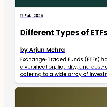
17 Feb, 2025
Different Types of ETFs
by Arjun Mehra
Exchange-Traded Funds (ETFs) hav
diversification, liquidity, and cos
catering to a wide array of invest
ETFs available in India as of 2025