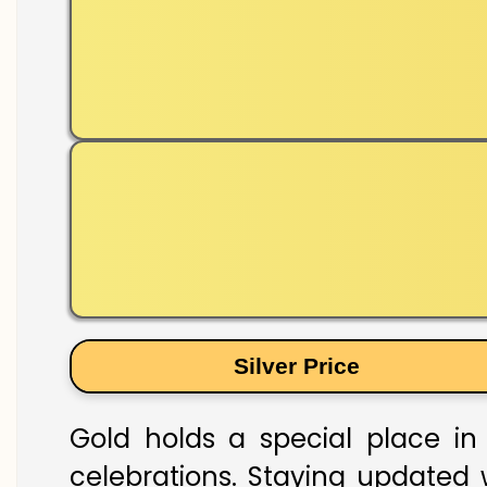
Silver Price
Gold holds a special place in 
celebrations. Staying updated w