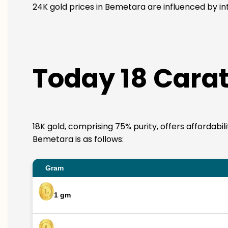
24K gold prices in Bemetara are influenced by int
Today 18 Carat
18K gold, comprising 75% purity, offers affordabil
Bemetara is as follows:
Gram
1 gm