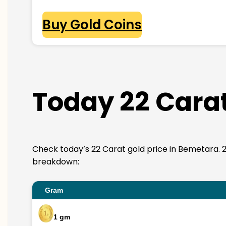
Buy Gold Coins
Today 22 Carat
Check today’s 22 Carat gold price in Bemetara. 22K 
breakdown:
Gram
1 gm