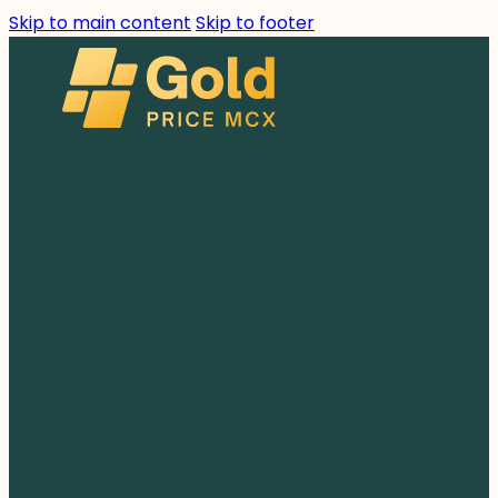
Skip to main content
Skip to footer