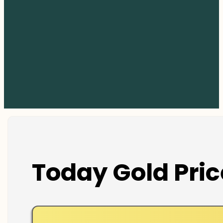
Today Gold Pric