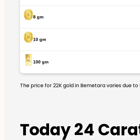
8 gm
10 gm
100 gm
The price for 22K gold in Bemetara varies due to 
Today 24 Carat