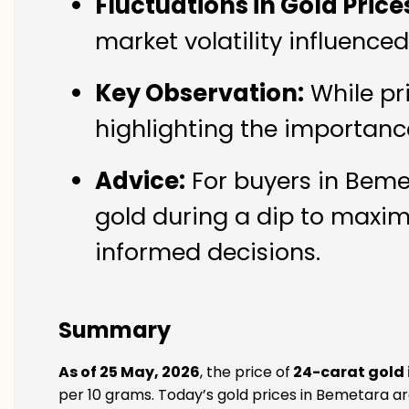
Fluctuations in Gold Price
market volatility influence
Key Observation:
While pr
highlighting the importanc
Advice:
For buyers in Bemet
gold during a dip to maxim
informed decisions.
Summary
As of 25 May, 2026
, the price of
24-carat gold
per 10 grams. Today’s gold prices in Bemetara are