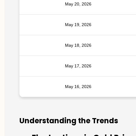
May 20, 2026
May 19, 2026
May 18, 2026
May 17, 2026
May 16, 2026
Understanding the Trends