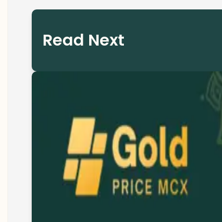
Read Next