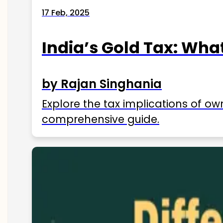
17 Feb, 2025
India’s Gold Tax: Wha
by Rajan Singhania
Explore the tax implications of ow
comprehensive guide.