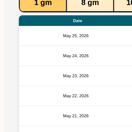
1 gm
8 gm
1
Date
May 25, 2026
May 24, 2026
May 23, 2026
May 22, 2026
May 21, 2026