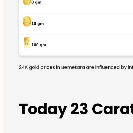
8 gm
10 gm
100 gm
24K gold prices in Bemetara are influenced by int
Today 23 Carat