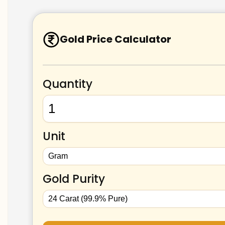
Gold Price Calculator
Quantity
Unit
Gold Purity