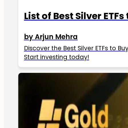
List of Best Silver ETFs
by Arjun Mehra
Discover the Best Silver ETFs to Buy
Start investing today!