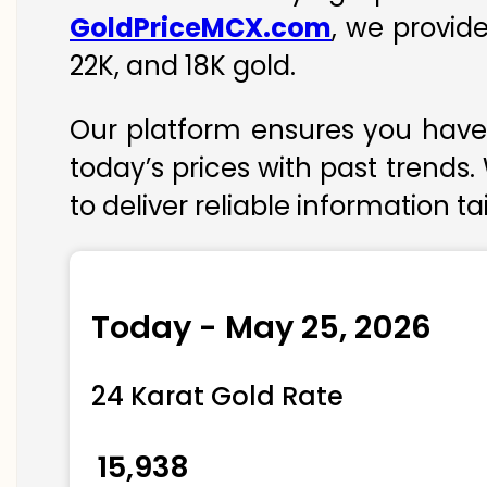
GoldPriceMCX.com
, we provid
22K, and 18K gold.
Our platform ensures you have 
today’s prices with past trends.
to deliver reliable information t
Today - May 25, 2026
24 Karat Gold Rate
₹ 15,938