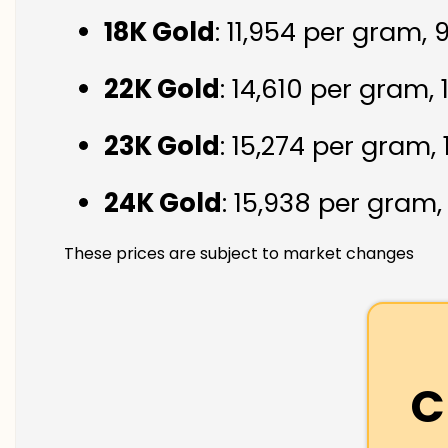
18K Gold
: ₹11,954 per gram,
22K Gold
: ₹14,610 per gram,
23K Gold
: ₹15,274 per gram,
24K Gold
: ₹15,938 per gram
These prices are subject to market changes
C