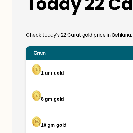
Today 22 Ca
Check today’s 22 Carat gold price in Behlana. 22
Gram
1 gm
gold
8 gm
gold
10 gm
gold