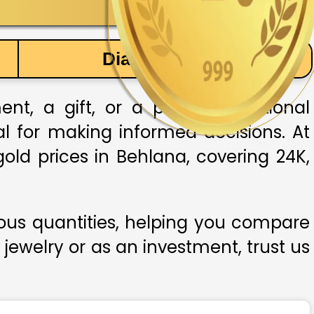
Diamond Price
t, a gift, or a part of traditional
ial for making informed decisions. At
old prices in Behlana, covering 24K,
ious quantities, helping you compare
 jewelry or as an investment, trust us