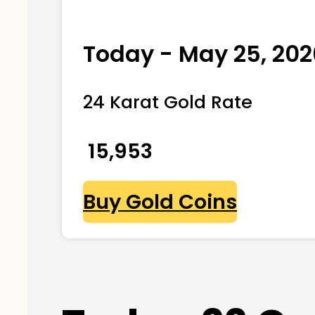
Today - May 25, 202
24 Karat Gold Rate
₹ 15,953
Buy Gold Coins