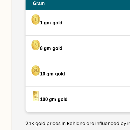
Gram
1 gm
gold
8 gm
gold
10 gm
gold
100 gm
gold
24K gold prices in Behlana are influenced by i