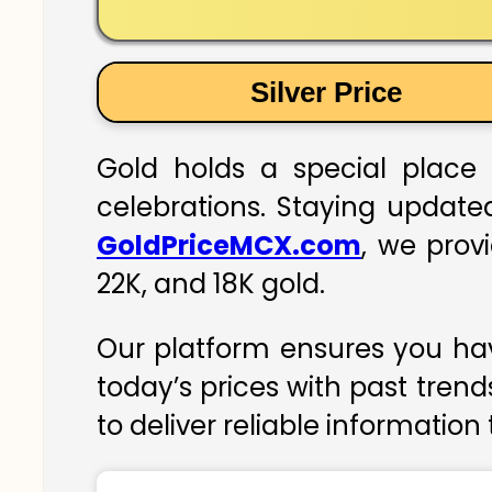
Silver Price
Gold holds a special place 
celebrations. Staying updated
GoldPriceMCX.com
, we prov
22K, and 18K gold.
Our platform ensures you hav
today’s prices with past trend
to deliver reliable information