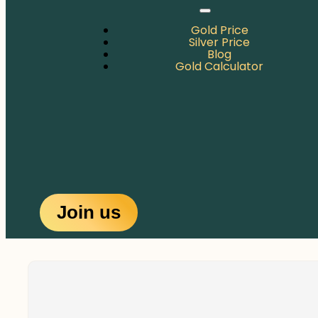
Gold Price
Silver Price
Blog
Gold Calculator
Join us