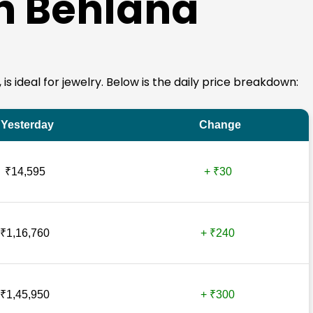
in Behlana
 is ideal for jewelry. Below is the daily price breakdown:
Yesterday
Change
₹14,595
+ ₹30
₹1,16,760
+ ₹240
₹1,45,950
+ ₹300