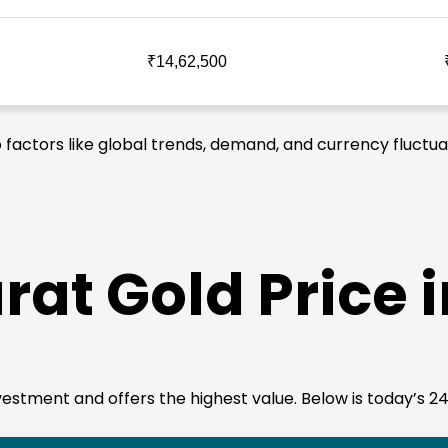
₹14,62,500
o factors like global trends, demand, and currency fluctua
rat Gold Price 
 investment and offers the highest value. Below is today’s 2