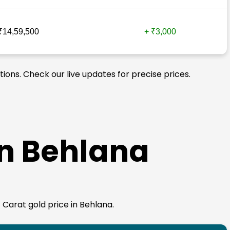
₹14,59,500
+ ₹3,000
tions. Check our live updates for precise prices.
in Behlana
4 Carat gold price in Behlana.