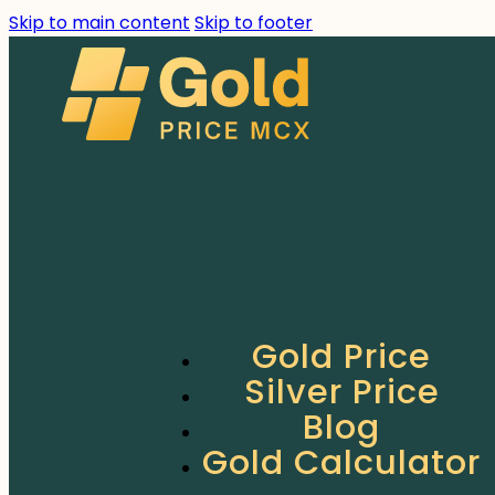
Skip to main content
Skip to footer
Gold Price
Silver Price
Blog
Gold Calculator