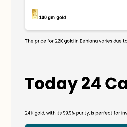
100 gm
gold
The price for 22K gold in Behlana varies due t
Today 24 Ca
24K gold, with its 99.9% purity, is perfect for