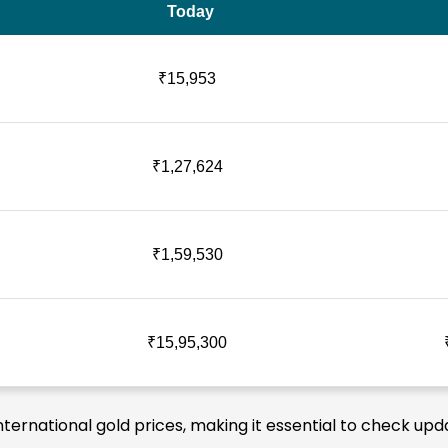
Today
₹15,953
₹1,27,624
₹1,59,530
₹15,95,300
nternational gold prices, making it essential to check upd