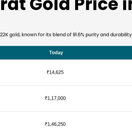
rat Gold Price 
K gold, known for its blend of 91.6% purity and durability,
Today
₹14,625
₹1,17,000
₹1,46,250