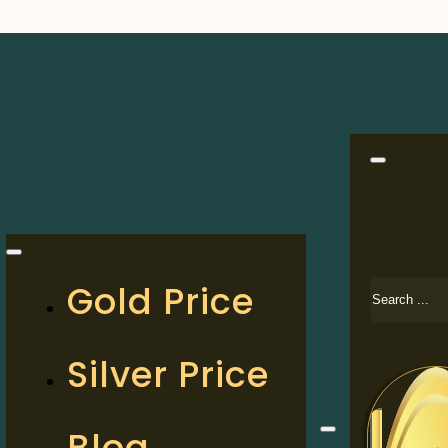
Search
Gold Price
Silver Price
Blog