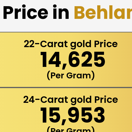
Price in
Behla
22-Carat gold Price
₹ 14,625
(Per Gram)
24-Carat gold Price
₹ 15,953
(Per Gram)