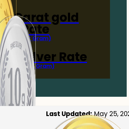
4-Carat gold
Rate
(Per Gram)
 Now
 gm Silver Rate
(Per 10 Gram)
 Now
Last Updated:
May 25, 20