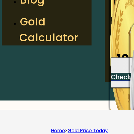
2
Gold
Calculator
Check
10
Check
Home
>
Gold Price Today