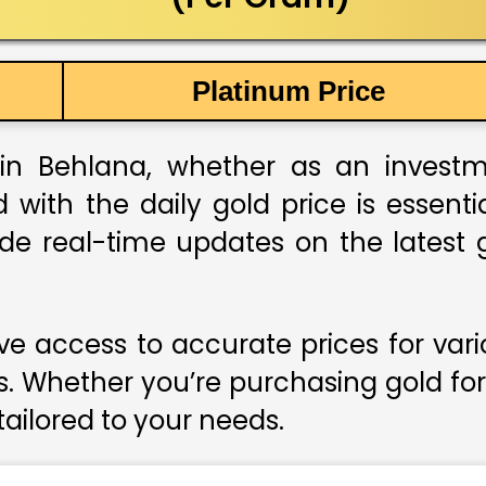
Platinum Price
in Behlana, whether as an investmen
 with the daily gold price is essent
ide real-time updates on the latest g
e access to accurate prices for var
s. Whether you’re purchasing gold for
 tailored to your needs.