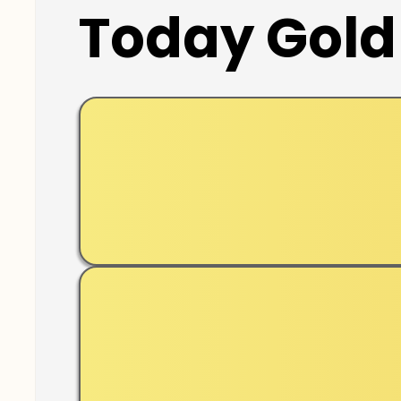
Today Gold 