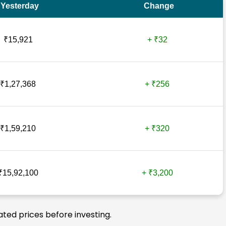
Yesterday
Change
₹15,921
+ ₹32
₹1,27,368
+ ₹256
₹1,59,210
+ ₹320
₹15,92,100
+ ₹3,200
ated prices before investing.