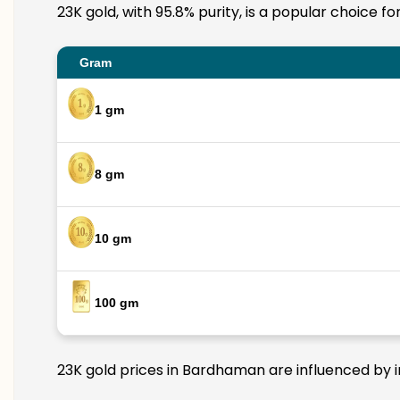
23K gold, with 95.8% purity, is a popular choice f
Gram
1 gm
8 gm
10 gm
100 gm
23K gold prices in Bardhaman are influenced by in