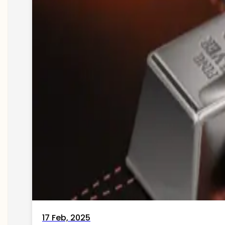
17 Feb, 2025