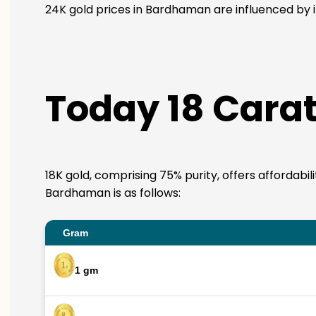
24K gold prices in Bardhaman are influenced by i
Today 18 Cara
18K gold, comprising 75% purity, offers affordabil
Bardhaman is as follows:
Gram
1 gm