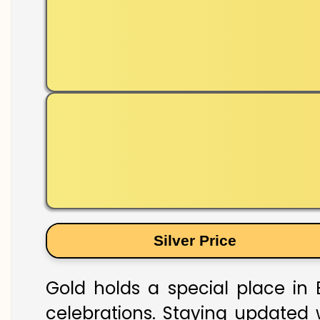
Silver Price
Gold holds a special place in 
celebrations. Staying updated w