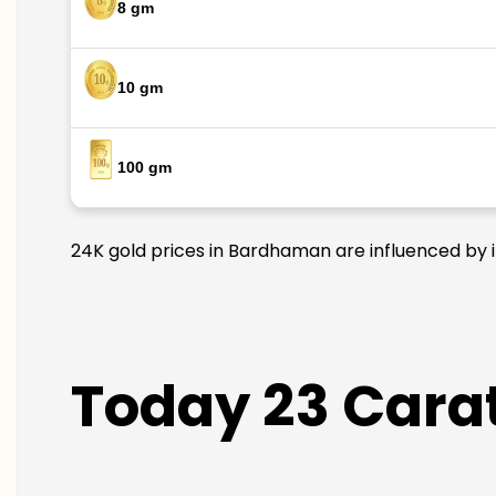
8 gm
10 gm
100 gm
24K gold prices in Bardhaman are influenced by i
Today 23 Cara