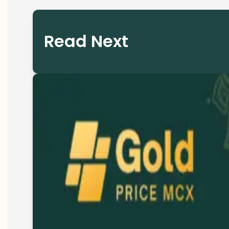
Read Next