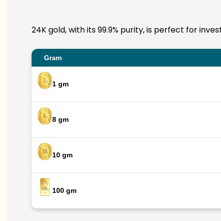
24K gold, with its 99.9% purity, is perfect for in
Gram
1 gm
8 gm
10 gm
100 gm