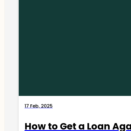
17 Feb, 2025
How to Get a Loan Agai