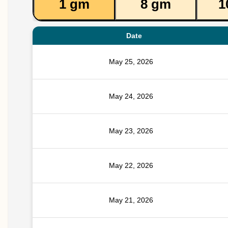
1 gm
8 gm
1
Date
May 25, 2026
May 24, 2026
May 23, 2026
May 22, 2026
May 21, 2026