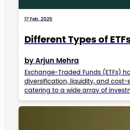
17 Feb, 2025
Different Types of ETFs
by Arjun Mehra
Exchange-Traded Funds (ETFs) hav
diversification, liquidity, and cos
catering to a wide array of invest
ETFs available in India as of 2025