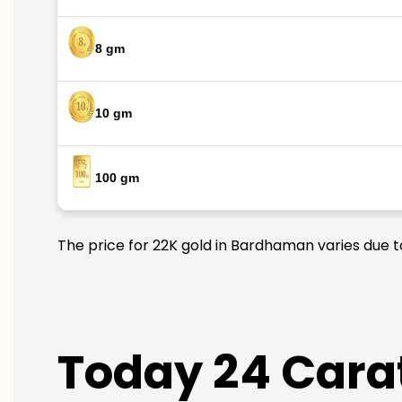
8 gm
10 gm
100 gm
The price for 22K gold in Bardhaman varies due to
Today 24 Cara