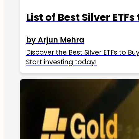
List of Best Silver ETFs
by Arjun Mehra
Discover the Best Silver ETFs to Buy
Start investing today!