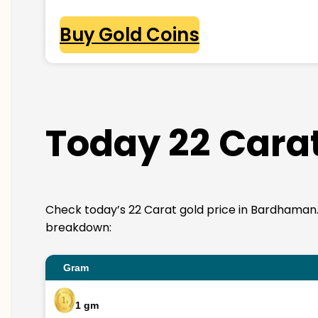
Buy Gold Coins
Today 22 Cara
Check today’s 22 Carat gold price in Bardhaman. 22K
breakdown:
Gram
1 gm