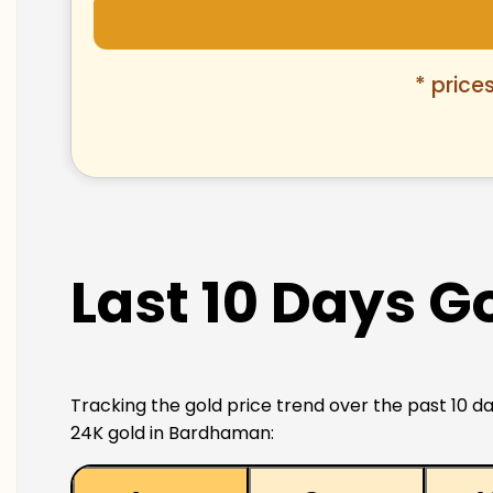
* price
Last 10 Days G
Tracking the gold price trend over the past 10 da
24K gold in Bardhaman: