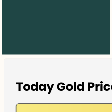
Today Gold Pric