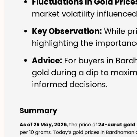
Fluctuations in Gold Price
market volatility influenc
Key Observation:
While pr
highlighting the importanc
Advice:
For buyers in Bard
gold during a dip to maxim
informed decisions.
Summary
As of 25 May, 2026
, the price of
24-carat gold
per 10 grams. Today’s gold prices in Bardhaman a