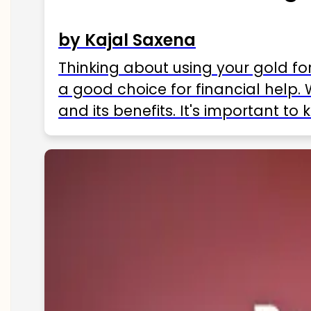
by Kajal Saxena
Thinking about using your gold fo
a good choice for financial help. 
and its benefits. It's important t