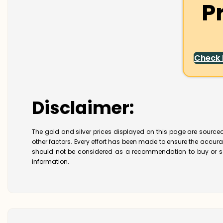
P
Check
Disclaimer:
The gold and silver prices displayed on this page are sourced
other factors. Every effort has been made to ensure the accur
should not be considered as a recommendation to buy or se
information.