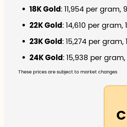
18K Gold
: ₹11,954 per gram,
22K Gold
: ₹14,610 per gram,
23K Gold
: ₹15,274 per gram,
24K Gold
: ₹15,938 per gram
These prices are subject to market changes
C