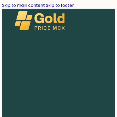
Skip to main content
Skip to footer