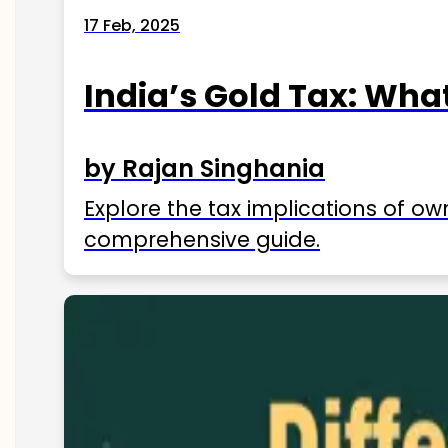
17 Feb, 2025
India’s Gold Tax: Wha
by Rajan Singhania
Explore the tax implications of ow
comprehensive guide.