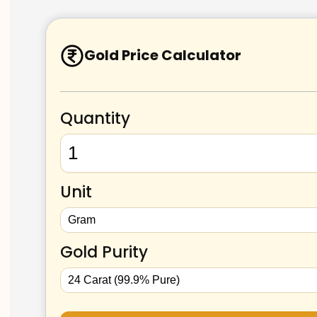
Gold Price Calculator
Quantity
Unit
Gold Purity