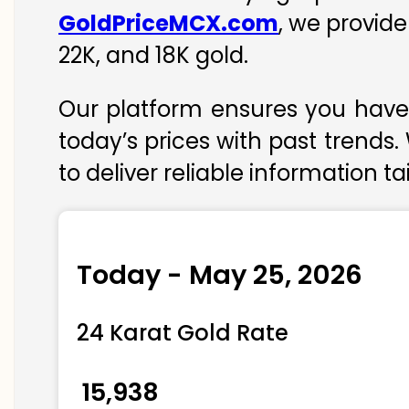
GoldPriceMCX.com
, we provid
22K, and 18K gold.
Our platform ensures you have 
today’s prices with past trends.
to deliver reliable information t
Today - May 25, 2026
24 Karat Gold Rate
₹ 15,938