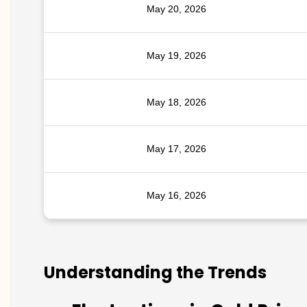
May 20, 2026
May 19, 2026
May 18, 2026
May 17, 2026
May 16, 2026
Understanding the Trends