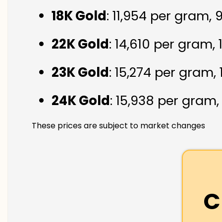
18K Gold
: ₹11,954 per gram,
22K Gold
: ₹14,610 per gram,
23K Gold
: ₹15,274 per gram,
24K Gold
: ₹15,938 per gram
These prices are subject to market changes
C