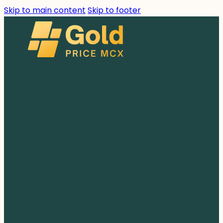
Skip to main content
Skip to footer