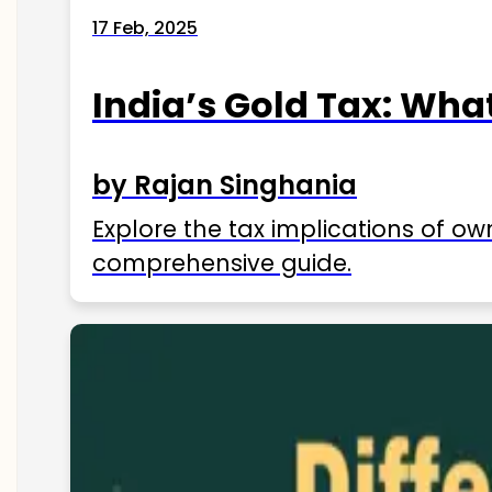
17 Feb, 2025
India’s Gold Tax: Wha
by Rajan Singhania
Explore the tax implications of ow
comprehensive guide.