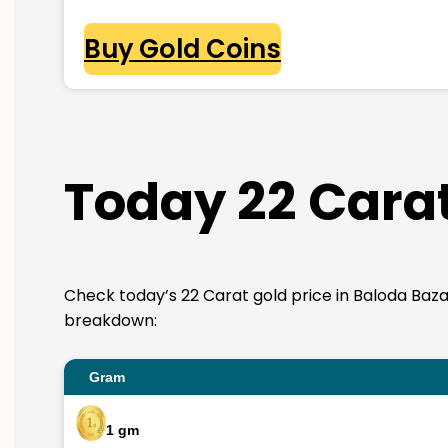
Buy Gold Coins
Today 22 Carat
Check today’s 22 Carat gold price in Baloda Bazar. 
breakdown:
Gram
1 gm