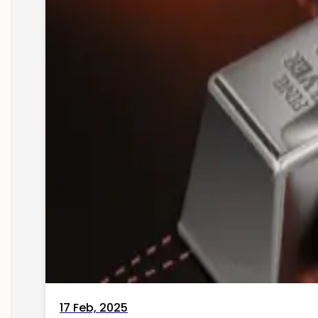
17 Feb, 2025