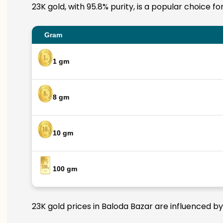
23K gold, with 95.8% purity, is a popular choice f
Gram
1 gm
8 gm
10 gm
100 gm
23K gold prices in Baloda Bazar are influenced by