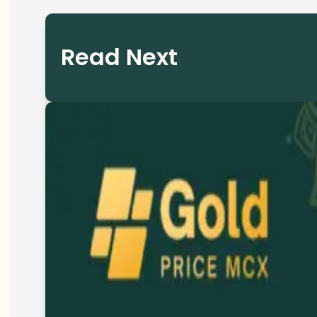
Read Next