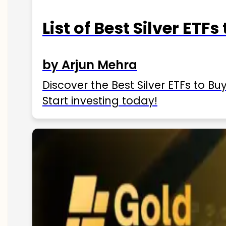
List of Best Silver ETFs
by Arjun Mehra
Discover the Best Silver ETFs to Buy
Start investing today!