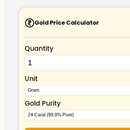
Gold Price Calculator
Quantity
Unit
Gold Purity