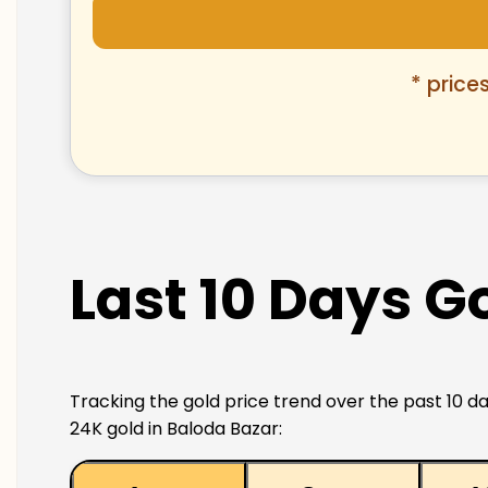
* price
Last 10 Days G
Tracking the gold price trend over the past 10 da
24K gold in Baloda Bazar: