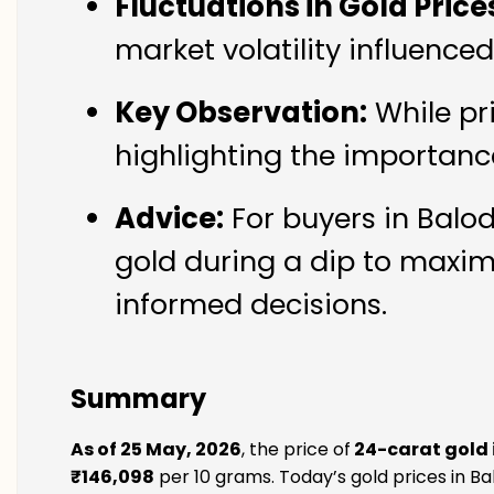
Fluctuations in Gold Price
market volatility influence
Key Observation:
While pr
highlighting the importanc
Advice:
For buyers in Balod
gold during a dip to maxim
informed decisions.
Summary
As of 25 May, 2026
, the price of
24-carat gold 
₹146,098
per 10 grams. Today’s gold prices in Ba