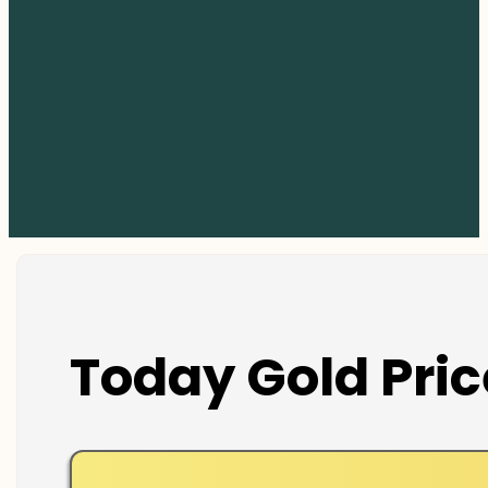
Today Gold Pric