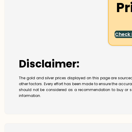
Pr
Check
Disclaimer:
The gold and silver prices displayed on this page are sourced
other factors. Every effort has been made to ensure the accur
should not be considered as a recommendation to buy or se
information.