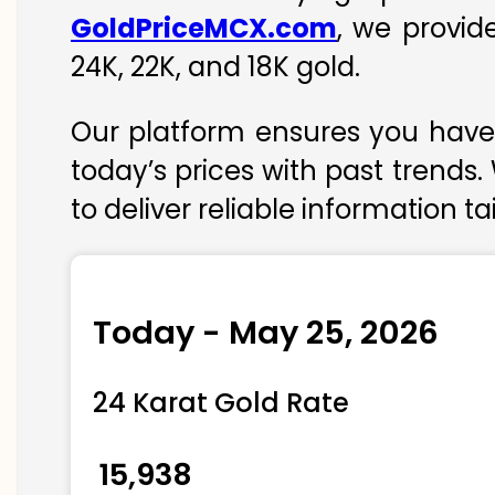
GoldPriceMCX.com
, we provid
24K, 22K, and 18K gold.
Our platform ensures you have 
today’s prices with past trends.
to deliver reliable information t
Today - May 25, 2026
24 Karat Gold Rate
₹ 15,938