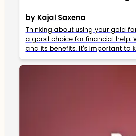
by Kajal Saxena
Thinking about using your gold fo
a good choice for financial help. 
and its benefits. It's important t