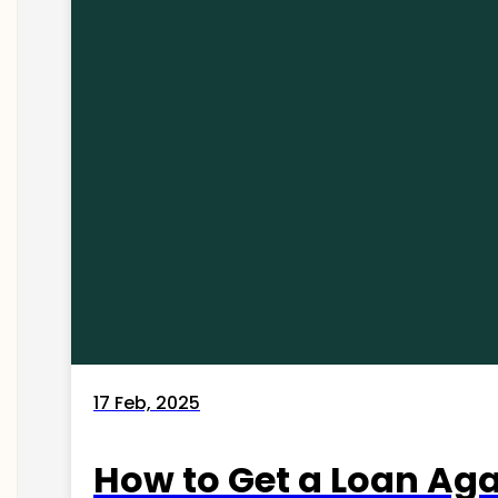
17 Feb, 2025
How to Get a Loan Agai