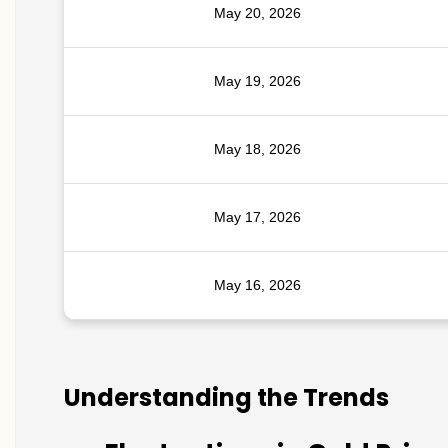
May 20, 2026
May 19, 2026
May 18, 2026
May 17, 2026
May 16, 2026
Understanding the Trends