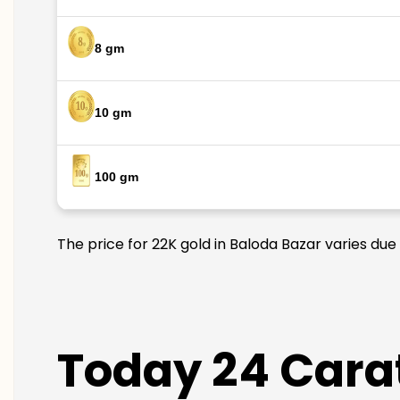
8 gm
10 gm
100 gm
The price for 22K gold in Baloda Bazar varies due
Today 24 Carat