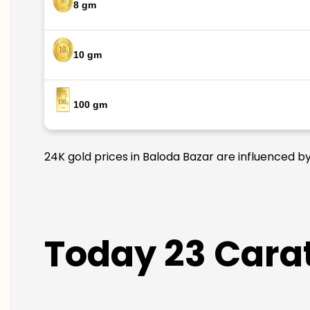
8 gm
10 gm
100 gm
24K gold prices in Baloda Bazar are influenced by
Today 23 Carat