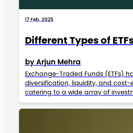
17 Feb, 2025
Different Types of ETFs
by Arjun Mehra
Exchange-Traded Funds (ETFs) hav
diversification, liquidity, and cos
catering to a wide array of invest
ETFs available in India as of 2025