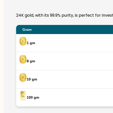
24K gold, with its 99.9% purity, is perfect for inv
Gram
1 gm
8 gm
10 gm
100 gm