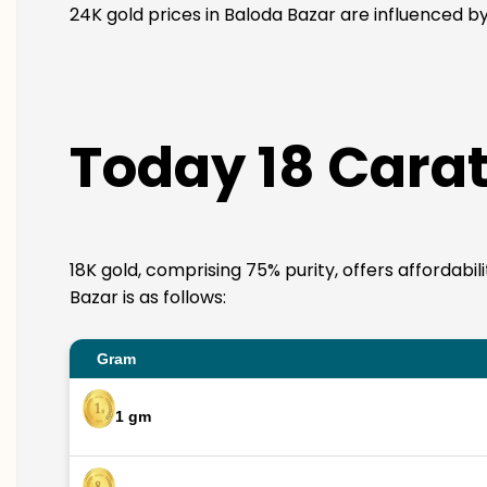
24K gold prices in Baloda Bazar are influenced by
Today 18 Carat
18K gold, comprising 75% purity, offers affordabi
Bazar is as follows:
Gram
1 gm