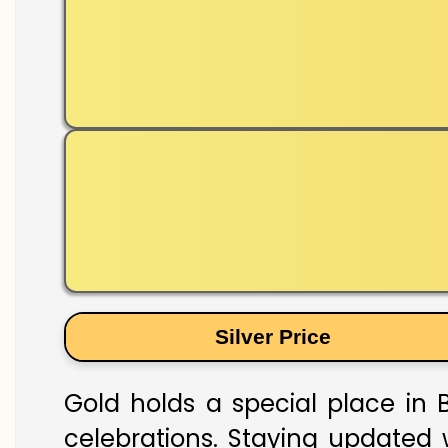
Silver Price
Gold holds a special place in B
celebrations. Staying updated w