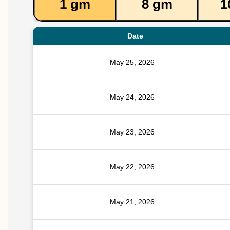
1 gm
8 gm
1
Date
May 25, 2026
May 24, 2026
May 23, 2026
May 22, 2026
May 21, 2026