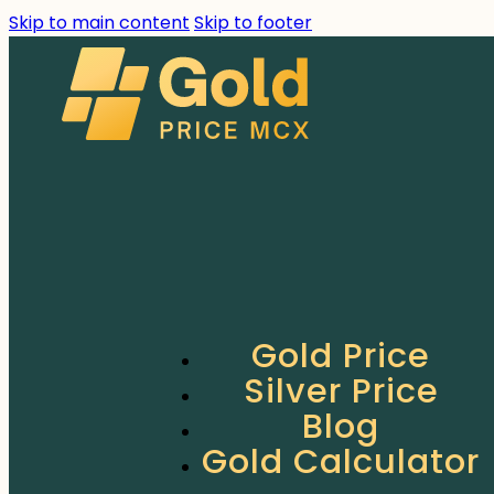
Skip to main content
Skip to footer
Gold Price
Silver Price
Blog
Gold Calculator