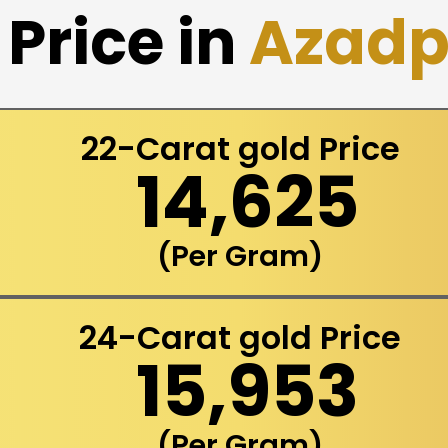
Price in
Azadp
22-Carat gold Price
₹ 14,625
(Per Gram)
24-Carat gold Price
₹ 15,953
(Per Gram)