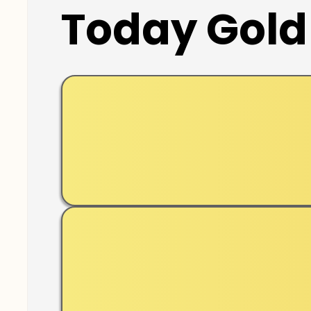
Today Gold 