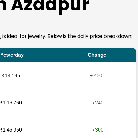
in Azadpur
 is ideal for jewelry. Below is the daily price breakdown:
Yesterday
Change
₹14,595
+ ₹30
₹1,16,760
+ ₹240
₹1,45,950
+ ₹300