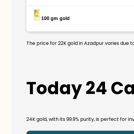
100 gm
gold
The price for 22K gold in Azadpur varies due t
Today 24 Ca
24K gold, with its 99.9% purity, is perfect for