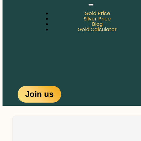
Gold Price
Silver Price
Blog
Gold Calculator
Join us