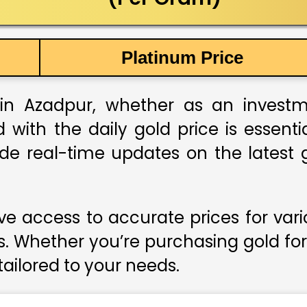
Platinum Price
in Azadpur, whether as an investmen
 with the daily gold price is essent
ide real-time updates on the latest g
e access to accurate prices for var
s. Whether you’re purchasing gold for
 tailored to your needs.