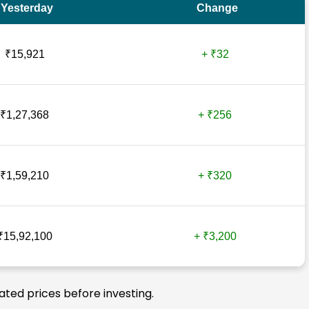
Yesterday
Change
₹15,921
+ ₹32
₹1,27,368
+ ₹256
₹1,59,210
+ ₹320
₹15,92,100
+ ₹3,200
ated prices before investing.