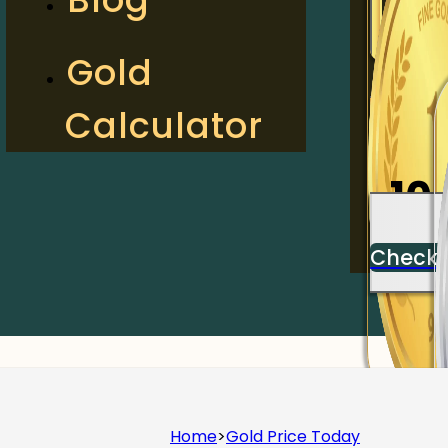
2
Gold
Calculator
Check
10
Check
Home
>
Gold Price Today