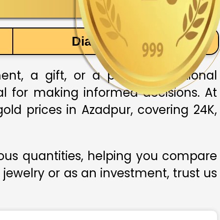
Diamond Price
t, a gift, or a part of traditional
ial for making informed decisions. At
old prices in Azadpur, covering 24K,
ious quantities, helping you compare
 jewelry or as an investment, trust us