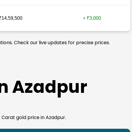
₹14,59,500
+ ₹3,000
tions. Check our live updates for precise prices.
in Azadpur
4 Carat gold price in Azadpur.