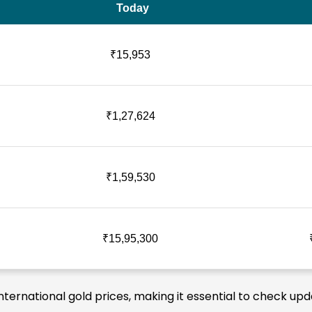
Today
₹15,953
₹1,27,624
₹1,59,530
₹15,95,300
nternational gold prices, making it essential to check upd