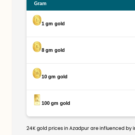
Gram
1 gm
gold
8 gm
gold
10 gm
gold
100 gm
gold
24K gold prices in Azadpur are influenced by i