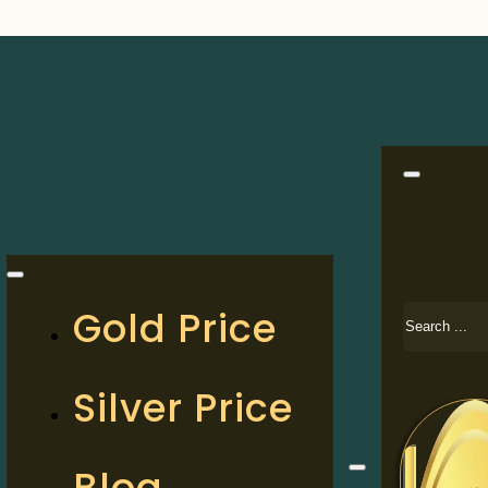
Search
Gold Price
Silver Price
Blog