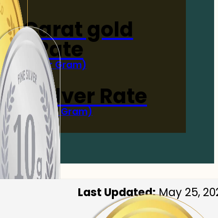
4-Carat gold
Rate
(Per Gram)
 Now
 gm Silver Rate
(Per 10 Gram)
 Now
Last Updated:
May 25, 20