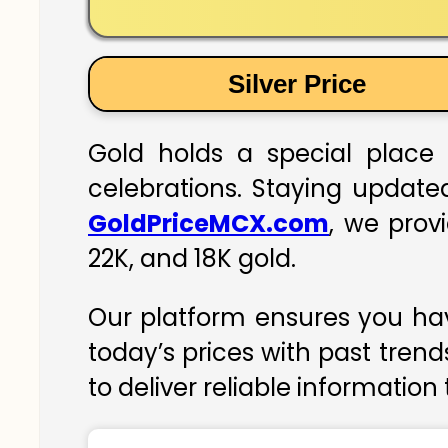
Silver Price
Gold holds a special place 
celebrations. Staying updated
GoldPriceMCX.com
, we prov
22K, and 18K gold.
Our platform ensures you hav
today’s prices with past trend
to deliver reliable information