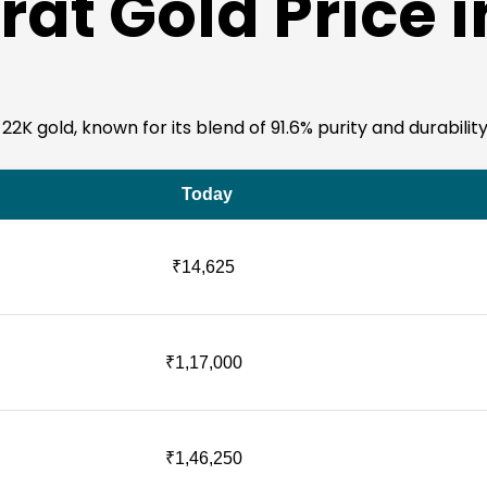
rat Gold Price 
K gold, known for its blend of 91.6% purity and durability,
Today
₹14,625
₹1,17,000
₹1,46,250