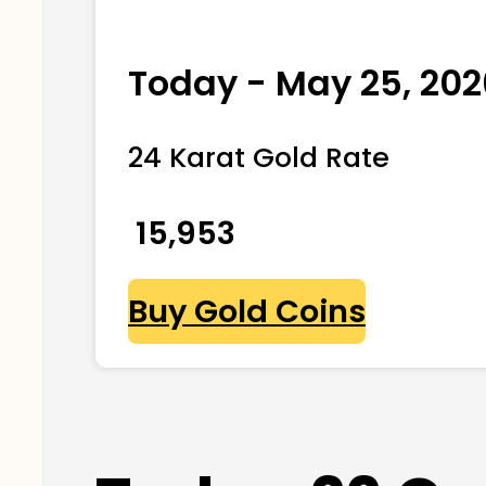
Today - May 25, 202
24 Karat Gold Rate
₹ 15,953
Buy Gold Coins