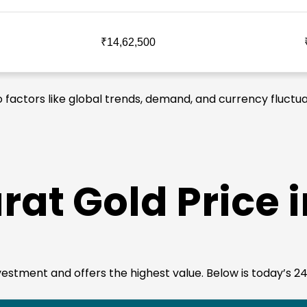
₹14,62,500
o factors like global trends, demand, and currency fluctua
rat Gold Price 
 investment and offers the highest value. Below is today’s 2