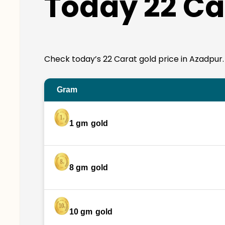
Today 22 Ca
Check today’s 22 Carat gold price in Azadpur. 22
Gram
1 gm
gold
8 gm
gold
10 gm
gold