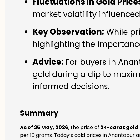
Fluctuations in Gold Price
market volatility influence
Key Observation:
While pr
highlighting the importanc
Advice:
For buyers in Anant
gold during a dip to maxim
informed decisions.
Summary
As of 25 May, 2026
, the price of
24-carat gold
per 10 grams. Today’s gold prices in Anantapur ar