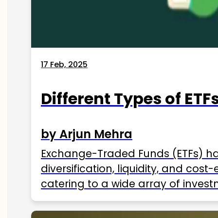
17 Feb, 2025
Different Types of ETFs
by Arjun Mehra
Exchange-Traded Funds (ETFs) hav
diversification, liquidity, and cos
catering to a wide array of invest
ETFs available in India as of 2025