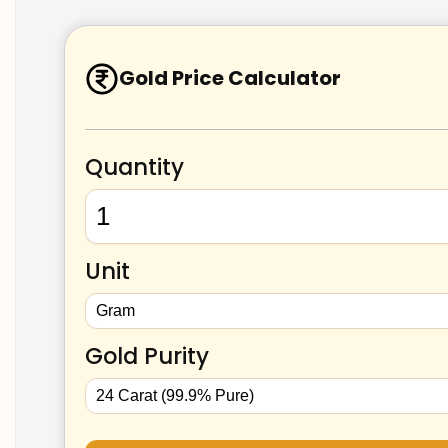
Gold Price Calculator
Quantity
Unit
Gold Purity