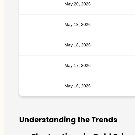
May 20, 2026
May 19, 2026
May 18, 2026
May 17, 2026
May 16, 2026
Understanding the Trends