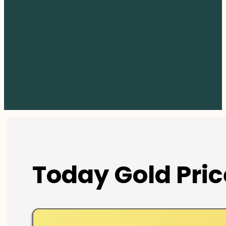
Today Gold Pric