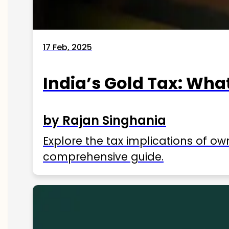
17 Feb, 2025
India’s Gold Tax: Wha
by Rajan Singhania
Explore the tax implications of ow
comprehensive guide.