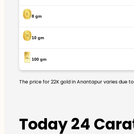
8 gm
10 gm
100 gm
The price for 22K gold in Anantapur varies due to
Today 24 Carat