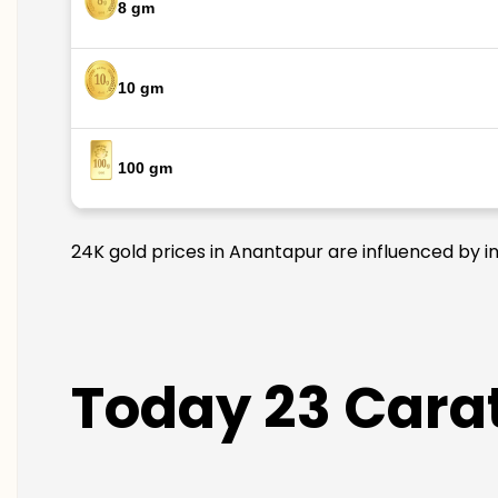
8 gm
10 gm
100 gm
24K gold prices in Anantapur are influenced by in
Today 23 Carat