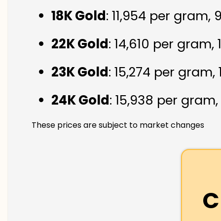
18K Gold
: ₹11,954 per gram,
22K Gold
: ₹14,610 per gram,
23K Gold
: ₹15,274 per gram,
24K Gold
: ₹15,938 per gram
These prices are subject to market changes
C