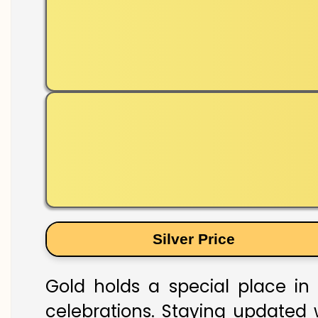
Silver Price
Gold holds a special place in 
celebrations. Staying updated w