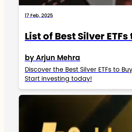
17 Feb, 2025
List of Best Silver ETFs
by Arjun Mehra
Discover the Best Silver ETFs to Buy
Start investing today!