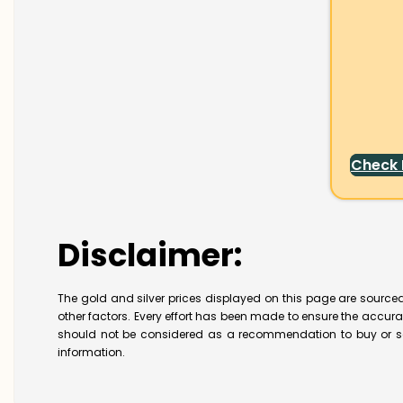
Check
Disclaimer:
The gold and silver prices displayed on this page are sourced
other factors. Every effort has been made to ensure the accur
should not be considered as a recommendation to buy or se
information.