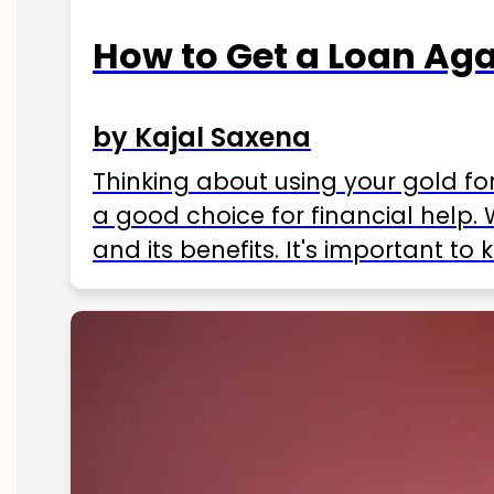
How to Get a Loan Agai
by Kajal Saxena
Thinking about using your gold fo
a good choice for financial help. 
and its benefits. It's important t