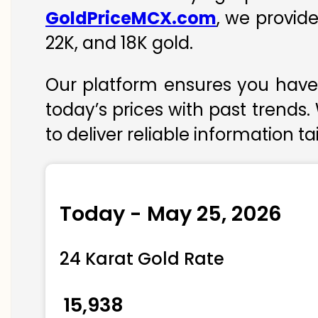
GoldPriceMCX.com
, we provid
22K, and 18K gold.
Our platform ensures you have 
today’s prices with past trends.
to deliver reliable information t
Today - May 25, 2026
24 Karat Gold Rate
₹ 15,938