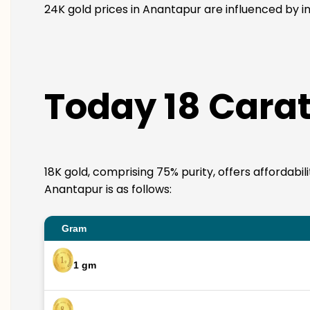
24K gold prices in Anantapur are influenced by in
Today 18 Carat
18K gold, comprising 75% purity, offers affordabil
Anantapur is as follows:
Gram
1 gm