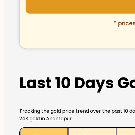
* price
Last 10 Days G
Tracking the gold price trend over the past 10 da
24K gold in Anantapur: