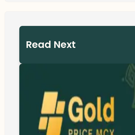
Read Next