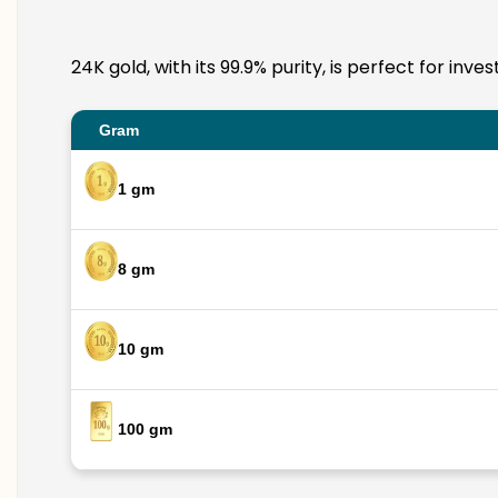
24K gold, with its 99.9% purity, is perfect for in
Gram
1 gm
8 gm
10 gm
100 gm