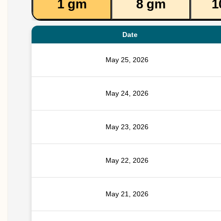
1 gm
8 gm
1
Date
May 25, 2026
May 24, 2026
May 23, 2026
May 22, 2026
May 21, 2026