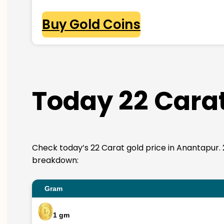
Buy Gold Coins
Today 22 Carat
Check today’s 22 Carat gold price in Anantapur. 22K
breakdown:
Gram
1 gm