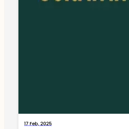
17 Feb, 2025