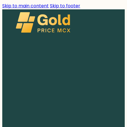
Skip to main content
Skip to footer