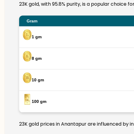
23K gold, with 95.8% purity, is a popular choice f
Gram
1 gm
8 gm
10 gm
100 gm
23K gold prices in Anantapur are influenced by in