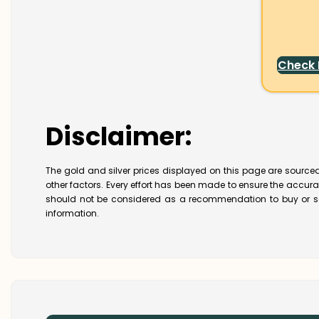
Check
Disclaimer:
The gold and silver prices displayed on this page are sourced
other factors. Every effort has been made to ensure the accur
should not be considered as a recommendation to buy or se
information.