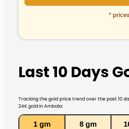
* price
Last 10 Days G
Tracking the gold price trend over the past 10 da
24K gold in Ambala:
1 gm
8 gm
1