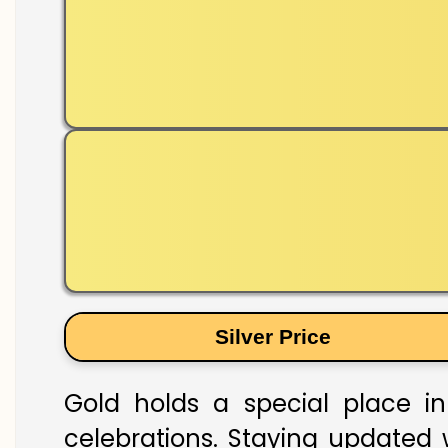
Silver Price
Gold holds a special place in
celebrations. Staying updated w