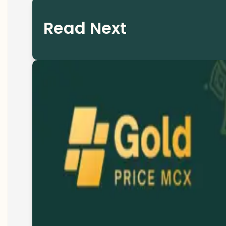
Read Next