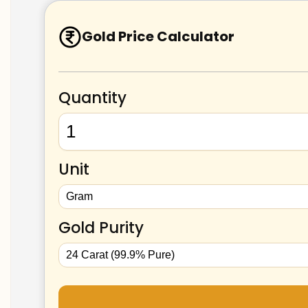
Gold Price Calculator
Quantity
Unit
Gold Purity