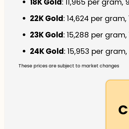
18K Gold
: ₹11,965 per gram,
22K Gold
: ₹14,624 per gram,
23K Gold
: ₹15,288 per gram,
24K Gold
: ₹15,953 per gram,
These prices are subject to market changes
C