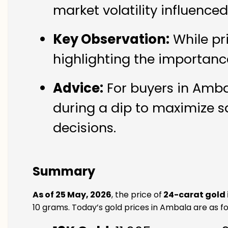
market volatility influence
Key Observation:
While pr
highlighting the importanc
Advice:
For buyers in Ambal
during a dip to maximize s
decisions.
Summary
As of 25 May, 2026
, the price of
24-carat gold
10 grams. Today’s gold prices in Ambala are as fo