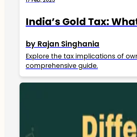
17 Feb, 2025
India’s Gold Tax: Wha
by Rajan Singhania
Explore the tax implications of ow
comprehensive guide.