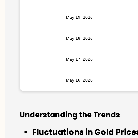
May 19, 2026
May 18, 2026
May 17, 2026
May 16, 2026
Understanding the Trends
Fluctuations in Gold Price