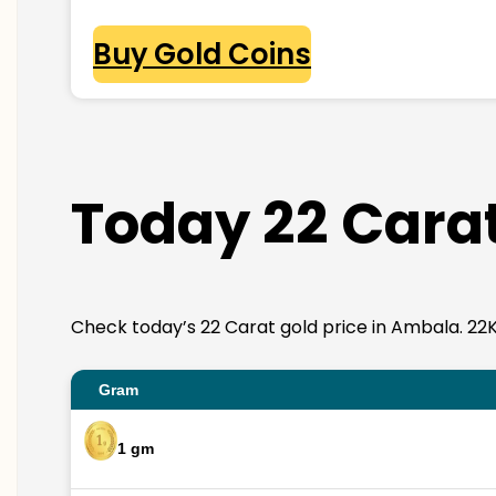
Buy Gold Coins
Today 22 Carat
Check today’s 22 Carat gold price in Ambala. 22K go
Gram
1 gm