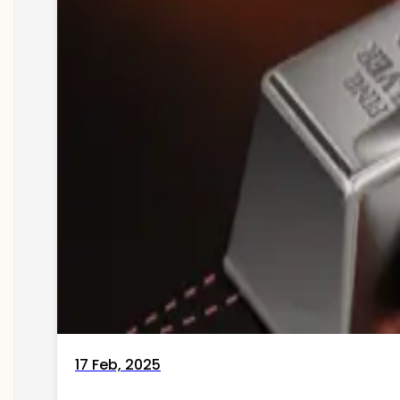
17 Feb, 2025