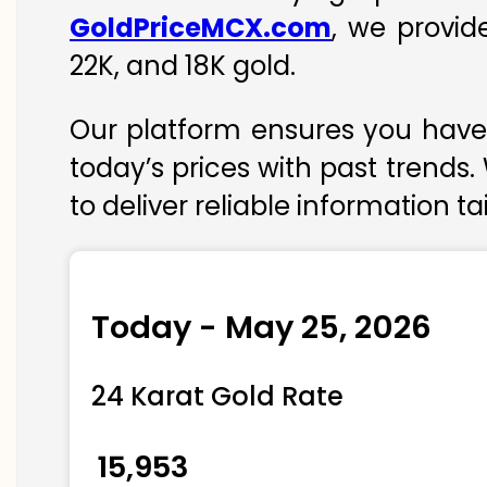
GoldPriceMCX.com
, we provid
22K, and 18K gold.
Our platform ensures you have 
today’s prices with past trends.
to deliver reliable information t
Today - May 25, 2026
24 Karat Gold Rate
₹ 15,953