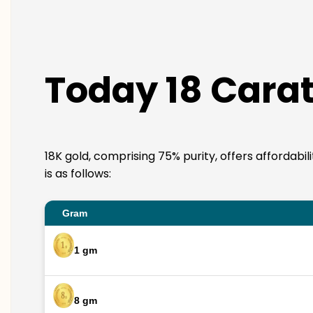
Today 18 Carat
18K gold, comprising 75% purity, offers affordabi
is as follows:
Gram
1 gm
8 gm