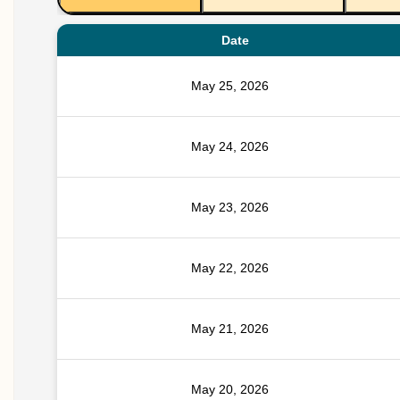
Date
May 25, 2026
May 24, 2026
May 23, 2026
May 22, 2026
May 21, 2026
May 20, 2026