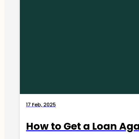
17 Feb, 2025
How to Get a Loan Agai