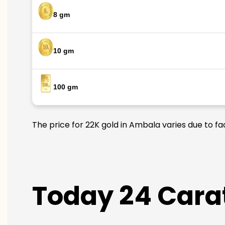
8 gm
10 gm
100 gm
The price for 22K gold in Ambala varies due to fa
Today 24 Carat