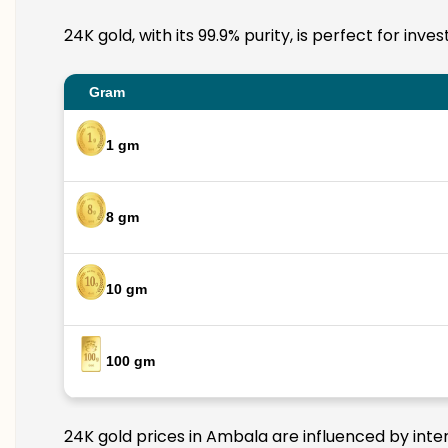
24K gold, with its 99.9% purity, is perfect for in
Gram
1 gm
8 gm
10 gm
100 gm
24K gold prices in Ambala are influenced by inter