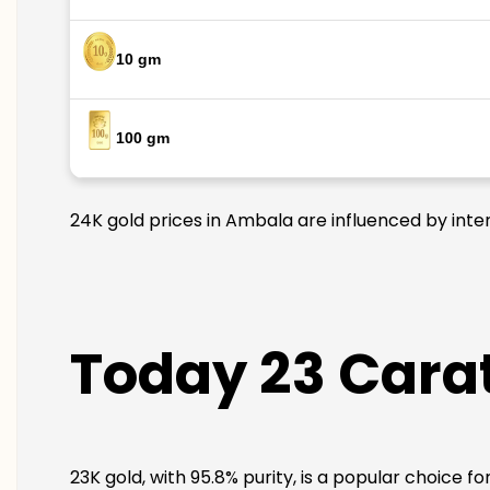
10 gm
100 gm
24K gold prices in Ambala are influenced by inter
Today 23 Carat
23K gold, with 95.8% purity, is a popular choice f