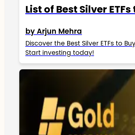
List of Best Silver ETFs
by Arjun Mehra
Discover the Best Silver ETFs to Buy
Start investing today!