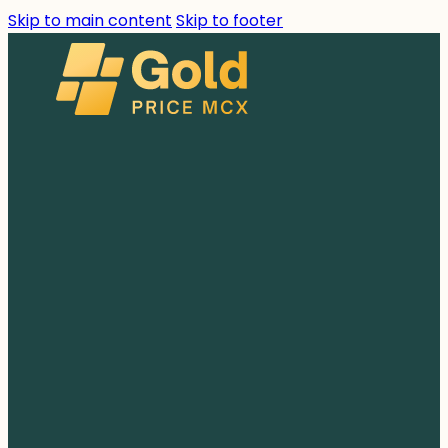
Skip to main content
Skip to footer