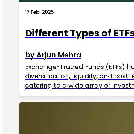
17 Feb, 2025
Different Types of ETFs
by Arjun Mehra
Exchange-Traded Funds (ETFs) hav
diversification, liquidity, and cos
catering to a wide array of invest
ETFs available in India as of 2025