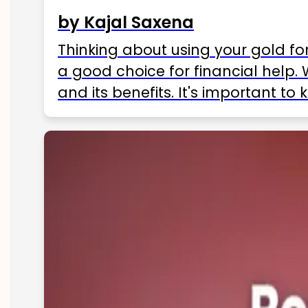
by Kajal Saxena
Thinking about using your gold fo
a good choice for financial help. 
and its benefits. It's important t