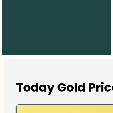
Today Gold Pric