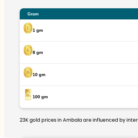
Gram
1 gm
8 gm
10 gm
100 gm
23K gold prices in Ambala are influenced by inter