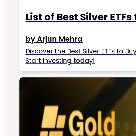
List of Best Silver ETFs
by Arjun Mehra
Discover the Best Silver ETFs to Buy
Start investing today!