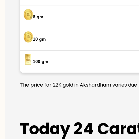
8 gm
10 gm
100 gm
The price for 22K gold in Akshardham varies due t
Today 24 Cara