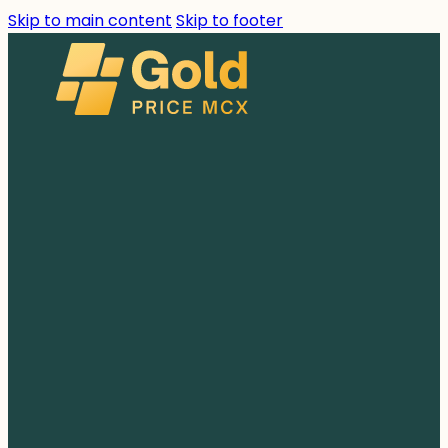
Skip to main content
Skip to footer