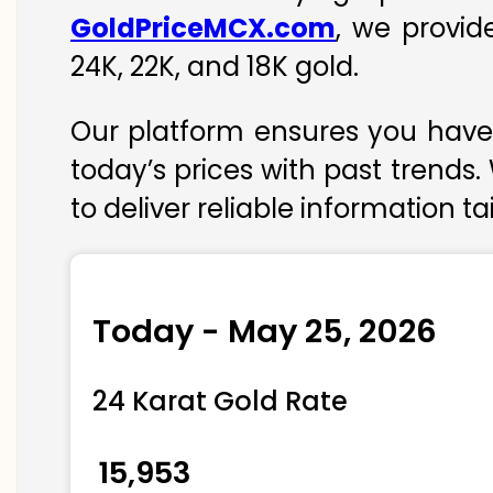
GoldPriceMCX.com
, we provid
24K, 22K, and 18K gold.
Our platform ensures you have 
today’s prices with past trends.
to deliver reliable information t
Today - May 25, 2026
24 Karat Gold Rate
₹ 15,953