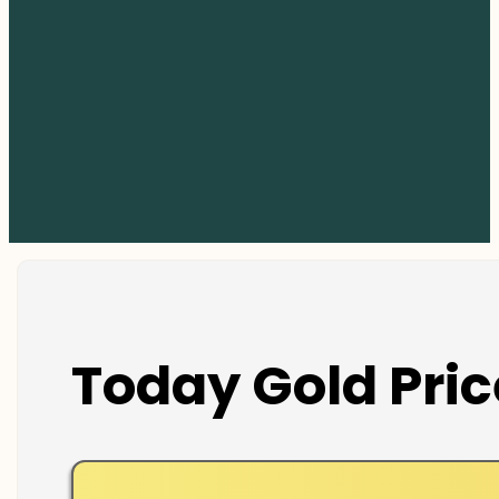
Today Gold Pric