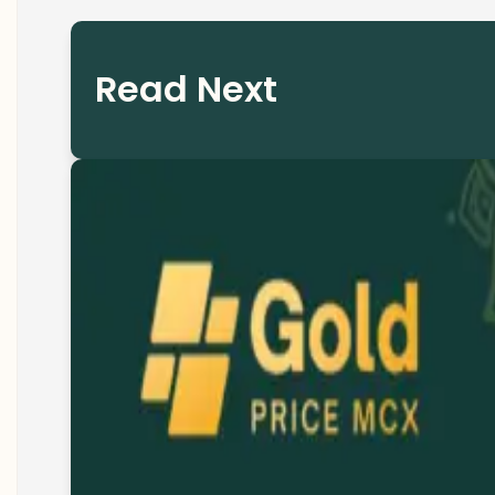
Read Next