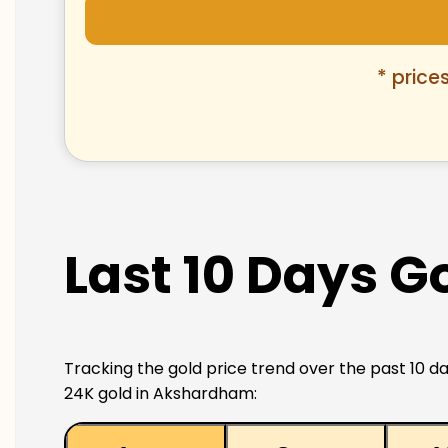
* price
Last 10 Days G
Tracking the gold price trend over the past 10 da
24K gold in Akshardham: