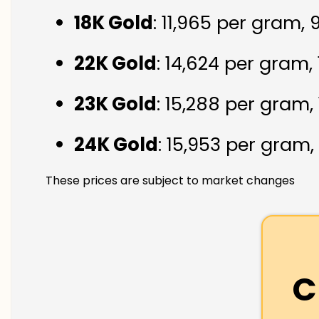
18K Gold
: ₹11,965 per gram,
22K Gold
: ₹14,624 per gram,
23K Gold
: ₹15,288 per gram,
24K Gold
: ₹15,953 per gram,
These prices are subject to market changes
C