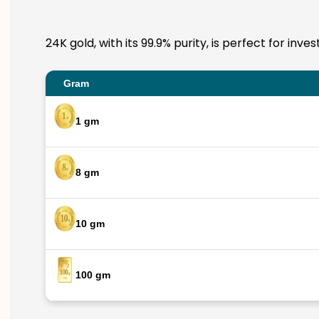
24K gold, with its 99.9% purity, is perfect for in
Gram
1 gm
8 gm
10 gm
100 gm