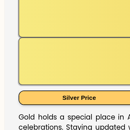
Silver Price
Gold holds a special place in 
celebrations. Staying updated w