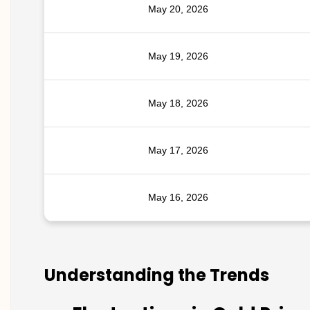
May 20, 2026
May 19, 2026
May 18, 2026
May 17, 2026
May 16, 2026
Understanding the Trends