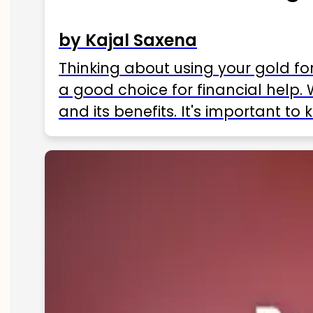
by Kajal Saxena
Thinking about using your gold fo
a good choice for financial help. 
and its benefits. It's important t