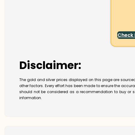
Check
Disclaimer:
The gold and silver prices displayed on this page are sourced
other factors. Every effort has been made to ensure the accur
should not be considered as a recommendation to buy or se
information.