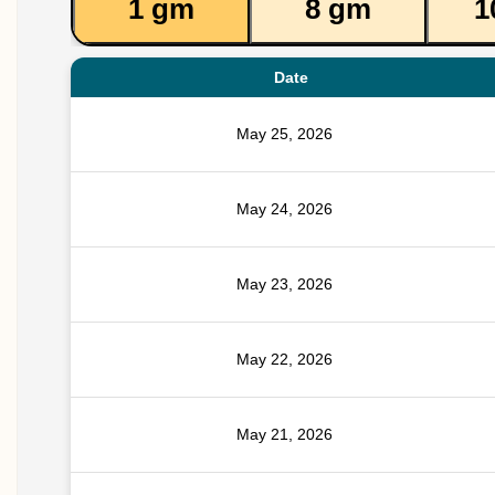
1 gm
8 gm
1
Date
May 25, 2026
May 24, 2026
May 23, 2026
May 22, 2026
May 21, 2026