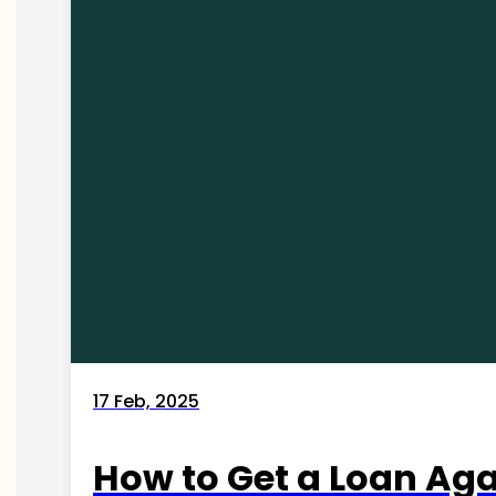
17 Feb, 2025
How to Get a Loan Agai