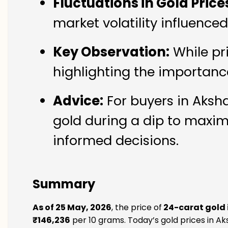
Fluctuations in Gold Price
market volatility influenc
Key Observation:
While pr
highlighting the importanc
Advice:
For buyers in Aksh
gold during a dip to maxim
informed decisions.
Summary
As of 25 May, 2026
, the price of
24-carat gold
₹146,236
per 10 grams. Today’s gold prices in A