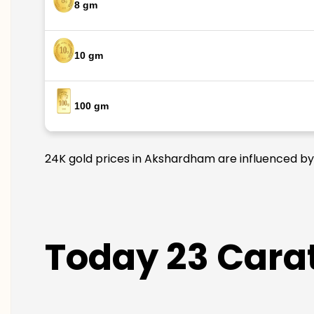
8 gm
10 gm
100 gm
24K gold prices in Akshardham are influenced by 
Today 23 Cara