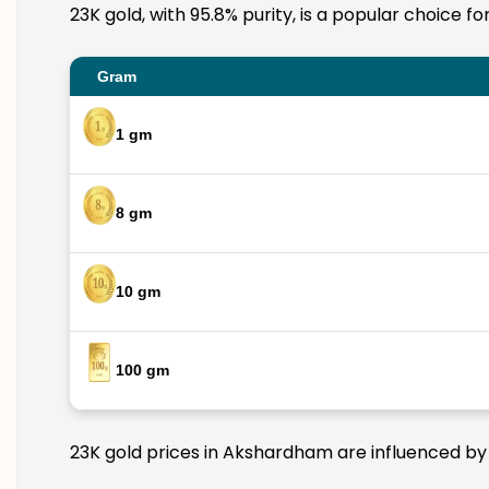
23K gold, with 95.8% purity, is a popular choice f
Gram
1 gm
8 gm
10 gm
100 gm
23K gold prices in Akshardham are influenced by i