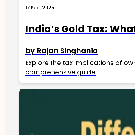
17 Feb, 2025
India’s Gold Tax: Wha
by Rajan Singhania
Explore the tax implications of ow
comprehensive guide.