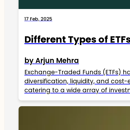
17 Feb, 2025
Different Types of ETFs
by Arjun Mehra
Exchange-Traded Funds (ETFs) hav
diversification, liquidity, and cos
catering to a wide array of invest
ETFs available in India as of 2025