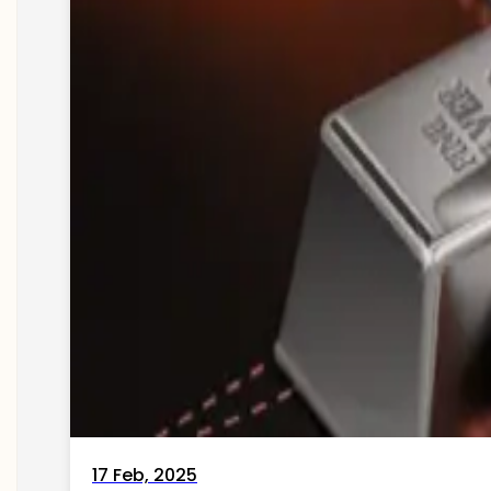
17 Feb, 2025