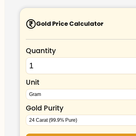
Gold Price Calculator
Quantity
Unit
Gold Purity