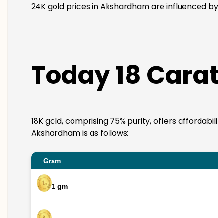
24K gold prices in Akshardham are influenced by 
Today 18 Cara
18K gold, comprising 75% purity, offers affordabil
Akshardham is as follows:
Gram
1 gm