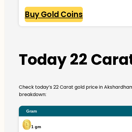
Buy Gold Coins
Today 22 Cara
Check today’s 22 Carat gold price in Akshardham. 22
breakdown:
Gram
1 gm