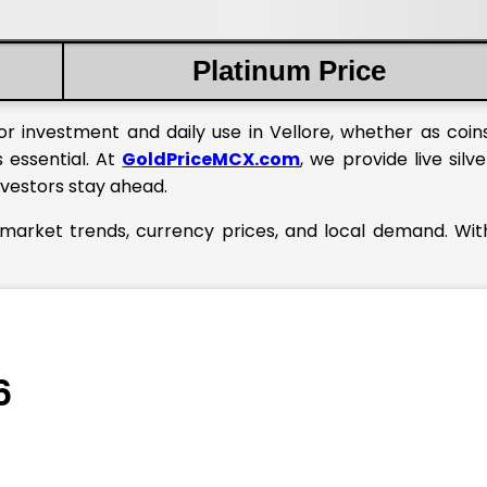
Platinum Price
or investment and daily use in Vellore, whether as coins
s essential. At
GoldPriceMCX.com
, we provide live silve
nvestors stay ahead.
l market trends, currency prices, and local demand. Wi
6