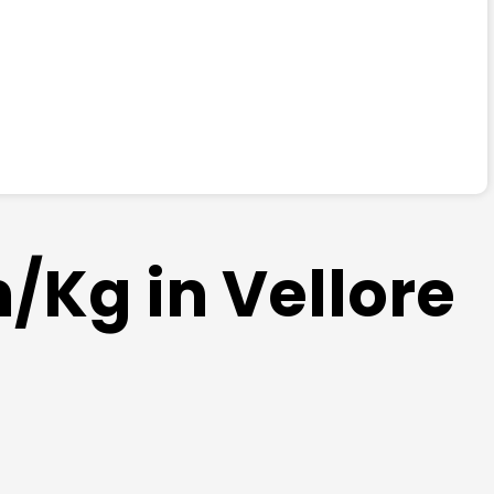
/Kg in Vellore