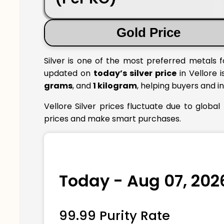
Gold Price
Silver is one of the most preferred metals f
updated on
today’s silver price
in Vellore i
grams
, and
1 kilogram
, helping buyers and i
Vellore Silver prices fluctuate due to globa
prices and make smart purchases.
Today - Aug 07, 202
99.99 Purity Rate