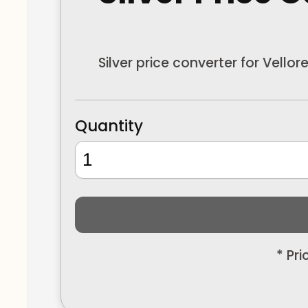
Silver price converter for Vello
Quantity
* Pr