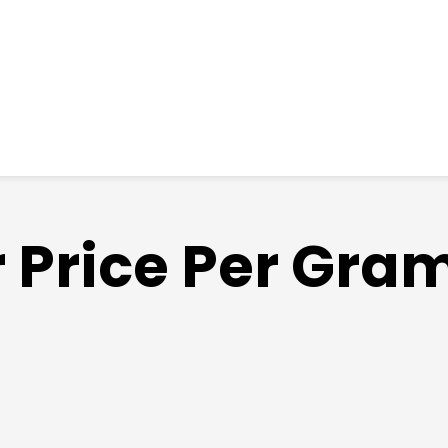
 Price Per Gram