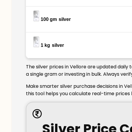
100 gm
silver
1 kg
silver
The silver prices in Vellore are updated daily
a single gram or investing in bulk. Always veri
Make smarter silver purchase decisions in Vel
this tool helps you calculate real-time prices
Silver Price 