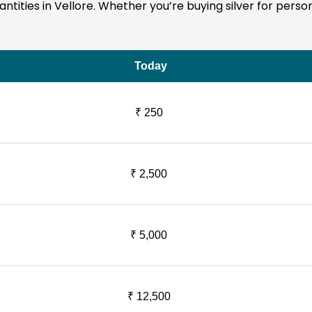
quantities in Vellore. Whether you’re buying silver for pers
Today
₹ 250
₹ 2,500
₹ 5,000
₹ 12,500