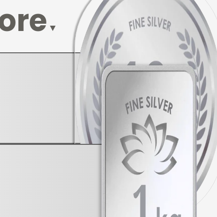
lore
▼