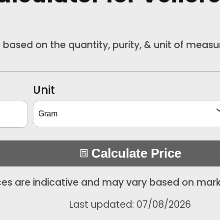
re based on the quantity, purity, & unit of meas
Unit
Calculate Price
ices are indicative and may vary based on mark
Last updated: 07/08/2026