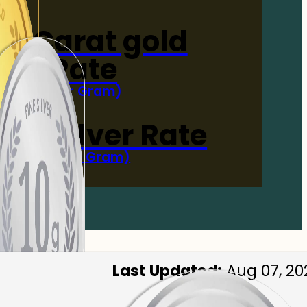
4-Carat gold
Rate
(Per Gram)
 Now
 gm Silver Rate
(Per 10 Gram)
 Now
Last Updated:
Aug 07, 20