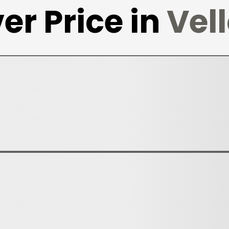
er Price in
Vel