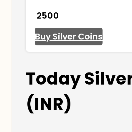
₹ 2500
Buy Silver Coins
Today Silver
(INR)