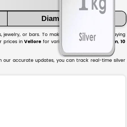
Diamond Price
, jewelry, or bars. To make informed decisions, staying
r prices in
Vellore
for various quantities like
1 gram
,
10
th our accurate updates, you can track real-time silver