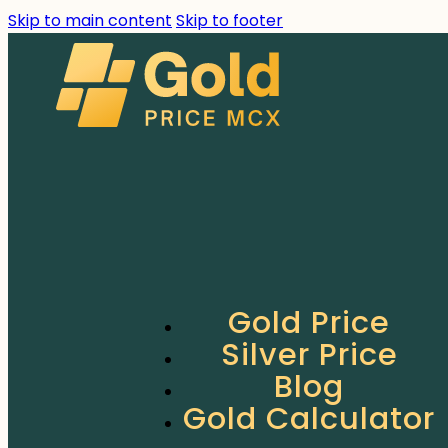
Skip to main content
Skip to footer
Gold Price
Silver Price
Blog
Gold Calculator