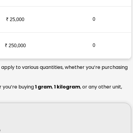
0
₹ 25,000
0
₹ 250,000
s apply to various quantities, whether you’re purchasing
r you’re buying
1 gram
,
1 kilogram
, or any other unit,
e