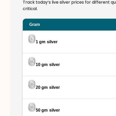
Track today’s live silver prices for different 
critical.
Gram
1 gm
silver
10 gm
silver
20 gm
silver
50 gm
silver