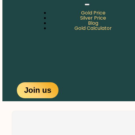
Gold Price
Silver Price
Blog
Gold Calculator
Join us