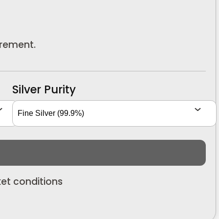
urement.
Silver Purity
et conditions