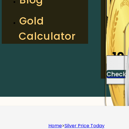
2
Gold
Calculator
Check
10
Check
Home
>
Silver Price Today