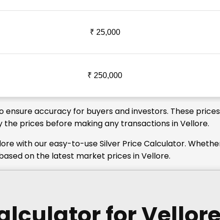
₹ 25,000
₹ 250,000
 to ensure accuracy for buyers and investors. These price
fy the prices before making any transactions in Vellore.
lore with our easy-to-use Silver Price Calculator. Whethe
 based on the latest market prices in Vellore.
Calculator
for Vellor