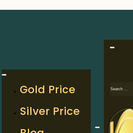
Search
Gold Price
Silver Price
Blog