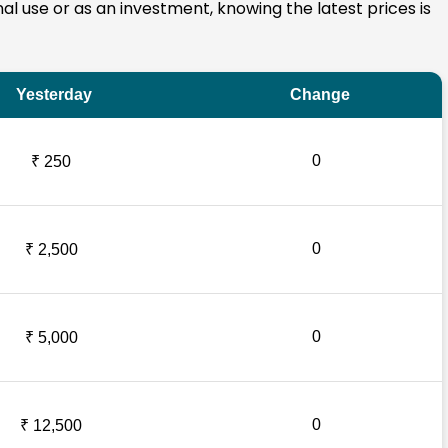
onal use or as an investment, knowing the latest prices is
Yesterday
Change
0
₹ 250
0
₹ 2,500
0
₹ 5,000
0
₹ 12,500