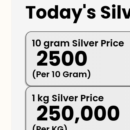
Today's Silv
10 gram Silver Price
₹ 2500
(Per 10 Gram)
1 kg Silver Price
₹ 250,000
(Per KG)