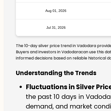
Aug 01, 2026
Jul 31, 2026
The 10-day silver price trend in Vadodara provid
Buyers and investors in Vadodaracan use this dat
informed decisions based on reliable historical d
Understanding the Trends
Fluctuations in Silver Pric
the past 10 days in Vadodara
demand, and market condit