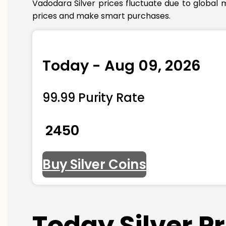
Vadodara Silver prices fluctuate due to global 
prices and make smart purchases.
Today - Aug 09, 2026
99.99 Purity Rate
₹ 2450
Buy Silver Coins
Today Silver P