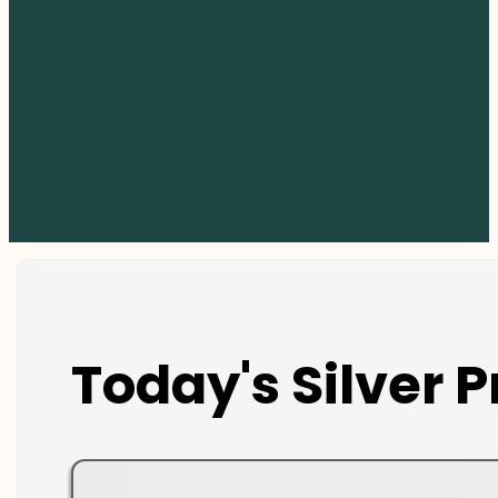
Today's Silver P