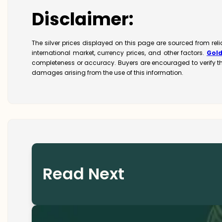
Disclaimer:
The silver prices displayed on this page are sourced from re
international market, currency prices, and other factors.
Gol
completeness or accuracy. Buyers are encouraged to verify t
damages arising from the use of this information.
Read Next