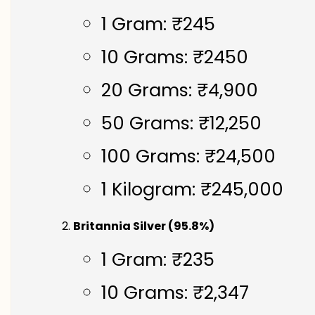
1 Gram: ₹245
10 Grams: ₹2450
20 Grams: ₹4,900
50 Grams: ₹12,250
100 Grams: ₹24,500
1 Kilogram: ₹245,000
Britannia Silver (95.8%)
1 Gram: ₹235
10 Grams: ₹2,347