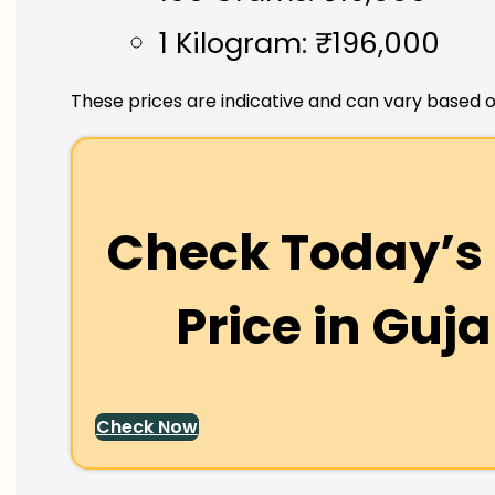
1 Kilogram: ₹196,000
These prices are indicative and can vary based o
Check Today’s 
Price in
Guja
Check Now