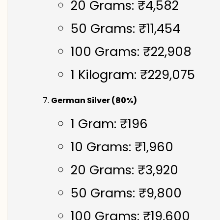
20 Grams: ₹4,582
50 Grams: ₹11,454
100 Grams: ₹22,908
1 Kilogram: ₹229,075
German Silver (80%)
1 Gram: ₹196
10 Grams: ₹1,960
20 Grams: ₹3,920
50 Grams: ₹9,800
100 Grams: ₹19,600