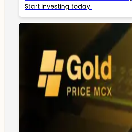
Start investing today!