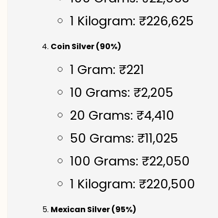
1 Kilogram: ₹226,625
Coin Silver (90%)
1 Gram: ₹221
10 Grams: ₹2,205
20 Grams: ₹4,410
50 Grams: ₹11,025
100 Grams: ₹22,050
1 Kilogram: ₹220,500
Mexican Silver (95%)