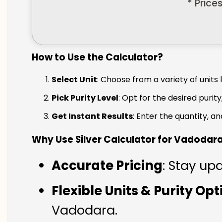
* Price
How to Use the Calculator?
Select Unit
: Choose from a variety of units 
Pick Purity Level
: Opt for the desired purity
Get Instant Results
: Enter the quantity, a
Why Use Silver Calculator for Vadodar
Accurate Pricing
: Stay up
Flexible Units & Purity Op
Vadodara.