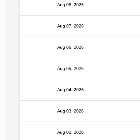
Aug 08, 2026
Aug 07, 2026
Aug 06, 2026
Aug 05, 2026
Aug 04, 2026
Aug 03, 2026
Aug 02, 2026