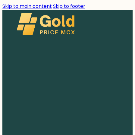
Skip to main content
Skip to footer