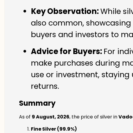
Key Observation:
While si
also common, showcasing th
buyers and investors to ma
Advice for Buyers:
For indi
make purchases during mark
use or investment, staying 
returns.
Summary
As of
9 August, 2026
, the price of silver in
Vado
Fine Silver (99.9%)