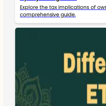
Explore the tax implications of ow
comprehensive guide.