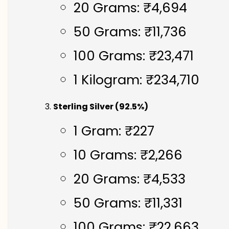
20 Grams: ₹4,694
50 Grams: ₹11,736
100 Grams: ₹23,471
1 Kilogram: ₹234,710
Sterling Silver (92.5%)
1 Gram: ₹227
10 Grams: ₹2,266
20 Grams: ₹4,533
50 Grams: ₹11,331
100 Grams: ₹22,663