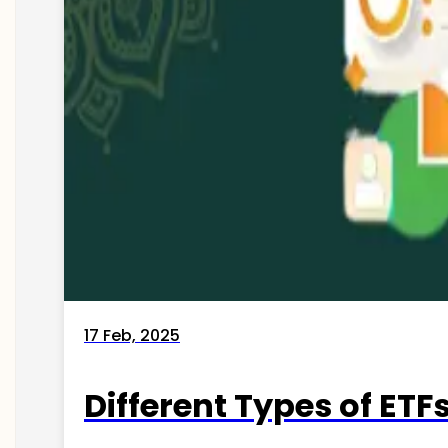
17 Feb, 2025
Different Types of ETFs