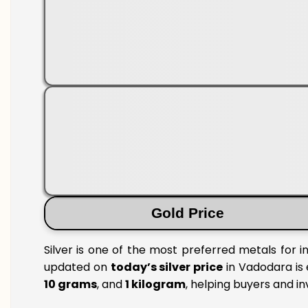
Gold Price
Silver is one of the most preferred metals for 
updated on
today’s silver price
in Vadodara is 
10 grams
, and
1 kilogram
, helping buyers and i