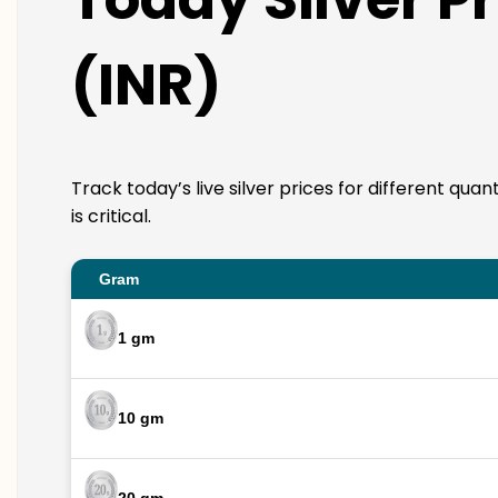
(INR)
Track today’s live silver prices for different qua
is critical.
Gram
1 gm
10 gm