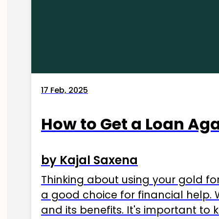
17 Feb, 2025
How to Get a Loan Agai
by Kajal Saxena
Thinking about using your gold fo
a good choice for financial help. 
and its benefits. It's important t