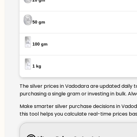
20 gm
50 gm
100 gm
1 kg
The silver prices in Vadodara are updated daily 
purchasing a single gram or investing in bulk. Al
Make smarter silver purchase decisions in Vadod
this tool helps you calculate real-time prices b