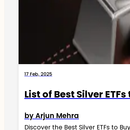
17 Feb, 2025
List of Best Silver ETFs
by Arjun Mehra
Discover the Best Silver ETFs to Buy