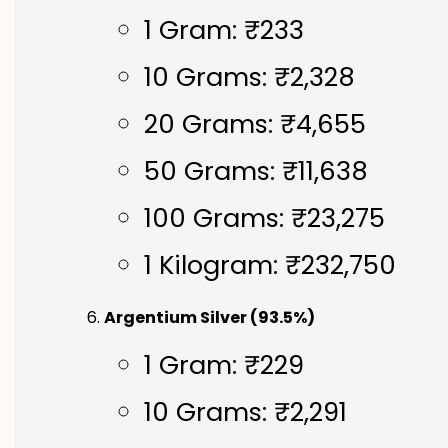
1 Gram: ₹233
10 Grams: ₹2,328
20 Grams: ₹4,655
50 Grams: ₹11,638
100 Grams: ₹23,275
1 Kilogram: ₹232,750
Argentium Silver (93.5%)
1 Gram: ₹229
10 Grams: ₹2,291