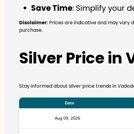
Save Time
: Simplify your 
Disclaimer:
Prices are indicative and may vary 
purchase.
Silver Price in
Stay informed about silver price trends in Vadoda
Date
Aug 09, 2026