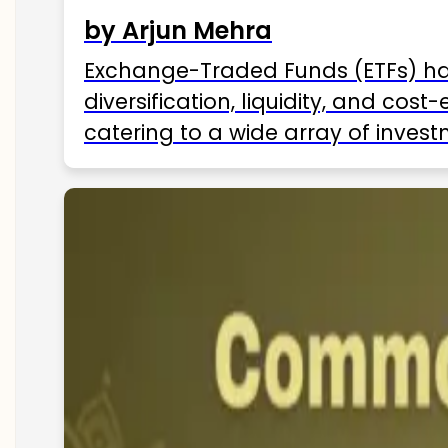
by Arjun Mehra
Exchange-Traded Funds (ETFs) hav
diversification, liquidity, and cos
catering to a wide array of invest
ETFs available in India as of 2025