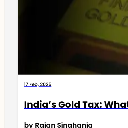
17 Feb, 2025
India’s Gold Tax: Wha
by Rajan Singhania