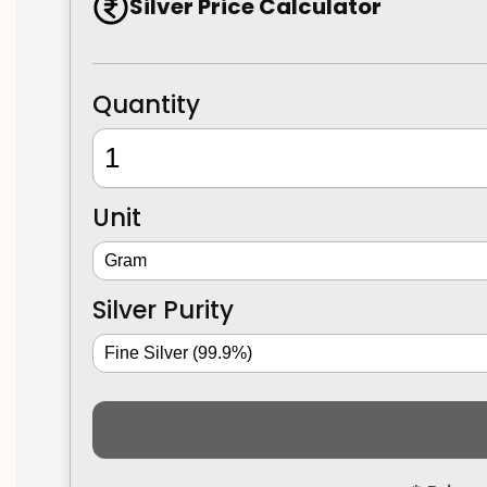
Silver Price Calculator
Quantity
Unit
Silver Purity