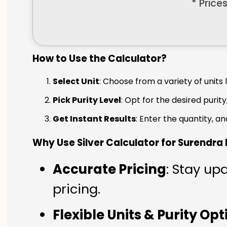
* Price
How to Use the Calculator?
Select Unit
: Choose from a variety of units 
Pick Purity Level
: Opt for the desired purity
Get Instant Results
: Enter the quantity, a
Why Use Silver Calculator for Surendra
Accurate Pricing
: Stay up
pricing.
Flexible Units & Purity Op