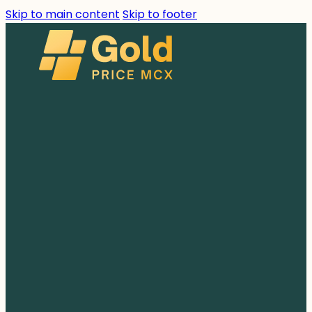
Skip to main content
Skip to footer