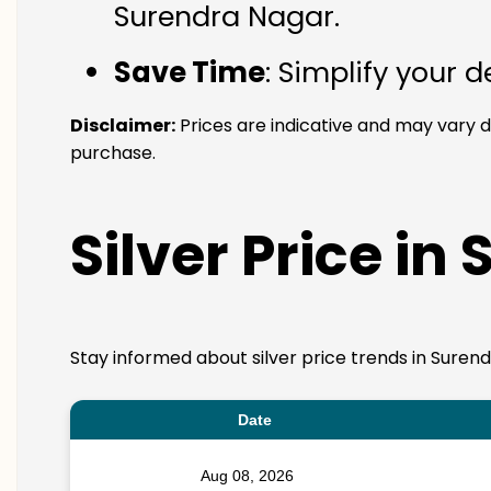
Surendra Nagar.
Save Time
: Simplify your 
Disclaimer:
Prices are indicative and may vary d
purchase.
Silver Price in
Stay informed about silver price trends in Surend
Date
Aug 08, 2026