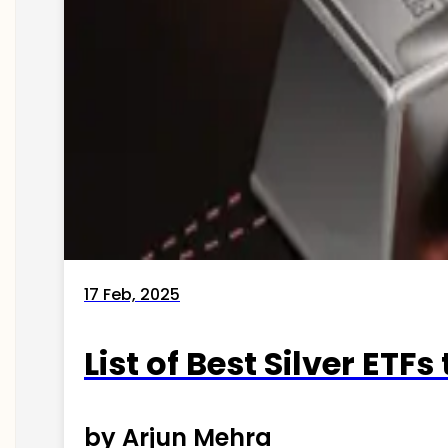
17 Feb, 2025
List of Best Silver ETFs
by Arjun Mehra