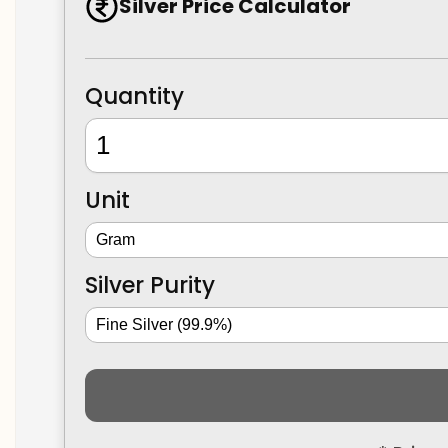
Silver Price Calculator
Quantity
Unit
Silver Purity