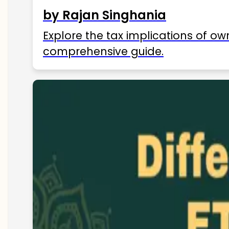
by Rajan Singhania
Explore the tax implications of ow
comprehensive guide.