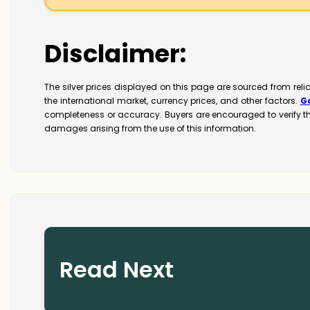
Disclaimer:
The silver prices displayed on this page are sourced from rel
the international market, currency prices, and other factors.
G
completeness or accuracy. Buyers are encouraged to verify t
damages arising from the use of this information.
Read Next