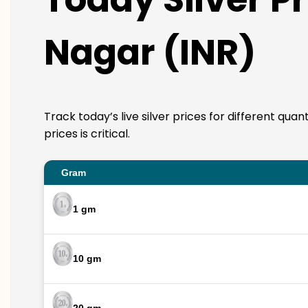
Nagar (INR)
Track today’s live silver prices for different qua
prices is critical.
Gram
1 gm
10 gm