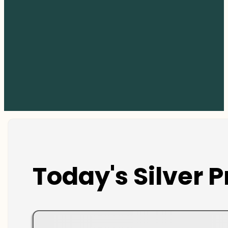
Today's Silver P