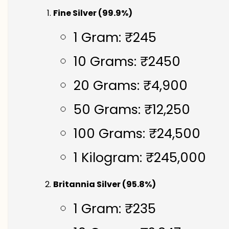
Fine Silver (99.9%)
1 Gram: ₹245
10 Grams: ₹2450
20 Grams: ₹4,900
50 Grams: ₹12,250
100 Grams: ₹24,500
1 Kilogram: ₹245,000
Britannia Silver (95.8%)
1 Gram: ₹235