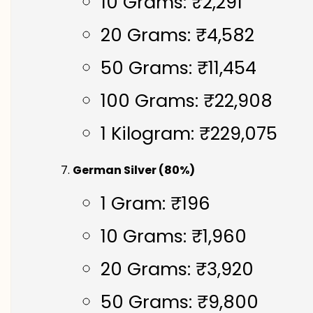
10 Grams: ₹2,291
20 Grams: ₹4,582
50 Grams: ₹11,454
100 Grams: ₹22,908
1 Kilogram: ₹229,075
German Silver (80%)
1 Gram: ₹196
10 Grams: ₹1,960
20 Grams: ₹3,920
50 Grams: ₹9,800