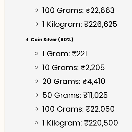
100 Grams: ₹22,663
1 Kilogram: ₹226,625
Coin Silver (90%)
1 Gram: ₹221
10 Grams: ₹2,205
20 Grams: ₹4,410
50 Grams: ₹11,025
100 Grams: ₹22,050
1 Kilogram: ₹220,500