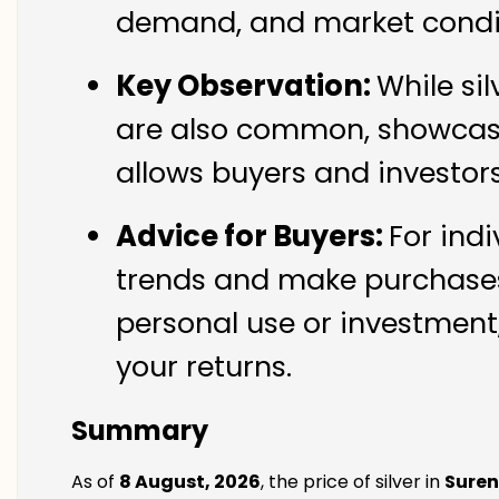
demand, and market condit
Key Observation:
While si
are also common, showcasin
allows buyers and investor
Advice for Buyers:
For indi
trends and make purchases 
personal use or investment,
your returns.
Summary
As of
8 August, 2026
, the price of silver in
Sure