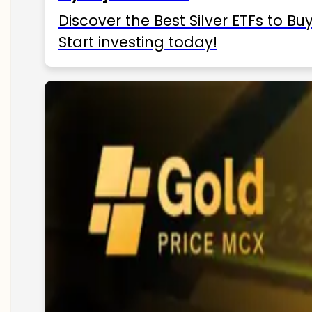
Discover the Best Silver ETFs to Buy
Start investing today!