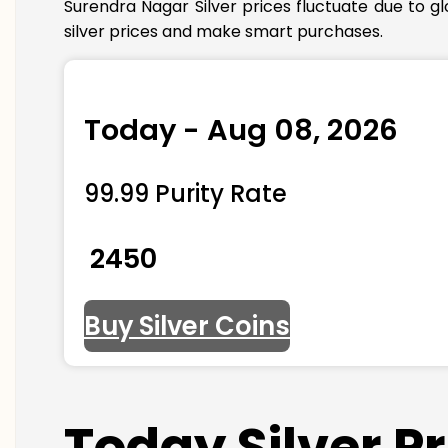
Surendra Nagar Silver prices fluctuate due to g
silver prices and make smart purchases.
Today - Aug 08, 2026
99.99 Purity Rate
₹ 2450
Buy Silver Coins
Today Silver P