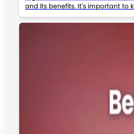
and its benefits. It's important t