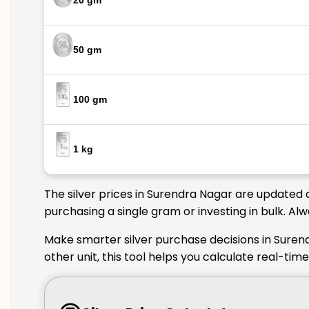
20 gm
50 gm
100 gm
1 kg
The silver prices in Surendra Nagar are updated d
purchasing a single gram or investing in bulk. Al
Make smarter silver purchase decisions in Suren
other unit, this tool helps you calculate real-ti