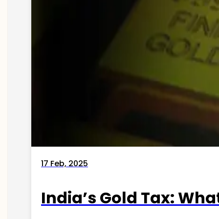
17 Feb, 2025
India’s Gold Tax: Wha