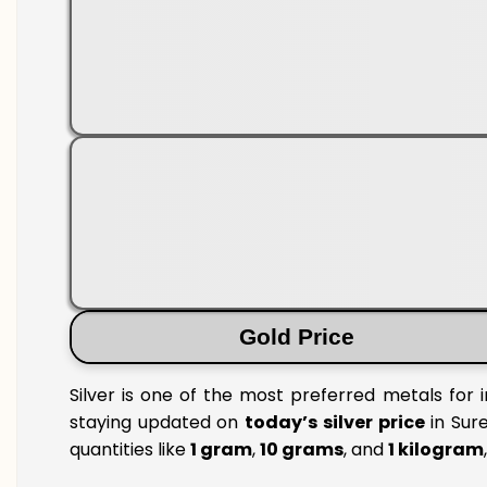
Gold Price
Silver is one of the most preferred metals for 
staying updated on
today’s silver price
in Sure
quantities like
1 gram
,
10 grams
, and
1 kilogram