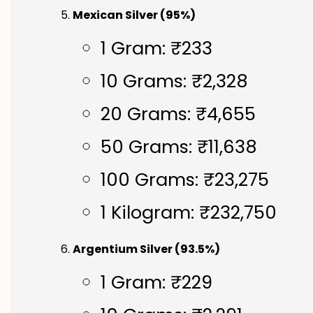
Mexican Silver (95%)
1 Gram: ₹233
10 Grams: ₹2,328
20 Grams: ₹4,655
50 Grams: ₹11,638
100 Grams: ₹23,275
1 Kilogram: ₹232,750
Argentium Silver (93.5%)
1 Gram: ₹229