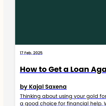
17 Feb, 2025
How to Get a Loan Agai
by Kajal Saxena
Thinking about using your gold fo
a good choice for financial help. 