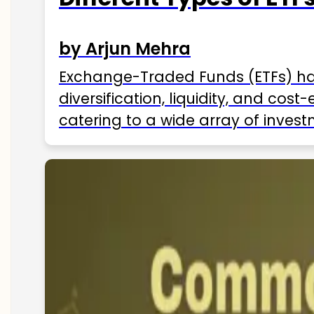
by Arjun Mehra
Exchange-Traded Funds (ETFs) hav
diversification, liquidity, and cos
catering to a wide array of invest
ETFs available in India as of 2025