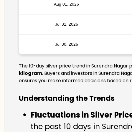
Aug 01, 2026
Jul 31, 2026
Jul 30, 2026
The 10-day silver price trend in Surendra Nagar 
kilogram
. Buyers and investors in Surendra Naga
ensures you make informed decisions based on rel
Understanding the Trends
Fluctuations in Silver Pric
the past 10 days in Surendra