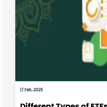
17 Feb, 2025
Different Types of ETFs