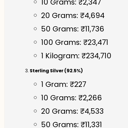
10 Grams: ₹2,347
20 Grams: ₹4,694
50 Grams: ₹11,736
100 Grams: ₹23,471
1 Kilogram: ₹234,710
Sterling Silver (92.5%)
1 Gram: ₹227
10 Grams: ₹2,266
20 Grams: ₹4,533
50 Grams: ₹11,331