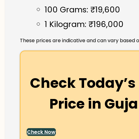
100 Grams: ₹19,600
1 Kilogram: ₹196,000
These prices are indicative and can vary based o
Check Today’s 
Price in
Guja
Check Now