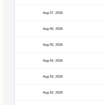
Aug 07, 2026
Aug 06, 2026
Aug 05, 2026
Aug 04, 2026
Aug 03, 2026
Aug 02, 2026