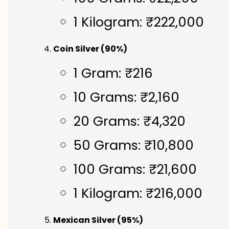
1 Kilogram: ₹222,000
Coin Silver (90%)
1 Gram: ₹216
10 Grams: ₹2,160
20 Grams: ₹4,320
50 Grams: ₹10,800
100 Grams: ₹21,600
1 Kilogram: ₹216,000
Mexican Silver (95%)