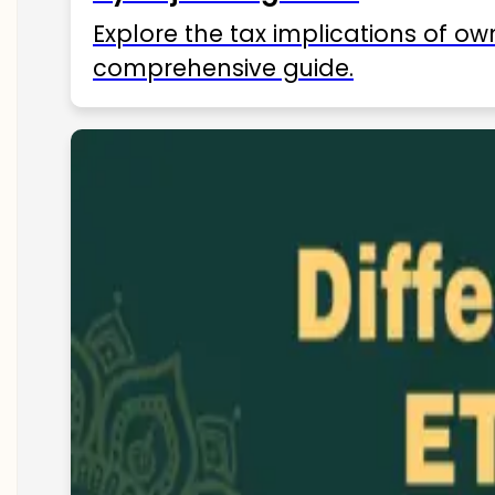
Explore the tax implications of ow
comprehensive guide.