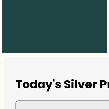
Today's Silver P