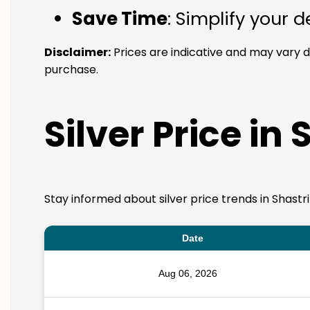
Save Time
: Simplify your 
Disclaimer:
Prices are indicative and may vary d
purchase.
Silver Price in 
Stay informed about silver price trends in Shastr
Date
Aug 06, 2026