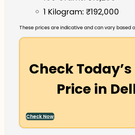
1 Kilogram: ₹192,000
These prices are indicative and can vary based o
Check Today’s 
Price in
Del
Check Now