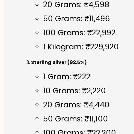
20 Grams: ₹4,598
50 Grams: ₹11,496
100 Grams: ₹22,992
1 Kilogram: ₹229,920
Sterling Silver (92.5%)
1 Gram: ₹222
10 Grams: ₹2,220
20 Grams: ₹4,440
50 Grams: ₹11,100
100 Grams: ₹22,200