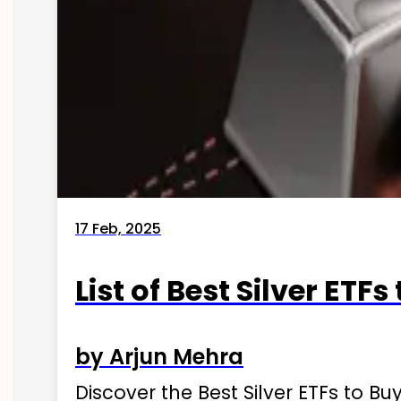
17 Feb, 2025
List of Best Silver ETFs
by Arjun Mehra
Discover the Best Silver ETFs to Buy