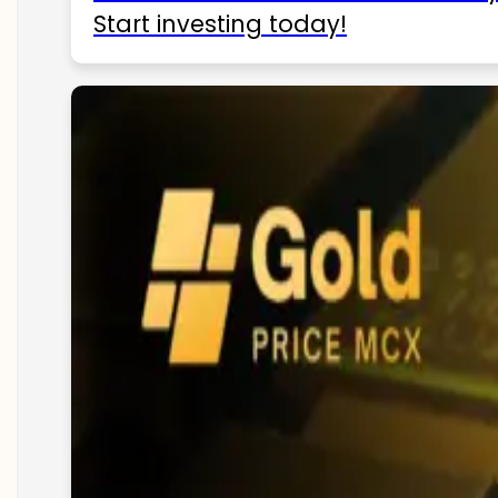
Start investing today!