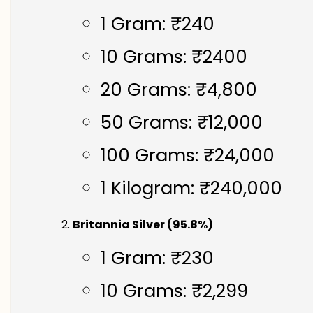
1 Gram: ₹240
10 Grams: ₹2400
20 Grams: ₹4,800
50 Grams: ₹12,000
100 Grams: ₹24,000
1 Kilogram: ₹240,000
Britannia Silver (95.8%)
1 Gram: ₹230
10 Grams: ₹2,299