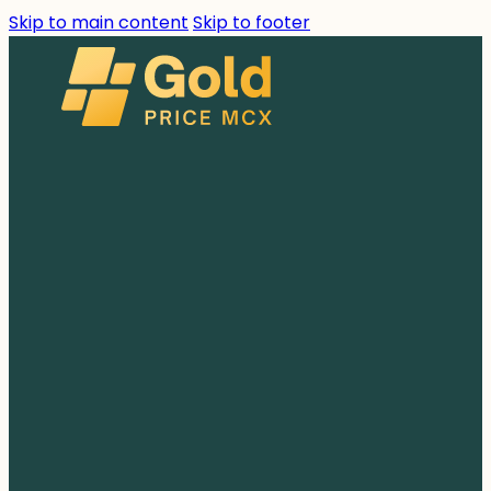
Skip to main content
Skip to footer