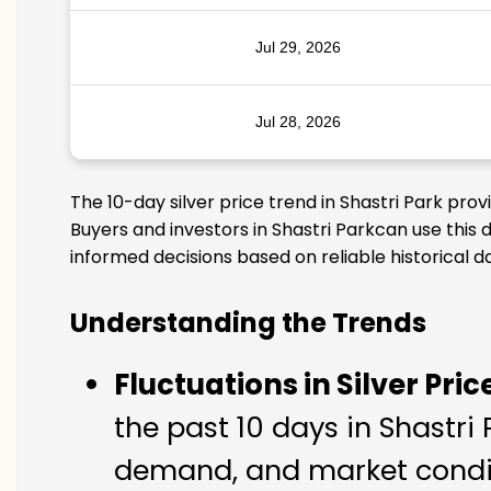
Jul 29, 2026
Jul 28, 2026
The 10-day silver price trend in Shastri Park pro
Buyers and investors in Shastri Parkcan use this 
informed decisions based on reliable historical d
Understanding the Trends
Fluctuations in Silver Pric
the past 10 days in Shastri 
demand, and market conditi