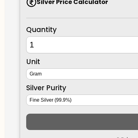
Silver Price Calculator
Quantity
Unit
Silver Purity