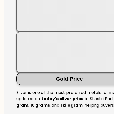
Gold Price
Silver is one of the most preferred metals for in
updated on
today’s silver price
in Shastri Park
gram
,
10 grams
, and
1 kilogram
, helping buyer