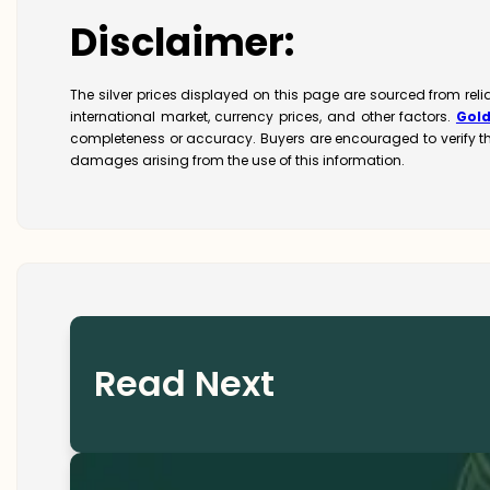
Disclaimer:
The silver prices displayed on this page are sourced from reli
international market, currency prices, and other factors.
Gol
completeness or accuracy. Buyers are encouraged to verify t
damages arising from the use of this information.
Read Next