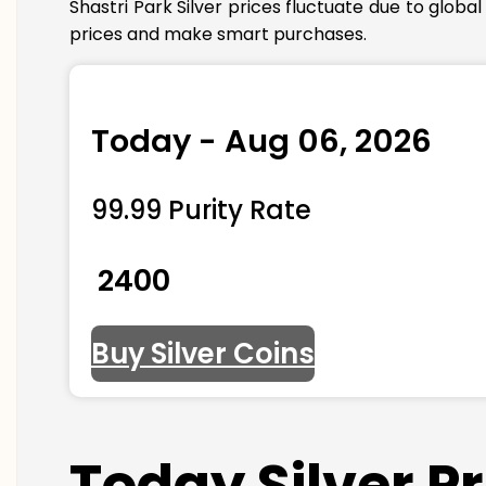
Shastri Park Silver prices fluctuate due to glob
prices and make smart purchases.
Today - Aug 06, 2026
99.99 Purity Rate
₹ 2400
Buy Silver Coins
Today Silver P