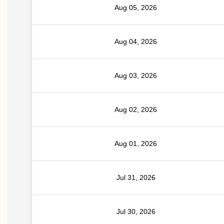
Aug 05, 2026
Aug 04, 2026
Aug 03, 2026
Aug 02, 2026
Aug 01, 2026
Jul 31, 2026
Jul 30, 2026