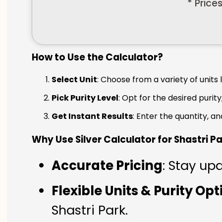
* Price
How to Use the Calculator?
Select Unit
: Choose from a variety of units 
Pick Purity Level
: Opt for the desired purity
Get Instant Results
: Enter the quantity, a
Why Use Silver Calculator for Shastri P
Accurate Pricing
: Stay upd
Flexible Units & Purity Op
Shastri Park.