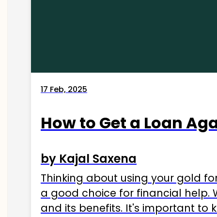
17 Feb, 2025
How to Get a Loan Agai
by Kajal Saxena
Thinking about using your gold fo
a good choice for financial help. 
and its benefits. It's important t