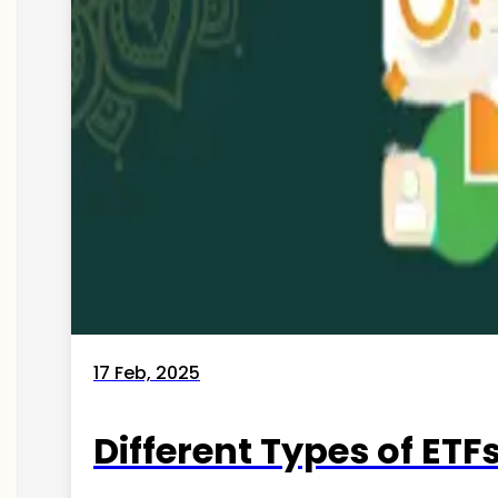
17 Feb, 2025
Different Types of ETFs