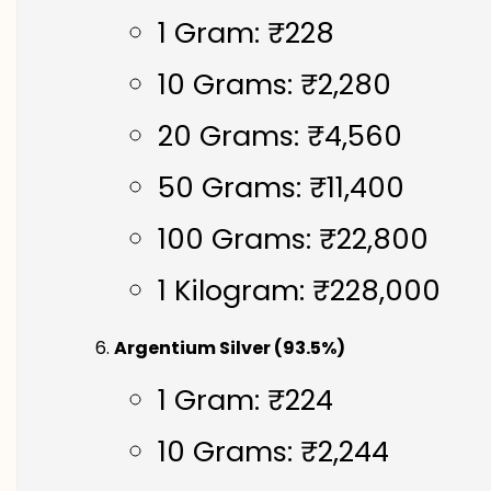
1 Gram: ₹228
10 Grams: ₹2,280
20 Grams: ₹4,560
50 Grams: ₹11,400
100 Grams: ₹22,800
1 Kilogram: ₹228,000
Argentium Silver (93.5%)
1 Gram: ₹224
10 Grams: ₹2,244