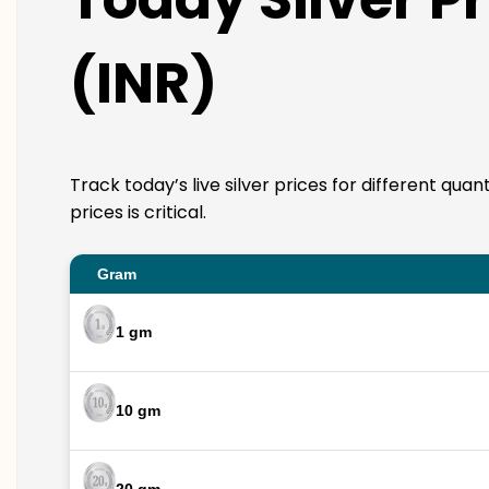
(INR)
Track today’s live silver prices for different qua
prices is critical.
Gram
1 gm
10 gm