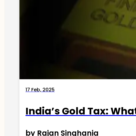
17 Feb, 2025
India’s Gold Tax: Wha
by Rajan Singhania