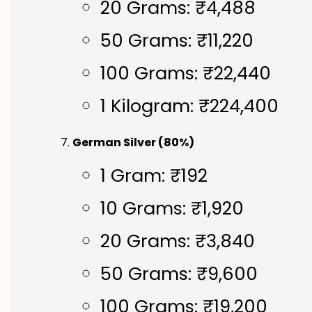
20 Grams: ₹4,488
50 Grams: ₹11,220
100 Grams: ₹22,440
1 Kilogram: ₹224,400
German Silver (80%)
1 Gram: ₹192
10 Grams: ₹1,920
20 Grams: ₹3,840
50 Grams: ₹9,600
100 Grams: ₹19,200