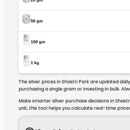
20 gm
50 gm
100 gm
1 kg
The silver prices in Shastri Park are updated dai
purchasing a single gram or investing in bulk. Al
Make smarter silver purchase decisions in Shastr
unit, this tool helps you calculate real-time pric