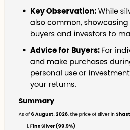
Key Observation:
While si
also common, showcasing th
buyers and investors to ma
Advice for Buyers:
For indi
and make purchases during 
personal use or investment,
your returns.
Summary
As of
6 August, 2026
, the price of silver in
Shast
Fine Silver (99.9%)