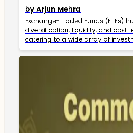
by Arjun Mehra
Exchange-Traded Funds (ETFs) hav
diversification, liquidity, and cos
catering to a wide array of invest
ETFs available in India as of 2025