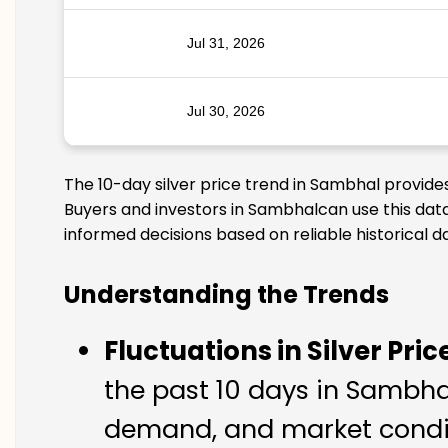
Jul 31, 2026
Jul 30, 2026
The 10-day silver price trend in Sambhal provide
Buyers and investors in Sambhalcan use this data
informed decisions based on reliable historical d
Understanding the Trends
Fluctuations in Silver Pric
the past 10 days in Sambhal.
demand, and market condit