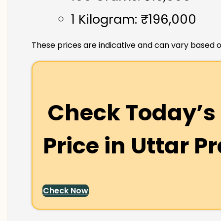
1 Kilogram: ₹196,000
These prices are indicative and can vary based o
Check Today’s 
Price in
Uttar P
Check Now