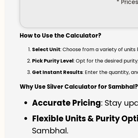
* Price
How to Use the Calculator?
Select Unit
: Choose from a variety of units 
Pick Purity Level
: Opt for the desired purity
Get Instant Results
: Enter the quantity, a
Why Use Silver Calculator for Sambhal?
Accurate Pricing
: Stay up
Flexible Units & Purity Op
Sambhal.