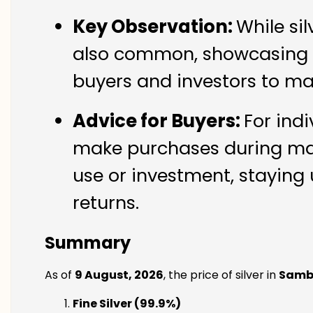
Key Observation:
While si
also common, showcasing th
buyers and investors to ma
Advice for Buyers:
For indi
make purchases during mark
use or investment, staying 
returns.
Summary
As of
9 August, 2026
, the price of silver in
Samb
Fine Silver (99.9%)