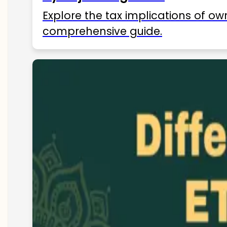
Explore the tax implications of ow
comprehensive guide.