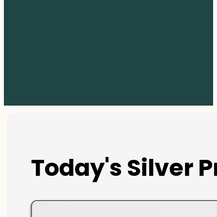
Today's Silver P