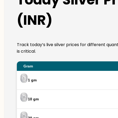
(INR)
Track today’s live silver prices for different qua
is critical.
Gram
1 gm
10 gm