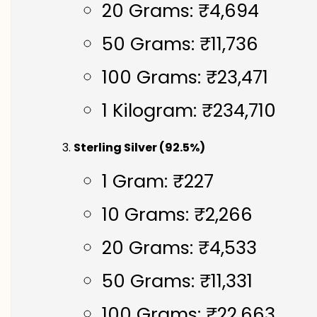
20 Grams: ₹4,694
50 Grams: ₹11,736
100 Grams: ₹23,471
1 Kilogram: ₹234,710
Sterling Silver (92.5%)
1 Gram: ₹227
10 Grams: ₹2,266
20 Grams: ₹4,533
50 Grams: ₹11,331
100 Grams: ₹22,663