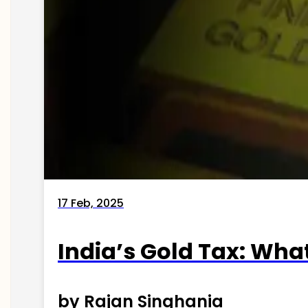
17 Feb, 2025
India’s Gold Tax: Wha
by Rajan Singhania