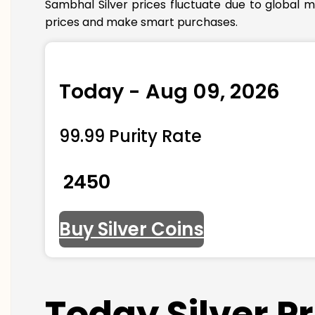
Sambhal Silver prices fluctuate due to global m
prices and make smart purchases.
Today - Aug 09, 2026
99.99 Purity Rate
₹ 2450
Buy Silver Coins
Today Silver P