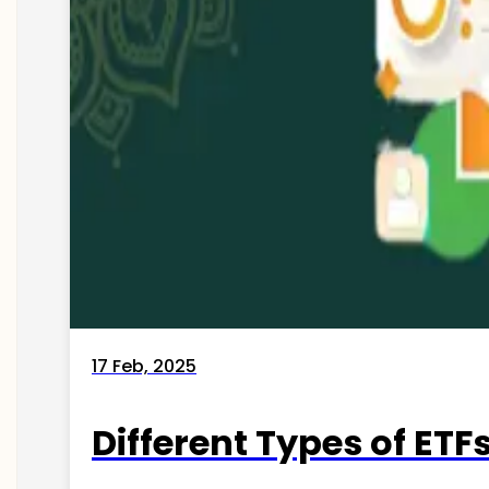
17 Feb, 2025
Different Types of ETFs