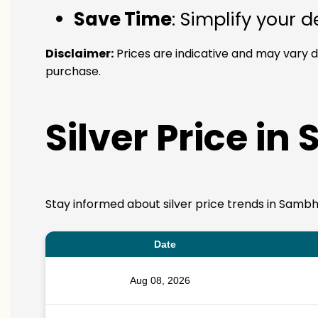
Save Time
: Simplify your 
Disclaimer:
Prices are indicative and may vary 
purchase.
Silver Price in
Stay informed about silver price trends in Sambha
Date
Aug 08, 2026