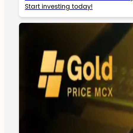
Start investing today!