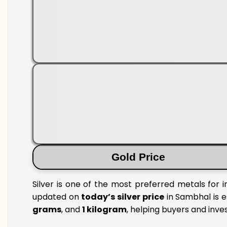
Gold Price
Silver is one of the most preferred metals for 
updated on
today’s silver price
in Sambhal is e
grams
, and
1 kilogram
, helping buyers and inve