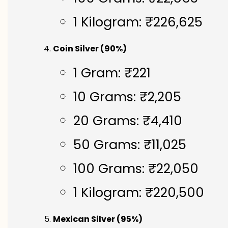
1 Kilogram: ₹226,625
Coin Silver (90%)
1 Gram: ₹221
10 Grams: ₹2,205
20 Grams: ₹4,410
50 Grams: ₹11,025
100 Grams: ₹22,050
1 Kilogram: ₹220,500
Mexican Silver (95%)