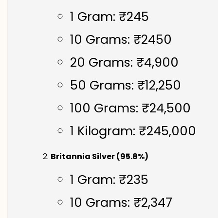
1 Gram: ₹245
10 Grams: ₹2450
20 Grams: ₹4,900
50 Grams: ₹12,250
100 Grams: ₹24,500
1 Kilogram: ₹245,000
Britannia Silver (95.8%)
1 Gram: ₹235
10 Grams: ₹2,347