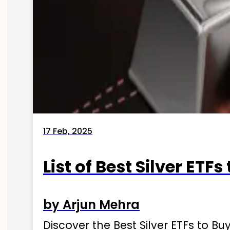
17 Feb, 2025
List of Best Silver ETFs
by Arjun Mehra
Discover the Best Silver ETFs to Buy