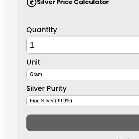
Silver Price Calculator
Quantity
Unit
Silver Purity