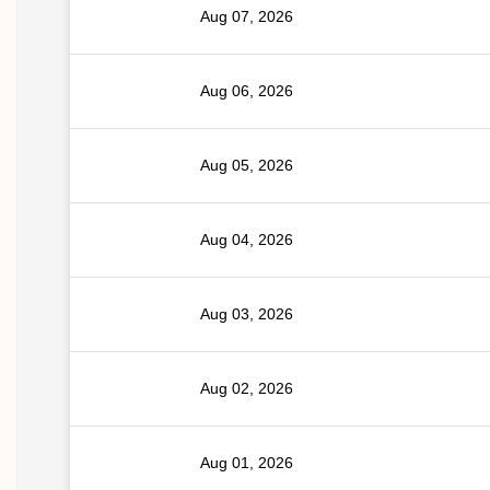
Aug 07, 2026
Aug 06, 2026
Aug 05, 2026
Aug 04, 2026
Aug 03, 2026
Aug 02, 2026
Aug 01, 2026