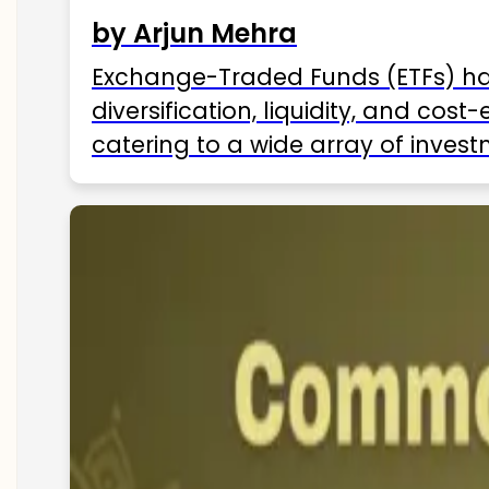
by Arjun Mehra
Exchange-Traded Funds (ETFs) hav
diversification, liquidity, and cos
catering to a wide array of invest
ETFs available in India as of 2025