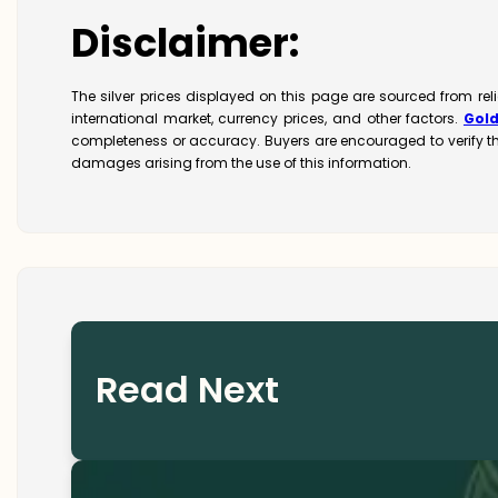
Disclaimer:
The silver prices displayed on this page are sourced from re
international market, currency prices, and other factors.
Gol
completeness or accuracy. Buyers are encouraged to verify t
damages arising from the use of this information.
Read Next