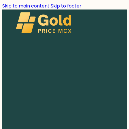
Skip to main content
Skip to footer