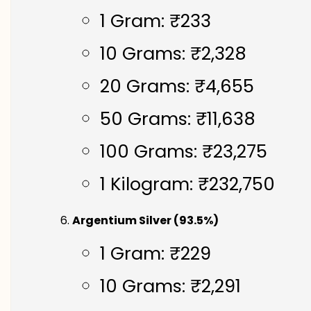
1 Gram: ₹233
10 Grams: ₹2,328
20 Grams: ₹4,655
50 Grams: ₹11,638
100 Grams: ₹23,275
1 Kilogram: ₹232,750
Argentium Silver (93.5%)
1 Gram: ₹229
10 Grams: ₹2,291