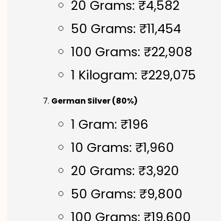
20 Grams: ₹4,582
50 Grams: ₹11,454
100 Grams: ₹22,908
1 Kilogram: ₹229,075
German Silver (80%)
1 Gram: ₹196
10 Grams: ₹1,960
20 Grams: ₹3,920
50 Grams: ₹9,800
100 Grams: ₹19,600