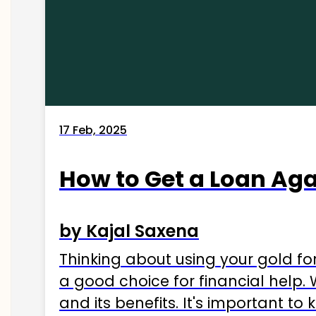
17 Feb, 2025
How to Get a Loan Agai
by Kajal Saxena
Thinking about using your gold fo
a good choice for financial help. 
and its benefits. It's important t