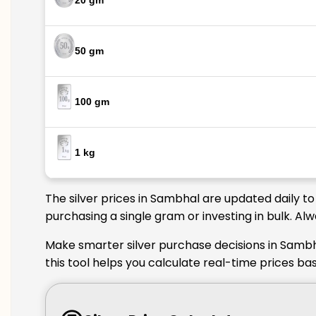
20 gm
50 gm
100 gm
1 kg
The silver prices in Sambhal are updated daily t
purchasing a single gram or investing in bulk. Al
Make smarter silver purchase decisions in Sambh
this tool helps you calculate real-time prices b