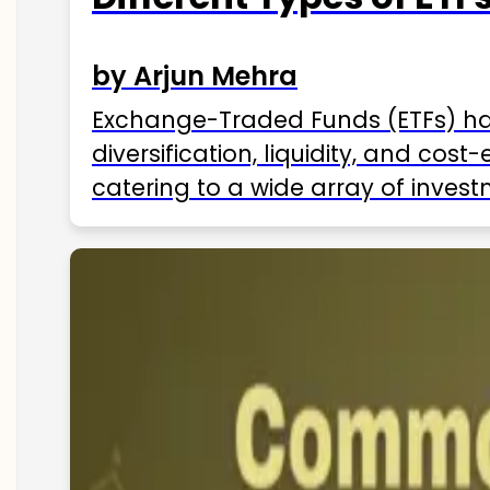
by Arjun Mehra
Exchange-Traded Funds (ETFs) hav
diversification, liquidity, and cos
catering to a wide array of invest
ETFs available in India as of 2025