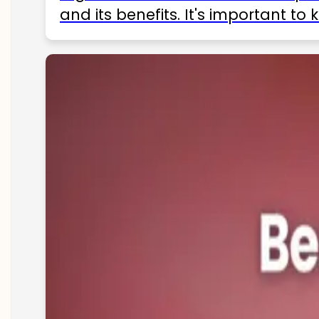
and its benefits. It's important t