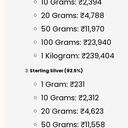
10 Grams: ₹2,394
20 Grams: ₹4,788
50 Grams: ₹11,970
100 Grams: ₹23,940
1 Kilogram: ₹239,404
Sterling Silver (92.5%)
1 Gram: ₹231
10 Grams: ₹2,312
20 Grams: ₹4,623
50 Grams: ₹11,558