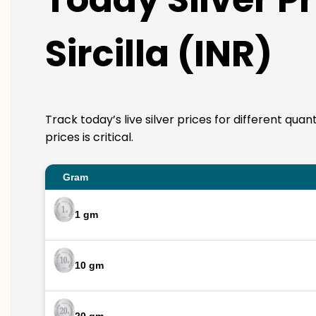
Sircilla (INR)
Track today’s live silver prices for different quan
prices is critical.
Gram
1 gm
10 gm