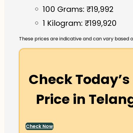
100 Grams: ₹19,992
1 Kilogram: ₹199,920
These prices are indicative and can vary based o
Check Today’s 
Price in
Telan
Check Now