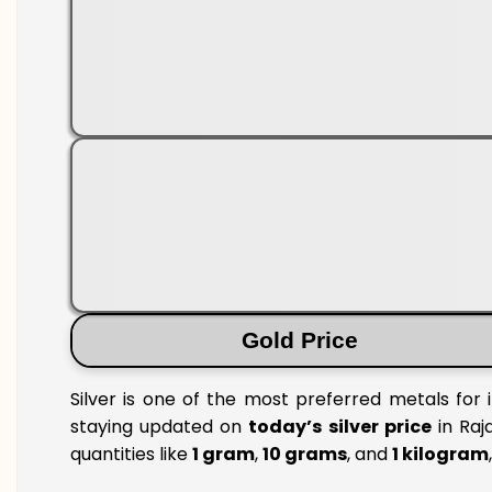
Gold Price
Silver is one of the most preferred metals for 
staying updated on
today’s silver price
in Raja
quantities like
1 gram
,
10 grams
, and
1 kilogram