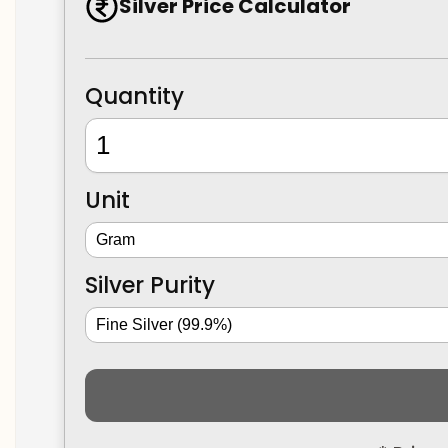
Silver Price Calculator
Quantity
Unit
Silver Purity