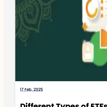
17 Feb, 2025
Different Types of ETFs