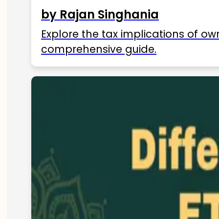
by Rajan Singhania
Explore the tax implications of ow
comprehensive guide.