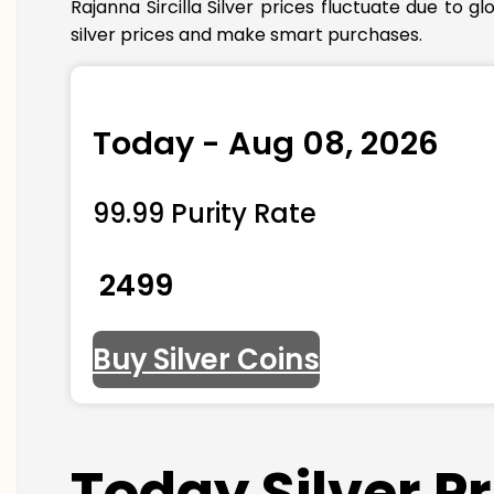
Rajanna Sircilla Silver prices fluctuate due to
silver prices and make smart purchases.
Today - Aug 08, 2026
99.99 Purity Rate
₹ 2499
Buy Silver Coins
Today Silver P