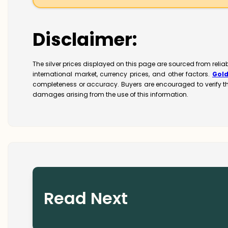
Disclaimer:
The silver prices displayed on this page are sourced from relia
international market, currency prices, and other factors.
Gol
completeness or accuracy. Buyers are encouraged to verify t
damages arising from the use of this information.
Read Next