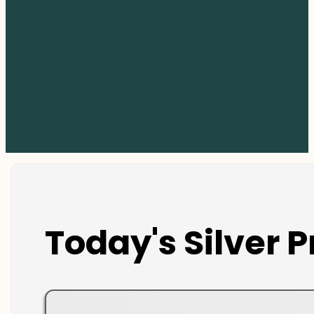
Today's Silver P