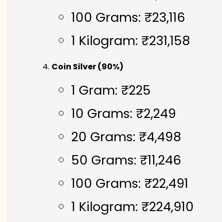
100 Grams: ₹23,116
1 Kilogram: ₹231,158
Coin Silver (90%)
1 Gram: ₹225
10 Grams: ₹2,249
20 Grams: ₹4,498
50 Grams: ₹11,246
100 Grams: ₹22,491
1 Kilogram: ₹224,910