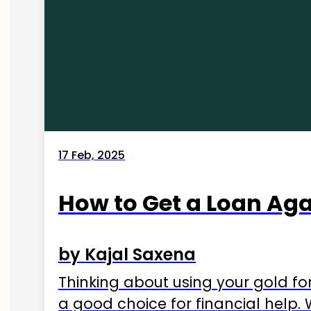
17 Feb, 2025
How to Get a Loan Agai
by Kajal Saxena
Thinking about using your gold fo
a good choice for financial help. 