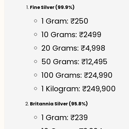
Fine Silver (99.9%)
1 Gram: ₹250
10 Grams: ₹2499
20 Grams: ₹4,998
50 Grams: ₹12,495
100 Grams: ₹24,990
1 Kilogram: ₹249,900
Britannia Silver (95.8%)
1 Gram: ₹239