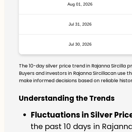
Aug 01, 2026
Jul 31, 2026
Jul 30, 2026
The 10-day silver price trend in Rajanna Sircilla
Buyers and investors in Rajanna Sircillacan use t
make informed decisions based on reliable histor
Understanding the Trends
Fluctuations in Silver Pric
the past 10 days in Rajanna 