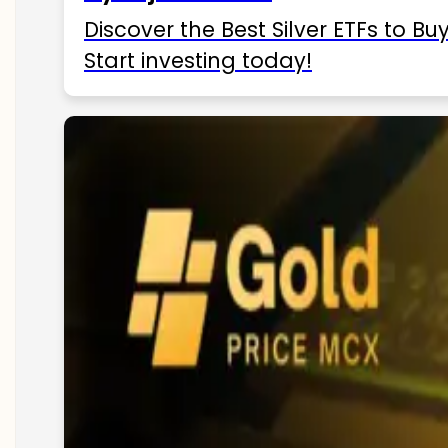
Discover the Best Silver ETFs to Buy
Start investing today!