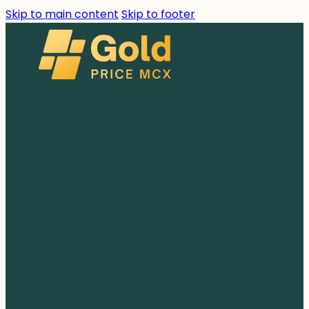
Skip to main content
Skip to footer