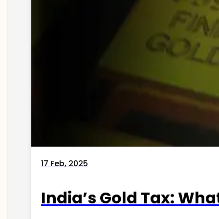
17 Feb, 2025
India’s Gold Tax: Wha