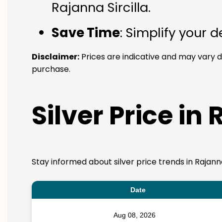
Rajanna Sircilla.
Save Time
: Simplify your 
Disclaimer:
Prices are indicative and may vary d
purchase.
Silver Price in 
Stay informed about silver price trends in Rajann
Date
Aug 08, 2026