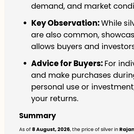
demand, and market conditi
Key Observation:
While si
are also common, showcasin
allows buyers and investor
Advice for Buyers:
For indi
and make purchases during 
personal use or investment,
your returns.
Summary
As of
8 August, 2026
, the price of silver in
Rajan