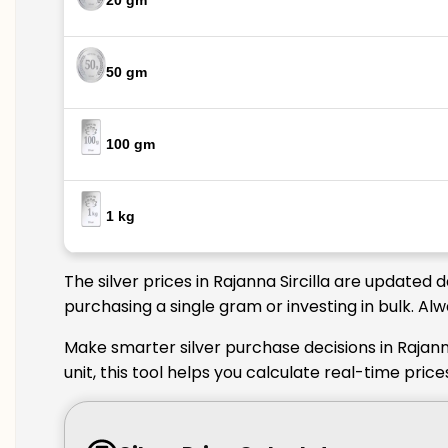
20 gm
50 gm
100 gm
1 kg
The silver prices in Rajanna Sircilla are updated
purchasing a single gram or investing in bulk. Alw
Make smarter silver purchase decisions in Rajanna
unit, this tool helps you calculate real-time price