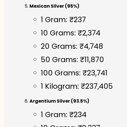
Mexican Silver (95%)
1 Gram: ₹237
10 Grams: ₹2,374
20 Grams: ₹4,748
50 Grams: ₹11,870
100 Grams: ₹23,741
1 Kilogram: ₹237,405
Argentium Silver (93.5%)
1 Gram: ₹234