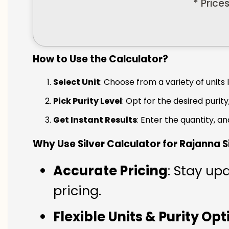
* Price
How to Use the Calculator?
Select Unit
: Choose from a variety of units 
Pick Purity Level
: Opt for the desired purity
Get Instant Results
: Enter the quantity, a
Why Use Silver Calculator for Rajanna Si
Accurate Pricing
: Stay upd
pricing.
Flexible Units & Purity Op