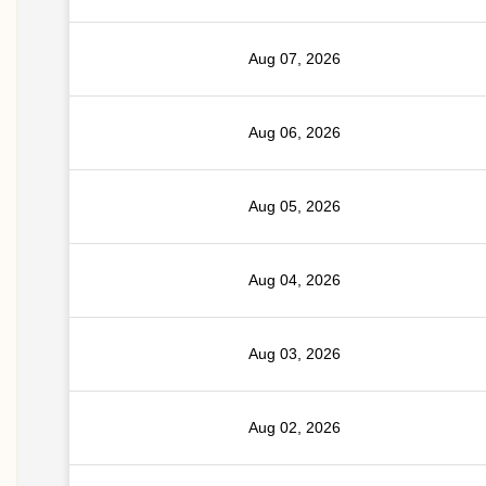
Aug 07, 2026
Aug 06, 2026
Aug 05, 2026
Aug 04, 2026
Aug 03, 2026
Aug 02, 2026