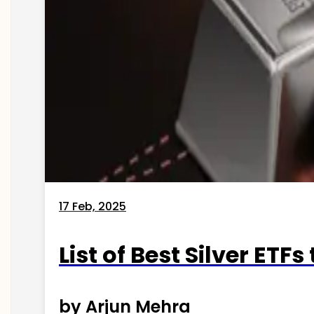
17 Feb, 2025
List of Best Silver ETFs
by Arjun Mehra