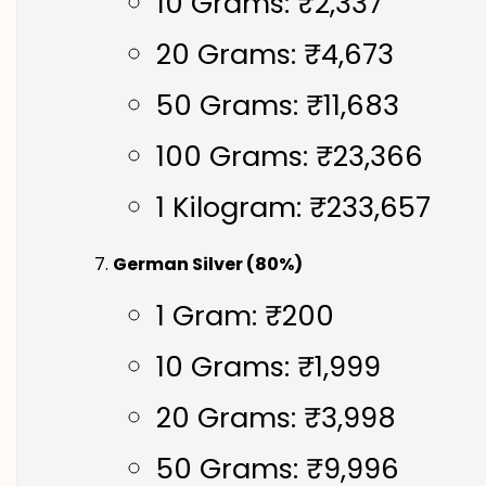
10 Grams: ₹2,337
20 Grams: ₹4,673
50 Grams: ₹11,683
100 Grams: ₹23,366
1 Kilogram: ₹233,657
German Silver (80%)
1 Gram: ₹200
10 Grams: ₹1,999
20 Grams: ₹3,998
50 Grams: ₹9,996