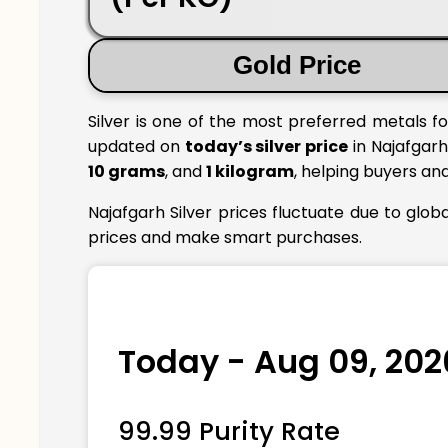
Gold Price
Silver is one of the most preferred metals fo
updated on
today’s silver price
in Najafgarh 
10 grams
, and
1 kilogram
, helping buyers an
Najafgarh Silver prices fluctuate due to glo
prices and make smart purchases.
Today - Aug 09, 202
99.99 Purity Rate