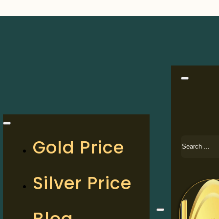
Search
Gold Price
Silver Price
Blog