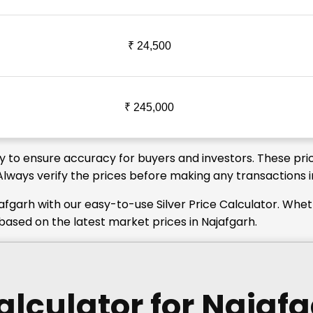
₹ 24,500
₹ 245,000
ly to ensure accuracy for buyers and investors. These pri
 Always verify the prices before making any transactions i
afgarh with our easy-to-use Silver Price Calculator. Whe
 based on the latest market prices in Najafgarh.
Calculator
for Najaf