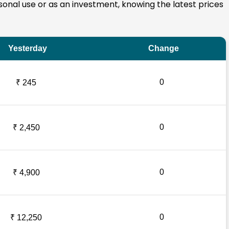
ersonal use or as an investment, knowing the latest prices
Yesterday
Change
0
₹ 245
0
₹ 2,450
0
₹ 4,900
0
₹ 12,250