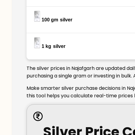
100 gm
silver
1 kg
silver
The silver prices in Najafgarh are updated dai
purchasing a single gram or investing in bulk.
Make smarter silver purchase decisions in Naj
this tool helps you calculate real-time prices
Silver Price 