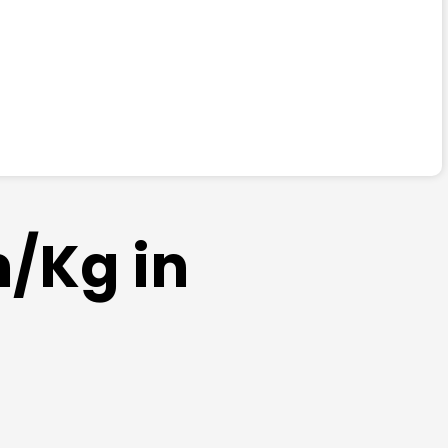
m/Kg in