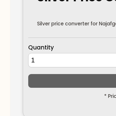
Silver price converter for Najaf
Quantity
* Pr