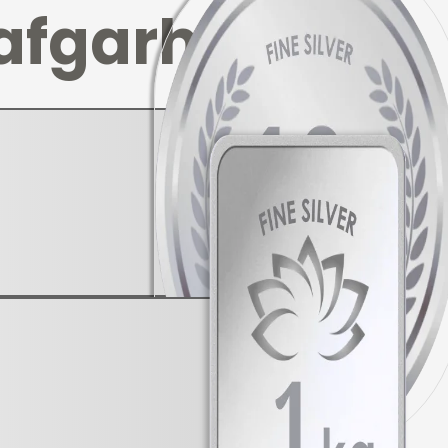
afgarh
▼