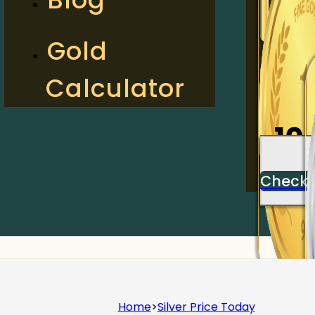
2
Gold
Calculator
Check
10
Check
Home
>
Silver Price Today