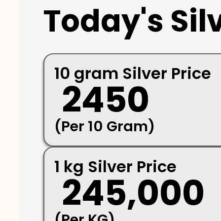
Today's Silv
10 gram Silver Price
₹ 2450
(Per 10 Gram)
1 kg Silver Price
₹ 245,000
(Per KG)