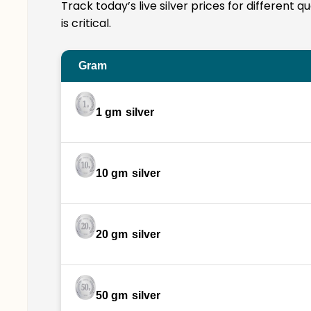
Track today’s live silver prices for different 
is critical.
Gram
1 gm
silver
10 gm
silver
20 gm
silver
50 gm
silver