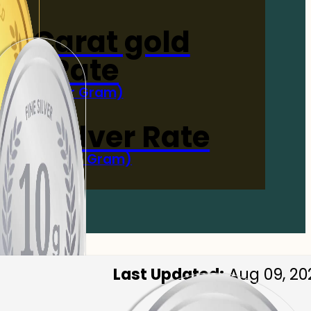
4-Carat gold
Rate
(Per Gram)
 Now
 gm Silver Rate
(Per 10 Gram)
 Now
Last Updated:
Aug 09, 20