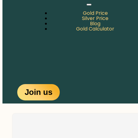
Gold Price
Silver Price
Blog
Gold Calculator
Join us