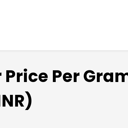
r Price Per Gra
INR)