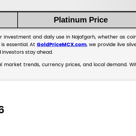
Platinum Price
r investment and daily use in Najafgarh, whether as coin
is essential. At
GoldPriceMCX.com
, we provide live silv
d investors stay ahead.
bal market trends, currency prices, and local demand. Wi
6