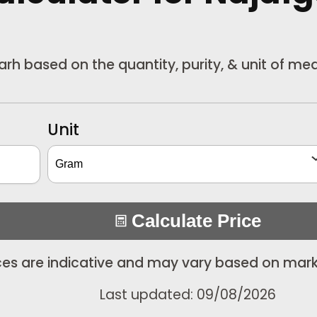
garh based on the quantity, purity, & unit of m
Unit
Calculate Price
ices are indicative and may vary based on mark
Last updated: 09/08/2026