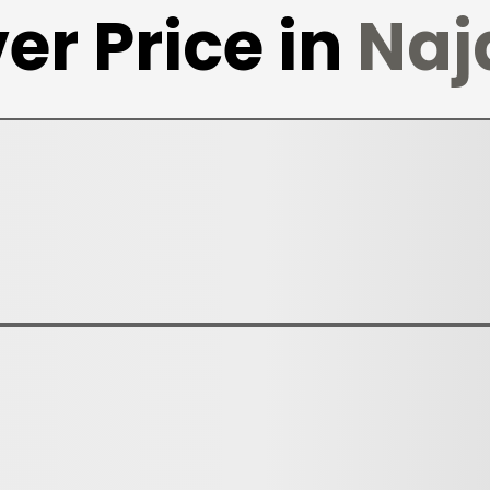
er Price in
Naj