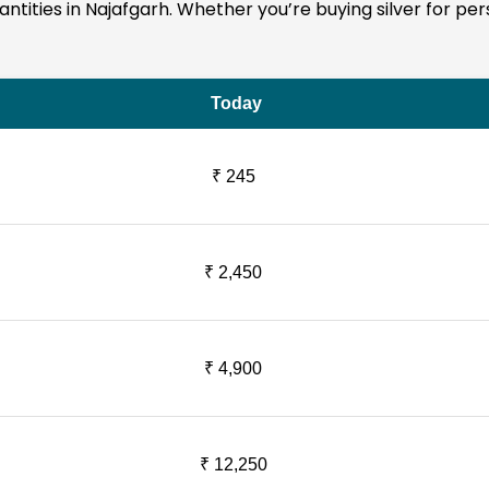
quantities in Najafgarh. Whether you’re buying silver for p
Today
₹ 245
₹ 2,450
₹ 4,900
₹ 12,250