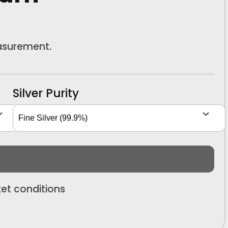
easurement.
Silver Purity
et conditions