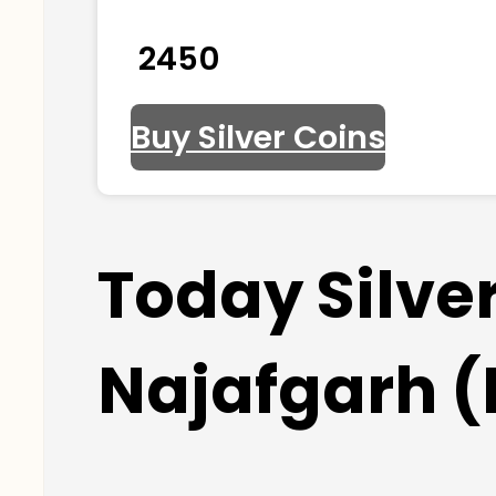
₹ 2450
Buy Silver Coins
Today Silve
Najafgarh (