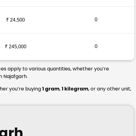
0
₹ 24,500
0
₹ 245,000
ces apply to various quantities, whether you’re
n Najafgarh.
ther you’re buying
1 gram
,
1 kilogram
, or any other unit,
garh