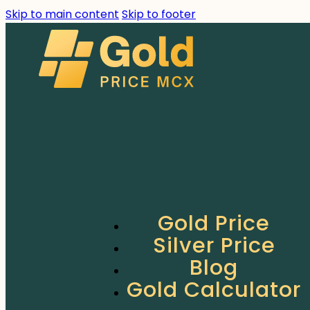
Skip to main content
Skip to footer
Gold Price
Silver Price
Blog
Gold Calculator