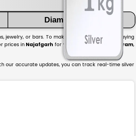
Diamond Price
s, jewelry, or bars. To make informed decisions, staying
er prices in
Najafgarh
for various quantities like
1 gram
,
th our accurate updates, you can track real-time silver