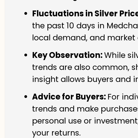
Fluctuations in Silver Pric
the past 10 days in Medchal 
local demand, and market c
Key Observation:
While si
trends are also common, sh
insight allows buyers and i
Advice for Buyers:
For indi
trends and make purchases 
personal use or investment,
your returns.