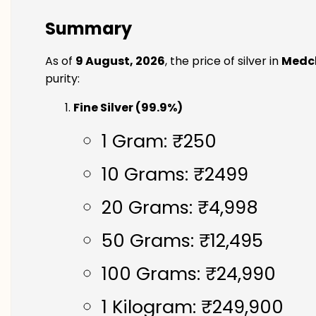
Summary
As of
9 August, 2026
, the price of silver in
Medch
purity:
Fine Silver (99.9%)
1 Gram: ₹250
10 Grams: ₹2499
20 Grams: ₹4,998
50 Grams: ₹12,495
100 Grams: ₹24,990
1 Kilogram: ₹249,900