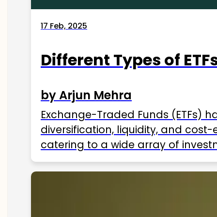
17 Feb, 2025
Different Types of ETFs
by Arjun Mehra
Exchange-Traded Funds (ETFs) hav
diversification, liquidity, and cos
catering to a wide array of invest
ETFs available in India as of 2025