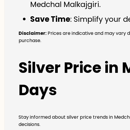
Medchal Malkajgiri.
Save Time
: Simplify your 
Disclaimer:
Prices are indicative and may vary d
purchase.
Silver Price in
Days
Stay informed about silver price trends in Medcha
decisions.