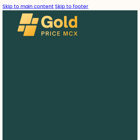
Skip to main content
Skip to footer