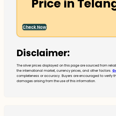
Price in
Telan
Check Now
Disclaimer:
The silver prices displayed on this page are sourced from reli
the international market, currency prices, and other factors.
G
completeness or accuracy. Buyers are encouraged to verify t
damages arising from the use of this information.