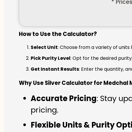
* Price
How to Use the Calculator?
Select Unit
: Choose from a variety of units 
Pick Purity Level
: Opt for the desired purity
Get Instant Results
: Enter the quantity, a
Why Use Silver Calculator for Medchal M
Accurate Pricing
: Stay up
pricing.
Flexible Units & Purity Op