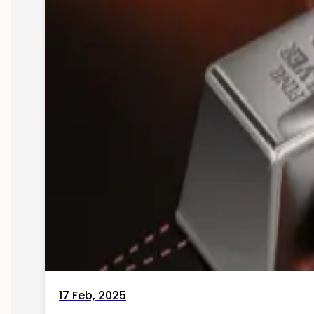
17 Feb, 2025