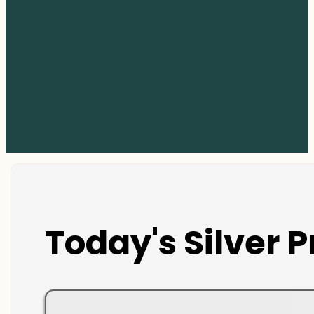
Today's Silver P