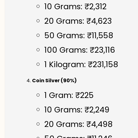
10 Grams: ₹2,312
20 Grams: ₹4,623
50 Grams: ₹11,558
100 Grams: ₹23,116
1 Kilogram: ₹231,158
Coin Silver (90%)
1 Gram: ₹225
10 Grams: ₹2,249
20 Grams: ₹4,498