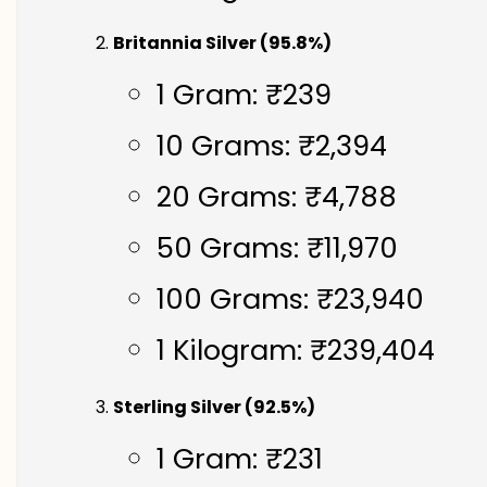
Britannia Silver (95.8%)
1 Gram: ₹239
10 Grams: ₹2,394
20 Grams: ₹4,788
50 Grams: ₹11,970
100 Grams: ₹23,940
1 Kilogram: ₹239,404
Sterling Silver (92.5%)
1 Gram: ₹231