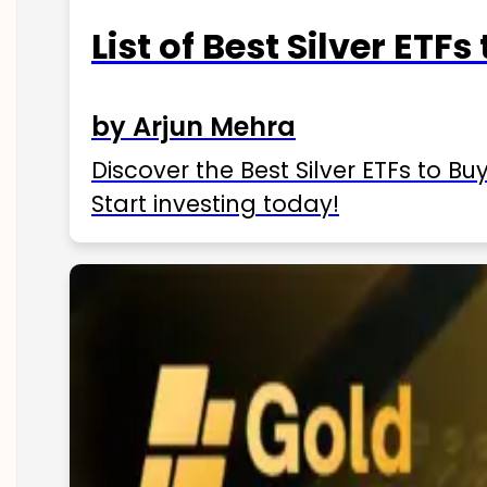
List of Best Silver ETFs
by Arjun Mehra
Discover the Best Silver ETFs to Buy
Start investing today!