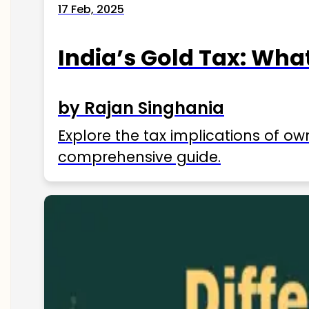
17 Feb, 2025
India’s Gold Tax: Wha
by Rajan Singhania
Explore the tax implications of ow
comprehensive guide.