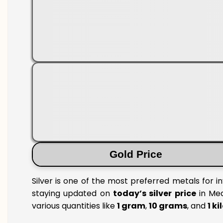
Gold Price
Silver is one of the most preferred metals for i
staying updated on
today’s silver price
in Med
various quantities like
1 gram
,
10 grams
, and
1 k