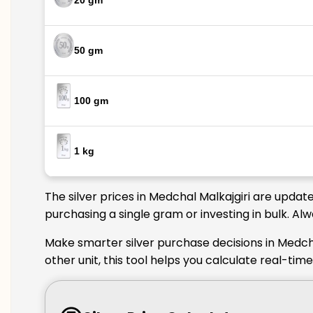
20 gm
50 gm
100 gm
1 kg
The silver prices in Medchal Malkajgiri are updat
purchasing a single gram or investing in bulk. Al
Make smarter silver purchase decisions in Medcha
other unit, this tool helps you calculate real-tim