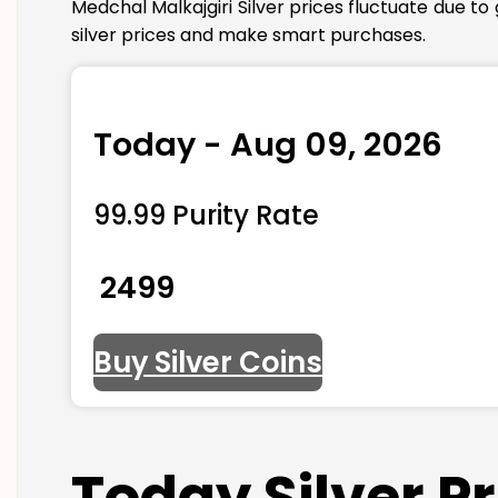
Medchal Malkajgiri Silver prices fluctuate due t
silver prices and make smart purchases.
Today - Aug 09, 2026
99.99 Purity Rate
₹ 2499
Buy Silver Coins
Today Silver P