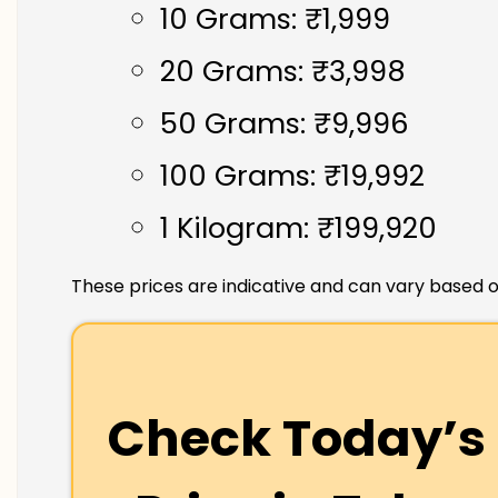
10 Grams: ₹1,999
20 Grams: ₹3,998
50 Grams: ₹9,996
100 Grams: ₹19,992
1 Kilogram: ₹199,920
These prices are indicative and can vary based o
Check Today’s 