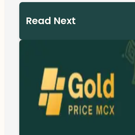
Read Next