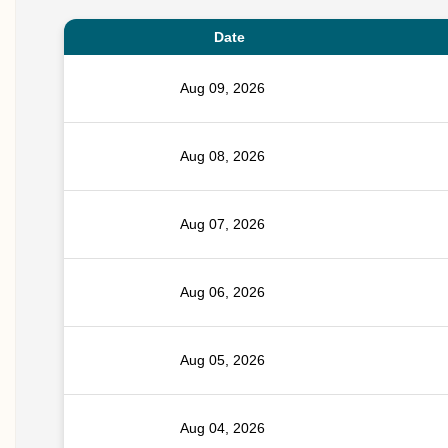
Date
Aug 09, 2026
Aug 08, 2026
Aug 07, 2026
Aug 06, 2026
Aug 05, 2026
Aug 04, 2026