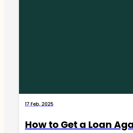
17 Feb, 2025
How to Get a Loan Agai