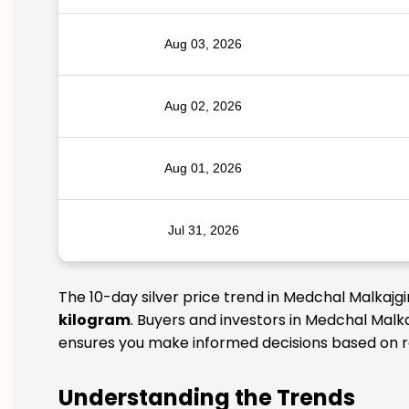
Aug 03, 2026
Aug 02, 2026
Aug 01, 2026
Jul 31, 2026
The 10-day silver price trend in Medchal Malkajgi
kilogram
. Buyers and investors in Medchal Malka
ensures you make informed decisions based on rel
Understanding the Trends