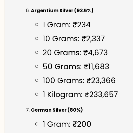
Argentium Silver (93.5%)
1 Gram: ₹234
10 Grams: ₹2,337
20 Grams: ₹4,673
50 Grams: ₹11,683
100 Grams: ₹23,366
1 Kilogram: ₹233,657
German Silver (80%)
1 Gram: ₹200