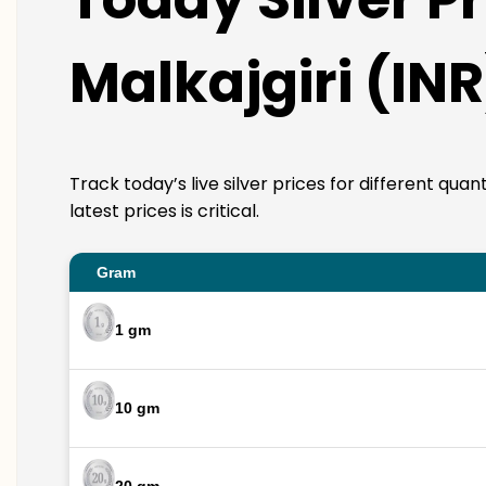
Malkajgiri (INR
Track today’s live silver prices for different qua
latest prices is critical.
Gram
1 gm
10 gm