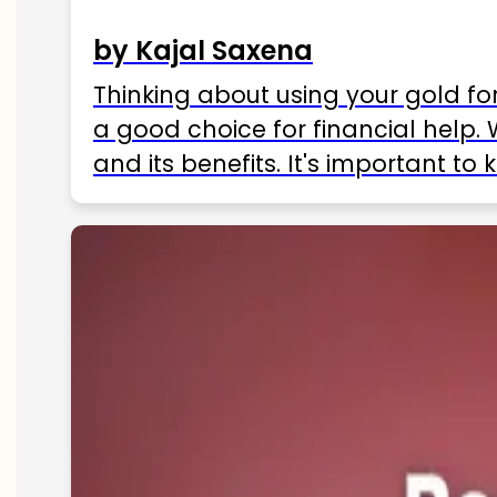
by Kajal Saxena
Thinking about using your gold fo
a good choice for financial help. 
and its benefits. It's important t