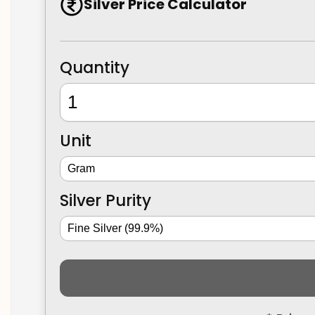
Silver Price Calculator
Quantity
Unit
Silver Purity