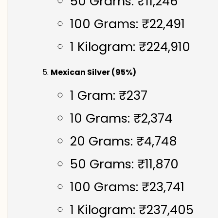
50 Grams: ₹11,246
100 Grams: ₹22,491
1 Kilogram: ₹224,910
Mexican Silver (95%)
1 Gram: ₹237
10 Grams: ₹2,374
20 Grams: ₹4,748
50 Grams: ₹11,870
100 Grams: ₹23,741
1 Kilogram: ₹237,405