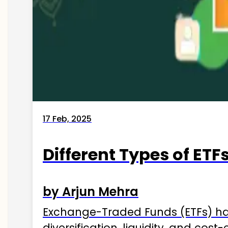
17 Feb, 2025
Different Types of ETFs
by Arjun Mehra
Exchange-Traded Funds (ETFs) hav
diversification, liquidity, and cos