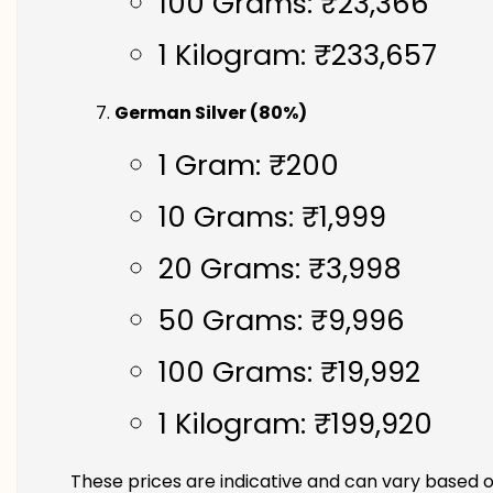
100 Grams: ₹23,366
1 Kilogram: ₹233,657
German Silver (80%)
1 Gram: ₹200
10 Grams: ₹1,999
20 Grams: ₹3,998
50 Grams: ₹9,996
100 Grams: ₹19,992
1 Kilogram: ₹199,920
These prices are indicative and can vary based o