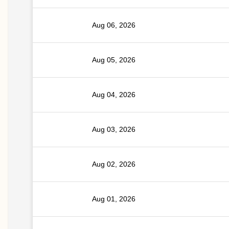
Aug 06, 2026
Aug 05, 2026
Aug 04, 2026
Aug 03, 2026
Aug 02, 2026
Aug 01, 2026