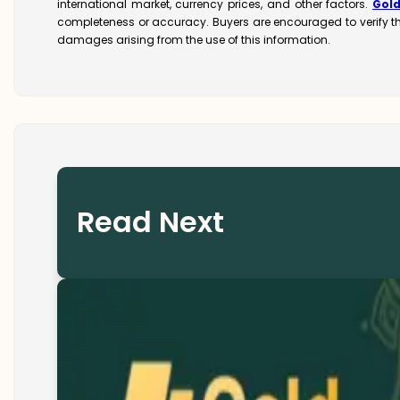
international market, currency prices, and other factors.
Gol
completeness or accuracy. Buyers are encouraged to verify t
damages arising from the use of this information.
Read Next