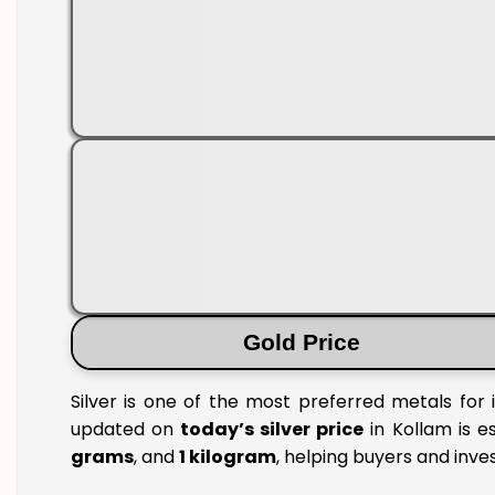
Gold Price
Silver is one of the most preferred metals for 
updated on
today’s silver price
in Kollam is es
grams
, and
1 kilogram
, helping buyers and inve