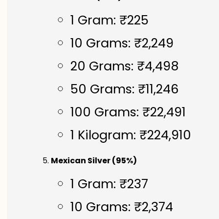
1 Gram: ₹225
10 Grams: ₹2,249
20 Grams: ₹4,498
50 Grams: ₹11,246
100 Grams: ₹22,491
1 Kilogram: ₹224,910
Mexican Silver (95%)
1 Gram: ₹237
10 Grams: ₹2,374