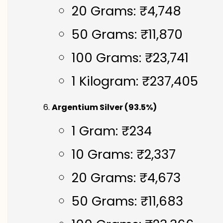
20 Grams: ₹4,748
50 Grams: ₹11,870
100 Grams: ₹23,741
1 Kilogram: ₹237,405
Argentium Silver (93.5%)
1 Gram: ₹234
10 Grams: ₹2,337
20 Grams: ₹4,673
50 Grams: ₹11,683