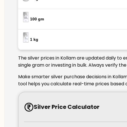
100 gm
1 kg
The silver prices in Kollam are updated daily to 
single gram or investing in bulk. Always verify t
Make smarter silver purchase decisions in Kollam
tool helps you calculate real-time prices based o
Silver Price Calculator