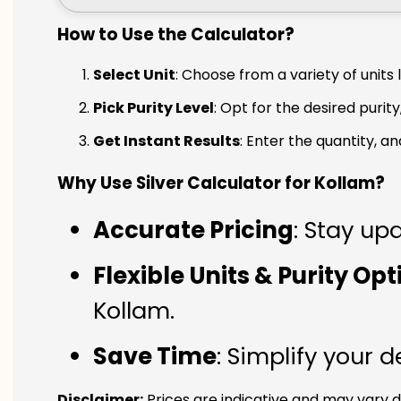
How to Use the Calculator?
Select Unit
: Choose from a variety of units 
Pick Purity Level
: Opt for the desired purity
Get Instant Results
: Enter the quantity, a
Why Use Silver Calculator for Kollam?
Accurate Pricing
: Stay upd
Flexible Units & Purity Op
Kollam.
Save Time
: Simplify your 
Disclaimer:
Prices are indicative and may vary d