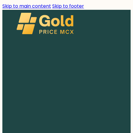
Skip to main content
Skip to footer