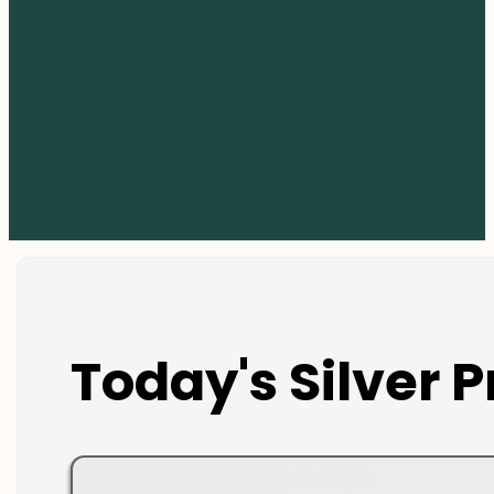
Today's Silver P