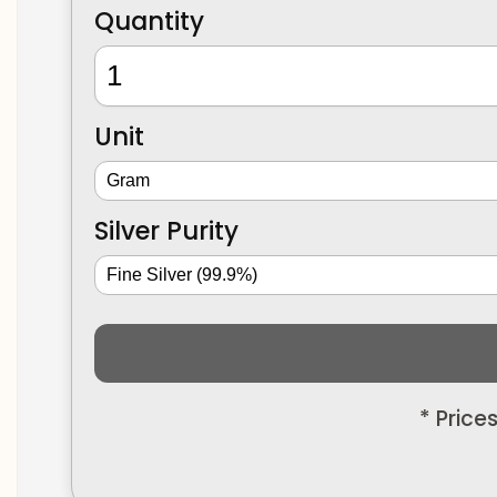
Quantity
Unit
Silver Purity
* Price