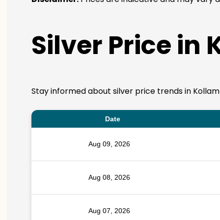
Silver Price in
Stay informed about silver price trends in Kollam
Date
Aug 09, 2026
Aug 08, 2026
Aug 07, 2026