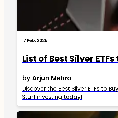
17 Feb, 2025
List of Best Silver ETFs
by Arjun Mehra
Discover the Best Silver ETFs to Buy
Start investing today!