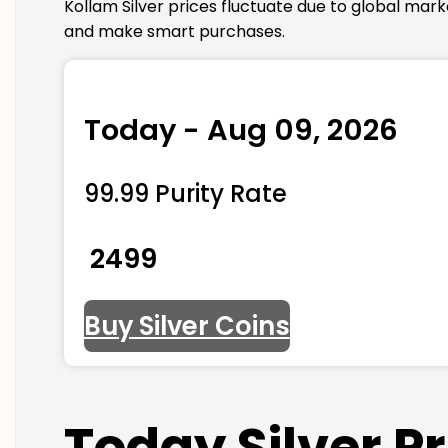
Kollam Silver prices fluctuate due to global mar
and make smart purchases.
Today - Aug 09, 2026
99.99 Purity Rate
₹ 2499
Buy Silver Coins
Today Silver P