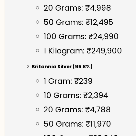
20 Grams: ₹4,998
50 Grams: ₹12,495
100 Grams: ₹24,990
1 Kilogram: ₹249,900
Britannia Silver (95.8%)
1 Gram: ₹239
10 Grams: ₹2,394
20 Grams: ₹4,788
50 Grams: ₹11,970