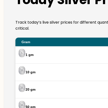
Track today’s live silver prices for different qua
critical.
Gram
1 gm
10 gm
20 gm
50 gm