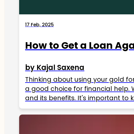
17 Feb, 2025
How to Get a Loan Agai
by Kajal Saxena
Thinking about using your gold fo
a good choice for financial help. 
and its benefits. It's important t