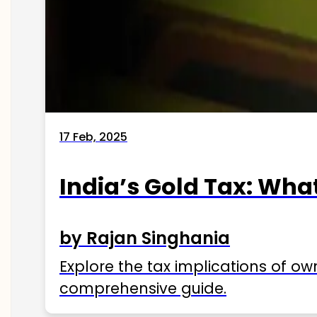
17 Feb, 2025
India’s Gold Tax: Wha
by Rajan Singhania
Explore the tax implications of ow
comprehensive guide.