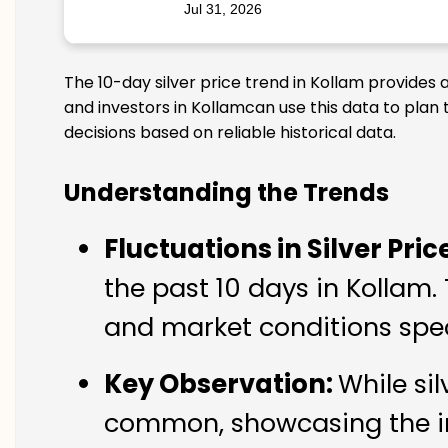
Jul 31, 2026
The 10-day silver price trend in Kollam provides 
and investors in Kollamcan use this data to plan
decisions based on reliable historical data.
Understanding the Trends
Fluctuations in Silver Pric
the past 10 days in Kollam.
and market conditions spec
Key Observation:
While si
common, showcasing the imp