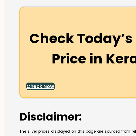
Check Today’s 
Price in
Ker
Check Now
Disclaimer:
The silver prices displayed on this page are sourced from re