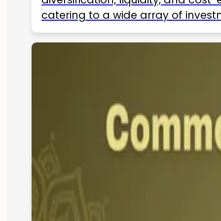
catering to a wide array of invest
ETFs available in India as of 2025