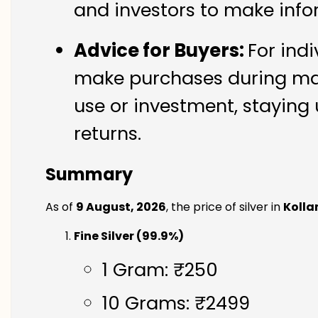
and investors to make info
Advice for Buyers:
For indi
make purchases during mark
use or investment, staying 
returns.
Summary
As of
9 August, 2026
, the price of silver in
Koll
Fine Silver (99.9%)
1 Gram: ₹250
10 Grams: ₹2499