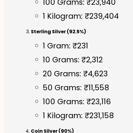
100 Grams: ₹23,940
1 Kilogram: ₹239,404
Sterling Silver (92.5%)
1 Gram: ₹231
10 Grams: ₹2,312
20 Grams: ₹4,623
50 Grams: ₹11,558
100 Grams: ₹23,116
1 Kilogram: ₹231,158
Coin Silver (90%)