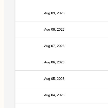
Aug 09, 2026
Aug 08, 2026
Aug 07, 2026
Aug 06, 2026
Aug 05, 2026
Aug 04, 2026