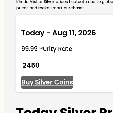
Khuda Alisher Silver prices fluctuate due to glo
prices and make smart purchases.
Today - Aug 11, 2026
99.99 Purity Rate
₹ 2450
Buy Silver Coins
Today Silver P