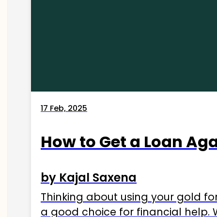
17 Feb, 2025
How to Get a Loan Agai
by Kajal Saxena
Thinking about using your gold fo
a good choice for financial help. 