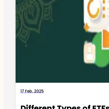
17 Feb, 2025
Different Types of ETFs