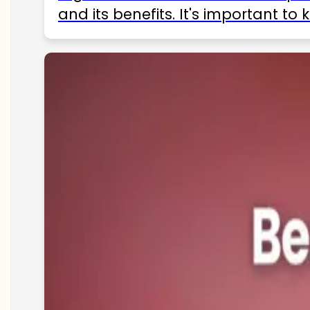
and its benefits. It's important t