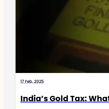
17 Feb, 2025
India’s Gold Tax: Wha