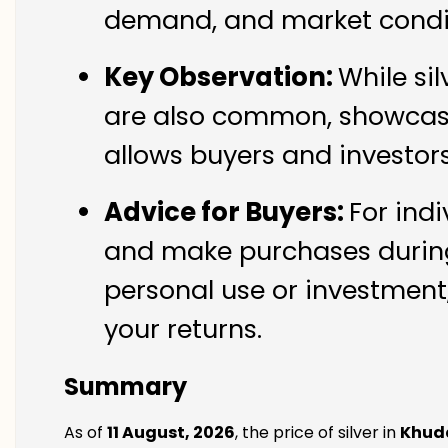
demand, and market conditi
Key Observation:
While si
are also common, showcasin
allows buyers and investor
Advice for Buyers:
For indi
and make purchases during 
personal use or investment,
your returns.
Summary
As of
11 August, 2026
, the price of silver in
Khuda