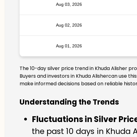
Aug 03, 2026
Aug 02, 2026
Aug 01, 2026
The 10-day silver price trend in Khuda Alisher pr
Buyers and investors in Khuda Alishercan use this
make informed decisions based on reliable histor
Understanding the Trends
Fluctuations in Silver Pric
the past 10 days in Khuda Al