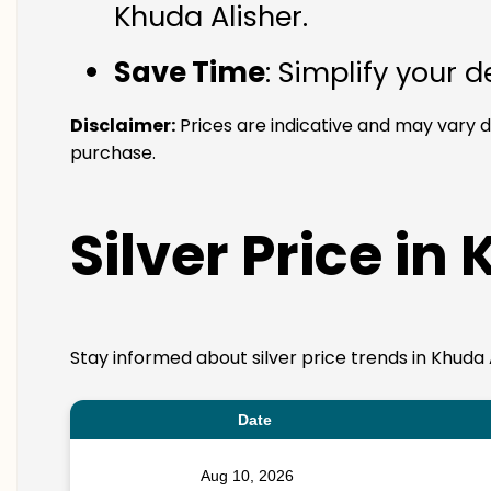
Khuda Alisher.
Save Time
: Simplify your 
Disclaimer:
Prices are indicative and may vary d
purchase.
Silver Price in
Stay informed about silver price trends in Khuda 
Date
Aug 10, 2026