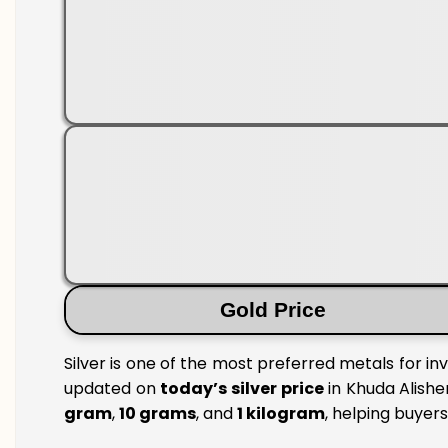
Gold Price
Silver is one of the most preferred metals for in
updated on
today’s silver price
in Khuda Alisher
gram
,
10 grams
, and
1 kilogram
, helping buyer