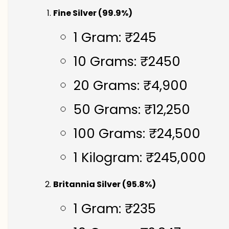
Fine Silver (99.9%)
1 Gram: ₹245
10 Grams: ₹2450
20 Grams: ₹4,900
50 Grams: ₹12,250
100 Grams: ₹24,500
1 Kilogram: ₹245,000
Britannia Silver (95.8%)
1 Gram: ₹235