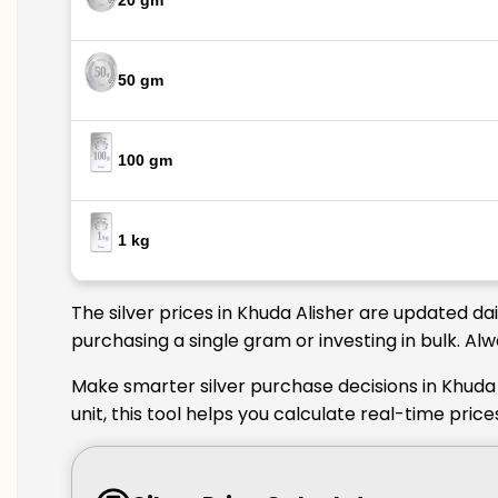
20 gm
50 gm
100 gm
1 kg
The silver prices in Khuda Alisher are updated da
purchasing a single gram or investing in bulk. Al
Make smarter silver purchase decisions in Khuda 
unit, this tool helps you calculate real-time pric