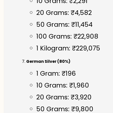
10 Grams: ₹2,291
20 Grams: ₹4,582
50 Grams: ₹11,454
100 Grams: ₹22,908
1 Kilogram: ₹229,075
German Silver (80%)
1 Gram: ₹196
10 Grams: ₹1,960
20 Grams: ₹3,920
50 Grams: ₹9,800