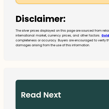
Disclaimer:
The silver prices displayed on this page are sourced from reli
international market, currency prices, and other factors.
Gol
completeness or accuracy. Buyers are encouraged to verify t
damages arising from the use of this information.
Read Next