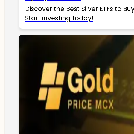
Discover the Best Silver ETFs to Buy
Start investing today!