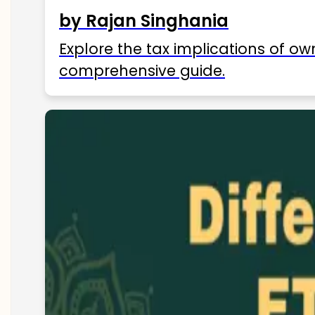
by Rajan Singhania
Explore the tax implications of ow
comprehensive guide.