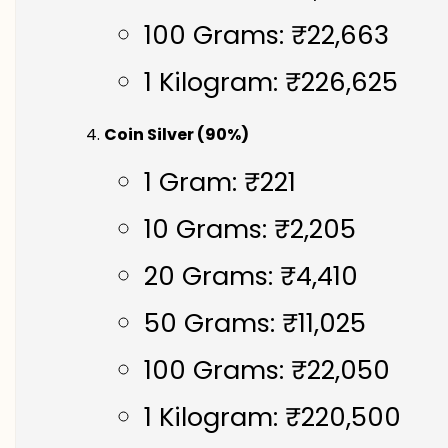
100 Grams: ₹22,663
1 Kilogram: ₹226,625
Coin Silver (90%)
1 Gram: ₹221
10 Grams: ₹2,205
20 Grams: ₹4,410
50 Grams: ₹11,025
100 Grams: ₹22,050
1 Kilogram: ₹220,500