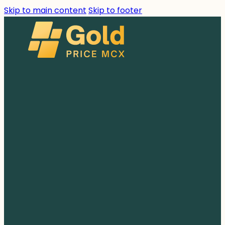
Skip to main content
Skip to footer