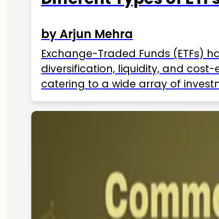
by Arjun Mehra
Exchange-Traded Funds (ETFs) hav
diversification, liquidity, and cos
catering to a wide array of invest
ETFs available in India as of 2025