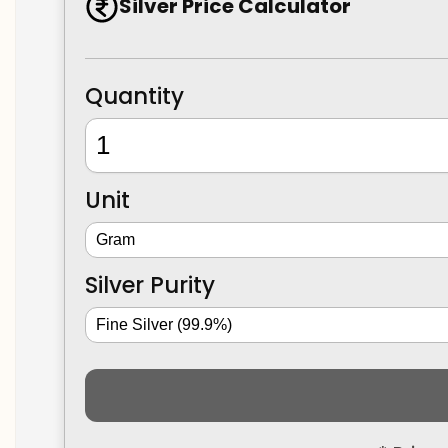
Silver Price Calculator
Quantity
Unit
Silver Purity