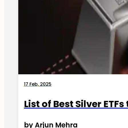
17 Feb, 2025
List of Best Silver ETFs
by Arjun Mehra