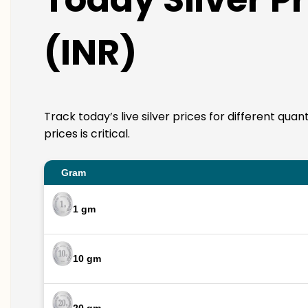
(INR)
Track today’s live silver prices for different qua
prices is critical.
Gram
1 gm
10 gm