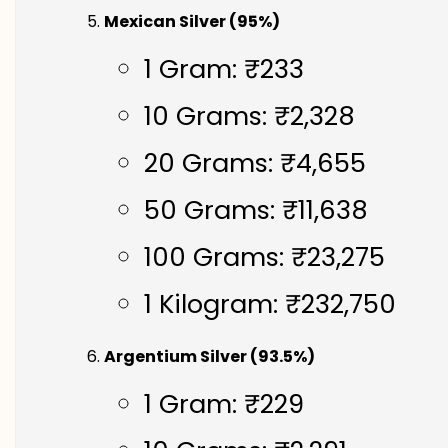
Mexican Silver (95%)
1 Gram: ₹233
10 Grams: ₹2,328
20 Grams: ₹4,655
50 Grams: ₹11,638
100 Grams: ₹23,275
1 Kilogram: ₹232,750
Argentium Silver (93.5%)
1 Gram: ₹229