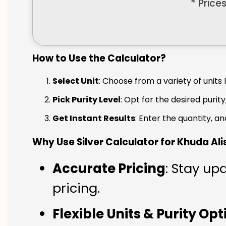
* Price
How to Use the Calculator?
Select Unit
: Choose from a variety of units 
Pick Purity Level
: Opt for the desired purity
Get Instant Results
: Enter the quantity, a
Why Use Silver Calculator for Khuda Ali
Accurate Pricing
: Stay up
pricing.
Flexible Units & Purity Op