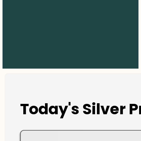
Today's Silver P