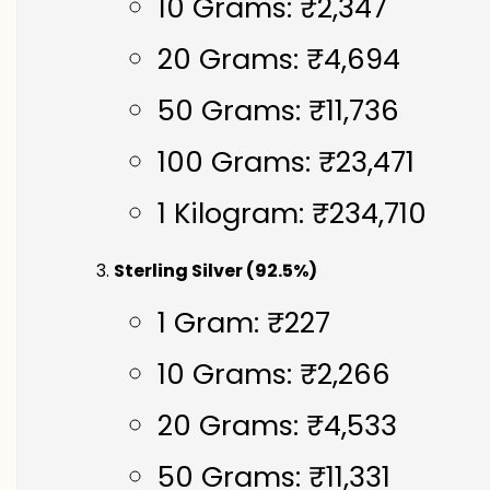
10 Grams: ₹2,347
20 Grams: ₹4,694
50 Grams: ₹11,736
100 Grams: ₹23,471
1 Kilogram: ₹234,710
Sterling Silver (92.5%)
1 Gram: ₹227
10 Grams: ₹2,266
20 Grams: ₹4,533
50 Grams: ₹11,331