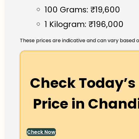
100 Grams: ₹19,600
1 Kilogram: ₹196,000
These prices are indicative and can vary based o
Check Today’s 
Price in
Chand
Check Now