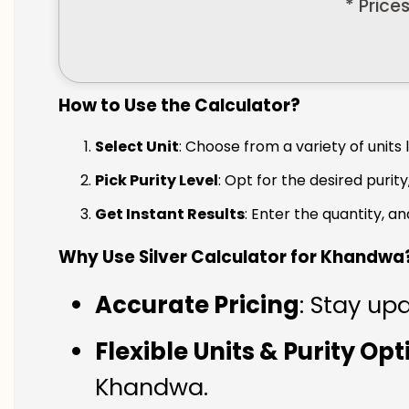
* Price
How to Use the Calculator?
Select Unit
: Choose from a variety of units 
Pick Purity Level
: Opt for the desired purity
Get Instant Results
: Enter the quantity, a
Why Use Silver Calculator for Khandwa
Accurate Pricing
: Stay up
Flexible Units & Purity Op
Khandwa.