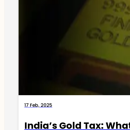
17 Feb, 2025
India’s Gold Tax: Wha