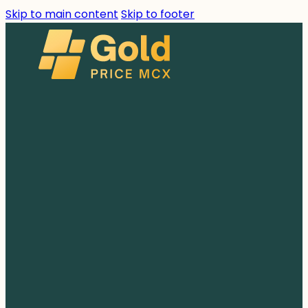
Skip to main content
Skip to footer