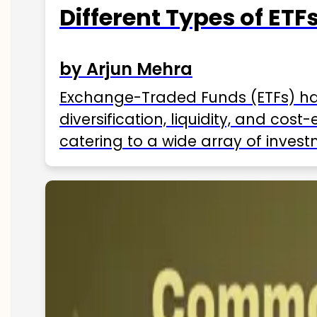
Different Types of ETFs
by Arjun Mehra
Exchange-Traded Funds (ETFs) hav
diversification, liquidity, and cos
catering to a wide array of invest
ETFs available in India as of 2025