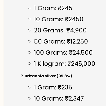
1 Gram: ₹245
10 Grams: ₹2450
20 Grams: ₹4,900
50 Grams: ₹12,250
100 Grams: ₹24,500
1 Kilogram: ₹245,000
Britannia Silver (95.8%)
1 Gram: ₹235
10 Grams: ₹2,347