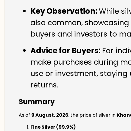
Key Observation:
While si
also common, showcasing th
buyers and investors to ma
Advice for Buyers:
For ind
make purchases during mark
use or investment, staying 
returns.
Summary
As of
9 August, 2026
, the price of silver in
Khan
Fine Silver (99.9%)