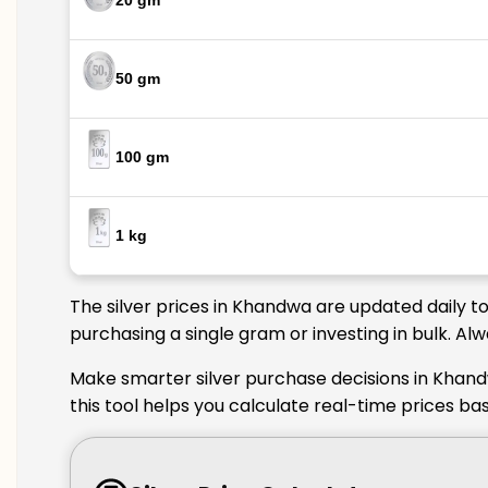
20 gm
50 gm
100 gm
1 kg
The silver prices in Khandwa are updated daily t
purchasing a single gram or investing in bulk. A
Make smarter silver purchase decisions in Khand
this tool helps you calculate real-time prices b