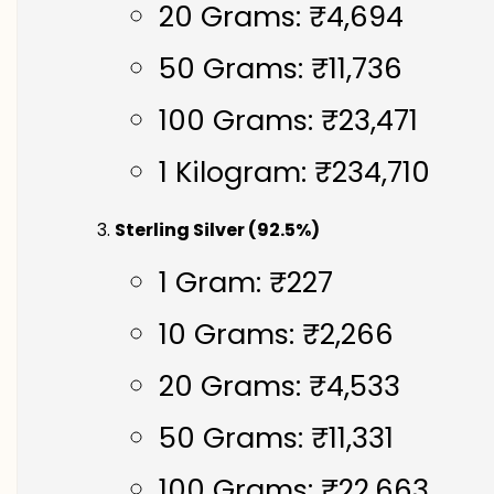
20 Grams: ₹4,694
50 Grams: ₹11,736
100 Grams: ₹23,471
1 Kilogram: ₹234,710
Sterling Silver (92.5%)
1 Gram: ₹227
10 Grams: ₹2,266
20 Grams: ₹4,533
50 Grams: ₹11,331
100 Grams: ₹22,663