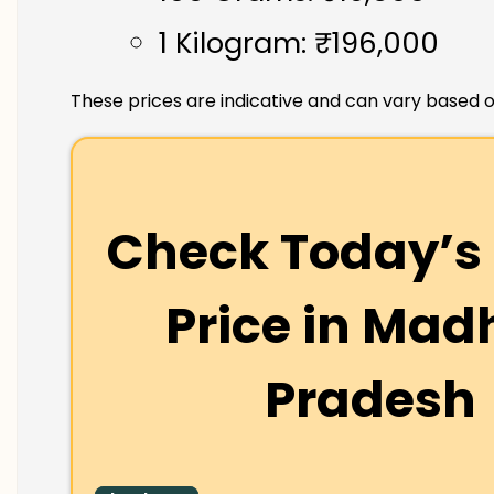
1 Kilogram: ₹196,000
These prices are indicative and can vary based o
Check Today’s 
Price in
Mad
Pradesh