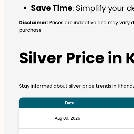
Save Time
: Simplify your 
Disclaimer:
Prices are indicative and may vary 
purchase.
Silver Price in
Stay informed about silver price trends in Khand
Date
Aug 09, 2026