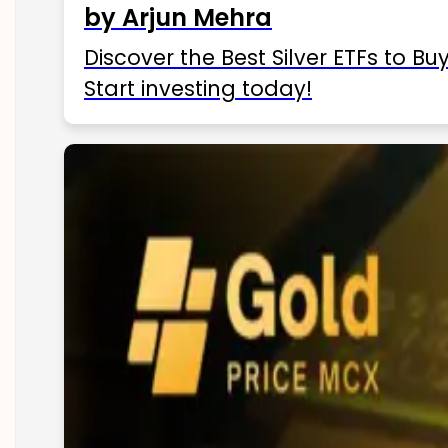
by Arjun Mehra
Discover the Best Silver ETFs to Buy
Start investing today!