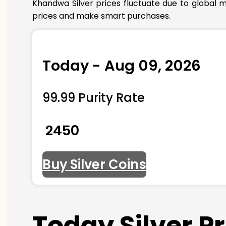
Khandwa Silver prices fluctuate due to global m
prices and make smart purchases.
Today - Aug 09, 2026
99.99 Purity Rate
₹ 2450
Buy Silver Coins
Today Silver 