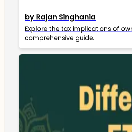
by Rajan Singhania
Explore the tax implications of ow
comprehensive guide.