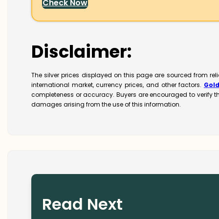
Check Now
Disclaimer:
The silver prices displayed on this page are sourced from re
international market, currency prices, and other factors.
Gol
completeness or accuracy. Buyers are encouraged to verify t
damages arising from the use of this information.
Read Next