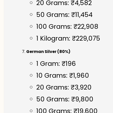
20 Grams: ₹4,582
50 Grams: ₹11,454
100 Grams: ₹22,908
1 Kilogram: ₹229,075
German Silver (80%)
1 Gram: ₹196
10 Grams: ₹1,960
20 Grams: ₹3,920
50 Grams: ₹9,800
100 Grams: ₹19,600