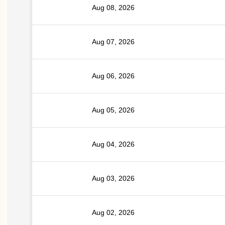
Aug 08, 2026
Aug 07, 2026
Aug 06, 2026
Aug 05, 2026
Aug 04, 2026
Aug 03, 2026
Aug 02, 2026