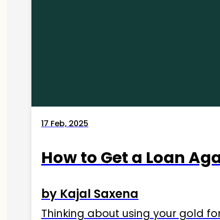
17 Feb, 2025
How to Get a Loan Agai
by Kajal Saxena
Thinking about using your gold fo