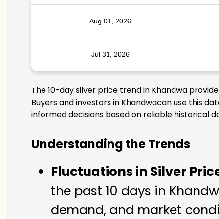
Aug 01, 2026
Jul 31, 2026
The 10-day silver price trend in Khandwa provide
Buyers and investors in Khandwacan use this data
informed decisions based on reliable historical d
Understanding the Trends
Fluctuations in Silver Pric
the past 10 days in Khandwa
demand, and market condit