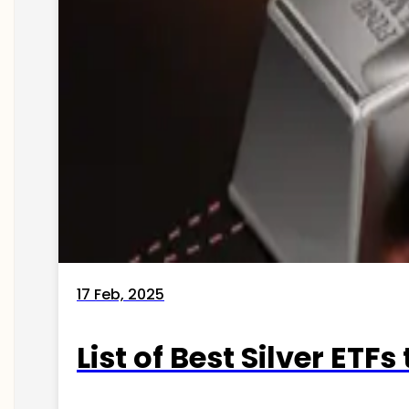
17 Feb, 2025
List of Best Silver ETFs