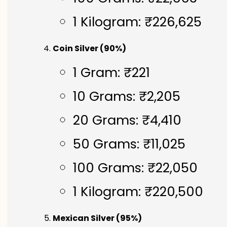
1 Kilogram: ₹226,625
Coin Silver (90%)
1 Gram: ₹221
10 Grams: ₹2,205
20 Grams: ₹4,410
50 Grams: ₹11,025
100 Grams: ₹22,050
1 Kilogram: ₹220,500
Mexican Silver (95%)