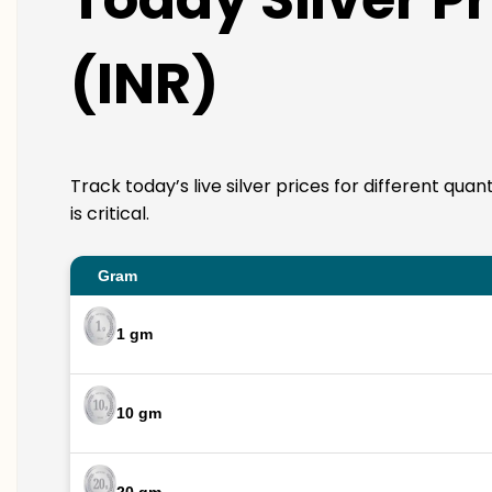
(INR)
Track today’s live silver prices for different qua
is critical.
Gram
1 gm
10 gm