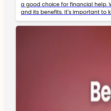
a good choice for financial help. 
and its benefits. It's important t