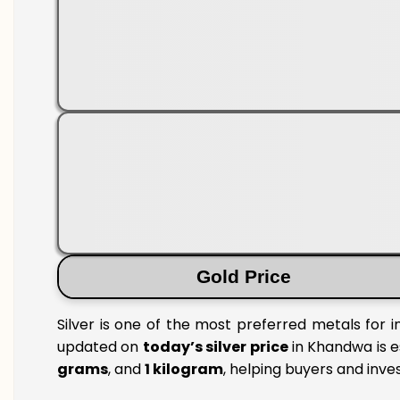
Gold Price
Silver is one of the most preferred metals for 
updated on
today’s silver price
in Khandwa is e
grams
, and
1 kilogram
, helping buyers and inve