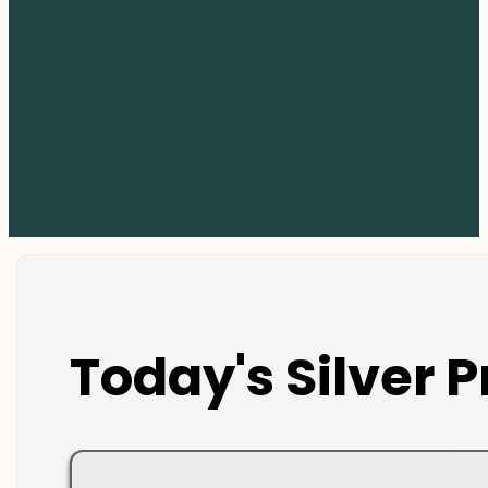
Today's Silver P