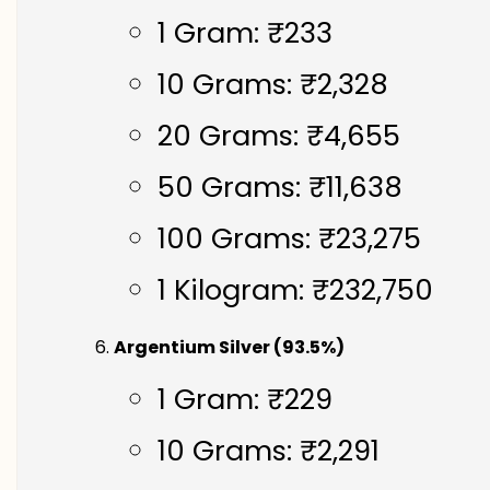
1 Gram: ₹233
10 Grams: ₹2,328
20 Grams: ₹4,655
50 Grams: ₹11,638
100 Grams: ₹23,275
1 Kilogram: ₹232,750
Argentium Silver (93.5%)
1 Gram: ₹229
10 Grams: ₹2,291