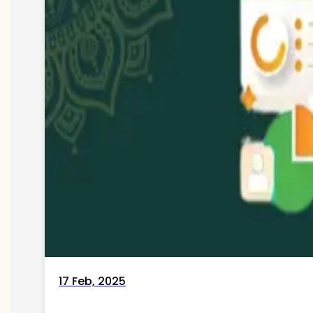
17 Feb, 2025