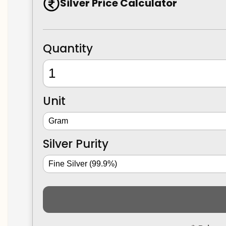
Silver Price Calculator
Quantity
Unit
Silver Purity