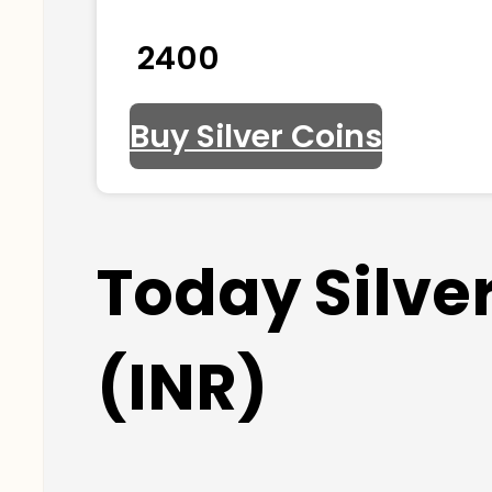
₹ 2400
Buy Silver Coins
Today Silve
(INR)