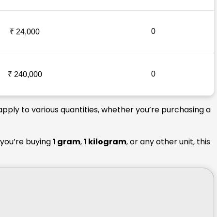
0
₹ 24,000
0
₹ 240,000
apply to various quantities, whether you’re purchasing a
 you’re buying
1 gram
,
1 kilogram
, or any other unit, this