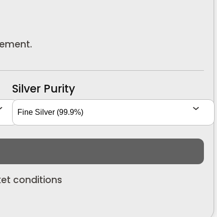
rement.
Silver Purity
et conditions