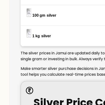
100 gm
silver
1 kg
silver
The silver prices in Jamui are updated daily t
single gram or investing in bulk. Always verif
Make smarter silver purchase decisions in Jam
tool helps you calculate real-time prices bas
Silver Price 