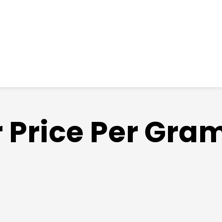
r Price Per Gra