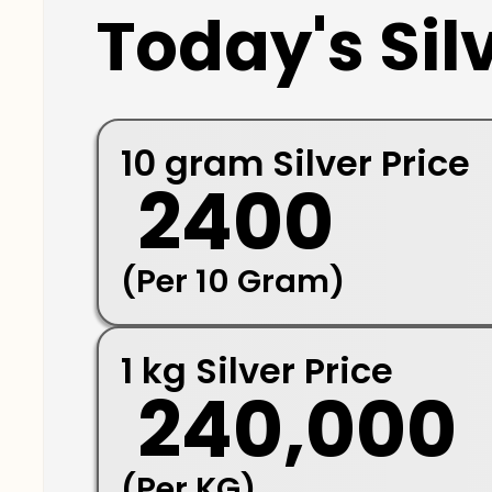
Today's Silv
10 gram Silver Price
₹ 2400
(Per 10 Gram)
1 kg Silver Price
₹ 240,000
(Per KG)