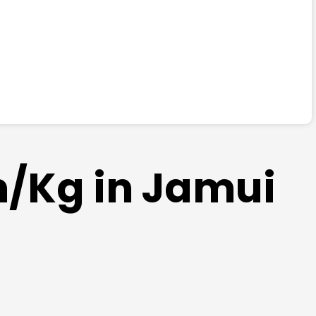
m/Kg in Jamui