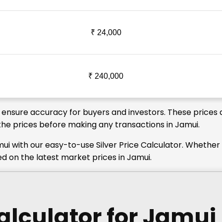
₹ 24,000
₹ 240,000
o ensure accuracy for buyers and investors. These prices 
y the prices before making any transactions in Jamui.
ui with our easy-to-use Silver Price Calculator. Whether
ed on the latest market prices in Jamui.
Calculator
for Jamui