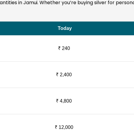
quantities in Jamui. Whether you’re buying silver for person
Today
₹ 240
₹ 2,400
₹ 4,800
₹ 12,000