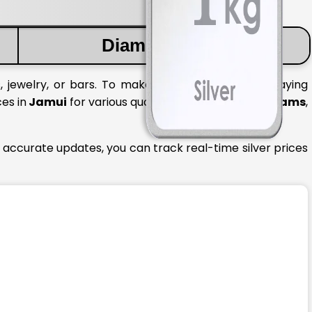
Diamond Price
, jewelry, or bars. To make informed decisions, staying
ces in
Jamui
for various quantities like
1 gram
,
10 grams
,
 accurate updates, you can track real-time silver prices