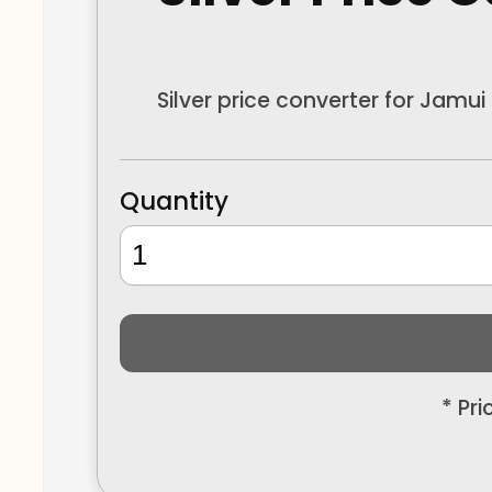
Silver price converter for Jamui
Quantity
* Pr