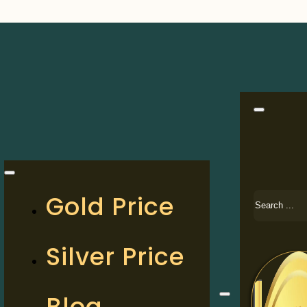
Search
Gold Price
Silver Price
Blog