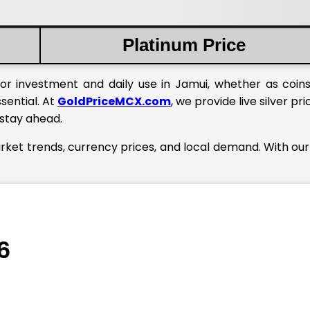
Platinum Price
or investment and daily use in Jamui, whether as coins
ssential. At
GoldPriceMCX.com
, we provide live silver pri
 stay ahead.
arket trends, currency prices, and local demand. With our
6