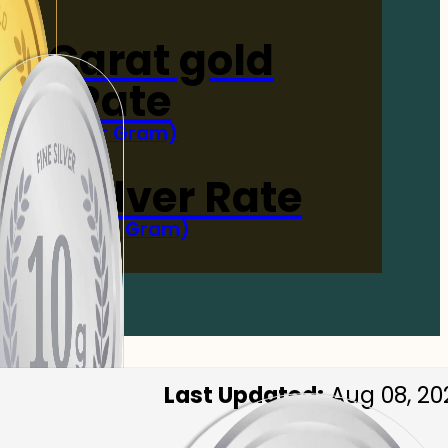
4-Carat gold
Rate
(Per Gram)
 Now
 gm Silver Rate
(Per 10 Gram)
 Now
Last Updated:
Aug 08, 20