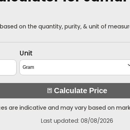
 based on the quantity, purity, & unit of measu
Unit
Calculate Price
ices are indicative and may vary based on mark
Last updated: 08/08/2026