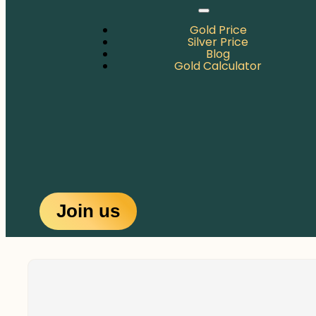
Gold Price
Silver Price
Blog
Gold Calculator
Join us