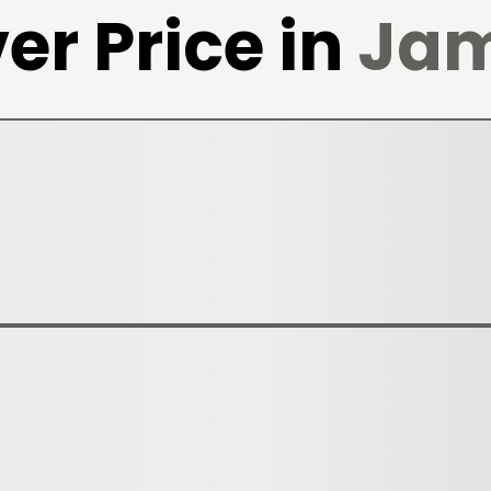
er Price in
Jam