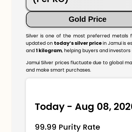
Gold Price
Silver is one of the most preferred metals f
updated on
today’s silver price
in Jamui is e
and
1 kilogram
, helping buyers and investors
Jamui Silver prices fluctuate due to global m
and make smart purchases.
Today - Aug 08, 202
99.99 Purity Rate