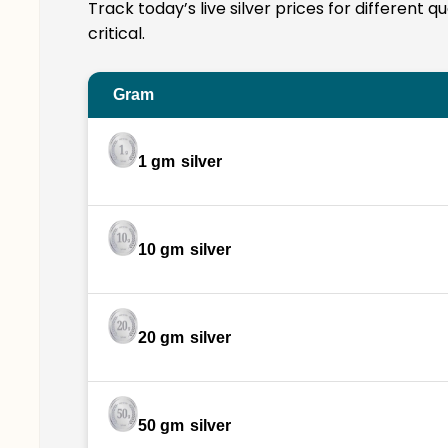
Track today’s live silver prices for different 
critical.
Gram
1 gm
silver
10 gm
silver
20 gm
silver
50 gm
silver