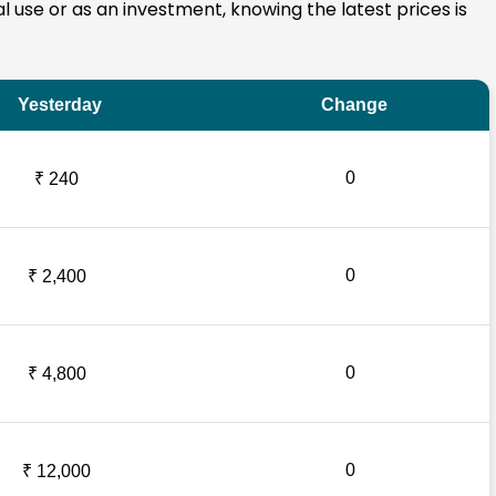
al use or as an investment, knowing the latest prices is
Yesterday
Change
0
₹ 240
0
₹ 2,400
0
₹ 4,800
0
₹ 12,000