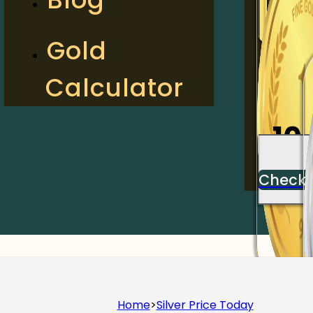
2
Gold
Calculator
Check
10
Check
Home
>
Silver Price Today