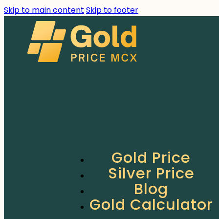
Skip to main content
Skip to footer
Gold Price
Silver Price
Blog
Gold Calculator