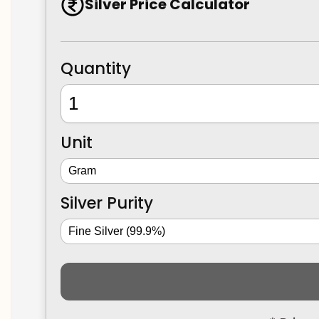
Silver Price Calculator
Quantity
Unit
Silver Purity