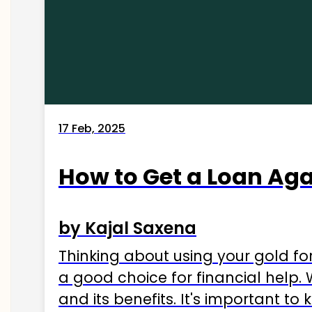
17 Feb, 2025
How to Get a Loan Agai
by Kajal Saxena
Thinking about using your gold fo
a good choice for financial help. 
and its benefits. It's important t