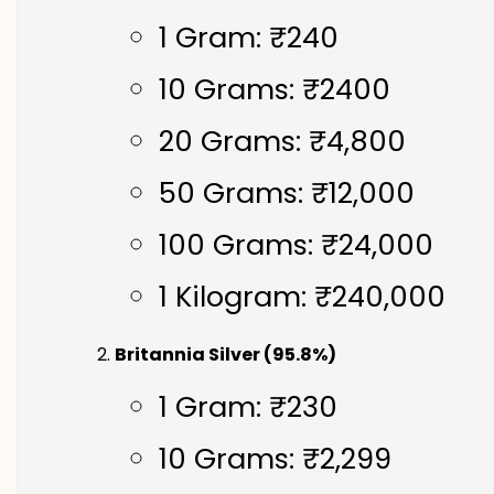
1 Gram: ₹240
10 Grams: ₹2400
20 Grams: ₹4,800
50 Grams: ₹12,000
100 Grams: ₹24,000
1 Kilogram: ₹240,000
Britannia Silver (95.8%)
1 Gram: ₹230
10 Grams: ₹2,299