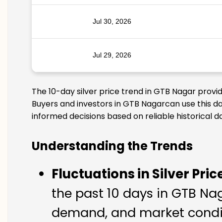
Jul 30, 2026
Jul 29, 2026
The 10-day silver price trend in GTB Nagar provi
Buyers and investors in GTB Nagarcan use this da
informed decisions based on reliable historical d
Understanding the Trends
Fluctuations in Silver Pric
the past 10 days in GTB Naga
demand, and market condit