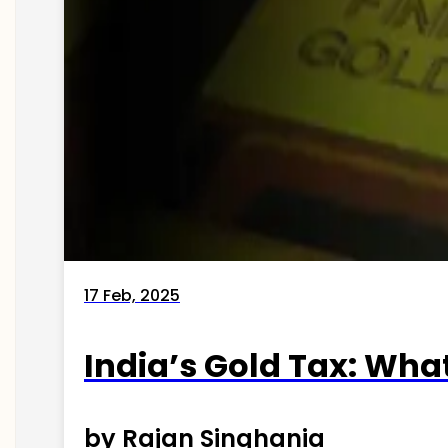
17 Feb, 2025
India’s Gold Tax: Wha
by Rajan Singhania