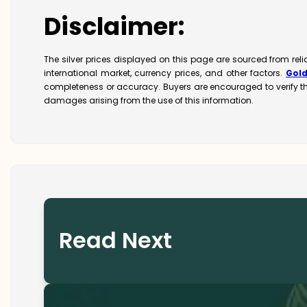
Disclaimer:
The silver prices displayed on this page are sourced from rel
international market, currency prices, and other factors.
Gol
completeness or accuracy. Buyers are encouraged to verify t
damages arising from the use of this information.
Read Next