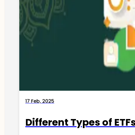
17 Feb, 2025
Different Types of ETFs