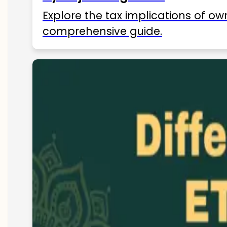
Explore the tax implications of ow
comprehensive guide.