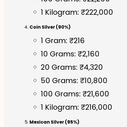
1 Kilogram: ₹222,000
Coin Silver (90%)
1 Gram: ₹216
10 Grams: ₹2,160
20 Grams: ₹4,320
50 Grams: ₹10,800
100 Grams: ₹21,600
1 Kilogram: ₹216,000
Mexican Silver (95%)