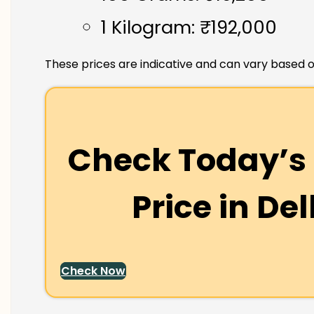
1 Kilogram: ₹192,000
These prices are indicative and can vary based o
Check Today’s 
Price in
Del
Check Now