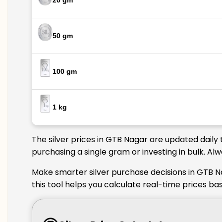
20 gm
50 gm
100 gm
1 kg
The silver prices in GTB Nagar are updated daily 
purchasing a single gram or investing in bulk. Al
Make smarter silver purchase decisions in GTB N
this tool helps you calculate real-time prices ba