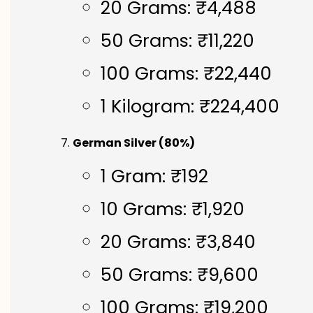
20 Grams: ₹4,488
50 Grams: ₹11,220
100 Grams: ₹22,440
1 Kilogram: ₹224,400
German Silver (80%)
1 Gram: ₹192
10 Grams: ₹1,920
20 Grams: ₹3,840
50 Grams: ₹9,600
100 Grams: ₹19,200