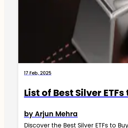
17 Feb, 2025
List of Best Silver ETFs
by Arjun Mehra
Discover the Best Silver ETFs to Buy