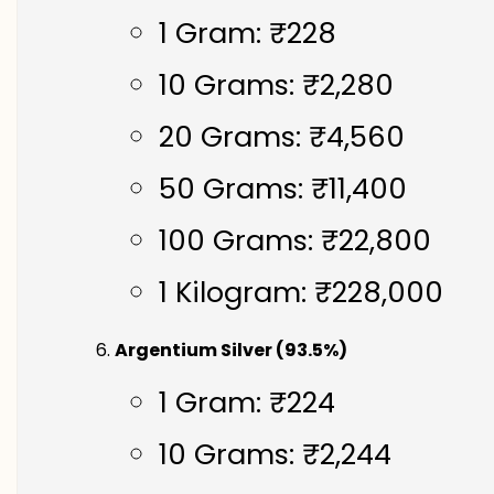
1 Gram: ₹228
10 Grams: ₹2,280
20 Grams: ₹4,560
50 Grams: ₹11,400
100 Grams: ₹22,800
1 Kilogram: ₹228,000
Argentium Silver (93.5%)
1 Gram: ₹224
10 Grams: ₹2,244