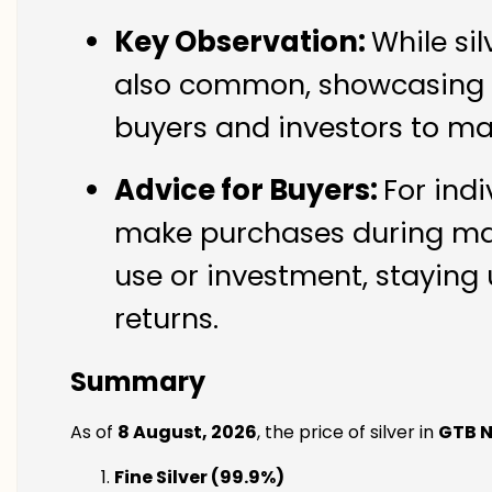
Key Observation:
While si
also common, showcasing th
buyers and investors to ma
Advice for Buyers:
For indi
make purchases during mark
use or investment, staying 
returns.
Summary
As of
8 August, 2026
, the price of silver in
GTB 
Fine Silver (99.9%)