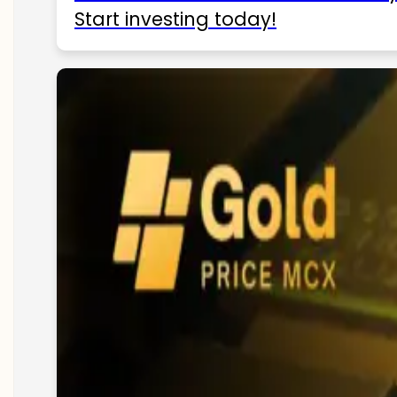
Start investing today!