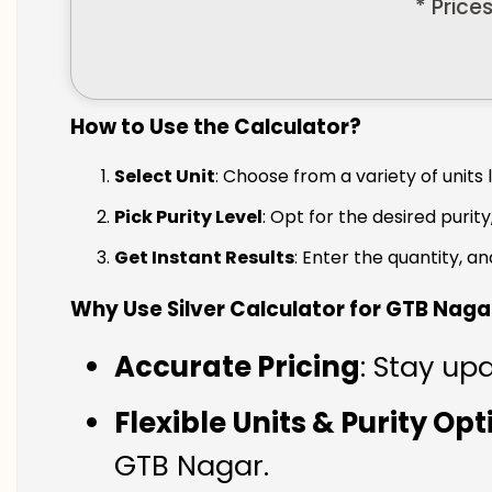
* Price
How to Use the Calculator?
Select Unit
: Choose from a variety of units 
Pick Purity Level
: Opt for the desired purity
Get Instant Results
: Enter the quantity, a
Why Use Silver Calculator for GTB Naga
Accurate Pricing
: Stay up
Flexible Units & Purity Op
GTB Nagar.