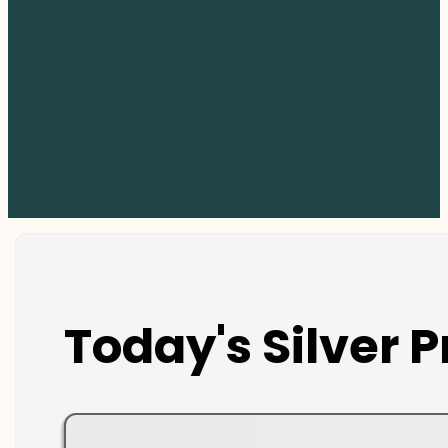
Today's Silver P