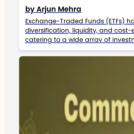
by Arjun Mehra
Exchange-Traded Funds (ETFs) hav
diversification, liquidity, and cos
catering to a wide array of invest
ETFs available in India as of 2025