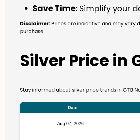
Save Time
: Simplify your 
Disclaimer:
Prices are indicative and may vary d
purchase.
Silver Price in
Stay informed about silver price trends in GTB Na
Date
Aug 07, 2026