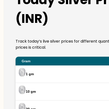
(INR)
Track today’s live silver prices for different qua
prices is critical.
Gram
1 gm
10 gm