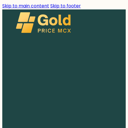
Skip to main content
Skip to footer