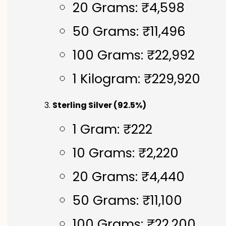
20 Grams: ₹4,598
50 Grams: ₹11,496
100 Grams: ₹22,992
1 Kilogram: ₹229,920
Sterling Silver (92.5%)
1 Gram: ₹222
10 Grams: ₹2,220
20 Grams: ₹4,440
50 Grams: ₹11,100
100 Grams: ₹22,200