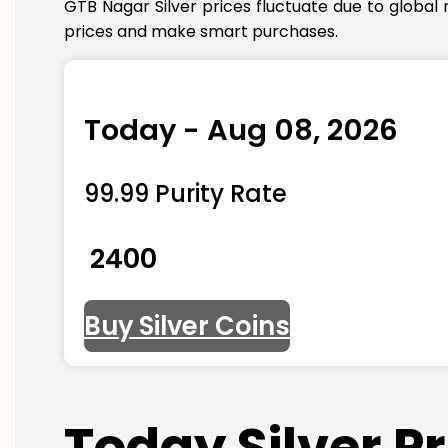
GTB Nagar Silver prices fluctuate due to global
prices and make smart purchases.
Today - Aug 08, 2026
99.99 Purity Rate
₹ 2400
Buy Silver Coins
Today Silver P