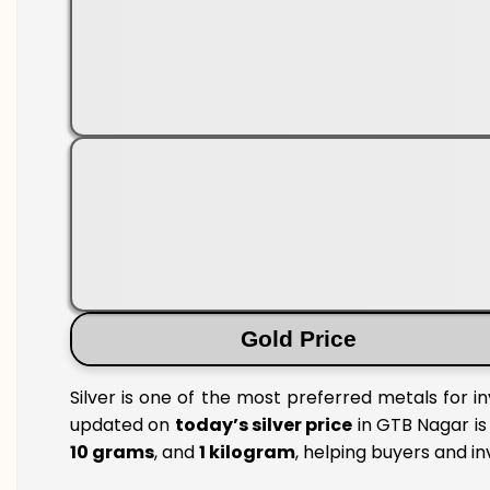
Gold Price
Silver is one of the most preferred metals for i
updated on
today’s silver price
in GTB Nagar is 
10 grams
, and
1 kilogram
, helping buyers and i