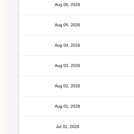
Aug 06, 2026
Aug 05, 2026
Aug 04, 2026
Aug 03, 2026
Aug 02, 2026
Aug 01, 2026
Jul 31, 2026