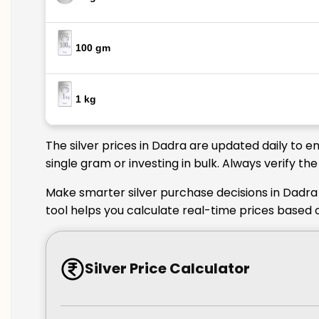
100 gm
1 kg
The silver prices in Dadra are updated daily to e
single gram or investing in bulk. Always verify t
Make smarter silver purchase decisions in Dadra 
tool helps you calculate real-time prices based 
Silver Price Calculator