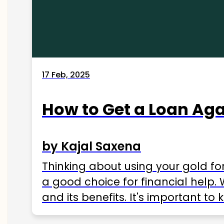
17 Feb, 2025
How to Get a Loan Agai
by Kajal Saxena
Thinking about using your gold fo
a good choice for financial help. 
and its benefits. It's important t