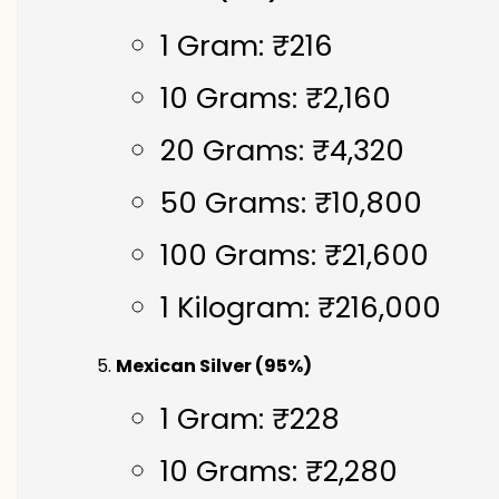
1 Gram: ₹216
10 Grams: ₹2,160
20 Grams: ₹4,320
50 Grams: ₹10,800
100 Grams: ₹21,600
1 Kilogram: ₹216,000
Mexican Silver (95%)
1 Gram: ₹228
10 Grams: ₹2,280