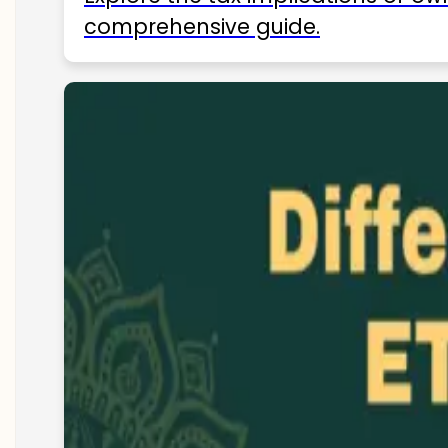
comprehensive guide.