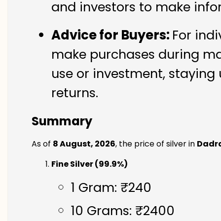
and investors to make info
Advice for Buyers:
For indi
make purchases during mark
use or investment, staying 
returns.
Summary
As of
8 August, 2026
, the price of silver in
Dadr
Fine Silver (99.9%)
1 Gram: ₹240
10 Grams: ₹2400