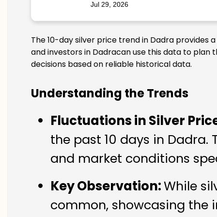
Jul 29, 2026
The 10-day silver price trend in Dadra provides 
and investors in Dadracan use this data to plan 
decisions based on reliable historical data.
Understanding the Trends
Fluctuations in Silver Pric
the past 10 days in Dadra. 
and market conditions spec
Key Observation:
While si
common, showcasing the imp