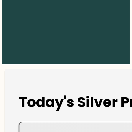
Today's Silver P