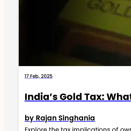
17 Feb, 2025
India’s Gold Tax: Wha
by Rajan Singhania
Explore the tax implications of ow