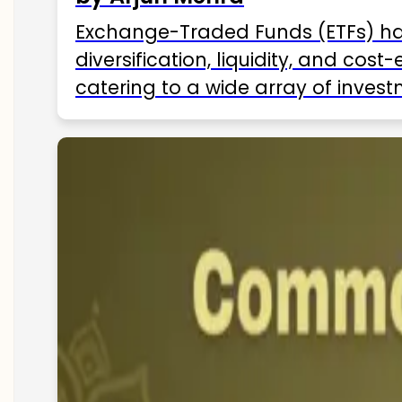
Exchange-Traded Funds (ETFs) hav
diversification, liquidity, and cos
catering to a wide array of invest
ETFs available in India as of 2025