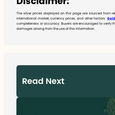
Disclaimer:
The silver prices displayed on this page are sourced from r
international market, currency prices, and other factors.
Gol
completeness or accuracy. Buyers are encouraged to verify t
damages arising from the use of this information.
Read Next