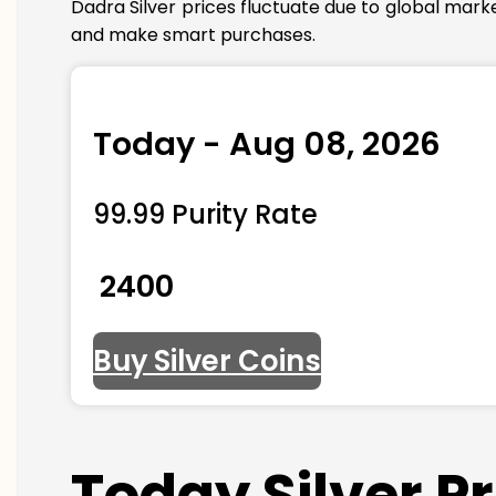
Dadra Silver prices fluctuate due to global mark
and make smart purchases.
Today - Aug 08, 2026
99.99 Purity Rate
₹ 2400
Buy Silver Coins
Today Silver P