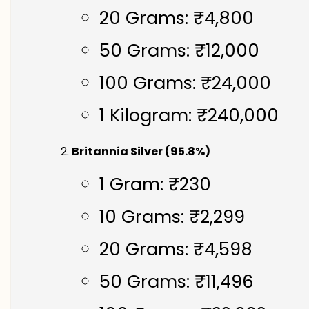
20 Grams: ₹4,800
50 Grams: ₹12,000
100 Grams: ₹24,000
1 Kilogram: ₹240,000
Britannia Silver (95.8%)
1 Gram: ₹230
10 Grams: ₹2,299
20 Grams: ₹4,598
50 Grams: ₹11,496