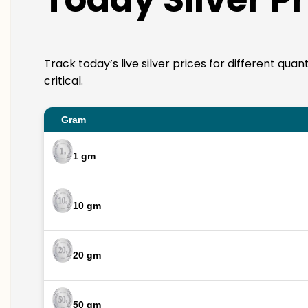
Track today’s live silver prices for different qua
critical.
Gram
1 gm
10 gm
20 gm
50 gm