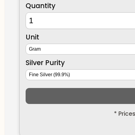
Quantity
Unit
Silver Purity
* Price