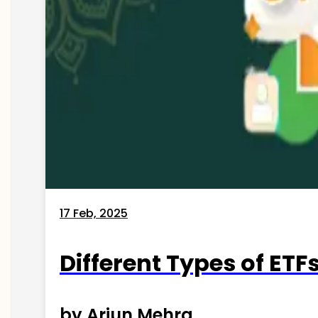
17 Feb, 2025
Different Types of ETFs
by Arjun Mehra