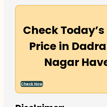
Check Today’s 
Price in
Dadra
Nagar Have
Check Now