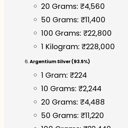
20 Grams: ₹4,560
50 Grams: ₹11,400
100 Grams: ₹22,800
1 Kilogram: ₹228,000
Argentium Silver (93.5%)
1 Gram: ₹224
10 Grams: ₹2,244
20 Grams: ₹4,488
50 Grams: ₹11,220