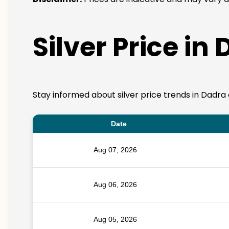
Silver Price in
Stay informed about silver price trends in Dadra 
Date
Aug 07, 2026
Aug 06, 2026
Aug 05, 2026