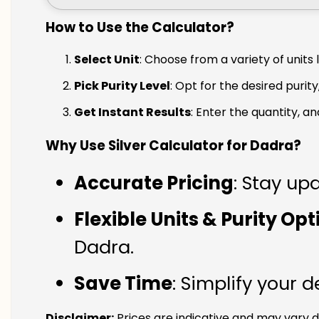
How to Use the Calculator?
Select Unit
: Choose from a variety of units 
Pick Purity Level
: Opt for the desired purity
Get Instant Results
: Enter the quantity, a
Why Use Silver Calculator for Dadra?
Accurate Pricing
: Stay upd
Flexible Units & Purity Op
Dadra.
Save Time
: Simplify your 
Disclaimer:
Prices are indicative and may vary d