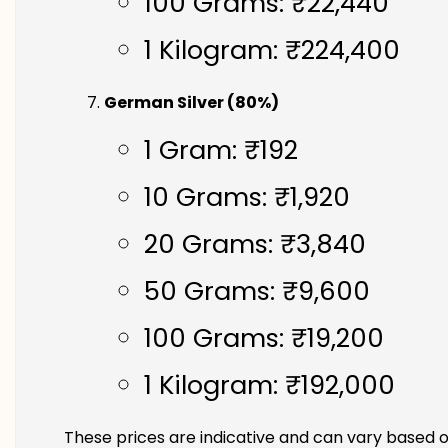
100 Grams: ₹22,440
1 Kilogram: ₹224,400
German Silver (80%)
1 Gram: ₹192
10 Grams: ₹1,920
20 Grams: ₹3,840
50 Grams: ₹9,600
100 Grams: ₹19,200
1 Kilogram: ₹192,000
These prices are indicative and can vary based o