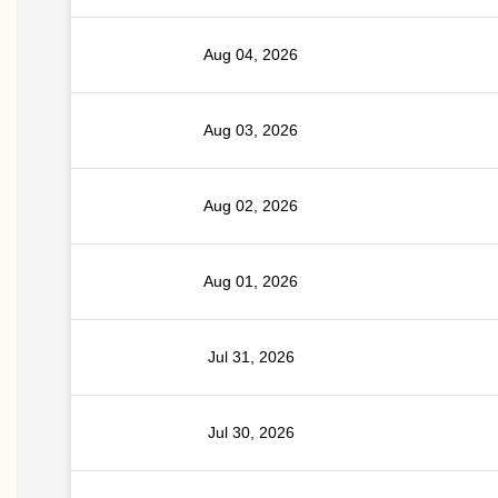
Aug 04, 2026
Aug 03, 2026
Aug 02, 2026
Aug 01, 2026
Jul 31, 2026
Jul 30, 2026