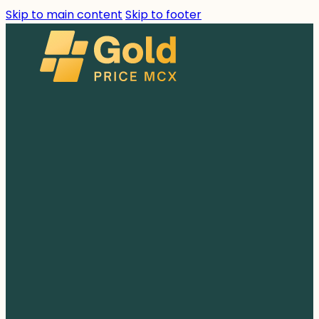
Skip to main content
Skip to footer