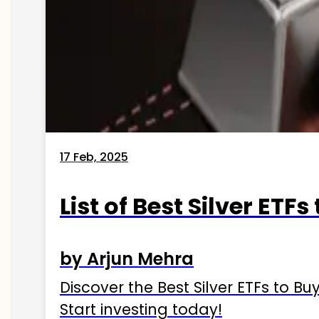
17 Feb, 2025
List of Best Silver ETFs
by Arjun Mehra
Discover the Best Silver ETFs to Buy
Start investing today!