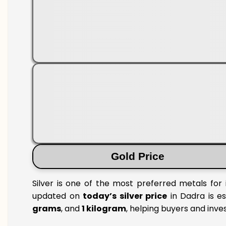
Gold Price
Silver is one of the most preferred metals for 
updated on
today’s silver price
in Dadra is es
grams
, and
1 kilogram
, helping buyers and inve