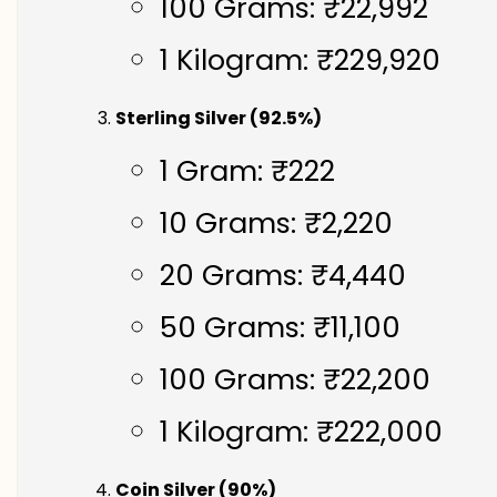
100 Grams: ₹22,992
1 Kilogram: ₹229,920
Sterling Silver (92.5%)
1 Gram: ₹222
10 Grams: ₹2,220
20 Grams: ₹4,440
50 Grams: ₹11,100
100 Grams: ₹22,200
1 Kilogram: ₹222,000
Coin Silver (90%)