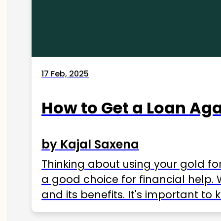
17 Feb, 2025
How to Get a Loan Agai
by Kajal Saxena
Thinking about using your gold fo
a good choice for financial help. 
and its benefits. It's important t