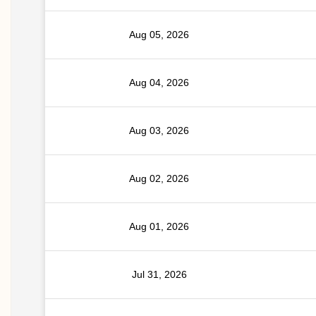
Aug 05, 2026
Aug 04, 2026
Aug 03, 2026
Aug 02, 2026
Aug 01, 2026
Jul 31, 2026