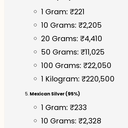
1 Gram: ₹221
10 Grams: ₹2,205
20 Grams: ₹4,410
50 Grams: ₹11,025
100 Grams: ₹22,050
1 Kilogram: ₹220,500
Mexican Silver (95%)
1 Gram: ₹233
10 Grams: ₹2,328