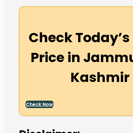
Check Today’s 
Price in
Jammu
Kashmir
Check Now