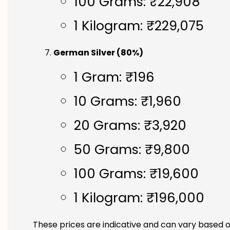
100 Grams: ₹22,908
1 Kilogram: ₹229,075
German Silver (80%)
1 Gram: ₹196
10 Grams: ₹1,960
20 Grams: ₹3,920
50 Grams: ₹9,800
100 Grams: ₹19,600
1 Kilogram: ₹196,000
These prices are indicative and can vary based o