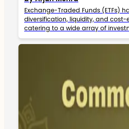
Exchange-Traded Funds (ETFs) hav
diversification, liquidity, and cos
catering to a wide array of invest
ETFs available in India as of 2025