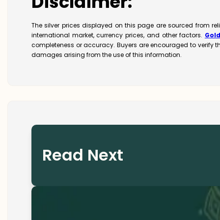
Disclaimer:
The silver prices displayed on this page are sourced from re
international market, currency prices, and other factors.
Gol
completeness or accuracy. Buyers are encouraged to verify t
damages arising from the use of this information.
Read Next