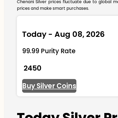
Chenani Silver prices fluctuate due to global m
prices and make smart purchases.
Today - Aug 08, 2026
99.99 Purity Rate
₹ 2450
Buy Silver Coins
Today Silver P