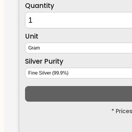
Quantity
Unit
Silver Purity
* Price