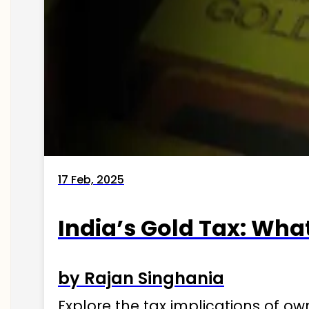
17 Feb, 2025
India’s Gold Tax: Wha
by Rajan Singhania
Explore the tax implications of ow