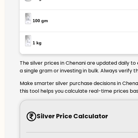
100 gm
1 kg
The silver prices in Chenani are updated daily t
a single gram or investing in bulk. Always verify
Make smarter silver purchase decisions in Chenan
this tool helps you calculate real-time prices ba
Silver Price Calculator