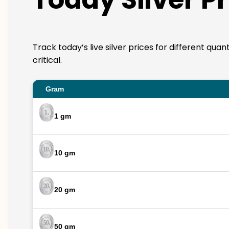
Track today’s live silver prices for different qua
critical.
Gram
1 gm
10 gm
20 gm
50 gm