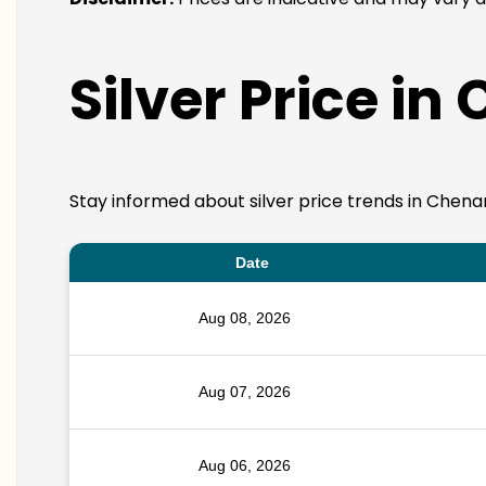
Silver Price in
Stay informed about silver price trends in Chenan
Date
Aug 08, 2026
Aug 07, 2026
Aug 06, 2026