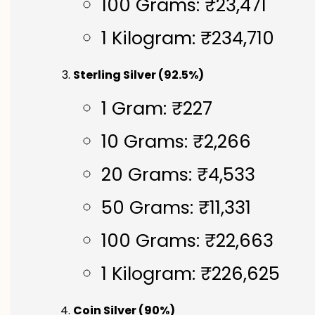
100 Grams: ₹23,471
1 Kilogram: ₹234,710
Sterling Silver (92.5%)
1 Gram: ₹227
10 Grams: ₹2,266
20 Grams: ₹4,533
50 Grams: ₹11,331
100 Grams: ₹22,663
1 Kilogram: ₹226,625
Coin Silver (90%)