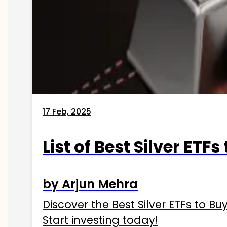
17 Feb, 2025
List of Best Silver ETFs
by Arjun Mehra
Discover the Best Silver ETFs to Buy
Start investing today!