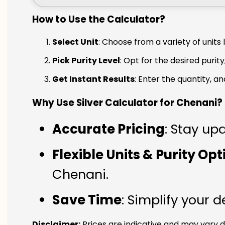
How to Use the Calculator?
Select Unit
: Choose from a variety of units 
Pick Purity Level
: Opt for the desired purity
Get Instant Results
: Enter the quantity, a
Why Use Silver Calculator for Chenani?
Accurate Pricing
: Stay up
Flexible Units & Purity Op
Chenani.
Save Time
: Simplify your 
Disclaimer:
Prices are indicative and may vary d