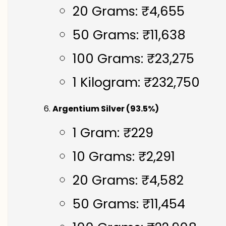
20 Grams: ₹4,655
50 Grams: ₹11,638
100 Grams: ₹23,275
1 Kilogram: ₹232,750
Argentium Silver (93.5%)
1 Gram: ₹229
10 Grams: ₹2,291
20 Grams: ₹4,582
50 Grams: ₹11,454