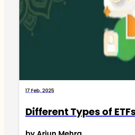
17 Feb, 2025
Different Types of ETFs
by Arjun Mehra