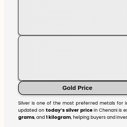
Gold Price
Silver is one of the most preferred metals for 
updated on
today’s silver price
in Chenani is e
grams
, and
1 kilogram
, helping buyers and inve