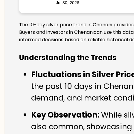
Jul 30, 2026
The 10-day silver price trend in Chenani provide
Buyers and investors in Chenanican use this data
informed decisions based on reliable historical d
Understanding the Trends
Fluctuations in Silver Pric
the past 10 days in Chenani.
demand, and market condit
Key Observation:
While si
also common, showcasing th