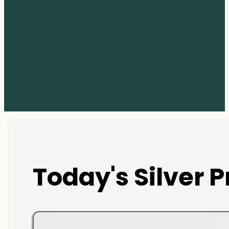
Today's Silver P