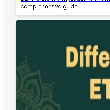
comprehensive guide.