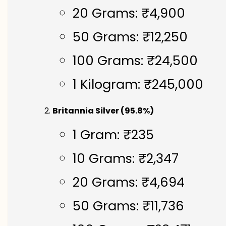
20 Grams: ₹4,900
50 Grams: ₹12,250
100 Grams: ₹24,500
1 Kilogram: ₹245,000
Britannia Silver (95.8%)
1 Gram: ₹235
10 Grams: ₹2,347
20 Grams: ₹4,694
50 Grams: ₹11,736