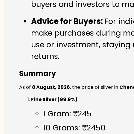
buyers and investors to ma
Advice for Buyers:
For indi
make purchases during mark
use or investment, staying 
returns.
Summary
As of
8 August, 2026
, the price of silver in
Chen
Fine Silver (99.9%)
1 Gram: ₹245
10 Grams: ₹2450