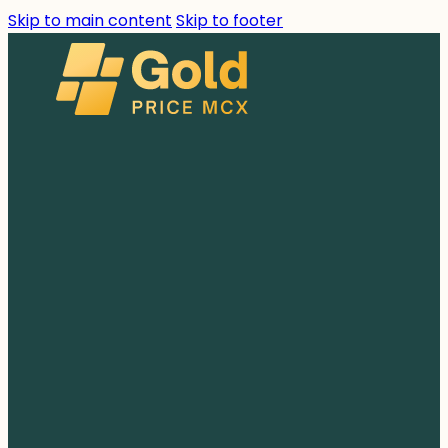
Skip to main content
Skip to footer