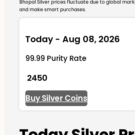
Bhopal Silver prices fluctuate due to global mar
and make smart purchases.
Today - Aug 08, 2026
99.99 Purity Rate
₹ 2450
Buy Silver Coins
Today Silver P