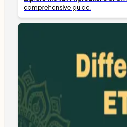
comprehensive guide.