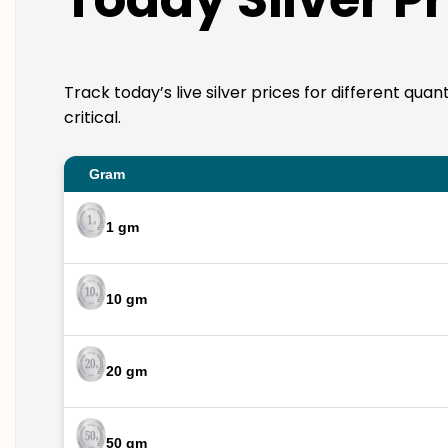
Track today’s live silver prices for different qua
critical.
Gram
1 gm
10 gm
20 gm
50 gm