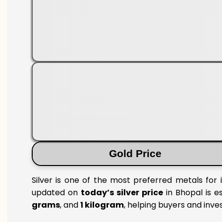
Gold Price
Silver is one of the most preferred metals for 
updated on
today’s silver price
in Bhopal is e
grams
, and
1 kilogram
, helping buyers and inve