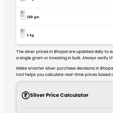
100 gm
1 kg
The silver prices in Bhopal are updated daily to 
a single gram or investing in bulk. Always verify
Make smarter silver purchase decisions in Bhopal
tool helps you calculate real-time prices based 
Silver Price Calculator