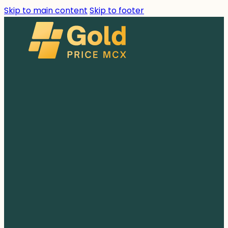
Skip to main content
Skip to footer