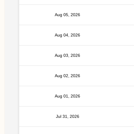
Aug 05, 2026
Aug 04, 2026
Aug 03, 2026
Aug 02, 2026
Aug 01, 2026
Jul 31, 2026