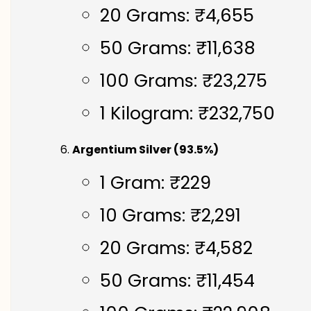
20 Grams: ₹4,655
50 Grams: ₹11,638
100 Grams: ₹23,275
1 Kilogram: ₹232,750
Argentium Silver (93.5%)
1 Gram: ₹229
10 Grams: ₹2,291
20 Grams: ₹4,582
50 Grams: ₹11,454