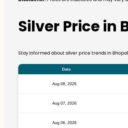
Silver Price in
Stay informed about silver price trends in Bhopal
Date
Aug 08, 2026
Aug 07, 2026
Aug 06, 2026