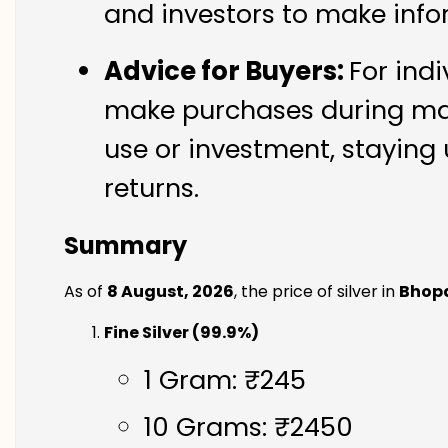
and investors to make info
Advice for Buyers:
For indi
make purchases during mark
use or investment, staying 
returns.
Summary
As of
8 August, 2026
, the price of silver in
Bhop
Fine Silver (99.9%)
1 Gram: ₹245
10 Grams: ₹2450