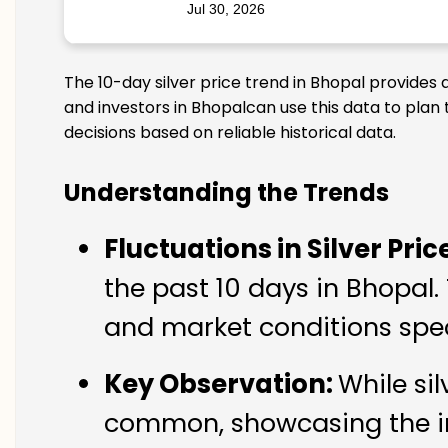
Jul 30, 2026
The 10-day silver price trend in Bhopal provides 
and investors in Bhopalcan use this data to plan
decisions based on reliable historical data.
Understanding the Trends
Fluctuations in Silver Pric
the past 10 days in Bhopal.
and market conditions spec
Key Observation:
While si
common, showcasing the imp