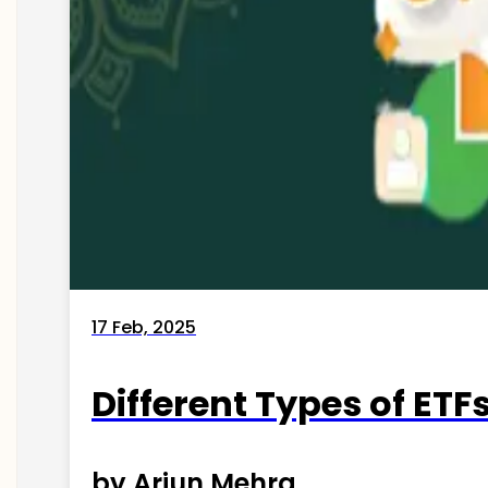
17 Feb, 2025
Different Types of ETFs
by Arjun Mehra