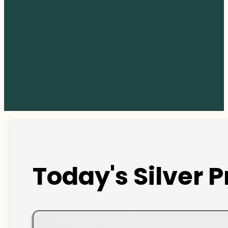
Today's Silver P