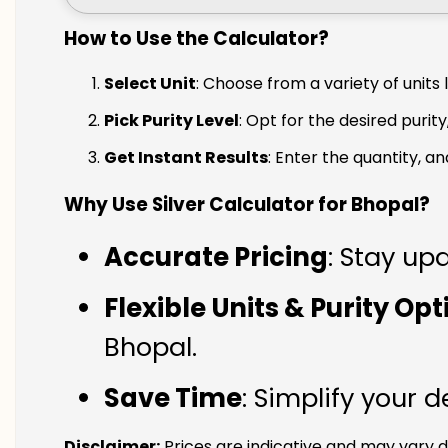
How to Use the Calculator?
Select Unit
: Choose from a variety of units 
Pick Purity Level
: Opt for the desired purity
Get Instant Results
: Enter the quantity, a
Why Use Silver Calculator for Bhopal?
Accurate Pricing
: Stay upd
Flexible Units & Purity Op
Bhopal.
Save Time
: Simplify your 
Disclaimer:
Prices are indicative and may vary d