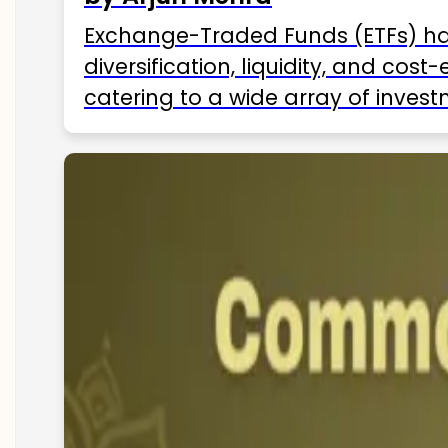
Exchange-Traded Funds (ETFs) hav
diversification, liquidity, and cos
catering to a wide array of invest
ETFs available in India as of 2025