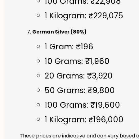
100 Grams: ₹22,908
1 Kilogram: ₹229,075
German Silver (80%)
1 Gram: ₹196
10 Grams: ₹1,960
20 Grams: ₹3,920
50 Grams: ₹9,800
100 Grams: ₹19,600
1 Kilogram: ₹196,000
These prices are indicative and can vary based o