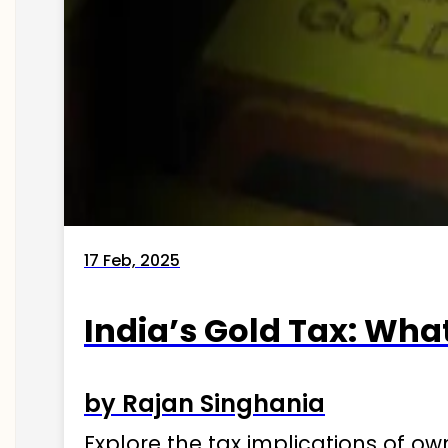
17 Feb, 2025
India’s Gold Tax: Wha
by Rajan Singhania
Explore the tax implications of ow