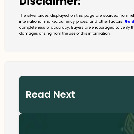
Disclaimer:
The silver prices displayed on this page are sourced from re
international market, currency prices, and other factors.
Gol
completeness or accuracy. Buyers are encouraged to verify t
damages arising from the use of this information.
Read Next