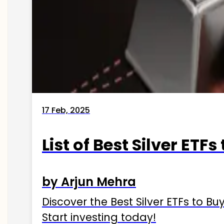
17 Feb, 2025
List of Best Silver ETFs
by Arjun Mehra
Discover the Best Silver ETFs to Buy
Start investing today!