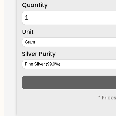
Quantity
Unit
Silver Purity
* Price