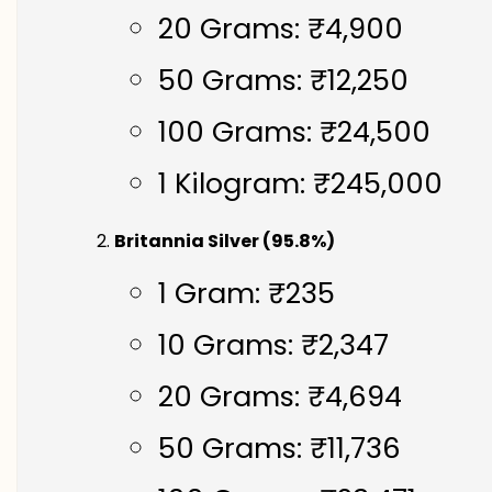
20 Grams: ₹4,900
50 Grams: ₹12,250
100 Grams: ₹24,500
1 Kilogram: ₹245,000
Britannia Silver (95.8%)
1 Gram: ₹235
10 Grams: ₹2,347
20 Grams: ₹4,694
50 Grams: ₹11,736