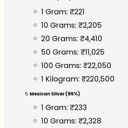
1 Gram: ₹221
10 Grams: ₹2,205
20 Grams: ₹4,410
50 Grams: ₹11,025
100 Grams: ₹22,050
1 Kilogram: ₹220,500
Mexican Silver (95%)
1 Gram: ₹233
10 Grams: ₹2,328