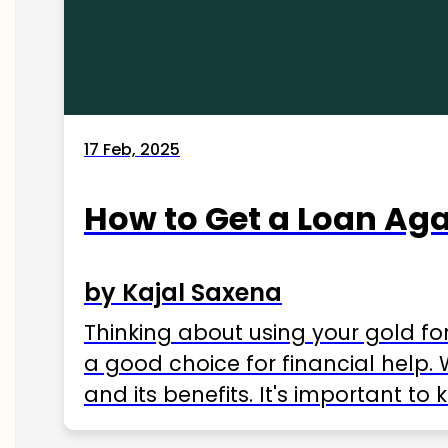
17 Feb, 2025
How to Get a Loan Agai
by Kajal Saxena
Thinking about using your gold fo
a good choice for financial help. 
and its benefits. It's important t