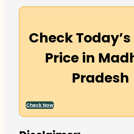
Check Today’s 
Price in
Mad
Pradesh
Check Now