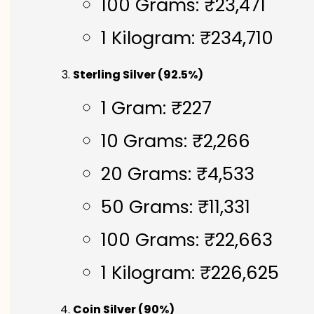
100 Grams: ₹23,471
1 Kilogram: ₹234,710
Sterling Silver (92.5%)
1 Gram: ₹227
10 Grams: ₹2,266
20 Grams: ₹4,533
50 Grams: ₹11,331
100 Grams: ₹22,663
1 Kilogram: ₹226,625
Coin Silver (90%)